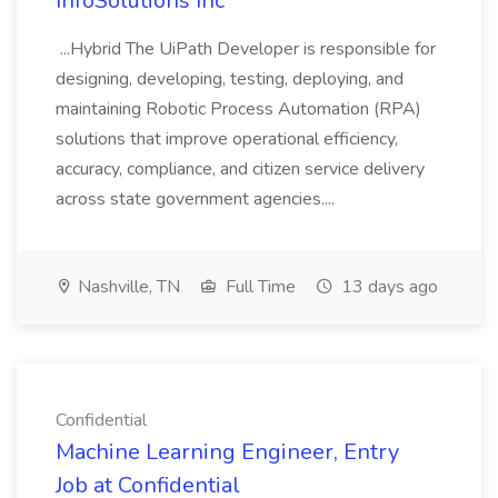
InfoSolutions Inc
...Hybrid The UiPath Developer is responsible for
designing, developing, testing, deploying, and
maintaining Robotic Process Automation (RPA)
solutions that improve operational efficiency,
accuracy, compliance, and citizen service delivery
across state government agencies....
Nashville, TN
Full Time
13 days ago
Confidential
Machine Learning Engineer, Entry
Job at Confidential