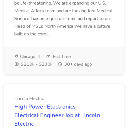
be life-threatening. We are expanding our U.S.
Medical Affairs team and are looking fora Medical
Science Liaison to join our team and report to our
Head of MSLs North America We have a culture
built on the core...
Chicago, IL
Full Time
$210k - $230k
30+ days ago
Lincoln Electric
High Power Electronics -
Electrical Engineer Job at Lincoln
Electric