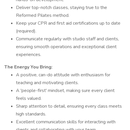
Deliver top-notch classes, staying true to the
Reformed Pilates method.
Keep your CPR and first aid certifications up to date
(required).
Communicate regularly with studio staff and clients,
ensuring smooth operations and exceptional client
experiences.
The Energy You Bring:
A positive, can-do attitude with enthusiasm for
teaching and motivating clients.
A 'people-first' mindset, making sure every client
feels valued.
Sharp attention to detail, ensuring every class meets
high standards.
Excellent communication skills for interacting with
clients and collaborating with your team.