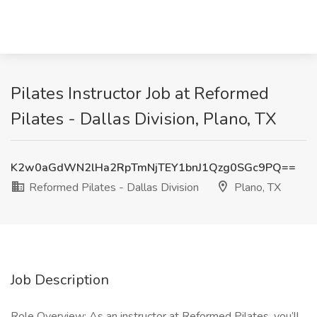
Pilates Instructor Job at Reformed
Pilates - Dallas Division, Plano, TX
K2w0aGdWN2lHa2RpTmNjTEY1bnJ1Qzg0SGc9PQ==
Reformed Pilates - Dallas Division
Plano, TX
Job Description
Role Overview: As an instructor at Reformed Pilates, you’ll