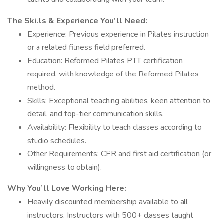
The Skills & Experience You’ll Need:
Experience: Previous experience in Pilates instruction
or a related fitness field preferred.
Education: Reformed Pilates PTT certification
required, with knowledge of the Reformed Pilates
method.
Skills: Exceptional teaching abilities, keen attention to
detail, and top-tier communication skills.
Availability: Flexibility to teach classes according to
studio schedules.
Other Requirements: CPR and first aid certification (or
willingness to obtain).
Why You’ll Love Working Here:
Heavily discounted membership available to all
instructors. Instructors with 500+ classes taught