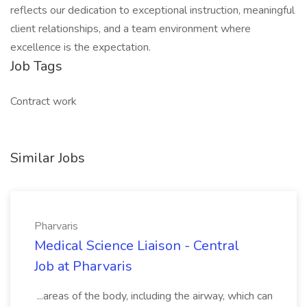
reflects our dedication to exceptional instruction, meaningful
client relationships, and a team environment where
excellence is the expectation.
Job Tags
Contract work
Similar Jobs
Pharvaris
Medical Science Liaison - Central
Job at Pharvaris
...areas of the body, including the airway, which can