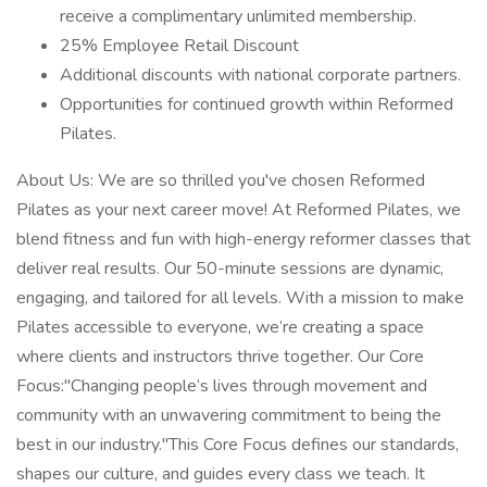
receive a complimentary unlimited membership.
25% Employee Retail Discount
Additional discounts with national corporate partners.
Opportunities for continued growth within Reformed
Pilates.
About Us: We are so thrilled you've chosen Reformed
Pilates as your next career move! At Reformed Pilates, we
blend fitness and fun with high-energy reformer classes that
deliver real results. Our 50-minute sessions are dynamic,
engaging, and tailored for all levels. With a mission to make
Pilates accessible to everyone, we’re creating a space
where clients and instructors thrive together. Our Core
Focus:"Changing people’s lives through movement and
community with an unwavering commitment to being the
best in our industry."This Core Focus defines our standards,
shapes our culture, and guides every class we teach. It