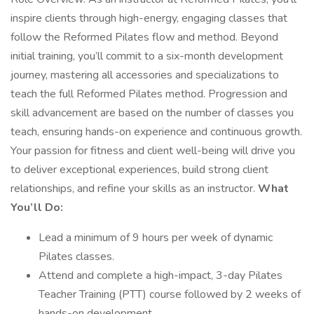
inspire clients through high-energy, engaging classes that
follow the Reformed Pilates flow and method. Beyond
initial training, you’ll commit to a six-month development
journey, mastering all accessories and specializations to
teach the full Reformed Pilates method. Progression and
skill advancement are based on the number of classes you
teach, ensuring hands-on experience and continuous growth.
Your passion for fitness and client well-being will drive you
to deliver exceptional experiences, build strong client
relationships, and refine your skills as an instructor.
What
You’ll Do:
Lead a minimum of 9 hours per week of dynamic
Pilates classes.
Attend and complete a high-impact, 3-day Pilates
Teacher Training (PTT) course followed by 2 weeks of
hands-on development.