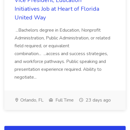
Vice President, Education
Initiatives Job at Heart of Florida
United Way
...Bachelors degree in Education, Nonprofit
Administration, Public Administration, or related
field required, or equivalent
combination... ...access and success strategies,
and workforce pathways. Public speaking and
presentation experience required. Ability to
negotiate...
Orlando, FL
Full Time
23 days ago