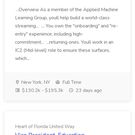
...Overview As a member of the Applied Machine
Learning Group, youll help build a world-class
streaming... .... You own the "onboarding" and "re-
entry" experience, including high-
commitment... ...returning ones. Youll work in an
IC2 (Mid-level) role to ensure these surfaces,
which...
New York, NY
Full Time
$130.2k - $195.3k
23 days ago
Heart of Florida United Way