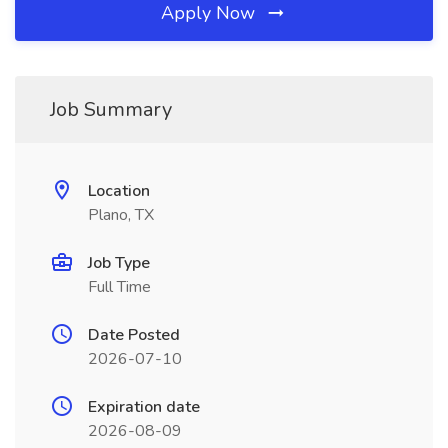
Apply Now
Job Summary
Location
Plano, TX
Job Type
Full Time
Date Posted
2026-07-10
Expiration date
2026-08-09