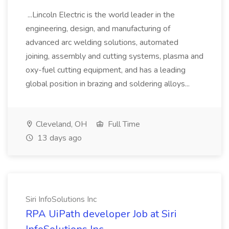
...Lincoln Electric is the world leader in the
engineering, design, and manufacturing of
advanced arc welding solutions, automated
joining, assembly and cutting systems, plasma and
oxy-fuel cutting equipment, and has a leading
global position in brazing and soldering alloys...
Cleveland, OH
Full Time
13 days ago
Siri InfoSolutions Inc
RPA UiPath developer Job at Siri