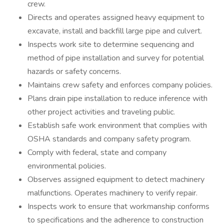
crew.
Directs and operates assigned heavy equipment to
excavate, install and backfill large pipe and culvert.
Inspects work site to determine sequencing and
method of pipe installation and survey for potential
hazards or safety concerns.
Maintains crew safety and enforces company policies.
Plans drain pipe installation to reduce inference with
other project activities and traveling public.
Establish safe work environment that complies with
OSHA standards and company safety program.
Comply with federal, state and company
environmental policies.
Observes assigned equipment to detect machinery
malfunctions. Operates machinery to verify repair.
Inspects work to ensure that workmanship conforms
to specifications and the adherence to construction