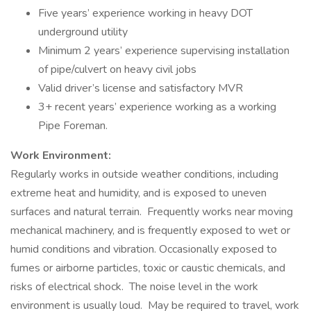
Five years’ experience working in heavy DOT
underground utility
Minimum 2 years’ experience supervising installation
of pipe/culvert on heavy civil jobs
Valid driver’s license and satisfactory MVR
3+ recent years’ experience working as a working
Pipe Foreman.
Work Environment:
Regularly works in outside weather conditions, including
extreme heat and humidity, and is exposed to uneven
surfaces and natural terrain. Frequently works near moving
mechanical machinery, and is frequently exposed to wet or
humid conditions and vibration. Occasionally exposed to
fumes or airborne particles, toxic or caustic chemicals, and
risks of electrical shock. The noise level in the work
environment is usually loud. May be required to travel, work