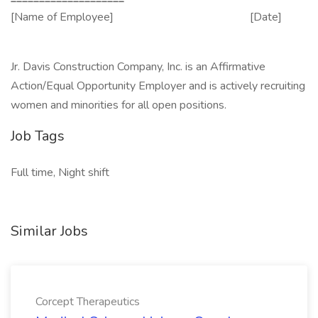
[Name of Employee] [Date]
Jr. Davis Construction Company, Inc. is an Affirmative
Action/Equal Opportunity Employer and is actively recruiting
women and minorities for all open positions.
Job Tags
Full time, Night shift
Similar Jobs
Corcept Therapeutics