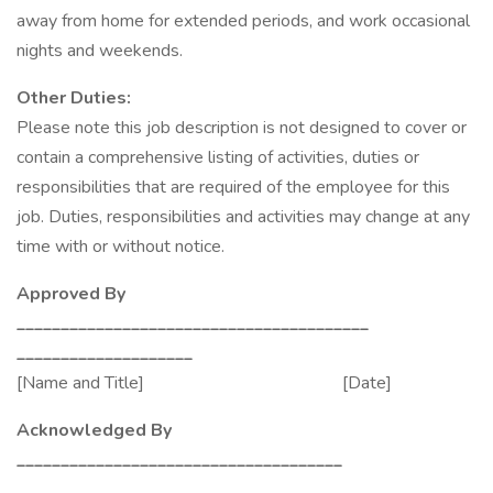
away from home for extended periods, and work occasional
nights and weekends.
Other Duties:
Please note this job description is not designed to cover or
contain a comprehensive listing of activities, duties or
responsibilities that are required of the employee for this
job. Duties, responsibilities and activities may change at any
time with or without notice.
Approved By
________________________________________
____________________
[Name and Title] [Date]
Acknowledged By
_____________________________________
____________________