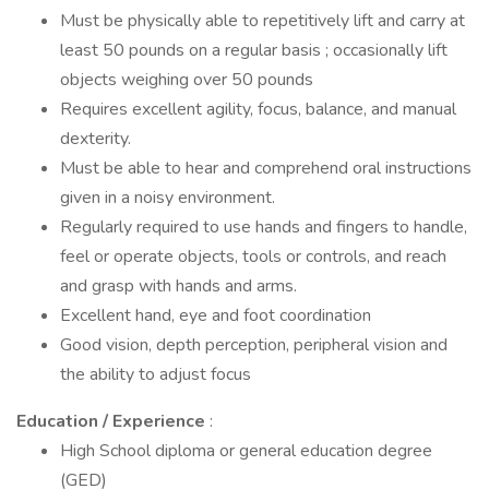
Must be physically able to repetitively lift and carry at
least 50 pounds on a regular basis ; occasionally lift
objects weighing over 50 pounds
Requires excellent agility, focus, balance, and manual
dexterity.
Must be able to hear and comprehend oral instructions
given in a noisy environment.
Regularly required to use hands and fingers to handle,
feel or operate objects, tools or controls, and reach
and grasp with hands and arms.
Excellent hand, eye and foot coordination
Good vision, depth perception, peripheral vision and
the ability to adjust focus
Education / Experience
:
High School diploma or general education degree
(GED)