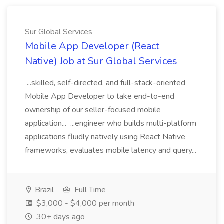
Sur Global Services
Mobile App Developer (React
Native) Job at Sur Global Services
...skilled, self-directed, and full-stack-oriented
Mobile App Developer to take end-to-end
ownership of our seller-focused mobile
application... ...engineer who builds multi-platform
applications fluidly natively using React Native
frameworks, evaluates mobile latency and query...
Brazil
Full Time
$3,000 - $4,000 per month
30+ days ago