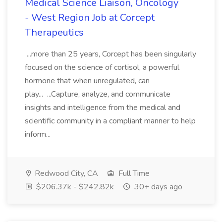
Medical Science Liaison, Oncology
- West Region Job at Corcept
Therapeutics
...more than 25 years, Corcept has been singularly
focused on the science of cortisol, a powerful
hormone that when unregulated, can
play... ...Capture, analyze, and communicate
insights and intelligence from the medical and
scientific community in a compliant manner to help
inform...
Redwood City, CA
Full Time
$206.37k - $242.82k
30+ days ago