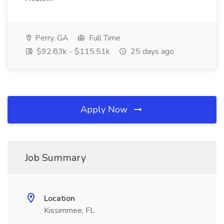
Perry, GA
Full Time
$92.83k - $115.51k
25 days ago
Apply Now
Job Summary
Location
Kissimmee, FL