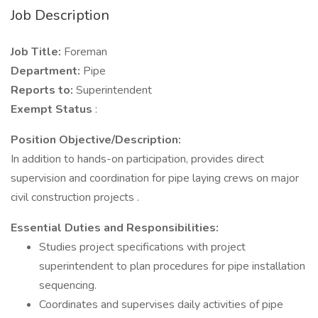
Job Description
Job Title:
Foreman
Department:
Pipe
Reports to:
Superintendent
Exempt Status
:
Position Objective/Description:
In addition to hands-on participation, provides direct
supervision and coordination for pipe laying crews on major
civil construction projects .
Essential Duties and Responsibilities:
Studies project specifications with project
superintendent to plan procedures for pipe installation
sequencing.
Coordinates and supervises daily activities of pipe