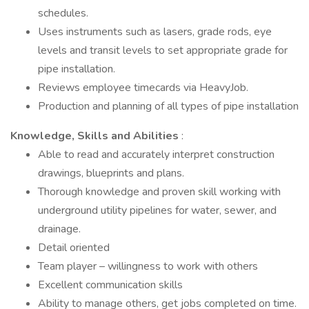
schedules.
Uses instruments such as lasers, grade rods, eye
levels and transit levels to set appropriate grade for
pipe installation.
Reviews employee timecards via HeavyJob.
Production and planning of all types of pipe installation
Knowledge, Skills and Abilities
:
Able to read and accurately interpret construction
drawings, blueprints and plans.
Thorough knowledge and proven skill working with
underground utility pipelines for water, sewer, and
drainage.
Detail oriented
Team player – willingness to work with others
Excellent communication skills
Ability to manage others, get jobs completed on time.