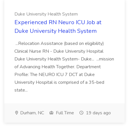
Duke University Health System
Experienced RN Neuro ICU Job at
Duke University Health System
...Relocation Assistance (based on eligibility)
Clinical Nurse RN - Duke University Hospital
Duke University Health System- Duke... ...mission
of Advancing Health Together. Department
Profile: The NEURO ICU 7 DCT at Duke
University Hospital is comprised of a 35-bed
state...
Durham, NC
Full Time
19 days ago