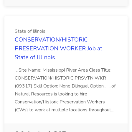
State of Illinois
CONSERVATION/HISTORIC
PRESERVATION WORKER Job at
State of Illinois
...Site Name: Mississippi River Area Class Title:
CONSERVATION/HISTORIC PRSVTN WKR
(09317) Skill Option: None Bilingual Option... ...of
Natural Resources is looking to hire
Conservation/Historic Preservation Workers
(CWs) to work at multiple locations throughout...