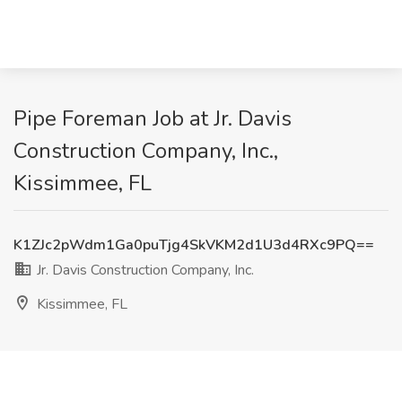
Pipe Foreman Job at Jr. Davis
Construction Company, Inc.,
Kissimmee, FL
K1ZJc2pWdm1Ga0puTjg4SkVKM2d1U3d4RXc9PQ==
Jr. Davis Construction Company, Inc.
Kissimmee, FL