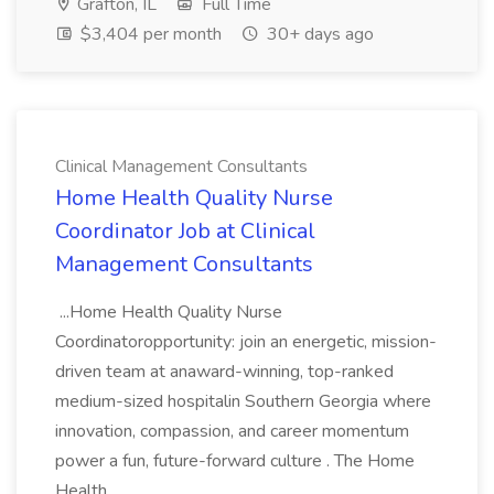
Grafton, IL
Full Time
$3,404 per month
30+ days ago
Clinical Management Consultants
Home Health Quality Nurse
Coordinator Job at Clinical
Management Consultants
...Home Health Quality Nurse
Coordinatoropportunity: join an energetic, mission-
driven team at anaward-winning, top-ranked
medium-sized hospitalin Southern Georgia where
innovation, compassion, and career momentum
power a fun, future-forward culture . The Home
Health...