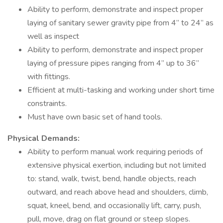
Ability to perform, demonstrate and inspect proper
laying of sanitary sewer gravity pipe from 4” to 24” as
well as inspect
Ability to perform, demonstrate and inspect proper
laying of pressure pipes ranging from 4” up to 36”
with fittings.
Efficient at multi-tasking and working under short time
constraints.
Must have own basic set of hand tools.
Physical Demands:
Ability to perform manual work requiring periods of
extensive physical exertion, including but not limited
to: stand, walk, twist, bend, handle objects, reach
outward, and reach above head and shoulders, climb,
squat, kneel, bend, and occasionally lift, carry, push,
pull, move, drag on flat ground or steep slopes.