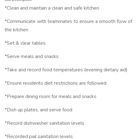
*Clean and maintain a clean and safe kitchen.
*Communicate with teammates to ensure a smooth flow of
the kitchen
*Set & clear tables
*Serve meals and snacks
*Take and record food temperatures (evening dietary aid)
*Ensure residents diet restrictions are followed
*Prepare dining room for meals and snacks
*Dish up plates, and serve food
*Record dishwasher sanitation levels
*Recorded pail sanitation levels