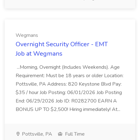
Wegmans
Overnight Security Officer - EMT
Job at Wegmans
...Morning, Overnight (Includes Weekends). Age
Requirement: Must be 18 years or older Location:
Pottsville, PA Address: 820 Keystone Blvd Pay:
$35 / hour Job Posting: 06/01/2026 Job Posting
End: 06/29/2026 Job ID: R0282700 EARN A
BONUS UP TO $2,500! Hiring immediately! At...
Pottsville, PA
Full Time