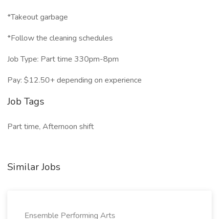
*Takeout garbage
*Follow the cleaning schedules
Job Type: Part time 330pm-8pm
Pay: $12.50+ depending on experience
Job Tags
Part time, Afternoon shift
Similar Jobs
Ensemble Performing Arts