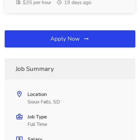
$35 per hour
19 days ago
Apply Now
Job Summary
Location
Sioux Falls, SD
Job Type
Full Time
Salary