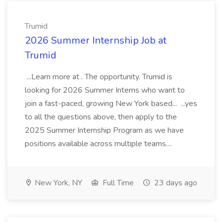
Trumid
2026 Summer Internship Job at
Trumid
...Learn more at . The opportunity. Trumid is
looking for 2026 Summer Interns who want to
join a fast-paced, growing New York based... ...yes
to all the questions above, then apply to the
2025 Summer Internship Program as we have
positions available across multiple teams....
New York, NY
Full Time
23 days ago