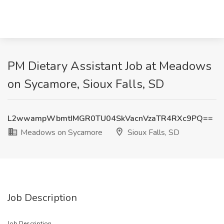
PM Dietary Assistant Job at Meadows
on Sycamore, Sioux Falls, SD
L2wwampWbmtIMGR0TU04SkVacnVzaTR4RXc9PQ==
Meadows on Sycamore
Sioux Falls, SD
Job Description
Job Description