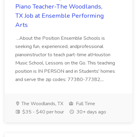
Piano Teacher-The Woodlands,
TX Job at Ensemble Performing
Arts
...About the Position Ensemble Schools is
seeking fun, experienced, andprofessional
pianoinstructor to teach part-time atHouston
Music School, Lessons on the Go. This teaching
position is IN PERSON and in Students' homes
and serve the zip codes: 77380-77382,...
The Woodlands, TX
Full Time
$35 - $40 per hour
30+ days ago