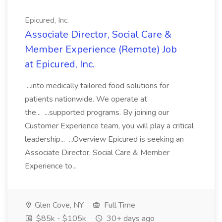
Epicured, Inc.
Associate Director, Social Care &
Member Experience (Remote) Job
at Epicured, Inc.
...into medically tailored food solutions for
patients nationwide. We operate at
the... ...supported programs. By joining our
Customer Experience team, you will play a critical
leadership... ...Overview Epicured is seeking an
Associate Director, Social Care & Member
Experience to...
Glen Cove, NY
Full Time
$85k - $105k
30+ days ago