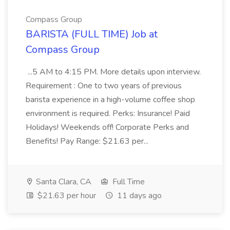
Compass Group
BARISTA (FULL TIME) Job at
Compass Group
...5 AM to 4:15 PM. More details upon interview.
Requirement : One to two years of previous
barista experience in a high-volume coffee shop
environment is required. Perks: Insurance! Paid
Holidays! Weekends off! Corporate Perks and
Benefits! Pay Range: $21.63 per...
Santa Clara, CA
Full Time
$21.63 per hour
11 days ago