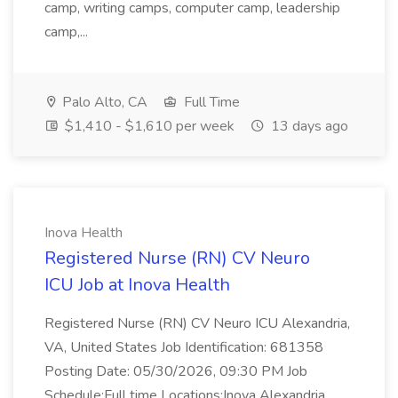
camp, writing camps, computer camp, leadership
camp,...
Palo Alto, CA
Full Time
$1,410 - $1,610 per week
13 days ago
Inova Health
Registered Nurse (RN) CV Neuro
ICU Job at Inova Health
Registered Nurse (RN) CV Neuro ICU Alexandria,
VA, United States Job Identification: 681358
Posting Date: 05/30/2026, 09:30 PM Job
Schedule:Full time Locations:Inova Alexandria