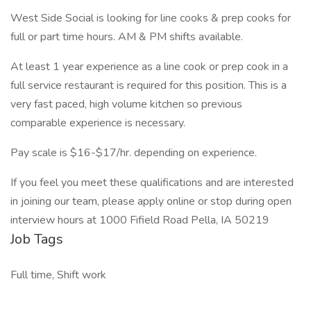
West Side Social is looking for line cooks & prep cooks for
full or part time hours. AM & PM shifts available.
At least 1 year experience as a line cook or prep cook in a
full service restaurant is required for this position. This is a
very fast paced, high volume kitchen so previous
comparable experience is necessary.
Pay scale is $16-$17/hr. depending on experience.
If you feel you meet these qualifications and are interested
in joining our team, please apply online or stop during open
interview hours at 1000 Fifield Road Pella, IA 50219
Job Tags
Full time, Shift work