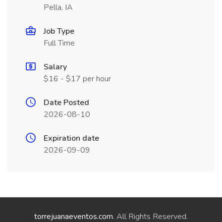
Pella, IA
Job Type
Full Time
Salary
$16 - $17 per hour
Date Posted
2026-08-10
Expiration date
2026-09-09
torrejuanaeventos.com
. All Rights Reserved.