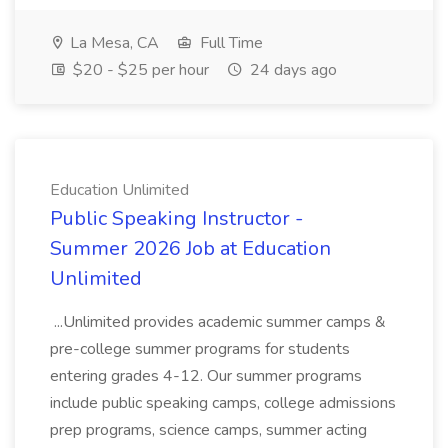
La Mesa, CA
Full Time
$20 - $25 per hour
24 days ago
Education Unlimited
Public Speaking Instructor -
Summer 2026 Job at Education
Unlimited
...Unlimited provides academic summer camps &
pre-college summer programs for students
entering grades 4-12. Our summer programs
include public speaking camps, college admissions
prep programs, science camps, summer acting