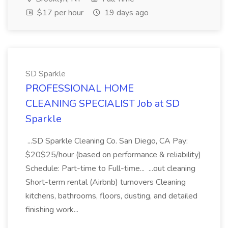
$17 per hour
19 days ago
SD Sparkle
PROFESSIONAL HOME
CLEANING SPECIALIST Job at SD
Sparkle
...SD Sparkle Cleaning Co. San Diego, CA Pay:
$20$25/hour (based on performance & reliability)
Schedule: Part-time to Full-time... ...out cleaning
Short-term rental (Airbnb) turnovers Cleaning
kitchens, bathrooms, floors, dusting, and detailed
finishing work...