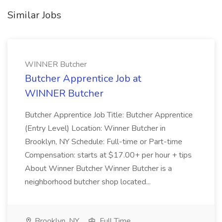
Similar Jobs
WINNER Butcher
Butcher Apprentice Job at
WINNER Butcher
Butcher Apprentice Job Title: Butcher Apprentice
(Entry Level) Location: Winner Butcher in
Brooklyn, NY Schedule: Full-time or Part-time
Compensation: starts at $17.00+ per hour + tips
About Winner Butcher Winner Butcher is a
neighborhood butcher shop located...
Brooklyn, NY
Full Time