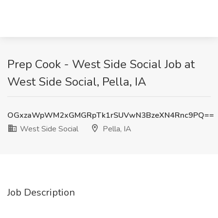
Prep Cook - West Side Social Job at
West Side Social, Pella, IA
OGxzaWpWM2xGMGRpTk1rSUVwN3BzeXN4Rnc9PQ==
West Side Social
Pella, IA
Job Description