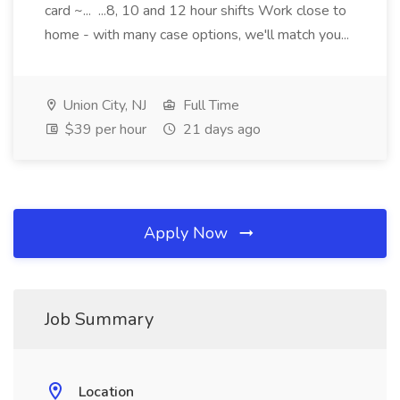
card ~... ...8, 10 and 12 hour shifts Work close to
home - with many case options, we'll match you...
Union City, NJ
Full Time
$39 per hour
21 days ago
Apply Now
Job Summary
Location