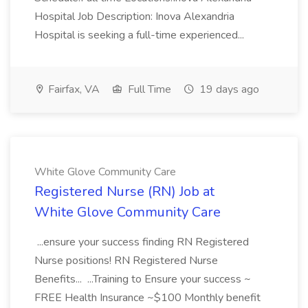
Hospital Job Description: Inova Alexandria
Hospital is seeking a full-time experienced...
Fairfax, VA
Full Time
19 days ago
White Glove Community Care
Registered Nurse (RN) Job at
White Glove Community Care
...ensure your success finding RN Registered
Nurse positions! RN Registered Nurse
Benefits... ...Training to Ensure your success ~
FREE Health Insurance ~$100 Monthly benefit