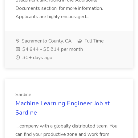
Statement link, found in the Additional
Documents section, for more information.
Applicants are highly encouraged...
Sacramento County, CA
Full Time
$4,644 - $5,814 per month
30+ days ago
Sardine
Machine Learning Engineer Job at
Sardine
...company with a globally distributed team. You
can find your productive zone and work from