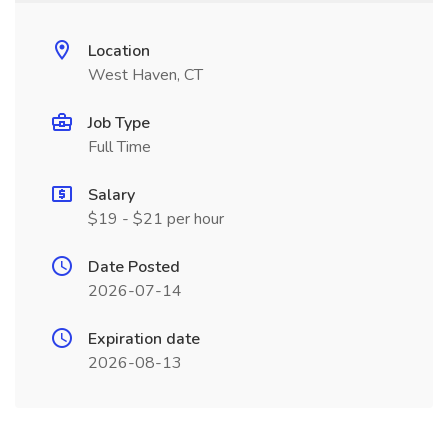
Location
West Haven, CT
Job Type
Full Time
Salary
$19 - $21 per hour
Date Posted
2026-07-14
Expiration date
2026-08-13