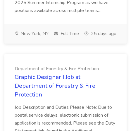
2025 Summer Internship Program as we have
positions available across multiple teams....
New York, NY
Full Time
25 days ago
Department of Forestry & Fire Protection
Graphic Designer I Job at
Department of Forestry & Fire
Protection
Job Description and Duties Please Note: Due to
postal service delays, electronic submission of
application is recommended. Please see the Duty