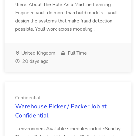
there. About The Role As a Machine Learning
Engineer, youll do more than build models - youll
design the systems that make fraud detection
possible. Youll work across modeling...
United Kingdom
Full Time
20 days ago
Confidential
Warehouse Picker / Packer Job at
Confidential
...environment.Available schedules include:Sunday