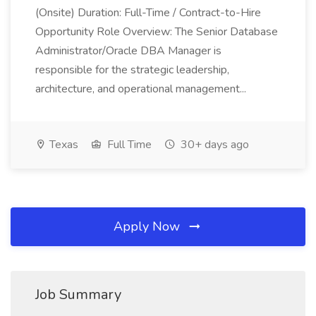
(Onsite) Duration: Full-Time / Contract-to-Hire
Opportunity Role Overview: The Senior Database
Administrator/Oracle DBA Manager is
responsible for the strategic leadership,
architecture, and operational management...
Texas
Full Time
30+ days ago
Apply Now
Job Summary