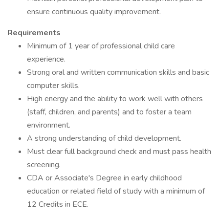
ensure continuous quality improvement.
Requirements
Minimum of 1 year of professional child care
experience.
Strong oral and written communication skills and basic
computer skills.
High energy and the ability to work well with others
(staff, children, and parents) and to foster a team
environment.
A strong understanding of child development.
Must clear full background check and must pass health
screening.
CDA or Associate's Degree in early childhood
education or related field of study with a minimum of
12 Credits in ECE.