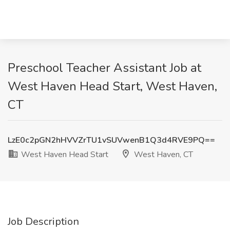
Preschool Teacher Assistant Job at
West Haven Head Start, West Haven,
CT
LzE0c2pGN2hHVVZrTU1vSUVwenB1Q3d4RVE9PQ==
West Haven Head Start
West Haven, CT
Job Description