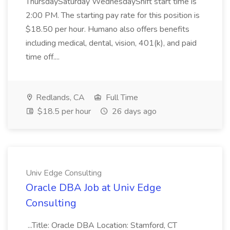
ThursdaySaturday WednesdayShift start time is
2:00 PM. The starting pay rate for this position is
$18.50 per hour. Humano also offers benefits
including medical, dental, vision, 401(k), and paid
time off....
Redlands, CA
Full Time
$18.5 per hour
26 days ago
Univ Edge Consulting
Oracle DBA Job at Univ Edge
Consulting
...Title: Oracle DBA Location: Stamford, CT