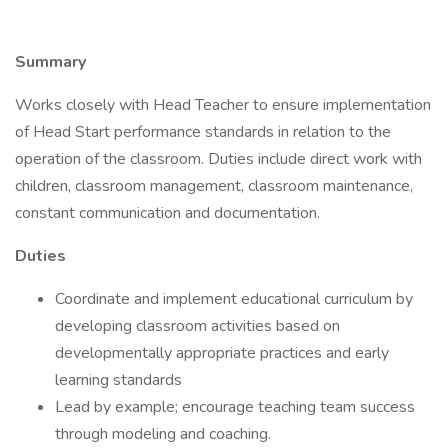
Summary
Works closely with Head Teacher to ensure implementation
of Head Start performance standards in relation to the
operation of the classroom. Duties include direct work with
children, classroom management, classroom maintenance,
constant communication and documentation.
Duties
Coordinate and implement educational curriculum by
developing classroom activities based on
developmentally appropriate practices and early
learning standards
Lead by example; encourage teaching team success
through modeling and coaching.