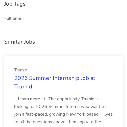
Job Tags
Full time
Similar Jobs
Trumid
2026 Summer Internship Job at
Trumid
...Learn more at . The opportunity. Trumid is
looking for 2026 Summer Interns who want to
join a fast-paced, growing New York based... ...yes
to all the questions above, then apply to the