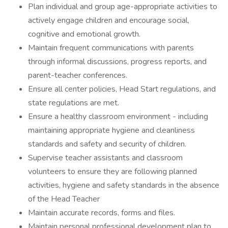
Plan individual and group age-appropriate activities to
actively engage children and encourage social,
cognitive and emotional growth.
Maintain frequent communications with parents
through informal discussions, progress reports, and
parent-teacher conferences.
Ensure all center policies, Head Start regulations, and
state regulations are met.
Ensure a healthy classroom environment - including
maintaining appropriate hygiene and cleanliness
standards and safety and security of children.
Supervise teacher assistants and classroom
volunteers to ensure they are following planned
activities, hygiene and safety standards in the absence
of the Head Teacher
Maintain accurate records, forms and files.
Maintain personal professional development plan to