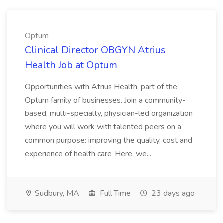
Optum
Clinical Director OBGYN Atrius
Health Job at Optum
Opportunities with Atrius Health, part of the
Optum family of businesses. Join a community-
based, multi-specialty, physician-led organization
where you will work with talented peers on a
common purpose: improving the quality, cost and
experience of health care. Here, we...
Sudbury, MA
Full Time
23 days ago