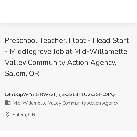
Preschool Teacher, Float - Head Start
- Middlegrove Job at Mid-Willamette
Valley Community Action Agency,
Salem, OR
LzFrbGpWYm5IRWxzTjhjSkZaL3F1U2sxSHc9PQ==
Mid-Willamette Valley Community Action Agency
Salem, OR