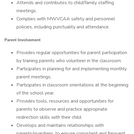
Attends and contributes to child/family staffing
meetings.
Complies with MWVCAA safety and personnel
policies, including punctuality and attendance.
Parent Involvement
Provides regular opportunities for parent participation
by training parents who volunteer in the classroom.
Participates in planning for and implementing monthly
parent meetings.
Participates in classroom orientations at the beginning
of the school year.
Provides tools, resources and opportunities for
parents to observe and practice appropriate
redirection skills with their child.
Develops and maintains relationships with
parents/guardians, to ensure consistent and frequent