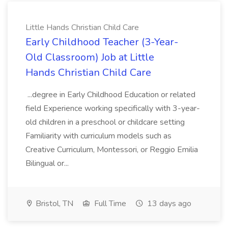
Little Hands Christian Child Care
Early Childhood Teacher (3-Year-
Old Classroom) Job at Little
Hands Christian Child Care
...degree in Early Childhood Education or related
field Experience working specifically with 3-year-
old children in a preschool or childcare setting
Familiarity with curriculum models such as
Creative Curriculum, Montessori, or Reggio Emilia
Bilingual or...
Bristol, TN
Full Time
13 days ago