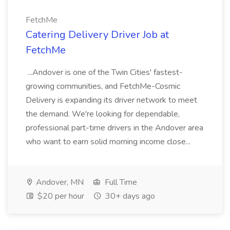
FetchMe
Catering Delivery Driver Job at
FetchMe
...Andover is one of the Twin Cities' fastest-
growing communities, and FetchMe-Cosmic
Delivery is expanding its driver network to meet
the demand. We're looking for dependable,
professional part-time drivers in the Andover area
who want to earn solid morning income close...
Andover, MN
Full Time
$20 per hour
30+ days ago