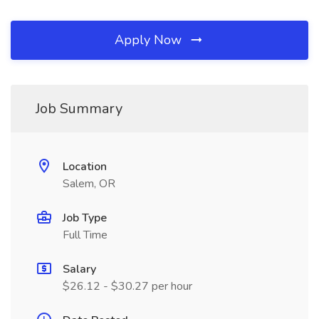
Apply Now
Job Summary
Location
Salem, OR
Job Type
Full Time
Salary
$26.12 - $30.27 per hour