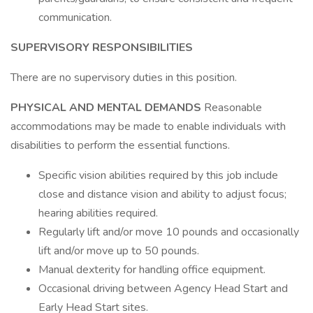
communication.
SUPERVISORY RESPONSIBILITIES
There are no supervisory duties in this position.
PHYSICAL AND MENTAL DEMANDS
Reasonable
accommodations may be made to enable individuals with
disabilities to perform the essential functions.
Specific vision abilities required by this job include
close and distance vision and ability to adjust focus;
hearing abilities required.
Regularly lift and/or move 10 pounds and occasionally
lift and/or move up to 50 pounds.
Manual dexterity for handling office equipment.
Occasional driving between Agency Head Start and
Early Head Start sites.