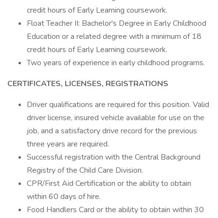
credit hours of Early Learning coursework.
Float Teacher II: Bachelor's Degree in Early Childhood
Education or a related degree with a minimum of 18
credit hours of Early Learning coursework.
Two years of experience in early childhood programs.
CERTIFICATES, LICENSES, REGISTRATIONS
Driver qualifications are required for this position. Valid
driver license, insured vehicle available for use on the
job, and a satisfactory drive record for the previous
three years are required.
Successful registration with the Central Background
Registry of the Child Care Division.
CPR/First Aid Certification or the ability to obtain
within 60 days of hire.
Food Handlers Card or the ability to obtain within 30