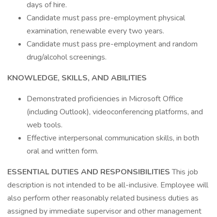
days of hire.
Candidate must pass pre-employment physical
examination, renewable every two years.
Candidate must pass pre-employment and random
drug/alcohol screenings.
KNOWLEDGE, SKILLS, AND ABILITIES
Demonstrated proficiencies in Microsoft Office
(including Outlook), videoconferencing platforms, and
web tools.
Effective interpersonal communication skills, in both
oral and written form.
ESSENTIAL DUTIES AND RESPONSIBILITIES
This job
description is not intended to be all-inclusive. Employee will
also perform other reasonably related business duties as
assigned by immediate supervisor and other management