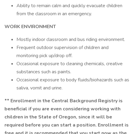
Ability to remain calm and quickly evacuate children
from the classroom in an emergency.
WORK ENVIRONMENT
Mostly indoor classroom and bus riding environment.
Frequent outdoor supervision of children and
monitoring pick up/drop off.
Occasional exposure to cleaning chemicals, creative
substances such as paints.
Occasional exposure to body fluids/biohazards such as
saliva, vomit and urine.
**
Enrollment in the Central Background Registry is
beneficial if you are even considering working with
children in the State of Oregon, since it will be
required before you can start a position. Enrollment is
free and it is recommended that you start now as the