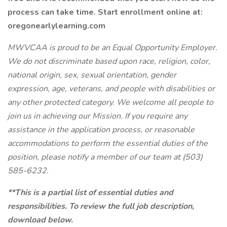
process can take time. Start enrollment online at:
oregonearlylearning.com
MWVCAA is proud to be an Equal Opportunity Employer.
We do not discriminate based upon race, religion, color,
national origin, sex, sexual orientation, gender
expression, age, veterans, and people with disabilities or
any other protected category. We welcome all people to
join us in achieving our Mission. If you require any
assistance in the application process, or reasonable
accommodations to perform the essential duties of the
position, please notify a member of our team at (503)
585-6232.
**This is a partial list of essential duties and
responsibilities. To review the full job description,
download below.