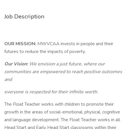
Job Description
OUR MISSION:
MWVCAA invests in people and their
futures to reduce the impacts of poverty.
Our Vision:
We envision a just future, where our
communities are empowered to reach positive outcomes
and
everyone is respected for their infinite worth.
The Float Teacher works with children to promote their
growth in the areas of social-emotional, physical, cognitive
and language development. The Float Teacher works in all
Head Start and Early Head Start classrooms within their