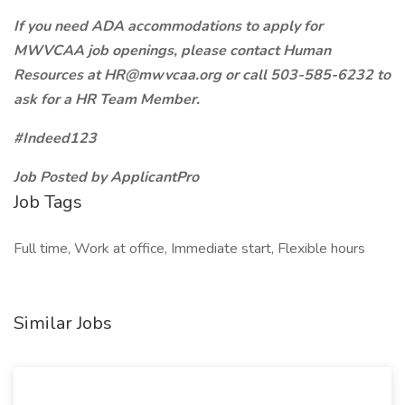
If you need ADA accommodations to apply for
MWVCAA job openings, please contact Human
Resources at HR@mwvcaa.org or call 503-585-6232 to
ask for a HR Team Member.
#Indeed123
Job Posted by ApplicantPro
Job Tags
Full time, Work at office, Immediate start, Flexible hours
Similar Jobs