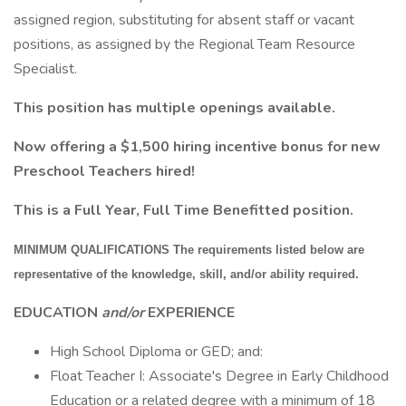
assigned region, substituting for absent staff or vacant
positions, as assigned by the Regional Team Resource
Specialist.
This position has multiple openings available.
Now offering a $1,500 hiring incentive bonus for new
Preschool Teachers hired!
This is a Full Year, Full Time Benefitted position.
MINIMUM QUALIFICATIONS The requirements listed below are
representative of the knowledge, skill, and/or ability required.
EDUCATION
and/or
EXPERIENCE
High School Diploma or GED; and:
Float Teacher I: Associate's Degree in Early Childhood
Education or a related degree with a minimum of 18