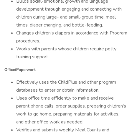
Builds social-emotional growth and language
development through engaging and connecting with
children during large- and small-group time, meal
times, diaper changing, and bottle-feeding.
Changes children's diapers in accordance with Program
procedures.
Works with parents whose children require potty
training support.
Office/Paperwork
Effectively uses the ChildPlus and other program
databases to enter or obtain information.
Uses office time efficiently to make and receive
parent phone calls, order supplies, preparing children's
work to go home, preparing materials for activities,
and other office work as needed.
Verifies and submits weekly Meal Counts and