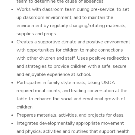
team to determine the cause of absences.
Works with classroom team during pre-service, to set
up classroom environment, and to maintain the
environment by regularly changing/rotating materials,
supplies and props.
Creates a supportive climate and positive environment
with opportunities for children to make connections
with other children and staff. Uses positive redirection
and strategies to provide children with a safe, secure
and enjoyable experience at school.
Participates in family style meals, taking USDA
required meal counts, and leading conversation at the
table to enhance the social and emotional growth of
children.
Prepares materials, activities, and projects for class.
Integrates developmentally appropriate movement
and physical activities and routines that support health