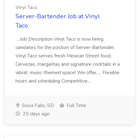
Vinyl Taco
Server-Bartender Job at Vinyl
Taco
...Job Description Vinyl Taco is now hiring
canidates for the postion of Server-Bartender.
Vinyl Taco serves fresh Mexican Street food,
Cervezas, margaritas and signatrure cocktails in a
vibrat, music-themed space! We offer..... Flexible
hours and scheduling Competitive...
Sioux Falls, SD
Full Time
25 days ago