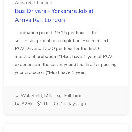
Arriva Rail London
Bus Drivers - Yorkshire Job at
Arriva Rail London
...probation period. 15.25 per hour - after
successful probation completion. Experienced
PCV Drivers: 13.20 per hour for the first 6
months of probation (*Must have 1 year of PCV
experience in the last 5 years)15.25 after passing
your probation (*Must have 1 year...
Wakefield, MA
Full Time
$25k - $31k
14 days ago