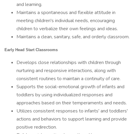
and learning.
Maintains a spontaneous and flexible attitude in
meeting children's individual needs, encouraging
children to verbalize their own feelings and ideas.
Maintains a clean, sanitary, safe, and orderly classroom.
Early Head Start Classrooms
Develops close relationships with children through
nurturing and responsive interactions, along with
consistent routines to maintain a continuity of care.
Supports the social-emotional growth of infants and
toddlers by using individualized responses and
approaches based on their temperaments and needs.
Utilizes consistent responses to infants' and toddlers'
actions and behaviors to support learning and provide
positive redirection.