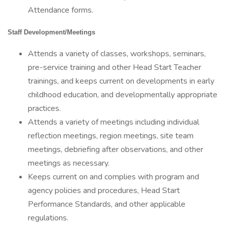
Attendance forms.
Staff Development/Meetings
Attends a variety of classes, workshops, seminars,
pre-service training and other Head Start Teacher
trainings, and keeps current on developments in early
childhood education, and developmentally appropriate
practices.
Attends a variety of meetings including individual
reflection meetings, region meetings, site team
meetings, debriefing after observations, and other
meetings as necessary.
Keeps current on and complies with program and
agency policies and procedures, Head Start
Performance Standards, and other applicable
regulations.