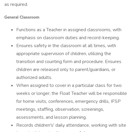
as required.
General Classroom
Functions as a Teacher in assigned classrooms, with
emphasis on classroom duties and record-keeping.
Ensures safety in the classroom at all times, with
appropriate supervision of children, utilizing the
transition and counting form and procedure. Ensures
children are released only to parent/guardians, or
authorized adults.
When assigned to cover in a particular class for two
weeks or longer, the Float Teacher will be responsible
for home visits, conferences, emergency drills, IFSP
meetings, staffing, observation, screenings,
assessments, and lesson planning.
Records children's' daily attendance, working with site