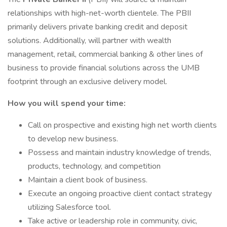
relationships with high-net-worth clientele. The PBII
primarily delivers private banking credit and deposit
solutions. Additionally, will partner with wealth
management, retail, commercial banking & other lines of
business to provide financial solutions across the UMB
footprint through an exclusive delivery model.
How you will spend your time:
Call on prospective and existing high net worth clients
to develop new business.
Possess and maintain industry knowledge of trends,
products, technology, and competition
Maintain a client book of business.
Execute an ongoing proactive client contact strategy
utilizing Salesforce tool.
Take active or leadership role in community, civic,