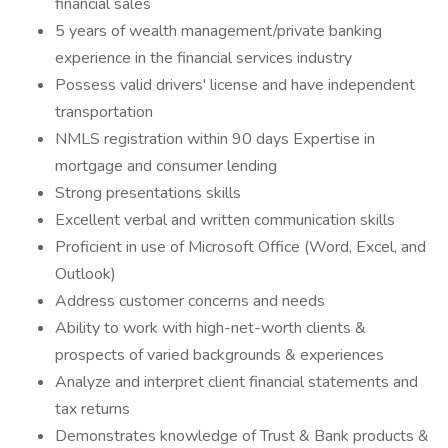
financial sales
5 years of wealth management/private banking
experience in the financial services industry
Possess valid drivers' license and have independent
transportation
NMLS registration within 90 days Expertise in
mortgage and consumer lending
Strong presentations skills
Excellent verbal and written communication skills
Proficient in use of Microsoft Office (Word, Excel, and
Outlook)
Address customer concerns and needs
Ability to work with high-net-worth clients &
prospects of varied backgrounds & experiences
Analyze and interpret client financial statements and
tax returns
Demonstrates knowledge of Trust & Bank products &