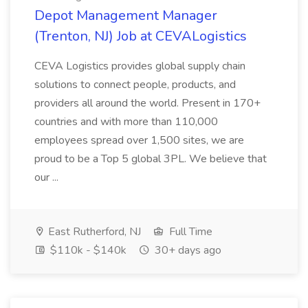
Depot Management Manager
(Trenton, NJ) Job at CEVALogistics
CEVA Logistics provides global supply chain
solutions to connect people, products, and
providers all around the world. Present in 170+
countries and with more than 110,000
employees spread over 1,500 sites, we are
proud to be a Top 5 global 3PL. We believe that
our ...
East Rutherford, NJ
Full Time
$110k - $140k
30+ days ago