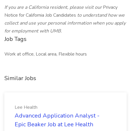
If you are a California resident, please visit our
Privacy
Notice for California Job Candidates
to understand how we
collect and use your personal information when you apply
for employment with UMB.
Job Tags
Work at office, Local area, Flexible hours
Similar Jobs
Lee Health
Advanced Application Analyst -
Epic Beaker Job at Lee Health