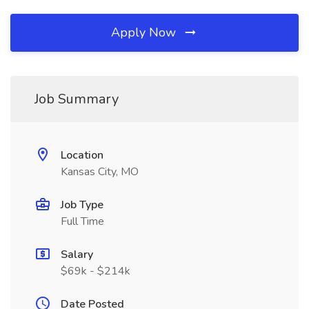
Apply Now
Job Summary
Location
Kansas City, MO
Job Type
Full Time
Salary
$69k - $214k
Date Posted