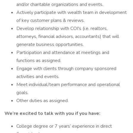
and/or charitable organizations and events.
Actively participate with wealth team in development
of key customer plans & reviews.
Develop relationship with COI's (i.e. realtors,
attorneys, financial advisors, accountants) that will
generate business opportunities.
Participation and attendance at meetings and
functions as assigned.
Engage with clients through company sponsored
activities and events.
Meet individual/team performance and operational
goals.
Other duties as assigned.
We’re excited to talk with you if you have:
College degree or 7 years’ experience in direct