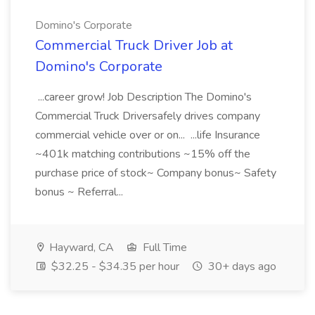
Domino's Corporate
Commercial Truck Driver Job at
Domino's Corporate
...career grow! Job Description The Domino's
Commercial Truck Driversafely drives company
commercial vehicle over or on... ...life Insurance
~401k matching contributions ~15% off the
purchase price of stock~ Company bonus~ Safety
bonus ~ Referral...
Hayward, CA
Full Time
$32.25 - $34.35 per hour
30+ days ago