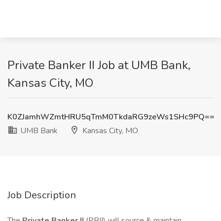
Private Banker II Job at UMB Bank,
Kansas City, MO
K0ZJamhWZmtHRU5qTmM0TkdaRG9zeWs1SHc9PQ==
UMB Bank
Kansas City, MO
Job Description
The
Private Banker II
(PBII) will source & maintain