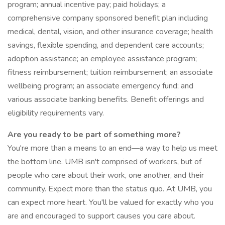
program; annual incentive pay; paid holidays; a
comprehensive company sponsored benefit plan including
medical, dental, vision, and other insurance coverage; health
savings, flexible spending, and dependent care accounts;
adoption assistance; an employee assistance program;
fitness reimbursement; tuition reimbursement; an associate
wellbeing program; an associate emergency fund; and
various associate banking benefits. Benefit offerings and
eligibility requirements vary.
Are you ready to be part of something more?
You're more than a means to an end—a way to help us meet
the bottom line. UMB isn't comprised of workers, but of
people who care about their work, one another, and their
community. Expect more than the status quo. At UMB, you
can expect more heart. You'll be valued for exactly who you
are and encouraged to support causes you care about.