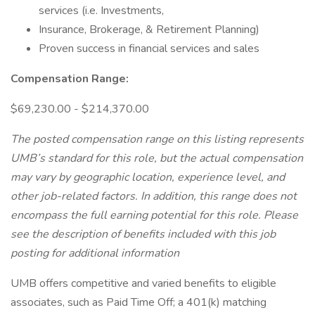
services (i.e. Investments,
Insurance, Brokerage, & Retirement Planning)
Proven success in financial services and sales
Compensation Range:
$69,230.00 - $214,370.00
The posted compensation range on this listing represents
UMB’s standard for this role, but the actual compensation
may vary by geographic location, experience level, and
other job-related factors. In addition, this range does not
encompass the full earning potential for this role. Please
see the description of benefits included with this job
posting for additional information
UMB offers competitive and varied benefits to eligible
associates, such as Paid Time Off; a 401(k) matching