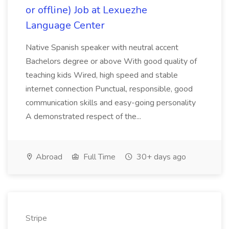
or offline) Job at Lexuezhe
Language Center
Native Spanish speaker with neutral accent
Bachelors degree or above With good quality of
teaching kids Wired, high speed and stable
internet connection Punctual, responsible, good
communication skills and easy-going personality
A demonstrated respect of the...
Abroad
Full Time
30+ days ago
Stripe