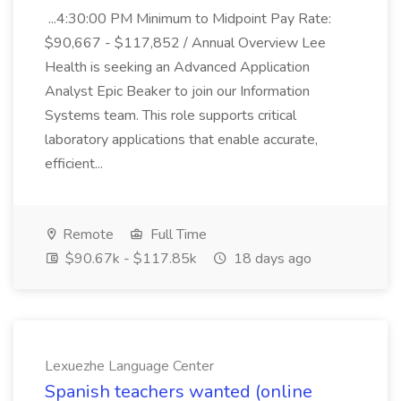
...4:30:00 PM Minimum to Midpoint Pay Rate:
$90,667 - $117,852 / Annual Overview Lee
Health is seeking an Advanced Application
Analyst Epic Beaker to join our Information
Systems team. This role supports critical
laboratory applications that enable accurate,
efficient...
Remote
Full Time
$90.67k - $117.85k
18 days ago
Lexuezhe Language Center
Spanish teachers wanted (online