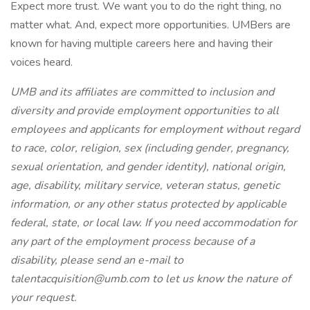
Expect more trust. We want you to do the right thing, no
matter what. And, expect more opportunities. UMBers are
known for having multiple careers here and having their
voices heard.
UMB and its affiliates are committed to inclusion and
diversity and provide employment opportunities to all
employees and applicants for employment without regard
to race, color, religion, sex (including gender, pregnancy,
sexual orientation, and gender identity), national origin,
age, disability, military service, veteran status, genetic
information, or any other status protected by applicable
federal, state, or local law. If you need accommodation for
any part of the employment process because of a
disability, please send an e-mail to
talentacquisition@umb.com to let us know the nature of
your request.