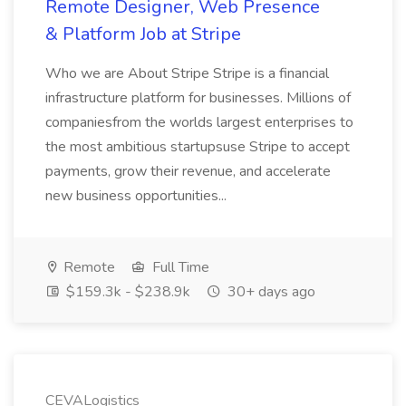
Remote Designer, Web Presence
& Platform Job at Stripe
Who we are About Stripe Stripe is a financial
infrastructure platform for businesses. Millions of
companiesfrom the worlds largest enterprises to
the most ambitious startupsuse Stripe to accept
payments, grow their revenue, and accelerate
new business opportunities...
Remote
Full Time
$159.3k - $238.9k
30+ days ago
CEVALogistics