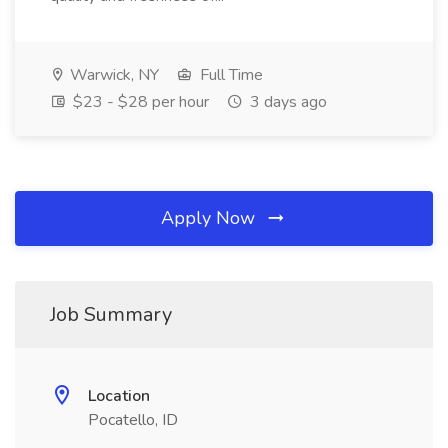
Warwick, NY
Full Time
$23 - $28 per hour
3 days ago
Apply Now
Job Summary
Location
Pocatello, ID