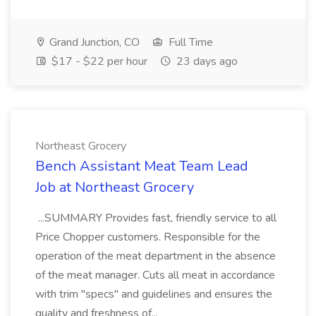
Grand Junction, CO
Full Time
$17 - $22 per hour
23 days ago
Northeast Grocery
Bench Assistant Meat Team Lead
Job at Northeast Grocery
...SUMMARY Provides fast, friendly service to all
Price Chopper customers. Responsible for the
operation of the meat department in the absence
of the meat manager. Cuts all meat in accordance
with trim "specs" and guidelines and ensures the
quality and freshness of...