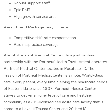
Robust support staff
Epic EMR
High growth service area
Recruitment Package may include:
Competitive shift rate compensation
Paid malpractice coverage
About Portneuf Medical Center:
In a joint venture
partnership with the Portneuf Health Trust, Ardent operates
Portneuf Medical Center located in Pocatello, ID. The
mission of Portneuf Medical Center is simple: World-class
care, every patient, every time. Serving the healthcare needs
of Eastern Idaho since 1907, Portneuf Medical Center
strives to deliver a higher level of care and healthier
community as a205-licensed bed acute care facility that is
home to a Level II Trauma Center and 20-bed ICU.