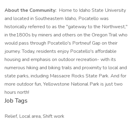
About the Community:
Home to Idaho State University
and located in Southeastern Idaho, Pocatello was
historically referred to as the "gateway to the Northwest,"
in the1800s by miners and others on the Oregon Trail who
would pass through Pocatello's Portneuf Gap on their
journey. Today, residents enjoy Pocatello's affordable
housing and emphasis on outdoor recreation- with its
numerous hiking and biking trails and proximity to local and
state parks, including Massacre Rocks State Park. And for
more outdoor fun, Yellowstone National Park is just two
hours north!
Job Tags
Relief, Local area, Shift work