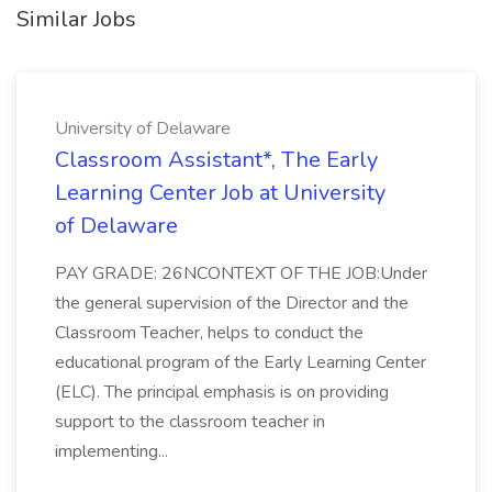
Similar Jobs
University of Delaware
Classroom Assistant*, The Early
Learning Center Job at University
of Delaware
PAY GRADE: 26NCONTEXT OF THE JOB:Under
the general supervision of the Director and the
Classroom Teacher, helps to conduct the
educational program of the Early Learning Center
(ELC). The principal emphasis is on providing
support to the classroom teacher in
implementing...