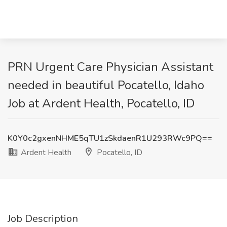
PRN Urgent Care Physician Assistant
needed in beautiful Pocatello, Idaho
Job at Ardent Health, Pocatello, ID
K0Y0c2gxenNHME5qTU1zSkdaenR1U293RWc9PQ==
Ardent Health
Pocatello, ID
Job Description