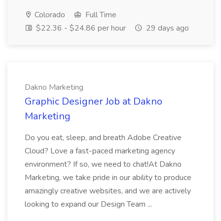
Colorado
Full Time
$22.36 - $24.86 per hour
29 days ago
Dakno Marketing
Graphic Designer Job at Dakno
Marketing
Do you eat, sleep, and breath Adobe Creative
Cloud? Love a fast-paced marketing agency
environment? If so, we need to chat!At Dakno
Marketing, we take pride in our ability to produce
amazingly creative websites, and we are actively
looking to expand our Design Team ...