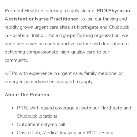
Portneuf Health is seeking a highly skilled,
PRN Physician
Assistant or
Nurse Practitioner
to join our thriving and
rapidly grown urgent care sites at Northgate and Chubbuck
in Pocatello, Idaho
.
As a high-performing organization, we
pride ourselves on our supportive culture and dedication to
delivering compassionate, high-quality care to our
community.
APPs with experience in urgent care, family medicine, or
emergency medicine encouraged to apply!
About the Position:
PRN, shift-based coverage at both our Northgate and
Chubbuck locations
Outpatient only-no call
Onsite Lab, Medical Imaging and POC Testing