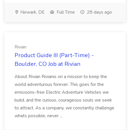
Newark, DE
Full Time
28 days ago
Rivian
Product Guide III (Part-Time) -
Boulder, CO Job at Rivian
About Rivian Rivianis on a mission to keep the
world adventurous forever. This goes for the
emissions-free Electric Adventure Vehicles we
build, and the curious, courageous souls we seek
to attract. As a company, we constantly challenge
whats possible, never ...