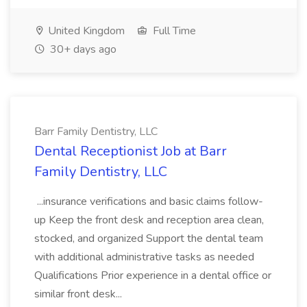
United Kingdom
Full Time
30+ days ago
Barr Family Dentistry, LLC
Dental Receptionist Job at Barr
Family Dentistry, LLC
...insurance verifications and basic claims follow-
up Keep the front desk and reception area clean,
stocked, and organized Support the dental team
with additional administrative tasks as needed
Qualifications Prior experience in a dental office or
similar front desk...