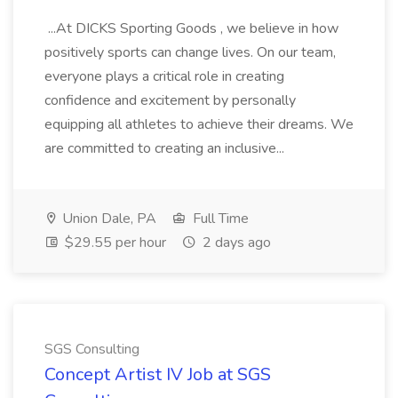
...At DICKS Sporting Goods , we believe in how
positively sports can change lives. On our team,
everyone plays a critical role in creating
confidence and excitement by personally
equipping all athletes to achieve their dreams. We
are committed to creating an inclusive...
Union Dale, PA
Full Time
$29.55 per hour
2 days ago
SGS Consulting
Concept Artist IV Job at SGS