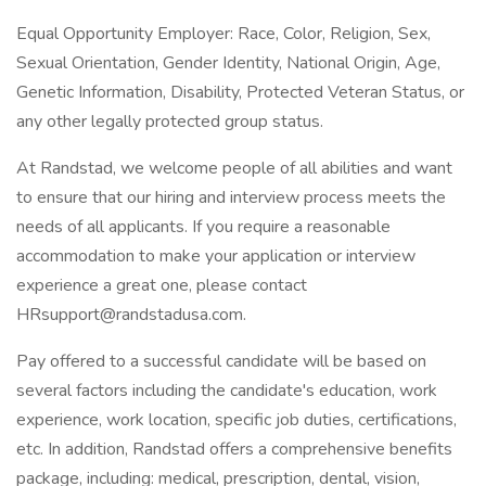
Equal Opportunity Employer: Race, Color, Religion, Sex,
Sexual Orientation, Gender Identity, National Origin, Age,
Genetic Information, Disability, Protected Veteran Status, or
any other legally protected group status.
At Randstad, we welcome people of all abilities and want
to ensure that our hiring and interview process meets the
needs of all applicants. If you require a reasonable
accommodation to make your application or interview
experience a great one, please contact
HRsupport@randstadusa.com.
Pay offered to a successful candidate will be based on
several factors including the candidate's education, work
experience, work location, specific job duties, certifications,
etc. In addition, Randstad offers a comprehensive benefits
package, including: medical, prescription, dental, vision,