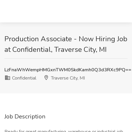
Production Associate - Now Hiring Job
at Confidential, Traverse City, MI
LzFnaWhWempHMGxnTWM0SkdKamh0Q3d3RXc9PQ==
Confidential
Traverse City, MI
Job Description
Ready for great manufacturing, warehouse or industrial job