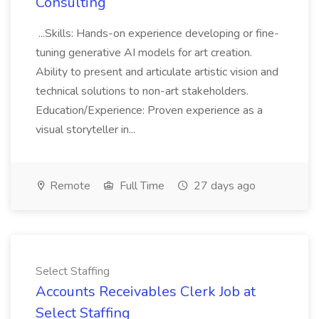
Consulting
...Skills: Hands-on experience developing or fine-
tuning generative AI models for art creation.
Ability to present and articulate artistic vision and
technical solutions to non-art stakeholders.
Education/Experience: Proven experience as a
visual storyteller in...
Remote
Full Time
27 days ago
Select Staffing
Accounts Receivables Clerk Job at
Select Staffing