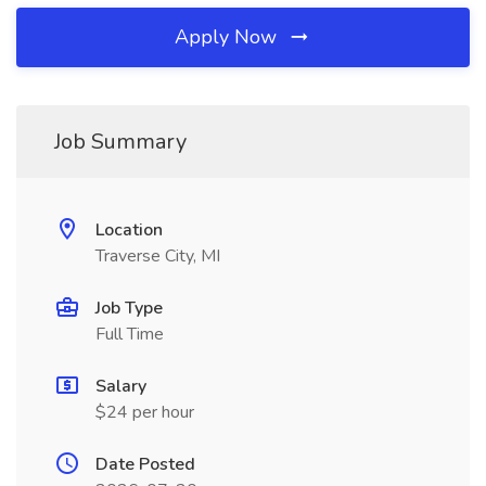
Apply Now
Job Summary
Location
Traverse City, MI
Job Type
Full Time
Salary
$24 per hour
Date Posted