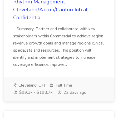
Rhythm Management -
Cleveland/Akron/Canton Job at
Confidential
...Summary: Partner and collaborate with key
stakeholders within Commercial to achieve region
revenue growth goals and manage regions clinical
specialists and resources. This position will
identify and implement strategies to increase
coverage efficiency, improve...
Cleveland, OH
Full Time
$99.3k - $198.7k
22 days ago