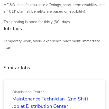
AD&D, and life insurance offerings, short-term disability, and
a 401K plan (all benefits are based on eligibility).
This posting is open for thirty (30) days.
Job Tags
Temporary work, Work experience placement, Immediate
start
Similar Jobs
Distribution Center
Maintenance Technician- 2nd Shift
Job at Distribution Center