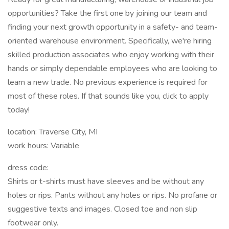
opportunities? Take the first one by joining our team and
finding your next growth opportunity in a safety- and team-
oriented warehouse environment. Specifically, we're hiring
skilled production associates who enjoy working with their
hands or simply dependable employees who are looking to
learn a new trade. No previous experience is required for
most of these roles. If that sounds like you, click to apply
today!
location: Traverse City, MI
work hours: Variable
dress code:
Shirts or t-shirts must have sleeves and be without any
holes or rips. Pants without any holes or rips. No profane or
suggestive texts and images. Closed toe and non slip
footwear only.