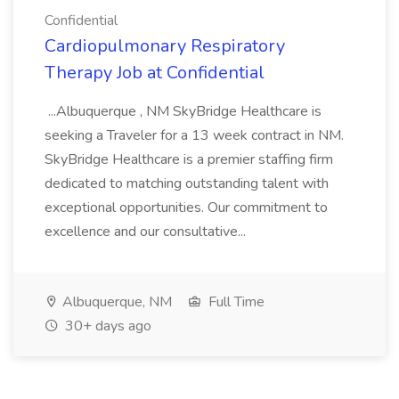
Confidential
Cardiopulmonary Respiratory
Therapy Job at Confidential
...Albuquerque , NM SkyBridge Healthcare is
seeking a Traveler for a 13 week contract in NM.
SkyBridge Healthcare is a premier staffing firm
dedicated to matching outstanding talent with
exceptional opportunities. Our commitment to
excellence and our consultative...
Albuquerque, NM
Full Time
30+ days ago