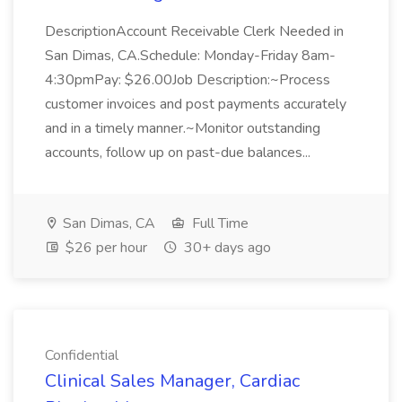
DescriptionAccount Receivable Clerk Needed in
San Dimas, CA.Schedule: Monday-Friday 8am-
4:30pmPay: $26.00Job Description:~Process
customer invoices and post payments accurately
and in a timely manner.~Monitor outstanding
accounts, follow up on past-due balances...
San Dimas, CA
Full Time
$26 per hour
30+ days ago
Confidential
Clinical Sales Manager, Cardiac