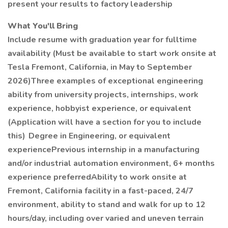
present your results to factory leadership
What You'll Bring
Include resume with graduation year for fulltime
availability (Must be available to start work onsite at
Tesla Fremont, California, in May to September
2026)Three examples of exceptional engineering
ability from university projects, internships, work
experience, hobbyist experience, or equivalent
(Application will have a section for you to include
this) Degree in Engineering, or equivalent
experiencePrevious internship in a manufacturing
and/or industrial automation environment, 6+ months
experience preferredAbility to work onsite at
Fremont, California facility in a fast-paced, 24/7
environment, ability to stand and walk for up to 12
hours/day, including over varied and uneven terrain