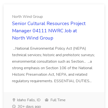
North Wind Group
Senior Cultural Resources Project
Manager 04111 NWRC Job at
North Wind Group
...National Environmental Policy Act (NEPA)
technical services; historic and prehistoric surveys;
environmental consultation such as Section... ...a
strong emphasis on Section 106 of the National
Historic Preservation Act, NEPA, and related
regulatory requirements. ESSENTIAL DUTIES...
Idaho Falls, ID
Full Time
30+ days ago