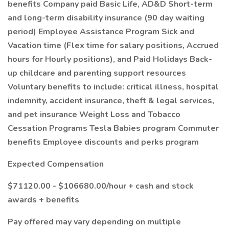
benefits Company paid Basic Life, AD&D Short-term
and long-term disability insurance (90 day waiting
period) Employee Assistance Program Sick and
Vacation time (Flex time for salary positions, Accrued
hours for Hourly positions), and Paid Holidays Back-
up childcare and parenting support resources
Voluntary benefits to include: critical illness, hospital
indemnity, accident insurance, theft & legal services,
and pet insurance Weight Loss and Tobacco
Cessation Programs Tesla Babies program Commuter
benefits Employee discounts and perks program
Expected Compensation
$71120.00 - $106680.00/hour + cash and stock
awards + benefits
Pay offered may vary depending on multiple