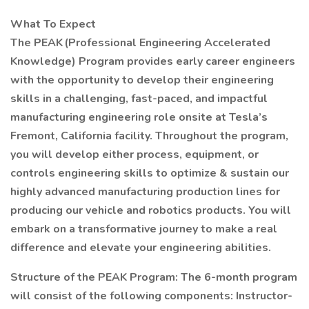
What To Expect
The PEAK (Professional Engineering Accelerated
Knowledge) Program provides early career engineers
with the opportunity to develop their engineering
skills in a challenging, fast-paced, and impactful
manufacturing engineering role onsite at Tesla’s
Fremont, California facility. Throughout the program,
you will develop either process, equipment, or
controls engineering skills to optimize & sustain our
highly advanced manufacturing production lines for
producing our vehicle and robotics products. You will
embark on a transformative journey to make a real
difference and elevate your engineering abilities.
Structure of the PEAK Program: The 6-month program
will consist of the following components: Instructor-