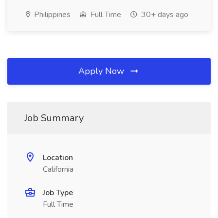
Philippines
Full Time
30+ days ago
Apply Now
Job Summary
Location
California
Job Type
Full Time