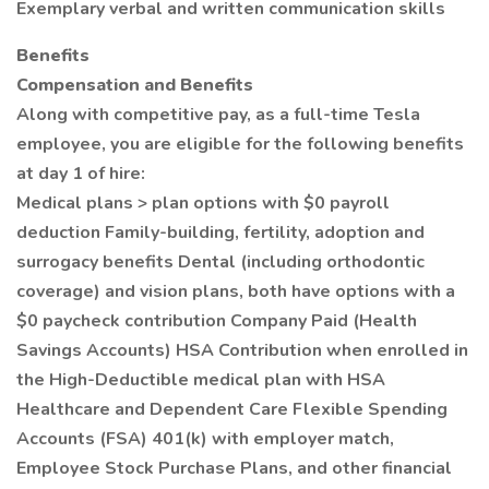
Exemplary verbal and written communication skills
Benefits
Compensation and Benefits
Along with competitive pay, as a full-time Tesla
employee, you are eligible for the following benefits
at day 1 of hire:
Medical plans > plan options with $0 payroll
deduction Family-building, fertility, adoption and
surrogacy benefits Dental (including orthodontic
coverage) and vision plans, both have options with a
$0 paycheck contribution Company Paid (Health
Savings Accounts) HSA Contribution when enrolled in
the High-Deductible medical plan with HSA
Healthcare and Dependent Care Flexible Spending
Accounts (FSA) 401(k) with employer match,
Employee Stock Purchase Plans, and other financial