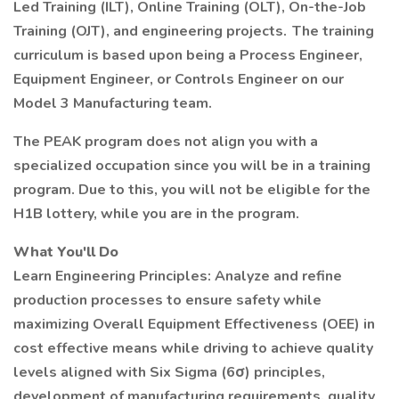
Led Training (ILT), Online Training (OLT), On-the-Job
Training (OJT), and engineering projects. The training
curriculum is based upon being a Process Engineer,
Equipment Engineer, or Controls Engineer on our
Model 3 Manufacturing team.
The PEAK program does not align you with a
specialized occupation since you will be in a training
program. Due to this, you will not be eligible for the
H1B lottery, while you are in the program.
What You'll Do
Learn Engineering Principles: Analyze and refine
production processes to ensure safety while
maximizing Overall Equipment Effectiveness (OEE) in
cost effective means while driving to achieve quality
levels aligned with Six Sigma (6σ) principles,
development of manufacturing requirements, quality