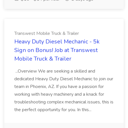
Transwest Mobile Truck & Trailer
Heavy Duty Diesel Mechanic - 5k
Sign on Bonus! Job at Transwest
Mobile Truck & Trailer
...Overview We are seeking a skilled and
dedicated Heavy Duty Diesel Mechanic to join our
team in Phoenix, AZ. If you have a passion for
working with heavy machinery and a knack for
troubleshooting complex mechanical issues, this is
the perfect opportunity for you. In this...