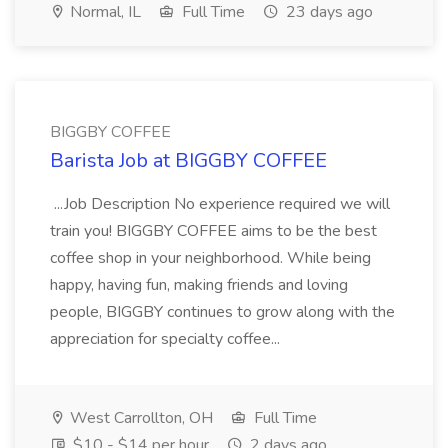
Normal, IL
Full Time
23 days ago
BIGGBY COFFEE
Barista Job at BIGGBY COFFEE
...Job Description No experience required we will
train you! BIGGBY COFFEE aims to be the best
coffee shop in your neighborhood. While being
happy, having fun, making friends and loving
people, BIGGBY continues to grow along with the
appreciation for specialty coffee...
West Carrollton, OH
Full Time
$10 - $14 per hour
2 days ago