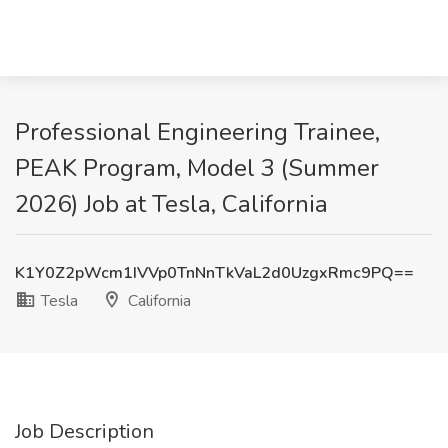
Professional Engineering Trainee,
PEAK Program, Model 3 (Summer
2026) Job at Tesla, California
K1Y0Z2pWcm1IVVp0TnNnTkVaL2d0UzgxRmc9PQ==
Tesla
California
Job Description