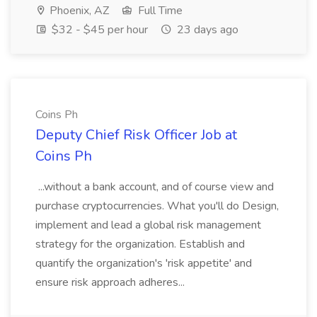
Phoenix, AZ
Full Time
$32 - $45 per hour
23 days ago
Coins Ph
Deputy Chief Risk Officer Job at
Coins Ph
...without a bank account, and of course view and
purchase cryptocurrencies. What you'll do Design,
implement and lead a global risk management
strategy for the organization. Establish and
quantify the organization's 'risk appetite' and
ensure risk approach adheres...