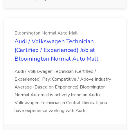
Bloomington Normal Auto Mall
Audi / Volkswagen Technician
(Certified / Experienced) Job at
Bloomington Normal Auto Mall
Audi / Volkswagen Technician (Certified /
Experienced) Pay: Competitive / Above Industry
Average (Based on Experience) Bloomington
Normal Automall is actively hiring an Audi /
Volkswagen Technician in Central Illinois. If you
have experience working with Audi...