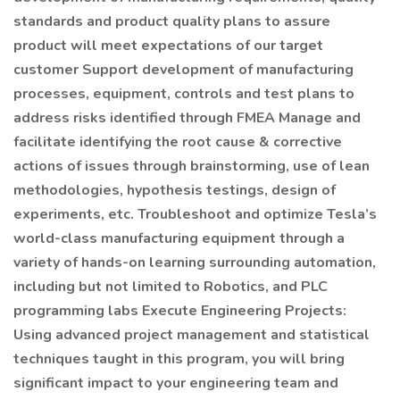
standards and product quality plans to assure
product will meet expectations of our target
customer Support development of manufacturing
processes, equipment, controls and test plans to
address risks identified through FMEA Manage and
facilitate identifying the root cause & corrective
actions of issues through brainstorming, use of lean
methodologies, hypothesis testings, design of
experiments, etc. Troubleshoot and optimize Tesla’s
world-class manufacturing equipment through a
variety of hands-on learning surrounding automation,
including but not limited to Robotics, and PLC
programming labs Execute Engineering Projects:
Using advanced project management and statistical
techniques taught in this program, you will bring
significant impact to your engineering team and