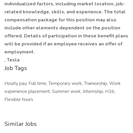
individualized factors, including market location, job-
related knowledge, skills, and experience. The total
compensation package for this position may also
include other elements dependent on the position
offered. Details of participation in these benefit plans
will be provided if an employee receives an offer of
employment.
, Tesla
Job Tags
Hourly pay, Full time, Temporary work, Traineeship, Work
experience placement, Summer work, Internship, H1b,
Flexible hours
Similar Jobs