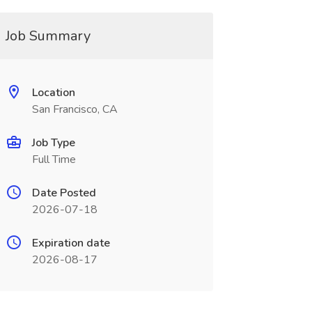
Job Summary
Location
San Francisco, CA
Job Type
Full Time
Date Posted
2026-07-18
Expiration date
2026-08-17