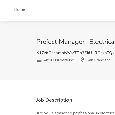
Home
Project Manager- Electrica
K1ZzbGhsamhIVVprTTh3SkU1RGhzaTQ
Anvil Builders Inc
San Francisco, 
Job Description
Are you a seasoned professional in electric