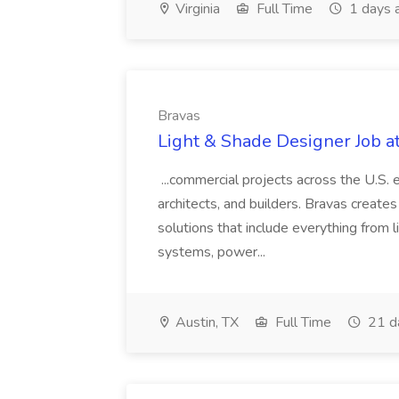
Virginia
Full Time
1 days 
Bravas
Light & Shade Designer Job a
...commercial projects across the U.S.
architects, and builders. Bravas creat
solutions that include everything from 
systems, power...
Austin, TX
Full Time
21 d