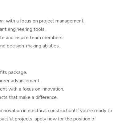
ion, with a focus on project management.
ant engineering tools.
vate and inspire team members.
d decision-making abilities.
fits package.
career advancement.
nt with a focus on innovation.
cts that make a difference.
novation in electrical construction! If you're ready to
actful projects, apply now for the position of