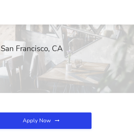
, San Francisco, CA
Apply Now