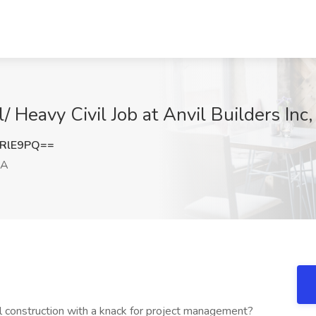
l/ Heavy Civil Job at Anvil Builders Inc
xRlE9PQ==
CA
al construction with a knack for project management?