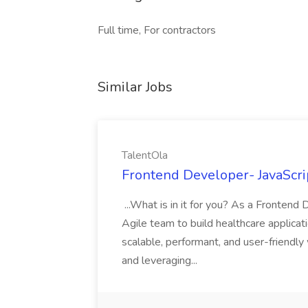
Full time, For contractors
Similar Jobs
TalentOla
Frontend Developer- JavaScrip
...What is in it for you? As a Frontend 
Agile team to build healthcare applicat
scalable, performant, and user-friendl
and leveraging...