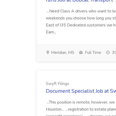
...Need Class A drivers who want to l
weekends you choose how long you sta
East of I35 Dedicated customers we hav
Earn...
Meridian, MS
Full Time
30
Swyft Filings
Document Specialist Job at Sw
...This position is remote; however, we
Houston... ...registration to estate pl