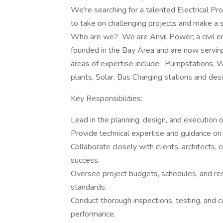
We're searching for a talented Electrical Pr
to take on challenging projects and make a sig
Who are we? We are Anvil Power; a civil en
founded in the Bay Area and are now servin
areas of expertise include: Pumpstations,
plants, Solar, Bus Charging stations and desi
Key Responsibilities:
Lead in the planning, design, and execution o
Provide technical expertise and guidance o
Collaborate closely with clients, architects,
success.
Oversee project budgets, schedules, and res
standards.
Conduct thorough inspections, testing, and c
performance.