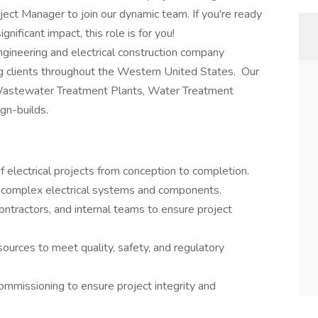
oject Manager to join our dynamic team. If you're ready
nificant impact, this role is for you!
gineering and electrical construction company
g clients throughout the Western United States. Our
 Wastewater Treatment Plants, Water Treatment
gn-builds.
f electrical projects from conception to completion.
n complex electrical systems and components.
 contractors, and internal teams to ensure project
ources to meet quality, safety, and regulatory
ommissioning to ensure project integrity and