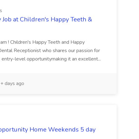
s
 Job at Children's Happy Teeth &
Team ! Children's Happy Teeth and Happy
 Dental Receptionist who shares our passion for
 entry-level opportunitymaking it an excellent...
+ days ago
Opportunity Home Weekends 5 day