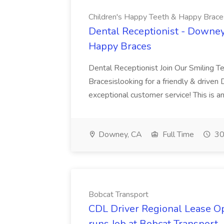
Children's Happy Teeth & Happy Brace
Dental Receptionist - Downey
Happy Braces
Dental Receptionist Join Our Smiling 
Bracesislooking for a friendly & driven
exceptional customer service! This is an
Downey, CA
Full Time
30
Bobcat Transport
CDL Driver Regional Lease 
runs Job at Bobcat Transport