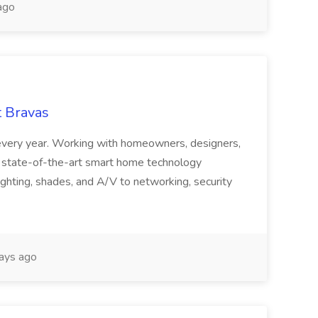
ago
t Bravas
 every year. Working with homeowners, designers,
es state-of-the-art smart home technology
lighting, shades, and A/V to networking, security
ays ago