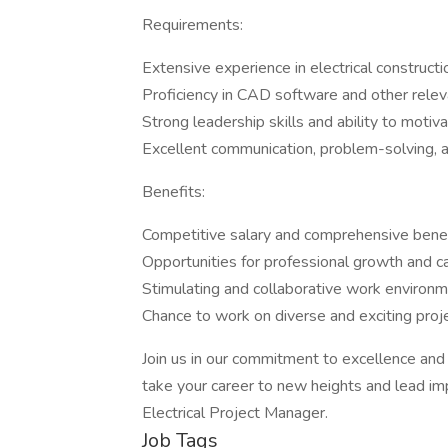
Requirements:
Extensive experience in electrical construct
Proficiency in CAD software and other relev
Strong leadership skills and ability to moti
Excellent communication, problem-solving, an
Benefits:
Competitive salary and comprehensive bene
Opportunities for professional growth and 
Stimulating and collaborative work environme
Chance to work on diverse and exciting proje
Join us in our commitment to excellence and in
take your career to new heights and lead imp
Electrical Project Manager.
Job Tags