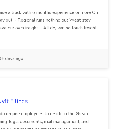
ease a truck with 6 months experience or more On
y out ~ Regional runs nothing out West stay
e our own freight ~ All dry van no touch freight
+ days ago
yft Filings
 do require employees to reside in the Greater
anning, legal documents, mail management, and