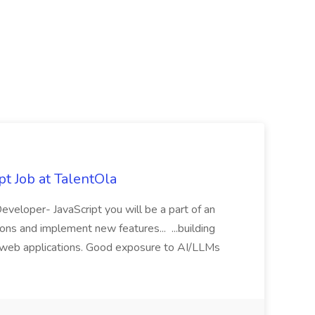
t Job at TalentOla
Developer- JavaScript you will be a part of an
ions and implement new features... ...building
y web applications. Good exposure to AI/LLMs