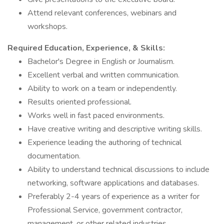
Attend relevant conferences, webinars and
workshops.
Required Education, Experience, & Skills:
Bachelor's Degree in English or Journalism.
Excellent verbal and written communication.
Ability to work on a team or independently.
Results oriented professional.
Works well in fast paced environments.
Have creative writing and descriptive writing skills.
Experience leading the authoring of technical
documentation.
Ability to understand technical discussions to include
networking, software applications and databases.
Preferably 2-4 years of experience as a writer for
Professional Service, government contractor,
management, or other related industries.