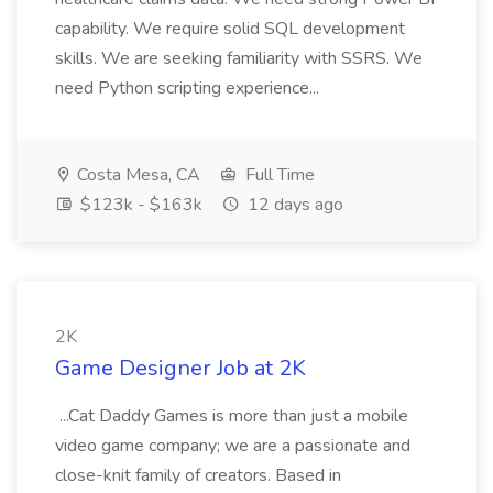
capability. We require solid SQL development
skills. We are seeking familiarity with SSRS. We
need Python scripting experience...
Costa Mesa, CA
Full Time
$123k - $163k
12 days ago
2K
Game Designer Job at 2K
...Cat Daddy Games is more than just a mobile
video game company; we are a passionate and
close-knit family of creators. Based in