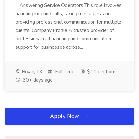
...Answering Service Operators This role involves
handling inbound calls, taking messages, and
providing professional communication for multiple
clients. Company Profile A trusted provider of
professional call handling and communication
support for businesses across...
Bryan, TX
Full Time
$11 per hour
30+ days ago
Apply Now