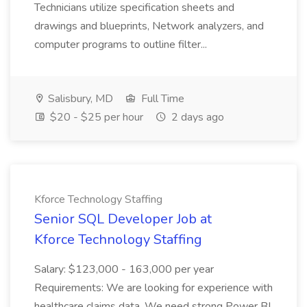
Technicians utilize specification sheets and
drawings and blueprints, Network analyzers, and
computer programs to outline filter...
Salisbury, MD
Full Time
$20 - $25 per hour
2 days ago
Kforce Technology Staffing
Senior SQL Developer Job at
Kforce Technology Staffing
Salary: $123,000 - 163,000 per year
Requirements: We are looking for experience with
healthcare claims data. We need strong Power BI