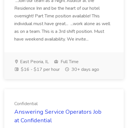
...Join our team as a Night Auditor at the
Residence Inn and be the heart of our hotel
overnight! Part Time position available! This
individual must have great... ...work alone as well
as on a team. This is a 3rd shift position. Must
have weekend availability. We invite...
East Peoria, IL
Full Time
$16 - $17 per hour
30+ days ago
Confidential
Answering Service Operators Job
at Confidential