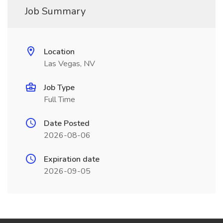
Job Summary
Location
Las Vegas, NV
Job Type
Full Time
Date Posted
2026-08-06
Expiration date
2026-09-05