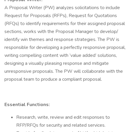
A Proposal Writer (PW) analyzes solicitations to include
Request for Proposals (RFPs), Request for Quotations
(RFQs) to identify requirements for their assigned proposal
sections, works with the Proposal Manager to develop/
identify win themes and response strategies. The PW is
responsible for developing a perfectly responsive proposal,
writing compelling content with ‘value added’ solutions,
designing a visually pleasing response and mitigate
unresponsive proposals. The PW will collaborate with the
proposal team to produce a compliant proposal.
Essential Functions:
Research, write, review and edit responses to
RFP/RFQs for security and related services.