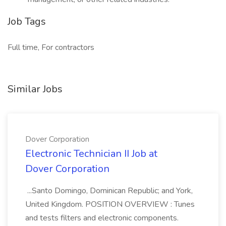
Job Tags
Full time, For contractors
Similar Jobs
Dover Corporation
Electronic Technician II Job at
Dover Corporation
...Santo Domingo, Dominican Republic; and York,
United Kingdom. POSITION OVERVIEW : Tunes
and tests filters and electronic components.