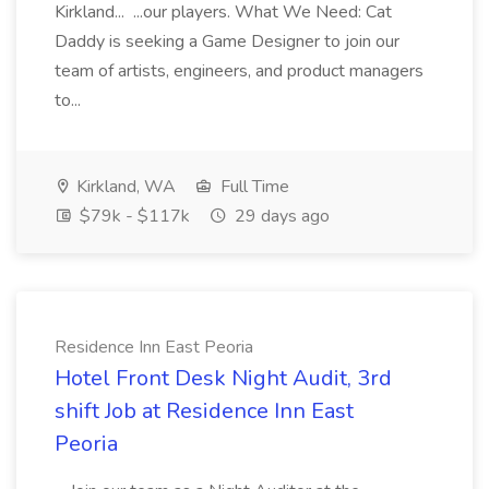
Kirkland... ...our players. What We Need: Cat
Daddy is seeking a Game Designer to join our
team of artists, engineers, and product managers
to...
Kirkland, WA
Full Time
$79k - $117k
29 days ago
Residence Inn East Peoria
Hotel Front Desk Night Audit, 3rd
shift Job at Residence Inn East
Peoria