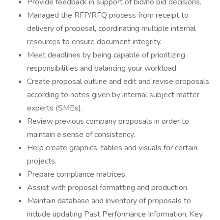
Provide feedback in support of bid/no bid decisions.
Managed the RFP/RFQ process from receipt to
delivery of proposal, coordinating multiple internal
resources to ensure document integrity.
Meet deadlines by being capable of prioritizing
responsibilities and balancing your workload.
Create proposal outline and edit and revise proposals
according to notes given by internal subject matter
experts (SMEs).
Review previous company proposals in order to
maintain a sense of consistency.
Help create graphics, tables and visuals for certain
projects.
Prepare compliance matrices.
Assist with proposal formatting and production.
Maintain database and inventory of proposals to
include updating Past Performance Information, Key