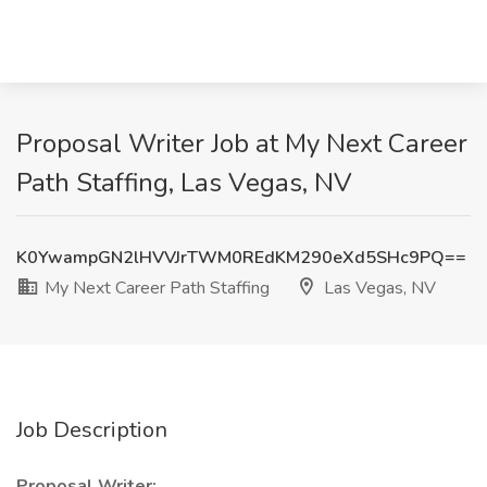
Proposal Writer Job at My Next Career
Path Staffing, Las Vegas, NV
K0YwampGN2lHVVJrTWM0REdKM290eXd5SHc9PQ==
My Next Career Path Staffing
Las Vegas, NV
Job Description
Proposal Writer: