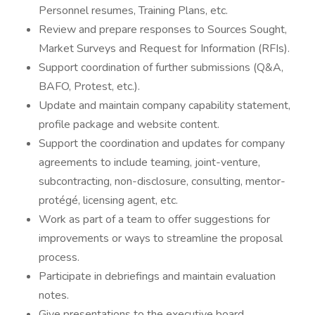
Personnel resumes, Training Plans, etc.
Review and prepare responses to Sources Sought,
Market Surveys and Request for Information (RFIs).
Support coordination of further submissions (Q&A,
BAFO, Protest, etc.).
Update and maintain company capability statement,
profile package and website content.
Support the coordination and updates for company
agreements to include teaming, joint-venture,
subcontracting, non-disclosure, consulting, mentor-
protégé, licensing agent, etc.
Work as part of a team to offer suggestions for
improvements or ways to streamline the proposal
process.
Participate in debriefings and maintain evaluation
notes.
Give presentations to the executive board.