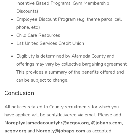
Incentive Based Programs, Gym Membership
Discounts)
Employee Discount Program (e.g. theme parks, cell
phone, etc.)
Child Care Resources
1st United Services Credit Union
Eligibility is determined by Alameda County and
offerings may vary by collective bargaining agreement.
This provides a summary of the benefits offered and
can be subject to change.
Conclusion
All notices related to County recruitments for which you
have applied will be sent/delivered via email. Please add
Noreplyalamedacountyhr@acgov.org, @jobaps.com,
acgov.org
and
Noreply@jobaps.com
as accepted