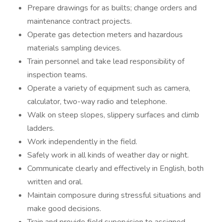
Prepare drawings for as builts; change orders and
maintenance contract projects.
Operate gas detection meters and hazardous
materials sampling devices.
Train personnel and take lead responsibility of
inspection teams.
Operate a variety of equipment such as camera,
calculator, two-way radio and telephone.
Walk on steep slopes, slippery surfaces and climb
ladders.
Work independently in the field.
Safely work in all kinds of weather day or night.
Communicate clearly and effectively in English, both
written and oral.
Maintain composure during stressful situations and
make good decisions.