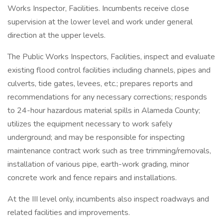
Works Inspector, Facilities. Incumbents receive close
supervision at the lower level and work under general
direction at the upper levels.
The Public Works Inspectors, Facilities, inspect and evaluate
existing flood control facilities including channels, pipes and
culverts, tide gates, levees, etc.; prepares reports and
recommendations for any necessary corrections; responds
to 24-hour hazardous material spills in Alameda County;
utilizes the equipment necessary to work safely
underground; and may be responsible for inspecting
maintenance contract work such as tree trimming/removals,
installation of various pipe, earth-work grading, minor
concrete work and fence repairs and installations.
At the III level only, incumbents also inspect roadways and
related facilities and improvements.