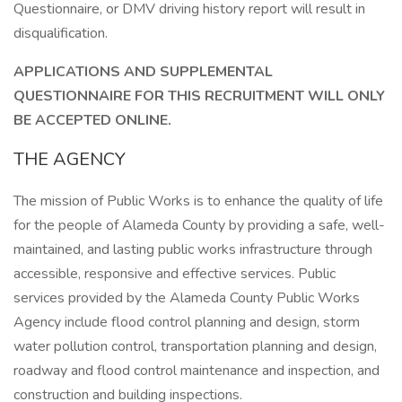
Questionnaire, or DMV driving history report will result in
disqualification.
APPLICATIONS AND SUPPLEMENTAL
QUESTIONNAIRE FOR THIS RECRUITMENT WILL ONLY
BE ACCEPTED ONLINE.
THE AGENCY
The mission of Public Works is to enhance the quality of life
for the people of Alameda County by providing a safe, well-
maintained, and lasting public works infrastructure through
accessible, responsive and effective services. Public
services provided by the Alameda County Public Works
Agency include flood control planning and design, storm
water pollution control, transportation planning and design,
roadway and flood control maintenance and inspection, and
construction and building inspections.