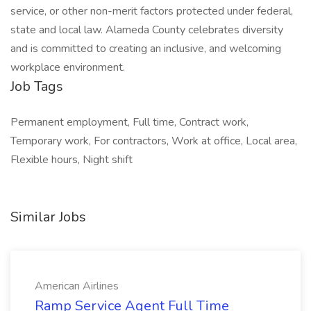
service, or other non-merit factors protected under federal,
state and local law. Alameda County celebrates diversity
and is committed to creating an inclusive, and welcoming
workplace environment.
Job Tags
Permanent employment, Full time, Contract work,
Temporary work, For contractors, Work at office, Local area,
Flexible hours, Night shift
Similar Jobs
American Airlines
Ramp Service Agent Full Time