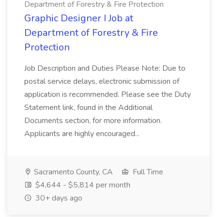
Department of Forestry & Fire Protection
Graphic Designer I Job at
Department of Forestry & Fire
Protection
Job Description and Duties Please Note: Due to
postal service delays, electronic submission of
application is recommended. Please see the Duty
Statement link, found in the Additional
Documents section, for more information.
Applicants are highly encouraged...
Sacramento County, CA
Full Time
$4,644 - $5,814 per month
30+ days ago