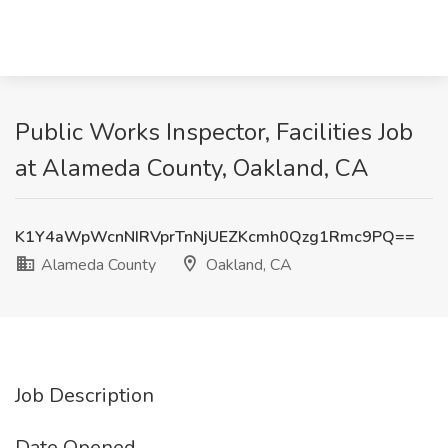
Public Works Inspector, Facilities Job
at Alameda County, Oakland, CA
K1Y4aWpWcnNIRVprTnNjUEZKcmh0Qzg1Rmc9PQ==
Alameda County
Oakland, CA
Job Description
Date Opened