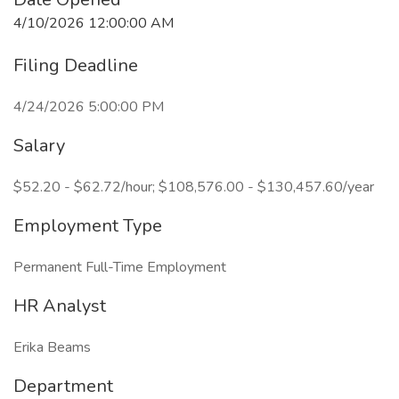
4/10/2026 12:00:00 AM
Filing Deadline
4/24/2026 5:00:00 PM
Salary
$52.20 - $62.72/hour; $108,576.00 - $130,457.60/year
Employment Type
Permanent Full-Time Employment
HR Analyst
Erika Beams
Department