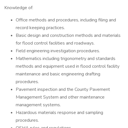
Knowledge of:
Office methods and procedures, including filing and
record keeping practices.
Basic design and construction methods and materials
for flood control facilities and roadways.
Field engineering investigation procedures.
Mathematics including trigonometry and standards
methods and equipment used in flood control facility
maintenance and basic engineering drafting
procedures.
Pavement inspection and the County Pavement
Management System and other maintenance
management systems.
Hazardous materials response and sampling
procedures.