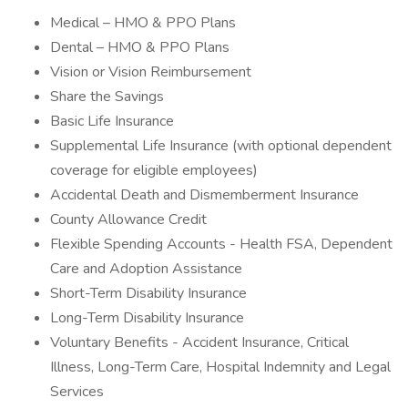
Medical – HMO & PPO Plans
Dental – HMO & PPO Plans
Vision or Vision Reimbursement
Share the Savings
Basic Life Insurance
Supplemental Life Insurance (with optional dependent
coverage for eligible employees)
Accidental Death and Dismemberment Insurance
County Allowance Credit
Flexible Spending Accounts - Health FSA, Dependent
Care and Adoption Assistance
Short-Term Disability Insurance
Long-Term Disability Insurance
Voluntary Benefits - Accident Insurance, Critical
Illness, Long-Term Care, Hospital Indemnity and Legal
Services