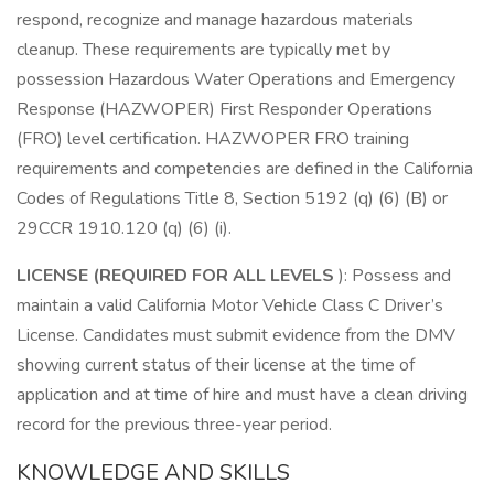
respond, recognize and manage hazardous materials
cleanup. These requirements are typically met by
possession Hazardous Water Operations and Emergency
Response (HAZWOPER) First Responder Operations
(FRO) level certification. HAZWOPER FRO training
requirements and competencies are defined in the California
Codes of Regulations Title 8, Section 5192 (q) (6) (B) or
29CCR 1910.120 (q) (6) (i).
LICENSE (REQUIRED FOR ALL LEVELS
): Possess and
maintain a valid California Motor Vehicle Class C Driver’s
License. Candidates must submit evidence from the DMV
showing current status of their license at the time of
application and at time of hire and must have a clean driving
record for the previous three-year period.
KNOWLEDGE AND SKILLS