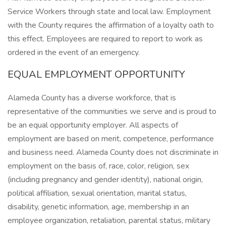
Service Workers through state and local law. Employment
with the County requires the affirmation of a loyalty oath to
this effect. Employees are required to report to work as
ordered in the event of an emergency.
EQUAL EMPLOYMENT OPPORTUNITY
Alameda County has a diverse workforce, that is
representative of the communities we serve and is proud to
be an equal opportunity employer. All aspects of
employment are based on merit, competence, performance
and business need. Alameda County does not discriminate in
employment on the basis of, race, color, religion, sex
(including pregnancy and gender identity), national origin,
political affiliation, sexual orientation, marital status,
disability, genetic information, age, membership in an
employee organization, retaliation, parental status, military