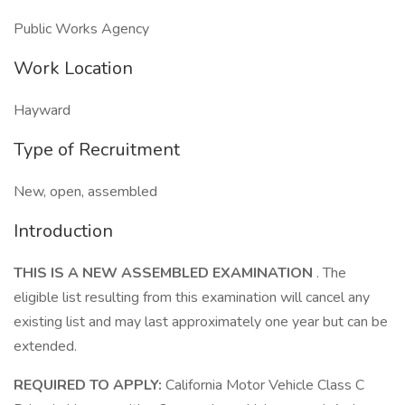
Public Works Agency
Work Location
Hayward
Type of Recruitment
New, open, assembled
Introduction
THIS IS A NEW ASSEMBLED EXAMINATION
. The
eligible list resulting from this examination will cancel any
existing list and may last approximately one year but can be
extended.
REQUIRED TO APPLY:
California Motor Vehicle Class C