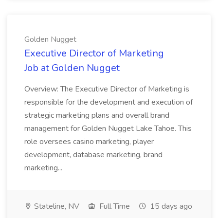
Golden Nugget
Executive Director of Marketing
Job at Golden Nugget
Overview: The Executive Director of Marketing is
responsible for the development and execution of
strategic marketing plans and overall brand
management for Golden Nugget Lake Tahoe. This
role oversees casino marketing, player
development, database marketing, brand
marketing...
Stateline, NV
Full Time
15 days ago