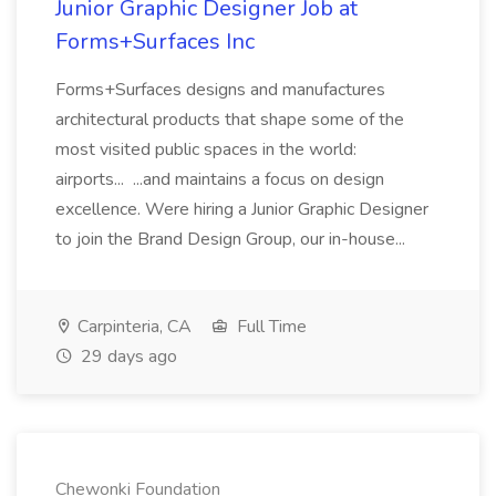
Junior Graphic Designer Job at
Forms+Surfaces Inc
Forms+Surfaces designs and manufactures
architectural products that shape some of the
most visited public spaces in the world:
airports... ...and maintains a focus on design
excellence. Were hiring a Junior Graphic Designer
to join the Brand Design Group, our in-house...
Carpinteria, CA
Full Time
29 days ago
Chewonki Foundation