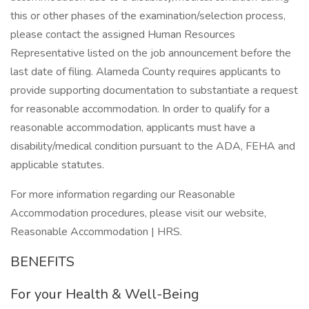
this or other phases of the examination/selection process,
please contact the assigned Human Resources
Representative listed on the job announcement before the
last date of filing. Alameda County requires applicants to
provide supporting documentation to substantiate a request
for reasonable accommodation. In order to qualify for a
reasonable accommodation, applicants must have a
disability/medical condition pursuant to the ADA, FEHA and
applicable statutes.
For more information regarding our Reasonable
Accommodation procedures, please visit our website,
Reasonable Accommodation | HRS.
BENEFITS
For your Health & Well-Being