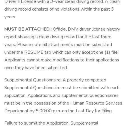
Driver’s License with a 3-year clean driving record. A clean
driving record consists of no violations within the past 3
years.
MUST BE ATTACHED
: Official DMV driver license history
report showing a clean driving record for the last three
years. Please note all attachments must be submitted
under the RESUME tab which can only accept one (1) file.
Applicants cannot make modifications to their applications
once they have been submitted.
Supplemental Questionnaire: A properly completed
Supplemental Questionnaire must be submitted with each
application. Applications and supplemental questionnaires
must be in the possession of the Human Resource Services
Department by 5:00:00 p.m. on the Last Day for Filing.
Failure to submit the Application, Supplemental