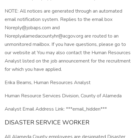
NOTE: All notices are generated through an automated
email notification system. Replies to the email box
Noreply@jobaps.com and
Noreplyalamedacountyhr@acgov.org are routed to an
unmonitored mailbox. If you have questions, please go to
our website at You may also contact the Human Resources
Analyst listed on the job announcement for the recruitment
for which you have applied.
Erika Beams, Human Resources Analyst
Human Resource Services Division, County of Alameda
Analyst Email Address Link: ***email_hidden***
DISASTER SERVICE WORKER
All Alameda County employees are designated Disaster