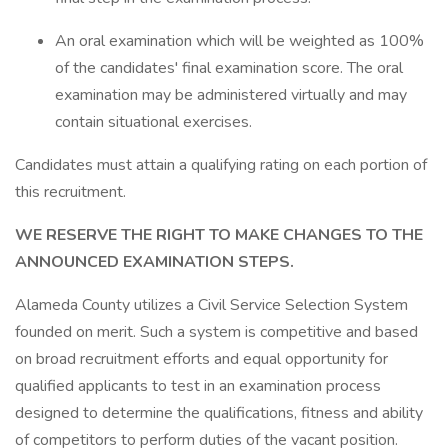
An oral examination which will be weighted as 100%
of the candidates' final examination score. The oral
examination may be administered virtually and may
contain situational exercises.
Candidates must attain a qualifying rating on each portion of
this recruitment.
WE RESERVE THE RIGHT TO MAKE CHANGES TO THE
ANNOUNCED EXAMINATION STEPS.
Alameda County utilizes a Civil Service Selection System
founded on merit. Such a system is competitive and based
on broad recruitment efforts and equal opportunity for
qualified applicants to test in an examination process
designed to determine the qualifications, fitness and ability
of competitors to perform duties of the vacant position.