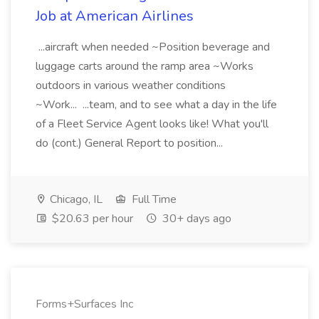
Job at American Airlines
...aircraft when needed ~Position beverage and
luggage carts around the ramp area ~Works
outdoors in various weather conditions
~Work... ...team, and to see what a day in the life
of a Fleet Service Agent looks like! What you'll
do (cont.) General Report to position...
Chicago, IL
Full Time
$20.63 per hour
30+ days ago
Forms+Surfaces Inc