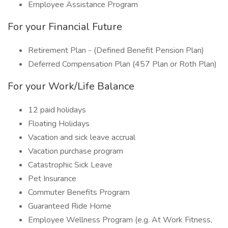
Employee Assistance Program
For your Financial Future
Retirement Plan - (Defined Benefit Pension Plan)
Deferred Compensation Plan (457 Plan or Roth Plan)
For your Work/Life Balance
12 paid holidays
Floating Holidays
Vacation and sick leave accrual
Vacation purchase program
Catastrophic Sick Leave
Pet Insurance
Commuter Benefits Program
Guaranteed Ride Home
Employee Wellness Program (e.g. At Work Fitness,