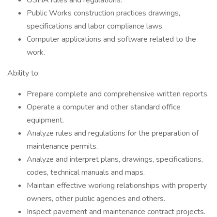
OSHA rules and regulations.
Public Works construction practices drawings,
specifications and labor compliance laws.
Computer applications and software related to the
work.
Ability to:
Prepare complete and comprehensive written reports.
Operate a computer and other standard office
equipment.
Analyze rules and regulations for the preparation of
maintenance permits.
Analyze and interpret plans, drawings, specifications,
codes, technical manuals and maps.
Maintain effective working relationships with property
owners, other public agencies and others.
Inspect pavement and maintenance contract projects.