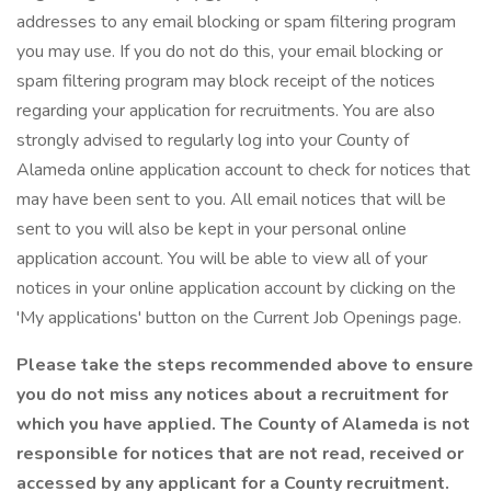
addresses to any email blocking or spam filtering program
you may use. If you do not do this, your email blocking or
spam filtering program may block receipt of the notices
regarding your application for recruitments. You are also
strongly advised to regularly log into your County of
Alameda online application account to check for notices that
may have been sent to you. All email notices that will be
sent to you will also be kept in your personal online
application account. You will be able to view all of your
notices in your online application account by clicking on the
'My applications' button on the Current Job Openings page.
Please take the steps recommended above to ensure
you do not miss any notices about a recruitment for
which you have applied. The County of Alameda is not
responsible for notices that are not read, received or
accessed by any applicant for a County recruitment.