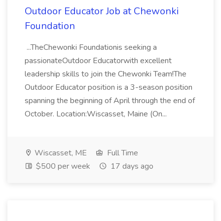
Outdoor Educator Job at Chewonki
Foundation
...TheChewonki Foundationis seeking a
passionateOutdoor Educatorwith excellent
leadership skills to join the Chewonki Team!The
Outdoor Educator position is a 3-season position
spanning the beginning of April through the end of
October. Location:Wiscasset, Maine (On...
Wiscasset, ME
Full Time
$500 per week
17 days ago