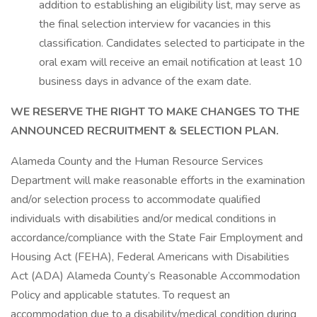
addition to establishing an eligibility list, may serve as
the final selection interview for vacancies in this
classification. Candidates selected to participate in the
oral exam will receive an email notification at least 10
business days in advance of the exam date.
WE RESERVE THE RIGHT TO MAKE CHANGES TO THE
ANNOUNCED RECRUITMENT & SELECTION PLAN.
Alameda County and the Human Resource Services
Department will make reasonable efforts in the examination
and/or selection process to accommodate qualified
individuals with disabilities and/or medical conditions in
accordance/compliance with the State Fair Employment and
Housing Act (FEHA), Federal Americans with Disabilities
Act (ADA) Alameda County’s Reasonable Accommodation
Policy and applicable statutes. To request an
accommodation due to a disability/medical condition during