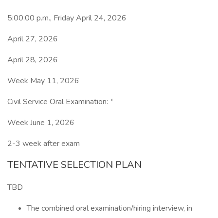
5:00:00 p.m., Friday April 24, 2026
April 27, 2026
April 28, 2026
Week May 11, 2026
Civil Service Oral Examination: *
Week June 1, 2026
2-3 week after exam
TENTATIVE SELECTION PLAN
TBD
The combined oral examination/hiring interview, in