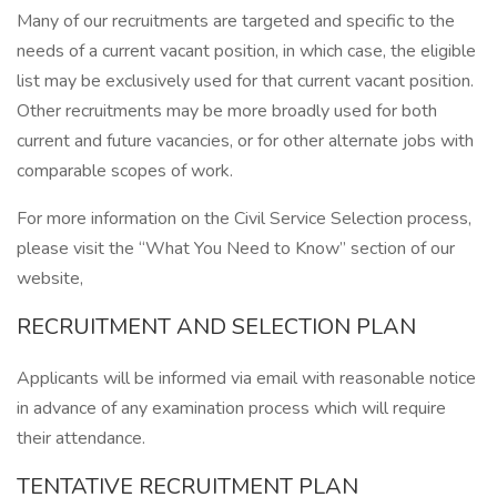
Many of our recruitments are targeted and specific to the
needs of a current vacant position, in which case, the eligible
list may be exclusively used for that current vacant position.
Other recruitments may be more broadly used for both
current and future vacancies, or for other alternate jobs with
comparable scopes of work.
For more information on the Civil Service Selection process,
please visit the “What You Need to Know” section of our
website,
RECRUITMENT AND SELECTION PLAN
Applicants will be informed via email with reasonable notice
in advance of any examination process which will require
their attendance.
TENTATIVE RECRUITMENT PLAN