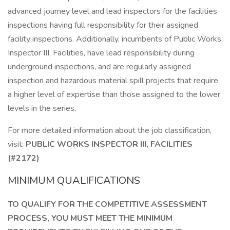
advanced journey level and lead inspectors for the facilities
inspections having full responsibility for their assigned
facility inspections. Additionally, incumbents of Public Works
Inspector III, Facilities, have lead responsibility during
underground inspections, and are regularly assigned
inspection and hazardous material spill projects that require
a higher level of expertise than those assigned to the lower
levels in the series.
For more detailed information about the job classification,
visit:
PUBLIC WORKS INSPECTOR III, FACILITIES
(#2172)
MINIMUM QUALIFICATIONS
TO QUALIFY FOR THE COMPETITIVE ASSESSMENT
PROCESS, YOU MUST MEET THE MINIMUM