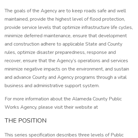
The goals of the Agency are to keep roads safe and well
maintained, provide the highest level of flood protection,
provide service levels that optimize infrastructure life cycles,
minimize deferred maintenance, ensure that development
and construction adhere to applicable State and County
rules, optimize disaster preparedness, response and
recover, ensure that the Agency’s operations and services
minimize negative impacts on the environment, and sustain
and advance County and Agency programs through a vital
business and administrative support system.
For more information about the Alameda County Public
Works Agency, please visit their website at
THE POSITION
This series specification describes three levels of Public