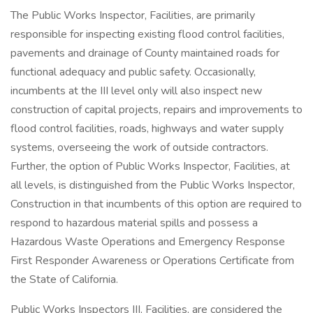
The Public Works Inspector, Facilities, are primarily
responsible for inspecting existing flood control facilities,
pavements and drainage of County maintained roads for
functional adequacy and public safety. Occasionally,
incumbents at the III level only will also inspect new
construction of capital projects, repairs and improvements to
flood control facilities, roads, highways and water supply
systems, overseeing the work of outside contractors.
Further, the option of Public Works Inspector, Facilities, at
all levels, is distinguished from the Public Works Inspector,
Construction in that incumbents of this option are required to
respond to hazardous material spills and possess a
Hazardous Waste Operations and Emergency Response
First Responder Awareness or Operations Certificate from
the State of California.
Public Works Inspectors III, Facilities, are considered the