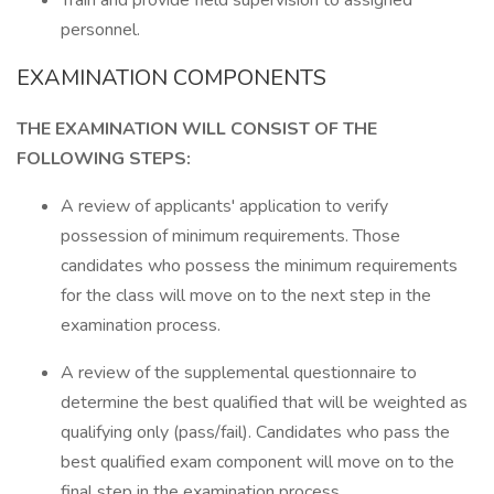
Train and provide field supervision to assigned
personnel.
EXAMINATION COMPONENTS
THE EXAMINATION WILL CONSIST OF THE
FOLLOWING STEPS:
A review of applicants' application to verify
possession of minimum requirements. Those
candidates who possess the minimum requirements
for the class will move on to the next step in the
examination process.
A review of the supplemental questionnaire to
determine the best qualified that will be weighted as
qualifying only (pass/fail). Candidates who pass the
best qualified exam component will move on to the
final step in the examination process.