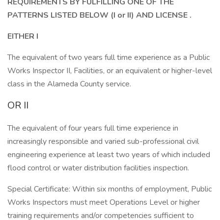
REQUIREMENTS BY FULFILLING ONE OF THE
PATTERNS LISTED BELOW (I or II)
AND LICENSE .
EITHER I
The equivalent of two years full time experience as a Public
Works Inspector II, Facilities, or an equivalent or higher-level
class in the Alameda County service.
OR II
The equivalent of four years full time experience in
increasingly responsible and varied sub-professional civil
engineering experience at least two years of which included
flood control or water distribution facilities inspection.
Special Certificate: Within six months of employment, Public
Works Inspectors must meet Operations Level or higher
training requirements and/or competencies sufficient to