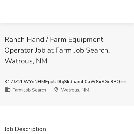
Ranch Hand / Farm Equipment
Operator Job at Farm Job Search,
Watrous, NM
K1ZJZ2hWYnNHMFppUDhjSkdaamh0aW8xSGc9PQ==
Farm Job Search
Watrous, NM
Job Description