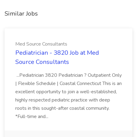
Similar Jobs
Med Source Consultants
Pediatrician - 3820 Job at Med
Source Consultants
...Pediatrician 3820 Pediatrician ? Outpatient Only
| Flexible Schedule | Coastal Connecticut This is an
excellent opportunity to join a well-established,
highly respected pediatric practice with deep
roots in this sought-after coastal community.
*Full-time and...