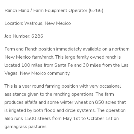
Ranch Hand / Farm Equipment Operator (6286)
Location: Watrous, New Mexico
Job Number: 6286
Farm and Ranch position immediately available on a northern
New Mexico farm/ranch. This large family owned ranch is
located 100 miles from Santa Fe and 30 miles from the Las
Vegas, New Mexico community.
This is a year round farming position with very occasional
assistance given to the ranching operations. The farm
produces alfalfa and some winter wheat on 850 acres that
is irrigated by both flood and circle systems. The operation
also runs 1500 steers from May 1st to October 1st on
gamagrass pastures.