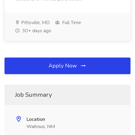
Pittsville, MD
Full Time
30+ days ago
Apply Now
Job Summary
Location
Watrous, NM