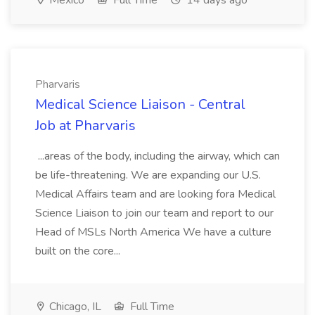
Mexico
Full Time
14 days ago
Pharvaris
Medical Science Liaison - Central
Job at Pharvaris
...areas of the body, including the airway, which can
be life-threatening. We are expanding our U.S.
Medical Affairs team and are looking fora Medical
Science Liaison to join our team and report to our
Head of MSLs North America We have a culture
built on the core...
Chicago, IL
Full Time