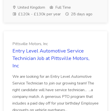
United Kingdom
Full Time
£120k - £130k per year
28 days ago
Pittsville Motors, Inc
Entry Level Automotive Service
Technician Job at Pittsville Motors,
Inc
We are looking for an Entry Level Automotive
Service Technician to join our growing team! The
right candidate will have service technician... ...a
company match. A generous PTO program that
includes a paid day off for your birthday! Employee
discounts on vehicle purchases...