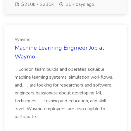
$210k - $230k
30+ days ago
Waymo
Machine Learning Engineer Job at
Waymo
...London team builds and operates scalable
machine learning systems, simulation workflows,
and... ...are looking for researchers and software
engineers passionate about developing ML
techniques... ...training and education, and skill
level. Waymo employees are also eligible to
participate...