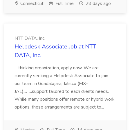
Connecticut
Full Time
28 days ago
NTT DATA, Inc.
Helpdesk Associate Job at NTT
DATA, Inc.
...thinking organization, apply now. We are
currently seeking a Helpdesk Associate to join
our team in Guadalajara, Jalisco (MX-
JAL),... ...support tailored to each clients needs.
While many positions offer remote or hybrid work
options, these arrangements are subject to...