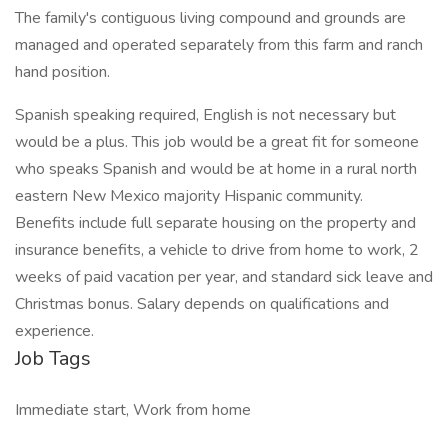
The family's contiguous living compound and grounds are
managed and operated separately from this farm and ranch
hand position.
Spanish speaking required, English is not necessary but
would be a plus. This job would be a great fit for someone
who speaks Spanish and would be at home in a rural north
eastern New Mexico majority Hispanic community.
Benefits include full separate housing on the property and
insurance benefits, a vehicle to drive from home to work, 2
weeks of paid vacation per year, and standard sick leave and
Christmas bonus. Salary depends on qualifications and
experience.
Job Tags
Immediate start, Work from home