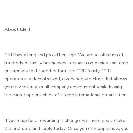
About CRH
CRH has a long and proud heritage. We are a collection of
hundreds of family businesses, regional companies and large
enterprises that together form the CRH family. CRH
operates in a decentralized, diversified structure that allows
you to work in a small company environment while having
the career opportunities of a large international organization.
If you’re up for a rewarding challenge, we invite you to take
the first step and apply today! Once you click apply now, you