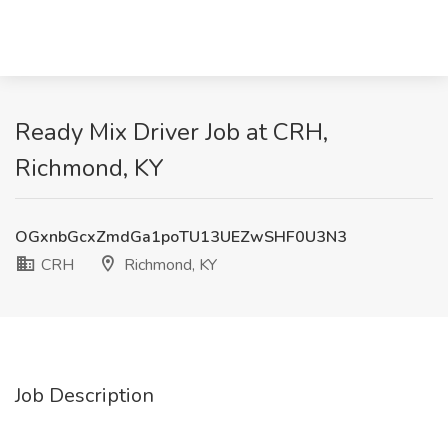
Ready Mix Driver Job at CRH,
Richmond, KY
OGxnbGcxZmdGa1poTU13UEZwSHF0U3N3
CRH
Richmond, KY
Job Description