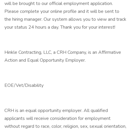
will be brought to our official employment application.
Please complete your online profile and it will be sent to
the hiring manager. Our system allows you to view and track
your status 24 hours a day. Thank you for your interest!
Hinkle Contracting, LLC, a CRH Company, is an Affirmative
Action and Equal Opportunity Employer.
EOE/Vet/Disability
CRH is an equal opportunity employer. All qualified
applicants will receive consideration for employment
without regard to race, color, religion, sex, sexual orientation,