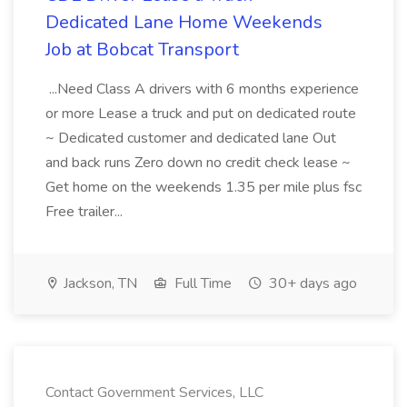
Dedicated Lane Home Weekends
Job at Bobcat Transport
...Need Class A drivers with 6 months experience
or more Lease a truck and put on dedicated route
~ Dedicated customer and dedicated lane Out
and back runs Zero down no credit check lease ~
Get home on the weekends 1.35 per mile plus fsc
Free trailer...
Jackson, TN
Full Time
30+ days ago
Contact Government Services, LLC