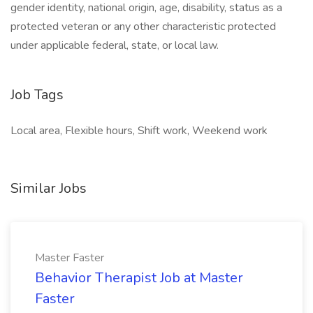
gender identity, national origin, age, disability, status as a
protected veteran or any other characteristic protected
under applicable federal, state, or local law.
Job Tags
Local area, Flexible hours, Shift work, Weekend work
Similar Jobs
Master Faster
Behavior Therapist Job at Master
Faster