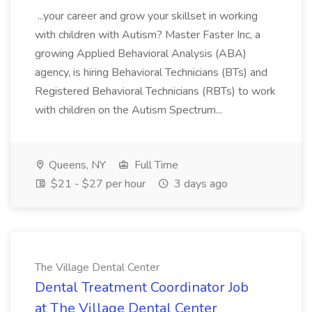
...your career and grow your skillset in working
with children with Autism? Master Faster Inc, a
growing Applied Behavioral Analysis (ABA)
agency, is hiring Behavioral Technicians (BTs) and
Registered Behavioral Technicians (RBTs) to work
with children on the Autism Spectrum...
Queens, NY
Full Time
$21 - $27 per hour
3 days ago
The Village Dental Center
Dental Treatment Coordinator Job
at The Village Dental Center