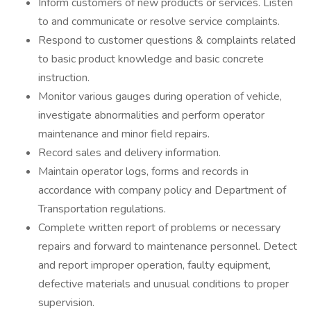
Inform customers of new products or services. Listen
to and communicate or resolve service complaints.
Respond to customer questions & complaints related
to basic product knowledge and basic concrete
instruction.
Monitor various gauges during operation of vehicle,
investigate abnormalities and perform operator
maintenance and minor field repairs.
Record sales and delivery information.
Maintain operator logs, forms and records in
accordance with company policy and Department of
Transportation regulations.
Complete written report of problems or necessary
repairs and forward to maintenance personnel. Detect
and report improper operation, faulty equipment,
defective materials and unusual conditions to proper
supervision.