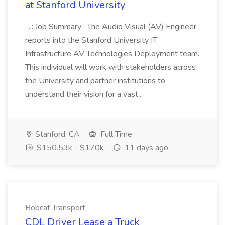
at Stanford University
...: Job Summary : The Audio Visual (AV) Engineer
reports into the Stanford University IT
Infrastructure AV Technologies Deployment team.
This individual will work with stakeholders across
the University and partner institutions to
understand their vision for a vast...
Stanford, CA
Full Time
$150.53k - $170k
11 days ago
Bobcat Transport
CDL Driver Lease a Truck