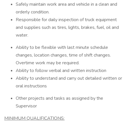
Safely maintain work area and vehicle in a clean and
orderly condition.
Responsible for daily inspection of truck equipment
and supplies such as tires, lights, brakes, fuel, oil and
water.
Ability to be flexible with last minute schedule
changes, location changes, time of shift changes.
Overtime work may be required.
Ability to follow verbal and written instruction
Ability to understand and carry out detailed written or
oral instructions
Other projects and tasks as assigned by the
Supervisor
MINIMUM QUALIFICATIONS: