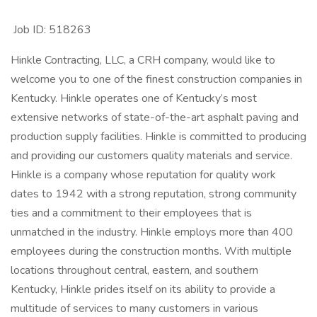
Job ID: 518263
Hinkle Contracting, LLC, a CRH company, would like to
welcome you to one of the finest construction companies in
Kentucky. Hinkle operates one of Kentucky’s most
extensive networks of state-of-the-art asphalt paving and
production supply facilities. Hinkle is committed to producing
and providing our customers quality materials and service.
Hinkle is a company whose reputation for quality work
dates to 1942 with a strong reputation, strong community
ties and a commitment to their employees that is
unmatched in the industry. Hinkle employs more than 400
employees during the construction months. With multiple
locations throughout central, eastern, and southern
Kentucky, Hinkle prides itself on its ability to provide a
multitude of services to many customers in various