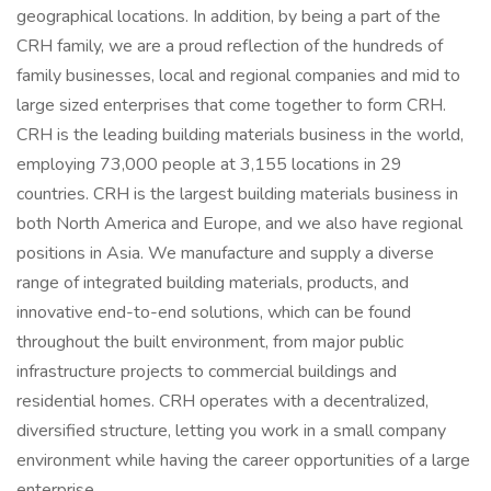
geographical locations. In addition, by being a part of the
CRH family, we are a proud reflection of the hundreds of
family businesses, local and regional companies and mid to
large sized enterprises that come together to form CRH.
CRH is the leading building materials business in the world,
employing 73,000 people at 3,155 locations in 29
countries. CRH is the largest building materials business in
both North America and Europe, and we also have regional
positions in Asia. We manufacture and supply a diverse
range of integrated building materials, products, and
innovative end-to-end solutions, which can be found
throughout the built environment, from major public
infrastructure projects to commercial buildings and
residential homes. CRH operates with a decentralized,
diversified structure, letting you work in a small company
environment while having the career opportunities of a large
enterprise.