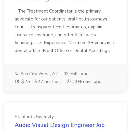
...The Treatment Coordinator is the primary
advocate for our patients' oral health journeys.
Your... ...transparent cost estimates, explain
insurance coverage, and offer third-party
financing... ...~ Experience: Minimum 2+ years in a
dental office (Front Office or Dental Assisting...
Sun City West, AZ
Full Time
$25 - $27 per hour
30+ days ago
Stanford University
Audio Visual Design Engineer Job