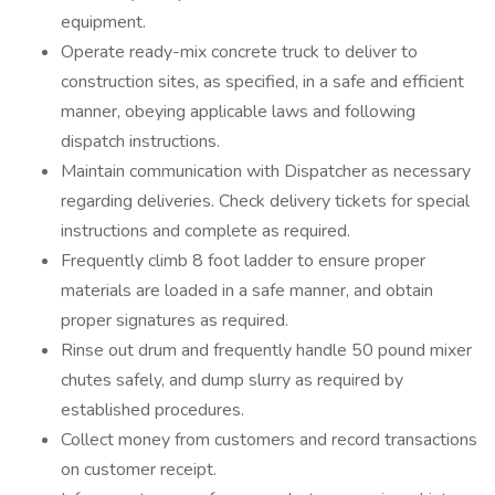
equipment.
Operate ready-mix concrete truck to deliver to
construction sites, as specified, in a safe and efficient
manner, obeying applicable laws and following
dispatch instructions.
Maintain communication with Dispatcher as necessary
regarding deliveries. Check delivery tickets for special
instructions and complete as required.
Frequently climb 8 foot ladder to ensure proper
materials are loaded in a safe manner, and obtain
proper signatures as required.
Rinse out drum and frequently handle 50 pound mixer
chutes safely, and dump slurry as required by
established procedures.
Collect money from customers and record transactions
on customer receipt.