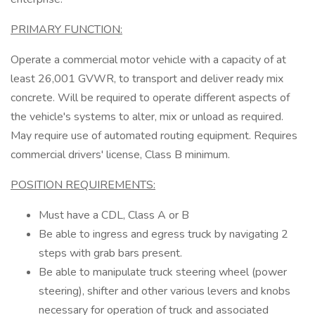
PRIMARY FUNCTION:
Operate a commercial motor vehicle with a capacity of at
least 26,001 GVWR, to transport and deliver ready mix
concrete. Will be required to operate different aspects of
the vehicle's systems to alter, mix or unload as required.
May require use of automated routing equipment. Requires
commercial drivers' license, Class B minimum.
POSITION REQUIREMENTS:
Must have a CDL, Class A or B
Be able to ingress and egress truck by navigating 2
steps with grab bars present.
Be able to manipulate truck steering wheel (power
steering), shifter and other various levers and knobs
necessary for operation of truck and associated