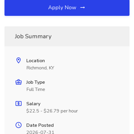
Apply Now
Job Summary
Location
Richmond, KY
Job Type
Full Time
Salary
$22.5 - $26.79 per hour
Date Posted
2026-07-31