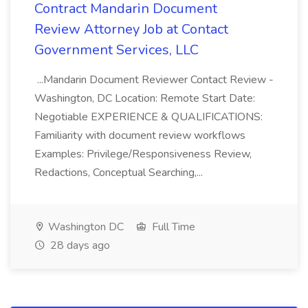
Contract Mandarin Document
Review Attorney Job at Contact
Government Services, LLC
...Mandarin Document Reviewer Contact Review -
Washington, DC Location: Remote Start Date:
Negotiable EXPERIENCE & QUALIFICATIONS:
Familiarity with document review workflows
Examples: Privilege/Responsiveness Review,
Redactions, Conceptual Searching,...
Washington DC
Full Time
28 days ago