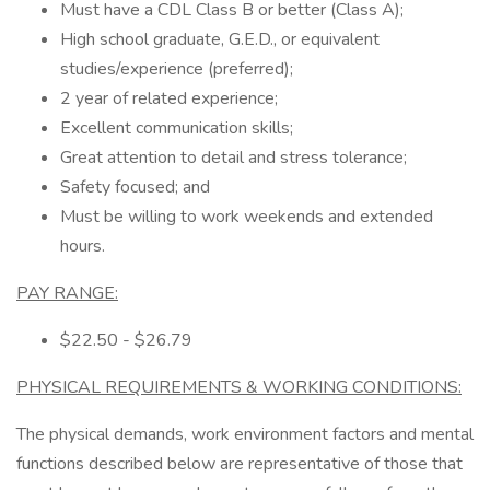
Must have a CDL Class B or better (Class A);
High school graduate, G.E.D., or equivalent
studies/experience (preferred);
2 year of related experience;
Excellent communication skills;
Great attention to detail and stress tolerance;
Safety focused; and
Must be willing to work weekends and extended
hours.
PAY RANGE:
$22.50 - $26.79
PHYSICAL REQUIREMENTS & WORKING CONDITIONS:
The physical demands, work environment factors and mental
functions described below are representative of those that