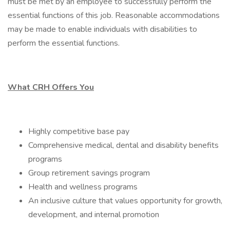
must be met by an employee to successfully perform the
essential functions of this job. Reasonable accommodations
may be made to enable individuals with disabilities to
perform the essential functions.
What CRH Offers You
Highly competitive base pay
Comprehensive medical, dental and disability benefits
programs
Group retirement savings program
Health and wellness programs
An inclusive culture that values opportunity for growth,
development, and internal promotion