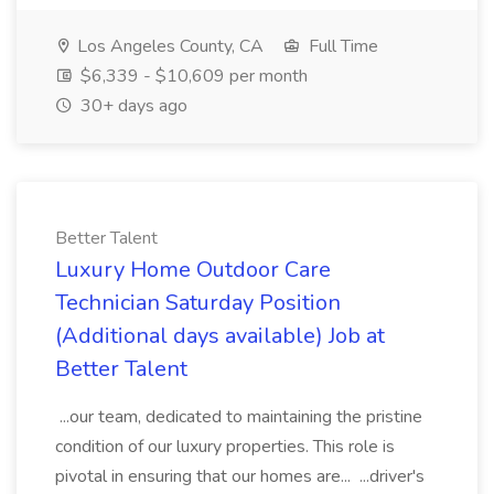
Los Angeles County, CA
Full Time
$6,339 - $10,609 per month
30+ days ago
Better Talent
Luxury Home Outdoor Care
Technician Saturday Position
(Additional days available) Job at
Better Talent
...our team, dedicated to maintaining the pristine
condition of our luxury properties. This role is
pivotal in ensuring that our homes are... ...driver's