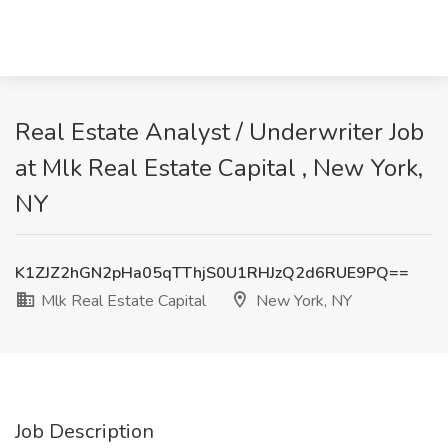
Real Estate Analyst / Underwriter Job
at Mlk Real Estate Capital , New York,
NY
K1ZJZ2hGN2pHa05qTThjS0U1RHJzQ2d6RUE9PQ==
Mlk Real Estate Capital
New York, NY
Job Description