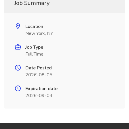
Job Summary
Location
New York, NY
Job Type
Full Time
Date Posted
2026-08-05
Expiration date
2026-09-04