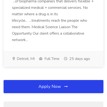
...of biopharma companies that delivers flexible +
specialized medical + commercial services. No
matter where a drug is in its
lifecycle... ...treatments reach the people who
need them. Medical Science Liaison The
Opportunity Our client offers a collaborative
network...
Detroit, MI
Full Time
25 days ago
Apply Now