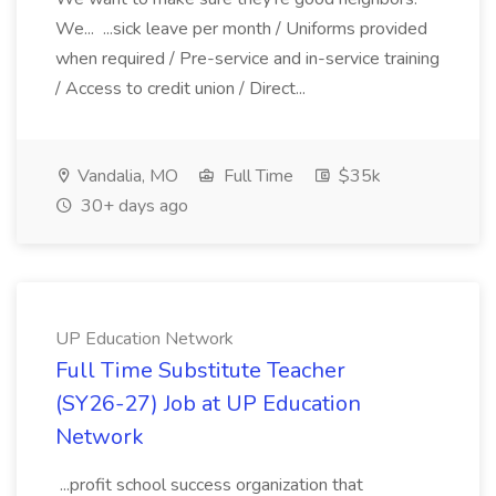
We... ...sick leave per month / Uniforms provided
when required / Pre-service and in-service training
/ Access to credit union / Direct...
Vandalia, MO
Full Time
$35k
30+ days ago
UP Education Network
Full Time Substitute Teacher
(SY26-27) Job at UP Education
Network
...profit school success organization that