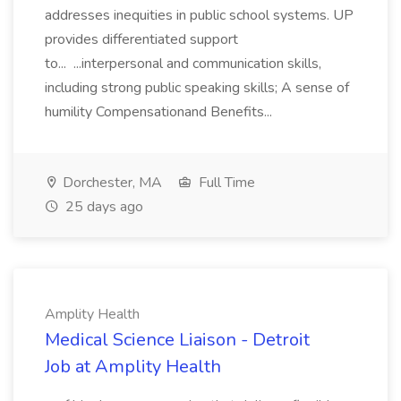
addresses inequities in public school systems. UP
provides differentiated support
to... ...interpersonal and communication skills,
including strong public speaking skills; A sense of
humility Compensationand Benefits...
Dorchester, MA
Full Time
25 days ago
Amplity Health
Medical Science Liaison - Detroit
Job at Amplity Health