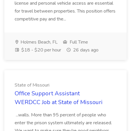
license and personal vehicle access are essential
for travel between properties. This position offers
competitive pay and the...
Holmes Beach, FL
Full Time
$18 - $20 per hour
26 days ago
State of Missouri
Office Support Assistant
WERDCC Job at State of Missouri
...walls. More than 95 percent of people who
enter the prison system ultimately are released.
We want to make sure they're good neighbors.