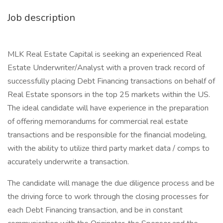
Job description
MLK Real Estate Capital is seeking an experienced Real
Estate Underwriter/Analyst with a proven track record of
successfully placing Debt Financing transactions on behalf of
Real Estate sponsors in the top 25 markets within the US.
The ideal candidate will have experience in the preparation
of offering memorandums for commercial real estate
transactions and be responsible for the financial modeling,
with the ability to utilize third party market data / comps to
accurately underwrite a transaction.
The candidate will manage the due diligence process and be
the driving force to work through the closing processes for
each Debt Financing transaction, and be in constant