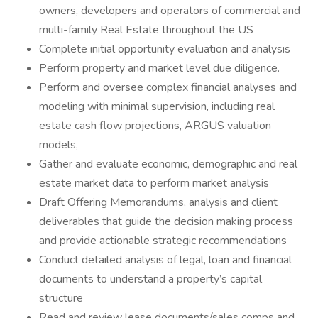
owners, developers and operators of commercial and
multi-family Real Estate throughout the US
Complete initial opportunity evaluation and analysis
Perform property and market level due diligence.
Perform and oversee complex financial analyses and
modeling with minimal supervision, including real
estate cash flow projections, ARGUS valuation
models,
Gather and evaluate economic, demographic and real
estate market data to perform market analysis
Draft Offering Memorandums, analysis and client
deliverables that guide the decision making process
and provide actionable strategic recommendations
Conduct detailed analysis of legal, loan and financial
documents to understand a property’s capital
structure
Read and review lease documents/sales comps and