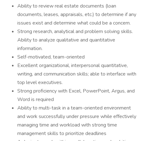
Ability to review real estate documents (loan
documents, leases, appraisals, etc.) to determine if any
issues exist and determine what could be a concern.
Strong research, analytical and problem solving skills.
Ability to analyze qualitative and quantitative
information.
Self-motivated, team-oriented
Excellent organizational, interpersonal quantitative,
writing, and communication skills; able to interface with
top level executives.
Strong proficiency with Excel, PowerPoint, Argus, and
Word is required
Ability to multi-task in a team-oriented environment
and work successfully under pressure while effectively
managing time and workload with strong time
management skills to prioritize deadlines