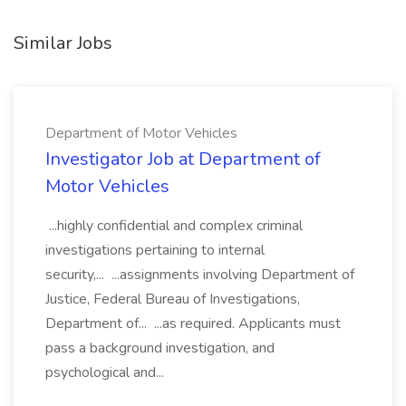
Similar Jobs
Department of Motor Vehicles
Investigator Job at Department of
Motor Vehicles
...highly confidential and complex criminal
investigations pertaining to internal
security,... ...assignments involving Department of
Justice, Federal Bureau of Investigations,
Department of... ...as required. Applicants must
pass a background investigation, and
psychological and...