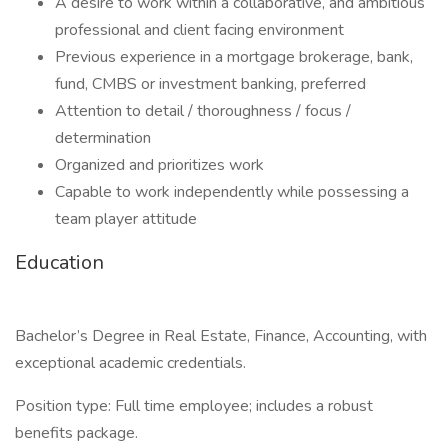
A desire to work within a collaborative, and ambitious
professional and client facing environment
Previous experience in a mortgage brokerage, bank,
fund, CMBS or investment banking, preferred
Attention to detail / thoroughness / focus /
determination
Organized and prioritizes work
Capable to work independently while possessing a
team player attitude
Education
Bachelor’s Degree in Real Estate, Finance, Accounting, with
exceptional academic credentials.
Position type: Full time employee; includes a robust
benefits package.