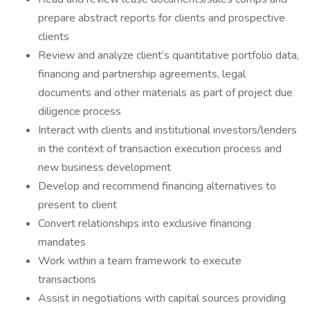
prepare abstract reports for clients and prospective
clients
Review and analyze client’s quantitative portfolio data,
financing and partnership agreements, legal
documents and other materials as part of project due
diligence process
Interact with clients and institutional investors/lenders
in the context of transaction execution process and
new business development
Develop and recommend financing alternatives to
present to client
Convert relationships into exclusive financing
mandates
Work within a team framework to execute
transactions
Assist in negotiations with capital sources providing