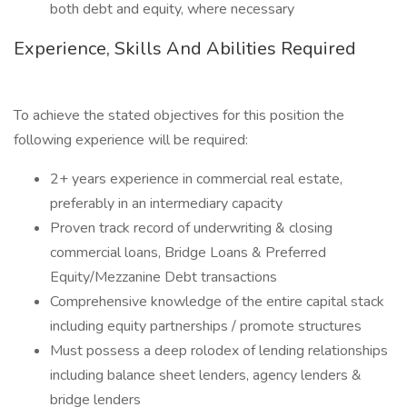
both debt and equity, where necessary
Experience, Skills And Abilities Required
To achieve the stated objectives for this position the
following experience will be required:
2+ years experience in commercial real estate,
preferably in an intermediary capacity
Proven track record of underwriting & closing
commercial loans, Bridge Loans & Preferred
Equity/Mezzanine Debt transactions
Comprehensive knowledge of the entire capital stack
including equity partnerships / promote structures
Must possess a deep rolodex of lending relationships
including balance sheet lenders, agency lenders &
bridge lenders