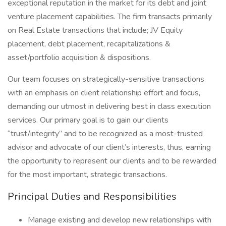
exceptional reputation in the market for its debt and joint
venture placement capabilities. The firm transacts primarily
on Real Estate transactions that include; JV Equity
placement, debt placement, recapitalizations &
asset/portfolio acquisition & dispositions.
Our team focuses on strategically-sensitive transactions
with an emphasis on client relationship effort and focus,
demanding our utmost in delivering best in class execution
services. Our primary goal is to gain our clients
“trust/integrity” and to be recognized as a most-trusted
advisor and advocate of our client’s interests, thus, earning
the opportunity to represent our clients and to be rewarded
for the most important, strategic transactions.
Principal Duties and Responsibilities
Manage existing and develop new relationships with