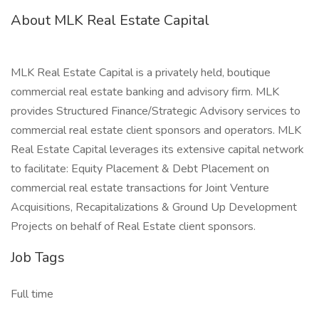
About MLK Real Estate Capital
MLK Real Estate Capital is a privately held, boutique
commercial real estate banking and advisory firm. MLK
provides Structured Finance/Strategic Advisory services to
commercial real estate client sponsors and operators. MLK
Real Estate Capital leverages its extensive capital network
to facilitate: Equity Placement & Debt Placement on
commercial real estate transactions for Joint Venture
Acquisitions, Recapitalizations & Ground Up Development
Projects on behalf of Real Estate client sponsors.
Job Tags
Full time