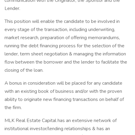
communication with the Originator, the Sponsor and the
Lender.
This position will enable the candidate to be involved in
every stage of the transaction, including underwriting,
market research, preparation of offering memorandums,
running the debt financing process for the selection of the
lender, term sheet negotiation & managing the information
flow between the borrower and the lender to facilitate the
closing of the loan.
A bonus in consideration will be placed for any candidate
with an existing book of business and/or with the proven
ability to originate new financing transactions on behalf of
the firm.
MLK Real Estate Capital has an extensive network of
institutional investor/lending relationships & has an