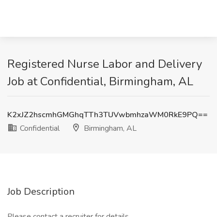
Registered Nurse Labor and Delivery
Job at Confidential, Birmingham, AL
K2xJZ2hscmhGMGhqTTh3TUVwbmhzaWM0RkE9PQ==
Confidential
Birmingham, AL
Job Description
Please contact a recruiter for details.