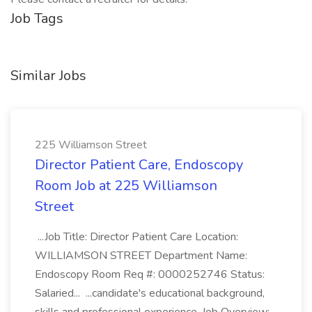
Job Tags
Similar Jobs
225 Williamson Street
Director Patient Care, Endoscopy
Room Job at 225 Williamson
Street
...Job Title: Director Patient Care Location:
WILLIAMSON STREET Department Name:
Endoscopy Room Req #: 0000252746 Status:
Salaried... ...candidate's educational background,