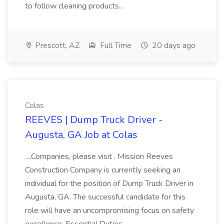
to follow cleaning products...
Prescott, AZ
Full Time
20 days ago
Colas
REEVES | Dump Truck Driver -
Augusta, GA Job at Colas
...Companies, please visit . Mission Reeves
Construction Company is currently seeking an
individual for the position of Dump Truck Driver in
Augusta, GA. The successful candidate for this
role will have an uncompromising focus on safety