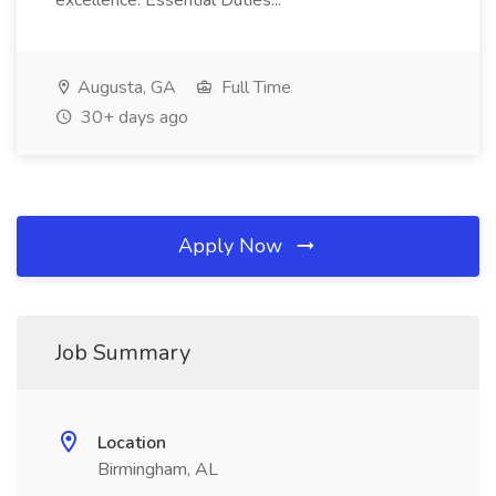
excellence. Essential Duties...
Augusta, GA
Full Time
30+ days ago
Apply Now
Job Summary
Location
Birmingham, AL