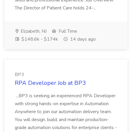
skills and professional experience. Job Overview:
The Director of Patient Care holds 24-...
Elizabeth, NJ
Full Time
$148.6k - $174k
14 days ago
BP3
RPA Developer Job at BP3
...BP3 is seeking an experienced RPA Developer
with strong hands-on expertise in Automation
Anywhere to join our automation delivery team.
You will design, build, and maintain production-
grade automation solutions for enterprise clients -