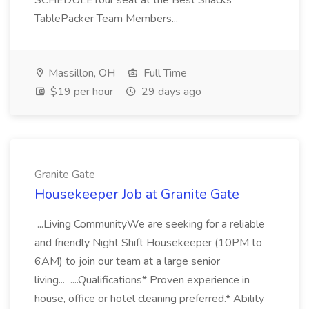
SCHEDULEYour seat at the Best Snacks
TablePacker Team Members...
Massillon, OH
Full Time
$19 per hour
29 days ago
Granite Gate
Housekeeper Job at Granite Gate
...Living CommunityWe are seeking for a reliable
and friendly Night Shift Housekeeper (10PM to
6AM) to join our team at a large senior
living... ....Qualifications* Proven experience in
house, office or hotel cleaning preferred.* Ability