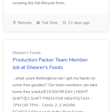
covering the full lifecycle from...
Remote
Full Time
22 days ago
Shearer's Foods
Production Packer Team Member
Job at Shearer's Foods
...what youre thinkinghow can I get my hands on
some free goodies? Our team members can take
home free snacks!$19.00/HR.DAY | NIGHT
SHIFT($3 SHIFT PREM FOR NIGHTS)7AM -
7PM OR 7PM - 7AM2-2-3 WORK