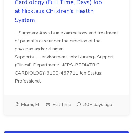
Cardiology (Full Time, Days) Job
at Nicklaus Children’s Health
System
...Summary Assists in examinations and treatment
of patient's care under the direction of the
physician and/or clinician.
Supports... ...environment. Job: Nursing- Support
(Clinical) Department: NCPS-PEDIATRIC
CARDIOLOGY-3100-467711 Job Status:
Professional
Miami, FL
Full Time
30+ days ago