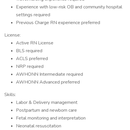
Experience with low-risk OB and community hospital
settings required
Previous Charge RN experience preferred
License:
Active RN License
BLS required
ACLS preferred
NRP required
AWHONN Intermediate required
AWHONN Advanced preferred
Skills:
Labor & Delivery management
Postpartum and newborn care
Fetal monitoring and interpretation
Neonatal resuscitation