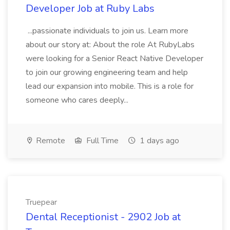
Developer Job at Ruby Labs
...passionate individuals to join us. Learn more
about our story at: About the role At RubyLabs
were looking for a Senior React Native Developer
to join our growing engineering team and help
lead our expansion into mobile. This is a role for
someone who cares deeply...
Remote
Full Time
1 days ago
Truepear
Dental Receptionist - 2902 Job at