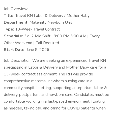
Job Overview
Title:
Travel RN Labor & Delivery / Mother Baby
Department:
Maternity Newborn Unit
Type:
13-Week Travel Contract
Schedule:
3x12 Mid Shift | 3:00 PM 3:00 AM | Every
Other Weekend | Call Required
Start Date:
June 8, 2026
Job Description: We are seeking an experienced Travel RN
specializing in Labor & Delivery and Mother Baby care for a
13-week contract assignment. The RN will provide
comprehensive maternal-newborn nursing care in a
community hospital setting, supporting antepartum, labor &
delivery, postpartum, and newborn care. Candidates must be
comfortable working in a fast-paced environment, floating
as needed, taking call, and caring for COVID patients when