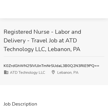
Registered Nurse - Labor and
Delivery - Travel Job at ATD
Technology LLC, Lebanon, PA
K0ZrdGhWN25IVUJnTmNrSUdaL3B0Q2N3RlE9PQ==
ATD Technology LLC
Lebanon, PA
Job Description