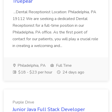
Truepear
...Dental Receptionist Location: Philadelphia, PA
19112 We are seeking a dedicated Dental
Receptionist for a full-time position in our
Philadelphia, PA office. As the first point of
contact for our patients, you will play a crucial role
in creating a welcoming and...
Philadelphia, PA
Full Time
$18 - $23 per hour
24 days ago
Purple Drive
Junior Java Full Stack Developer