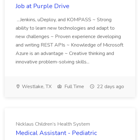
Job at Purple Drive
...Jenkins, uDeploy, and KOMPASS ~ Strong
ability to learn new technologies and adapt to
new challenges ~ Proven experience developing
and writing REST APIs ~ Knowledge of Microsoft
Azure is an advantage ~ Creative thinking and
innovative problem-solving skills...
Westlake, TX
Full Time
22 days ago
Nicklaus Children’s Health System
Medical Assistant - Pediatric