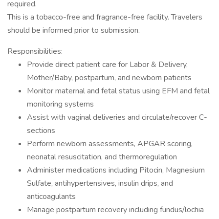
required.
This is a tobacco-free and fragrance-free facility. Travelers
should be informed prior to submission.
Responsibilities:
Provide direct patient care for Labor & Delivery,
Mother/Baby, postpartum, and newborn patients
Monitor maternal and fetal status using EFM and fetal
monitoring systems
Assist with vaginal deliveries and circulate/recover C-
sections
Perform newborn assessments, APGAR scoring,
neonatal resuscitation, and thermoregulation
Administer medications including Pitocin, Magnesium
Sulfate, antihypertensives, insulin drips, and
anticoagulants
Manage postpartum recovery including fundus/lochia