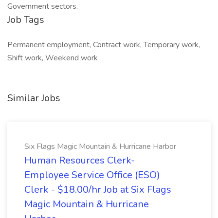
Government sectors.
Job Tags
Permanent employment, Contract work, Temporary work,
Shift work, Weekend work
Similar Jobs
Six Flags Magic Mountain & Hurricane Harbor
Human Resources Clerk-
Employee Service Office (ESO)
Clerk - $18.00/hr Job at Six Flags
Magic Mountain & Hurricane