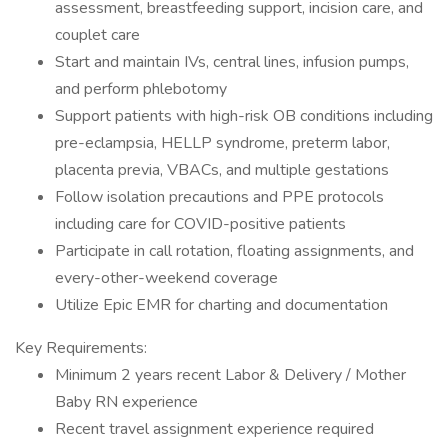
assessment, breastfeeding support, incision care, and
couplet care
Start and maintain IVs, central lines, infusion pumps,
and perform phlebotomy
Support patients with high-risk OB conditions including
pre-eclampsia, HELLP syndrome, preterm labor,
placenta previa, VBACs, and multiple gestations
Follow isolation precautions and PPE protocols
including care for COVID-positive patients
Participate in call rotation, floating assignments, and
every-other-weekend coverage
Utilize Epic EMR for charting and documentation
Key Requirements:
Minimum 2 years recent Labor & Delivery / Mother
Baby RN experience
Recent travel assignment experience required