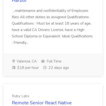
Harbor
...maintenance and confidentiality of Employee
files All other duties as assigned Qualifications:
Qualifications : Must be at least 18 years of age,
have a valid CA Drivers License, have a High
School Diploma or Equivalent. Ideal Qualifications
: Friendly...
Valencia, CA
Full Time
$18 per hour
22 days ago
Ruby Labs
Remote Senior React Native