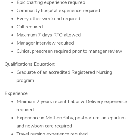
Epic charting experience required
Community hospital experience required
Every other weekend required
Call required
Maximum 7 days RTO allowed
Manager interview required
Clinical prescreen required prior to manager review
Qualifications Education:
Graduate of an accredited Registered Nursing
program
Experience:
Minimum 2 years recent Labor & Delivery experience
required
Experience in Mother/Baby, postpartum, antepartum,
and newborn care required
Travel nursing experience required