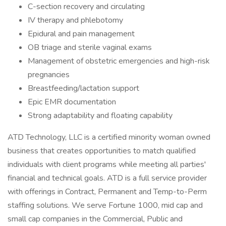
C-section recovery and circulating
IV therapy and phlebotomy
Epidural and pain management
OB triage and sterile vaginal exams
Management of obstetric emergencies and high-risk
pregnancies
Breastfeeding/lactation support
Epic EMR documentation
Strong adaptability and floating capability
ATD Technology, LLC is a certified minority woman owned
business that creates opportunities to match qualified
individuals with client programs while meeting all parties'
financial and technical goals. ATD is a full service provider
with offerings in Contract, Permanent and Temp-to-Perm
staffing solutions. We serve Fortune 1000, mid cap and
small cap companies in the Commercial, Public and