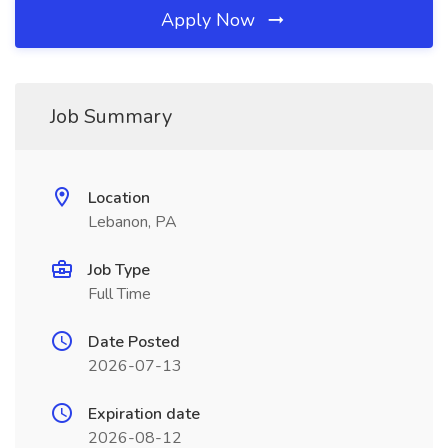
Apply Now
Job Summary
Location
Lebanon, PA
Job Type
Full Time
Date Posted
2026-07-13
Expiration date
2026-08-12