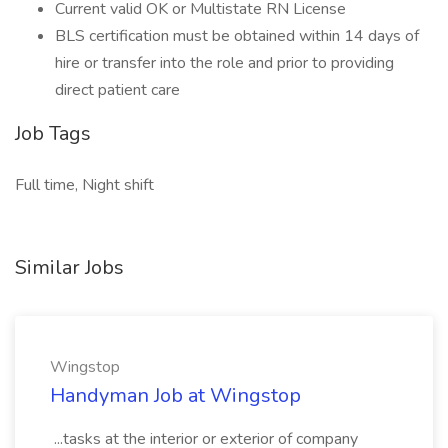
Current valid OK or Multistate RN License
BLS certification must be obtained within 14 days of
hire or transfer into the role and prior to providing
direct patient care
Job Tags
Full time, Night shift
Similar Jobs
Wingstop
Handyman Job at Wingstop
...tasks at the interior or exterior of company