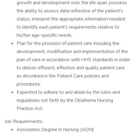
growth and development over the life span, possess
the ability to assess data reflective of the patient’s
status, interpret the appropriate information needed
to identify each patient's requirements relative to
his/her age-specific needs.
Plan for the provision of patient care including the
development, modification and implementation of the
plan of care in accordance with HHS standards in order
to deliver efficient, effective and quality patient care
as described in the Patient Care policies and
procedures.
Expected to adhere to and abide by the rules and
regulations set forth by the Oklahoma Nursing
Practice Act.
Job Requirements:
Associates Degree in Nursing (ADN)