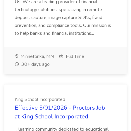
Us: We are a leading provider of financial
technology solutions, specializing in remote
deposit capture, image capture SDKs, fraud
prevention, and compliance tools. Our mission is
to help banks and financial institutions...
Minnetonka, MN
Full Time
30+ days ago
King School Incorporated
Effective 5/01/2026 - Proctors Job
at King School Incorporated
...learning community dedicated to educational