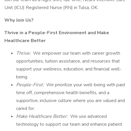
Unit (ICU) Registered Nurse (RN) in Tulsa, OK.
Why Join Us?
Thrive in a People-First Environment and Make
Healthcare Better
Thrive:
We empower our team with career growth
opportunities, tuition assistance, and resources that
support your wellness, education, and financial well-
being.
People-First:
We prioritize your well-being with paid
time off, comprehensive health benefits, and a
supportive, inclusive culture where you are valued and
cared for.
Make Healthcare Better:
We use advanced
technology to support our team and enhance patient