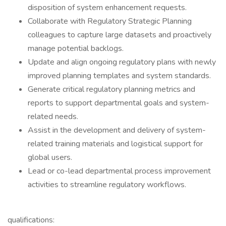
disposition of system enhancement requests.
Collaborate with Regulatory Strategic Planning
colleagues to capture large datasets and proactively
manage potential backlogs.
Update and align ongoing regulatory plans with newly
improved planning templates and system standards.
Generate critical regulatory planning metrics and
reports to support departmental goals and system-
related needs.
Assist in the development and delivery of system-
related training materials and logistical support for
global users.
Lead or co-lead departmental process improvement
activities to streamline regulatory workflows.
qualifications: