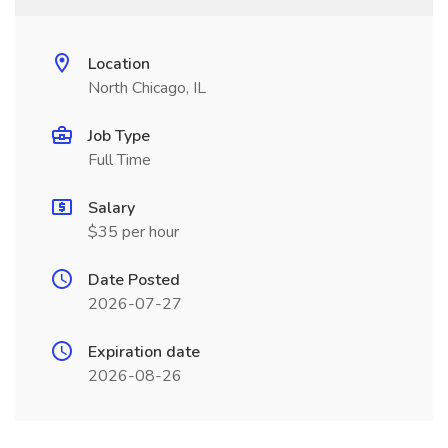
Location
North Chicago, IL
Job Type
Full Time
Salary
$35 per hour
Date Posted
2026-07-27
Expiration date
2026-08-26