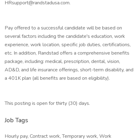
HRsupport@randstadusa.com.
Pay offered to a successful candidate will be based on
several factors including the candidate's education, work
experience, work location, specific job duties, certifications,
etc. In addition, Randstad offers a comprehensive benefits
package, including: medical, prescription, dental, vision,
AD&D, and life insurance offerings, short-term disability, and
a 401K plan (all benefits are based on eligibility).
This posting is open for thirty (30) days.
Job Tags
Hourly pay, Contract work, Temporary work, Work