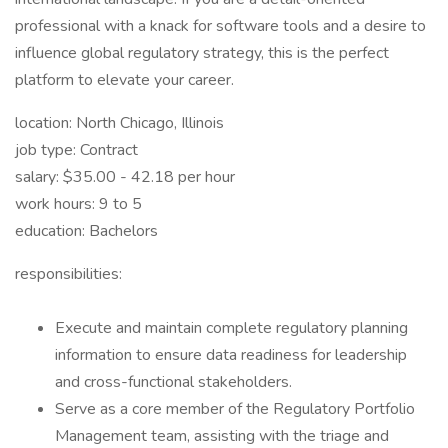
professional with a knack for software tools and a desire to
influence global regulatory strategy, this is the perfect
platform to elevate your career.
location: North Chicago, Illinois
job type: Contract
salary: $35.00 - 42.18 per hour
work hours: 9 to 5
education: Bachelors
responsibilities:
Execute and maintain complete regulatory planning
information to ensure data readiness for leadership
and cross-functional stakeholders.
Serve as a core member of the Regulatory Portfolio
Management team, assisting with the triage and