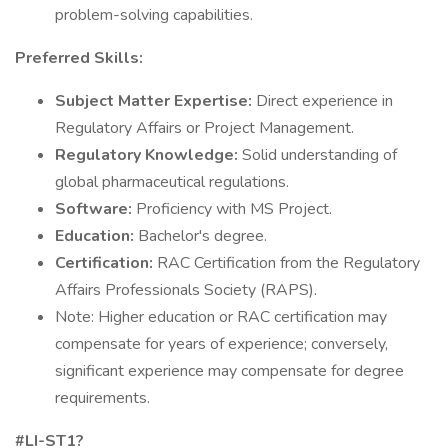
problem-solving capabilities.
Preferred Skills:
Subject Matter Expertise:
Direct experience in
Regulatory Affairs or Project Management.
Regulatory Knowledge:
Solid understanding of
global pharmaceutical regulations.
Software:
Proficiency with MS Project.
Education:
Bachelor's degree.
Certification:
RAC Certification from the Regulatory
Affairs Professionals Society (RAPS).
Note: Higher education or RAC certification may
compensate for years of experience; conversely,
significant experience may compensate for degree
requirements.
#LI-ST1?