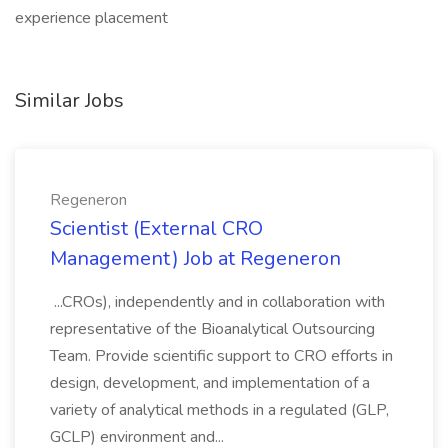
experience placement
Similar Jobs
Regeneron
Scientist (External CRO
Management) Job at Regeneron
...CROs), independently and in collaboration with
representative of the Bioanalytical Outsourcing
Team. Provide scientific support to CRO efforts in
design, development, and implementation of a
variety of analytical methods in a regulated (GLP,
GCLP) environment and...