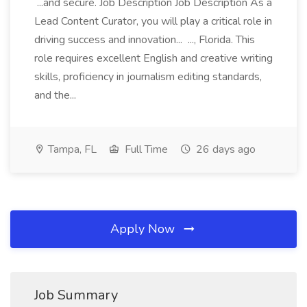
...and secure. Job Description Job Description As a
Lead Content Curator, you will play a critical role in
driving success and innovation... ..., Florida. This
role requires excellent English and creative writing
skills, proficiency in journalism editing standards,
and the...
Tampa, FL
Full Time
26 days ago
Apply Now
Job Summary