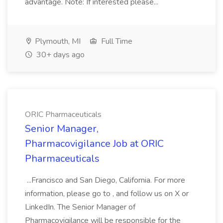
advantage. Note: If interested please...
Plymouth, MI
Full Time
30+ days ago
ORIC Pharmaceuticals
Senior Manager,
Pharmacovigilance Job at ORIC
Pharmaceuticals
...Francisco and San Diego, California. For more
information, please go to , and follow us on X or
LinkedIn. The Senior Manager of
Pharmacovigilance will be responsible for the