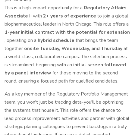
This is a high-impact opportunity for a
Regulatory Affairs
Associate II
with
2+ years of experience
to join a global
biopharmaceutical leader in North Chicago. This role offers a
1-year initial contract with the potential for extension
, operating on a
hybrid schedule
that brings the team
together
onsite Tuesday, Wednesday, and Thursday
at
a world-class, collaborative campus. The selection process
is streamlined, beginning with an
initial screen followed
by a panel interview
for those moving to the second
round, ensuring a focused path for qualified candidates.
As a key member of the Regulatory Portfolio Management
team, you won't just be tracking data-you'll be optimizing
the systems that house it. This role offers the chance to
lead process improvement activities and partner with global
strategic planning colleagues to prevent backlogs in a truly
international landscape. If you are a detail-oriented