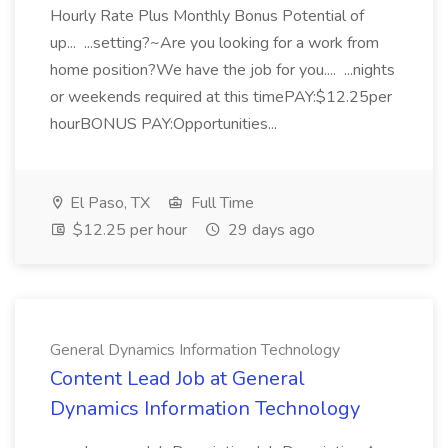
Hourly Rate Plus Monthly Bonus Potential of
up... ...setting?~Are you looking for a work from
home position?We have the job for you.... ...nights
or weekends required at this timePAY:$12.25per
hourBONUS PAY:Opportunities...
El Paso, TX
Full Time
$12.25 per hour
29 days ago
General Dynamics Information Technology
Content Lead Job at General
Dynamics Information Technology