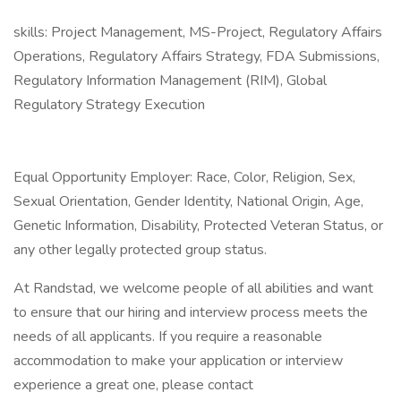
skills: Project Management, MS-Project, Regulatory Affairs
Operations, Regulatory Affairs Strategy, FDA Submissions,
Regulatory Information Management (RIM), Global
Regulatory Strategy Execution
Equal Opportunity Employer: Race, Color, Religion, Sex,
Sexual Orientation, Gender Identity, National Origin, Age,
Genetic Information, Disability, Protected Veteran Status, or
any other legally protected group status.
At Randstad, we welcome people of all abilities and want
to ensure that our hiring and interview process meets the
needs of all applicants. If you require a reasonable
accommodation to make your application or interview
experience a great one, please contact