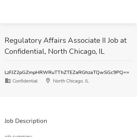
Regulatory Affairs Associate II Job at
Confidential, North Chicago, IL
LzFJZ2pGZmpHRWRuTThZTEZaRGhzaTQwSGc9PQ==
Confidential
North Chicago, IL
Job Description
job summary: