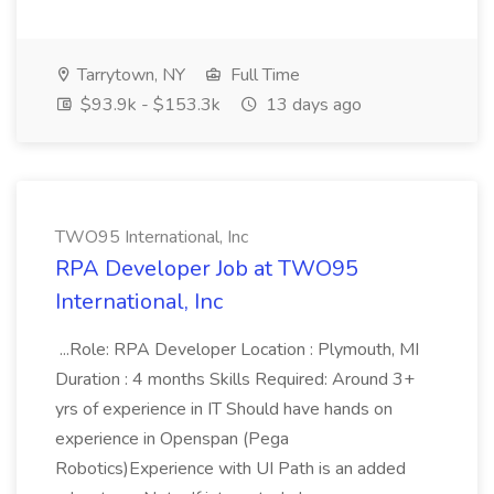
Tarrytown, NY
Full Time
$93.9k - $153.3k
13 days ago
TWO95 International, Inc
RPA Developer Job at TWO95
International, Inc
...Role: RPA Developer Location : Plymouth, MI
Duration : 4 months Skills Required: Around 3+
yrs of experience in IT Should have hands on
experience in Openspan (Pega
Robotics)Experience with UI Path is an added