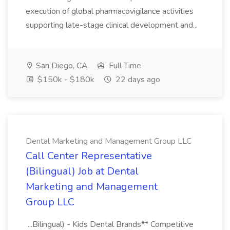
execution of global pharmacovigilance activities
supporting late-stage clinical development and...
San Diego, CA
Full Time
$150k - $180k
22 days ago
Dental Marketing and Management Group LLC
Call Center Representative
(Bilingual) Job at Dental
Marketing and Management
Group LLC
...Bilingual) - Kids Dental Brands** Competitive