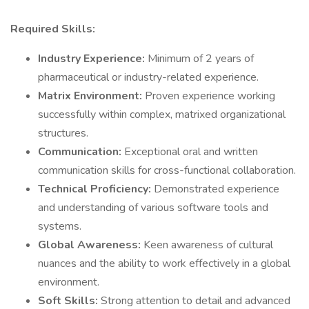
Required Skills:
Industry Experience:
Minimum of 2 years of
pharmaceutical or industry-related experience.
Matrix Environment:
Proven experience working
successfully within complex, matrixed organizational
structures.
Communication:
Exceptional oral and written
communication skills for cross-functional collaboration.
Technical Proficiency:
Demonstrated experience
and understanding of various software tools and
systems.
Global Awareness:
Keen awareness of cultural
nuances and the ability to work effectively in a global
environment.
Soft Skills:
Strong attention to detail and advanced