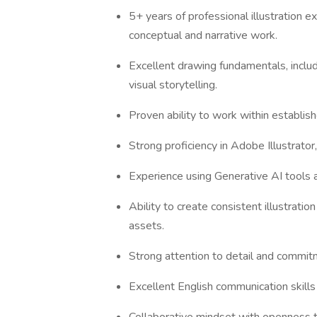
5+ years of professional illustration 
conceptual and narrative work.
Excellent drawing fundamentals, includ
visual storytelling.
Proven ability to work within establish
Strong proficiency in Adobe Illustrator
Experience using Generative AI tools a
Ability to create consistent illustratio
assets.
Strong attention to detail and commitm
Excellent English communication skills 