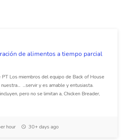
ación de alimentos a tiempo parcial
de PT Los miembros del equipo de Back of House
uestra... ...servir y es amable y entusiasta.
ncluyen, pero no se limitan a, Chicken Breader,
er hour
30+ days ago