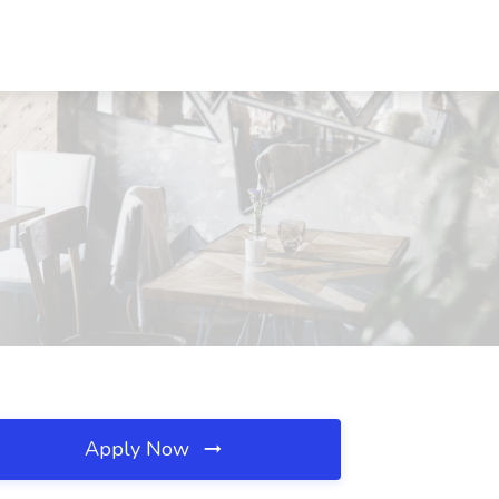
Apply Now