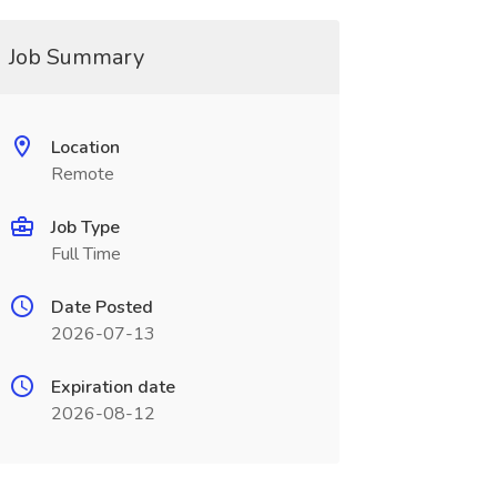
Job Summary
Location
Remote
Job Type
Full Time
Date Posted
2026-07-13
Expiration date
2026-08-12