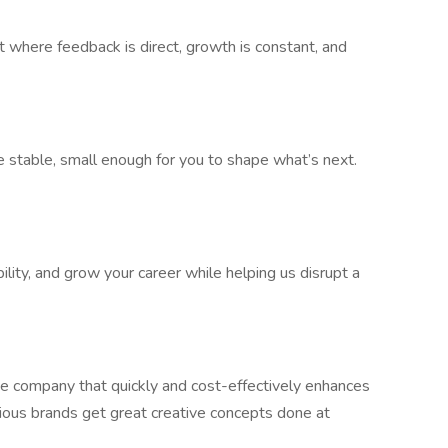
 where feedback is direct, growth is constant, and
 stable, small enough for you to shape what’s next.
bility, and grow your career while helping us disrupt a
e company that quickly and cost-effectively enhances
ious brands get great creative concepts done at