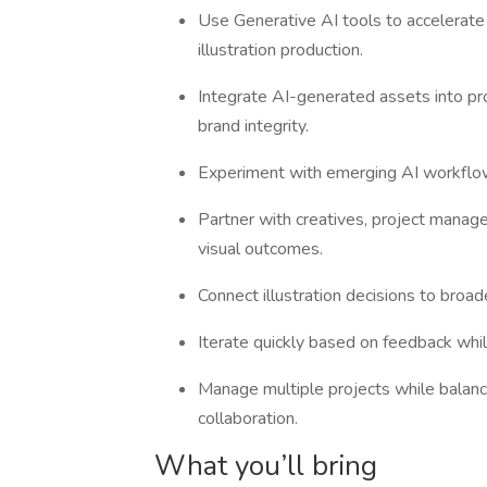
Use Generative AI tools to accelerate
illustration production.
Integrate AI-generated assets into proj
brand integrity.
Experiment with emerging AI workflow
Partner with creatives, project manage
visual outcomes.
Connect illustration decisions to broad
Iterate quickly based on feedback while
Manage multiple projects while balanc
collaboration.
What you’ll bring