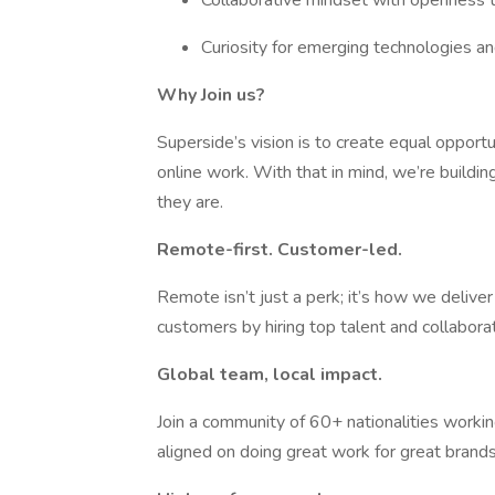
Collaborative mindset with openness to
Curiosity for emerging technologies a
Why Join us?
Superside’s vision is to create equal opportu
online work. With that in mind, we’re buildi
they are.
Remote-first. Customer-led.
Remote isn’t just a perk; it’s how we delive
customers by hiring top talent and collabor
Global team, local impact.
Join a community of 60+ nationalities working
aligned on doing great work for great brands