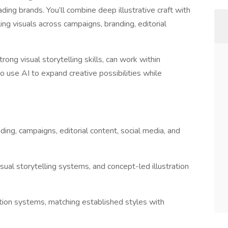
ing brands. You’ll combine deep illustrative craft with
 visuals across campaigns, branding, editorial
strong visual storytelling skills, can work within
use AI to expand creative possibilities while
nding, campaigns, editorial content, social media, and
sual storytelling systems, and concept-led illustration
ation systems, matching established styles with