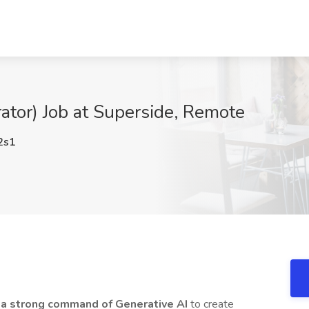
rator) Job at Superside, Remote
2s1
h a strong command of Generative AI
to create