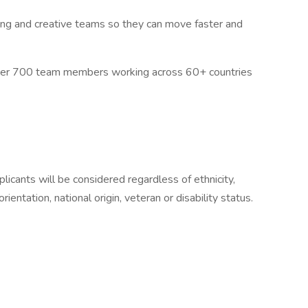
ng and creative teams so they can move faster and
over 700 team members working across 60+ countries
icants will be considered regardless of ethnicity,
rientation, national origin, veteran or disability status.