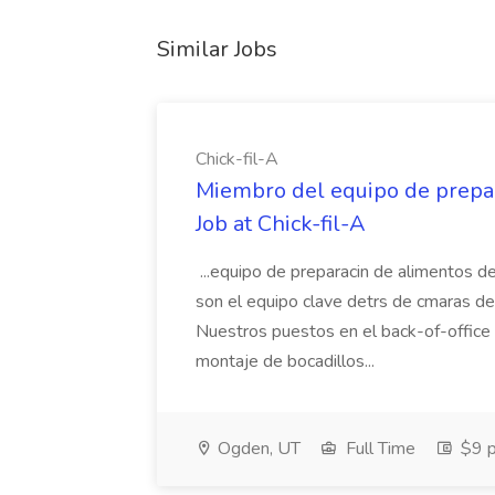
Similar Jobs
Chick-fil-A
Miembro del equipo de prepar
Job at Chick-fil-A
...equipo de preparacin de alimentos 
son el equipo clave detrs de cmaras de n
Nuestros puestos en el back-of-office i
montaje de bocadillos...
Ogden, UT
Full Time
$9 p