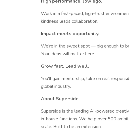
High performance, low ego.
Work in a fast-paced, high-trust environment
kindness leads collaboration.
Impact meets opportunity.
We’re in the sweet spot — big enough to be
Your ideas will matter here.
Grow fast. Lead well.
You’ll gain mentorship, take on real responsi
global industry.
About Superside
Superside is the leading AI-powered creativ
in-house functions. We help over 500 ambit
scale. Built to be an extension