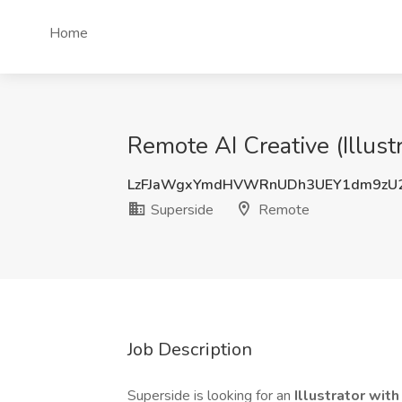
Home
Remote AI Creative (Illust
LzFJaWgxYmdHVWRnUDh3UEY1dm9zU
Superside
Remote
Job Description
Superside is looking for an
Illustrator wit