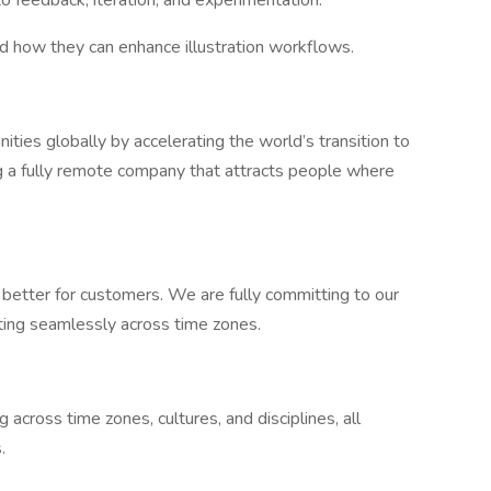
 feedback, iteration, and experimentation.
nd how they can enhance illustration workflows.
nities globally by accelerating the world’s transition to
ng a fully remote company that attracts people where
r better for customers. We are fully committing to our
ating seamlessly across time zones.
 across time zones, cultures, and disciplines, all
.