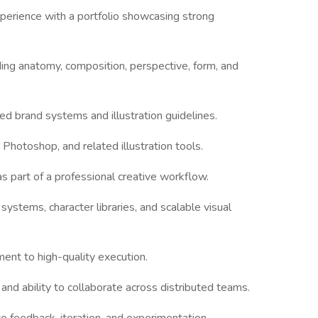
experience with a portfolio showcasing strong
ing anatomy, composition, perspective, form, and
ed brand systems and illustration guidelines.
, Photoshop, and related illustration tools.
s part of a professional creative workflow.
n systems, character libraries, and scalable visual
ent to high-quality execution.
and ability to collaborate across distributed teams.