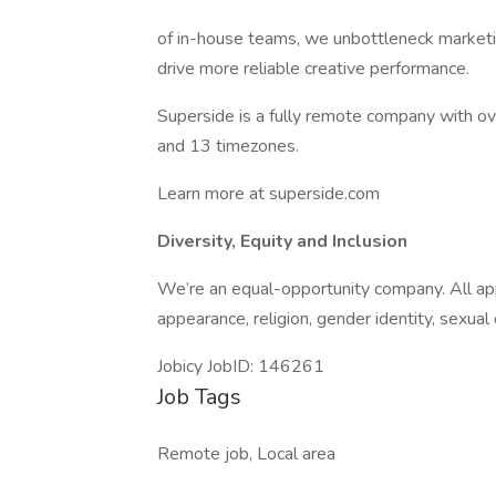
of in-house teams, we unbottleneck marketi
drive more reliable creative performance.
Superside is a fully remote company with 
and 13 timezones.
Learn more at superside.com
Diversity, Equity and Inclusion
We’re an equal-opportunity company. All appl
appearance, religion, gender identity, sexual o
Jobicy JobID: 146261
Job Tags
Remote job, Local area