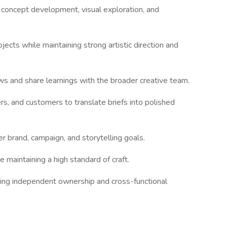
 concept development, visual exploration, and
ects while maintaining strong artistic direction and
s and share learnings with the broader creative team.
rs, and customers to translate briefs into polished
er brand, campaign, and storytelling goals.
 maintaining a high standard of craft.
ing independent ownership and cross-functional