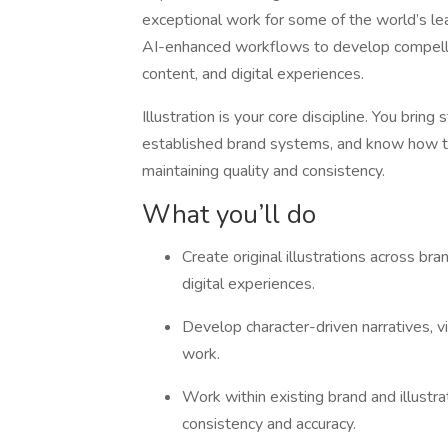
exceptional work for some of the world’s lead
AI-enhanced workflows to develop compelling
content, and digital experiences.
Illustration is your core discipline. You bring 
established brand systems, and know how to 
maintaining quality and consistency.
What you’ll do
Create original illustrations across bra
digital experiences.
Develop character-driven narratives, vi
work.
Work within existing brand and illustr
consistency and accuracy.