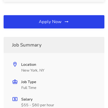
Apply Now
Job Summary
Location
New York, NY
Job Type
Full Time
Salary
$55 - $80 per hour