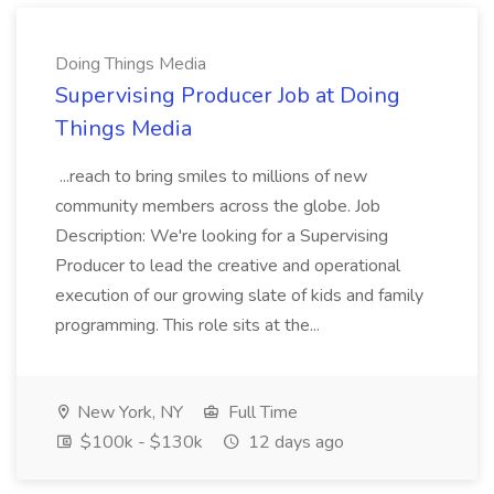
Doing Things Media
Supervising Producer Job at Doing
Things Media
...reach to bring smiles to millions of new
community members across the globe. Job
Description: We're looking for a Supervising
Producer to lead the creative and operational
execution of our growing slate of kids and family
programming. This role sits at the...
New York, NY
Full Time
$100k - $130k
12 days ago