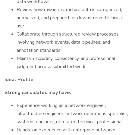
data workflows
Review how raw infrastructure data is categorized,
normalized, and prepared for downstream technical
use
Collaborate through structured review processes
involving network events, data pipelines, and
annotation standards
Maintain accuracy, consistency, and professional
judgment across submitted work
Ideal Profile
Strong candidates may have:
Experience working as a network engineer,
infrastructure engineer, network operations specialist,
systems engineer, or related technical professional
Hands-on experience with enterprise networks,