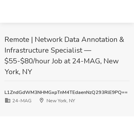
Remote | Network Data Annotation &
Infrastructure Specialist —
$55-$80/hour Job at 24-MAG, New
York, NY
L1ZndGdWM3NHMGxpTnM4TEdaenNzQ293RlE9PQ==
24-MAG
New York, NY