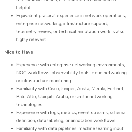
helpful
Equivalent practical experience in network operations,
enterprise networking, infrastructure support,
telemetry review, or technical annotation work is also
highly relevant
Nice to Have
Experience with enterprise networking environments,
NOC workflows, observability tools, cloud networking,
or infrastructure monitoring
Familiarity with Cisco, Juniper, Arista, Meraki, Fortinet,
Palo Alto, Ubiquiti, Aruba, or similar networking
technologies
Experience with logs, metrics, event streams, schema
definition, data labeling, or annotation workflows
Familiarity with data pipelines, machine learning input