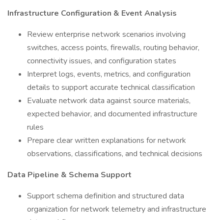
Infrastructure Configuration & Event Analysis
Review enterprise network scenarios involving
switches, access points, firewalls, routing behavior,
connectivity issues, and configuration states
Interpret logs, events, metrics, and configuration
details to support accurate technical classification
Evaluate network data against source materials,
expected behavior, and documented infrastructure
rules
Prepare clear written explanations for network
observations, classifications, and technical decisions
Data Pipeline & Schema Support
Support schema definition and structured data
organization for network telemetry and infrastructure