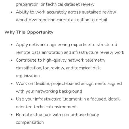
preparation, or technical dataset review
Ability to work accurately across sustained review
workflows requiring careful attention to detail
Why This Opportunity
Apply network engineering expertise to structured
remote data annotation and infrastructure review work
Contribute to high-quality network telemetry
classification, log review, and technical data
organization
Work on flexible, project-based assignments aligned
with your networking background
Use your infrastructure judgment in a focused, detail-
oriented technical environment
Remote structure with competitive hourly
compensation