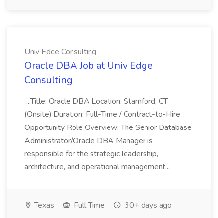
Univ Edge Consulting
Oracle DBA Job at Univ Edge
Consulting
...Title: Oracle DBA Location: Stamford, CT
(Onsite) Duration: Full-Time / Contract-to-Hire
Opportunity Role Overview: The Senior Database
Administrator/Oracle DBA Manager is
responsible for the strategic leadership,
architecture, and operational management...
Texas
Full Time
30+ days ago