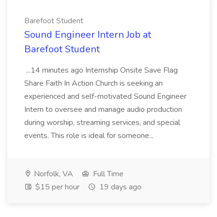
Barefoot Student
Sound Engineer Intern Job at
Barefoot Student
...14 minutes ago Internship Onsite Save Flag
Share Faith In Action Church is seeking an
experienced and self-motivated Sound Engineer
Intern to oversee and manage audio production
during worship, streaming services, and special
events. This role is ideal for someone...
Norfolk, VA
Full Time
$15 per hour
19 days ago