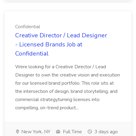
Confidential
Creative Director / Lead Designer
- Licensed Brands Job at
Confidential
Were looking for a Creative Director / Lead
Designer to own the creative vision and execution
for our licensed brand portfolio. This role sits at
the intersection of design, brand storytelling, and
commercial strategyturning licenses into
compelling, on-trend product...
New York, NY
Full Time
3 days ago