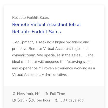
Reliable Forklift Sales
Remote Virtual Assistant Job at
Reliable Forklift Sales
...equipment, is seeking a highly organised and
proactive Remote Virtual Assistant to join our
dynamic team. We specialise in the sales,... ...The
ideal candidate will possess the following skills
and experience: * Proven experience working as a
Virtual Assistant, Administrative...
New York, NY
Full Time
$19 - $26 per hour
30+ days ago