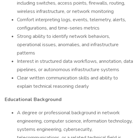
including switches, access points, firewalls, routing,
wireless infrastructure, or network monitoring
Comfort interpreting logs, events, telemetry, alerts,
configurations, and time-series metrics
Strong ability to identify network behaviors,
operational issues, anomalies, and infrastructure
patterns
Interest in structured data workflows, annotation, data
pipelines, or autonomous infrastructure systems
Clear written communication skills and ability to
explain technical reasoning clearly
Educational Background
A degree or professional background in network
engineering, computer science, information technology,
systems engineering, cybersecurity,
telecommunications, or a related technical field is