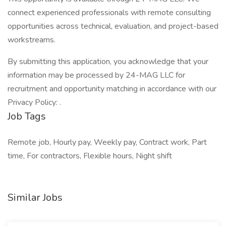
connect experienced professionals with remote consulting
opportunities across technical, evaluation, and project-based
workstreams.
By submitting this application, you acknowledge that your
information may be processed by 24-MAG LLC for
recruitment and opportunity matching in accordance with our
Privacy Policy: .
Job Tags
Remote job, Hourly pay, Weekly pay, Contract work, Part
time, For contractors, Flexible hours, Night shift
Similar Jobs