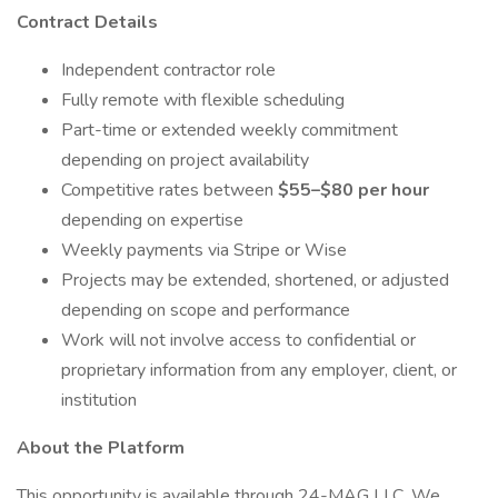
Contract Details
Independent contractor role
Fully remote with flexible scheduling
Part-time or extended weekly commitment
depending on project availability
Competitive rates between
$55–$80 per hour
depending on expertise
Weekly payments via Stripe or Wise
Projects may be extended, shortened, or adjusted
depending on scope and performance
Work will not involve access to confidential or
proprietary information from any employer, client, or
institution
About the Platform
This opportunity is available through 24-MAG LLC. We