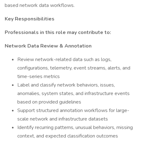
based network data workflows.
Key Responsibilities
Professionals in this role may contribute to:
Network Data Review & Annotation
Review network-related data such as logs,
configurations, telemetry, event streams, alerts, and
time-series metrics
Label and classify network behaviors, issues,
anomalies, system states, and infrastructure events
based on provided guidelines
Support structured annotation workflows for large-
scale network and infrastructure datasets
Identify recurring patterns, unusual behaviors, missing
context, and expected classification outcomes