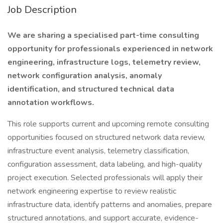
Job Description
We are sharing a specialised part-time consulting
opportunity for professionals experienced in network
engineering, infrastructure logs, telemetry review,
network configuration analysis, anomaly
identification, and structured technical data
annotation workflows.
This role supports current and upcoming remote consulting
opportunities focused on structured network data review,
infrastructure event analysis, telemetry classification,
configuration assessment, data labeling, and high-quality
project execution. Selected professionals will apply their
network engineering expertise to review realistic
infrastructure data, identify patterns and anomalies, prepare
structured annotations, and support accurate, evidence-