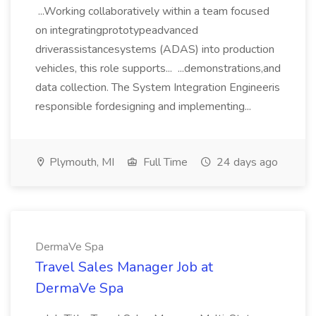
...Working collaboratively within a team focused
on integratingprototypeadvanced
driverassistancesystems (ADAS) into production
vehicles, this role supports... ...demonstrations,and
data collection. The System Integration Engineeris
responsible fordesigning and implementing...
Plymouth, MI
Full Time
24 days ago
DermaVe Spa
Travel Sales Manager Job at
DermaVe Spa