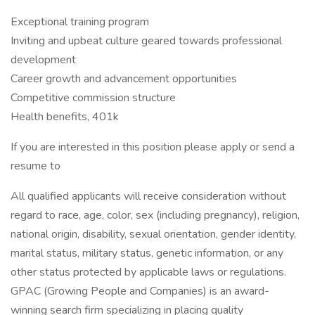
Exceptional training program
Inviting and upbeat culture geared towards professional
development
Career growth and advancement opportunities
Competitive commission structure
Health benefits, 401k
If you are interested in this position please apply or send a
resume to
All qualified applicants will receive consideration without
regard to race, age, color, sex (including pregnancy), religion,
national origin, disability, sexual orientation, gender identity,
marital status, military status, genetic information, or any
other status protected by applicable laws or regulations.
GPAC (Growing People and Companies) is an award-
winning search firm specializing in placing quality