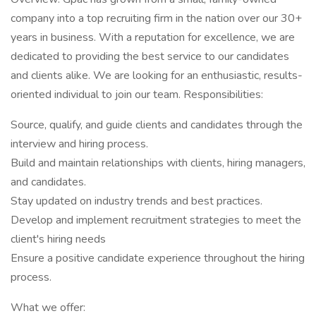
company into a top recruiting firm in the nation over our 30+
years in business. With a reputation for excellence, we are
dedicated to providing the best service to our candidates
and clients alike. We are looking for an enthusiastic, results-
oriented individual to join our team. Responsibilities:
Source, qualify, and guide clients and candidates through the
interview and hiring process.
Build and maintain relationships with clients, hiring managers,
and candidates.
Stay updated on industry trends and best practices.
Develop and implement recruitment strategies to meet the
client's hiring needs
Ensure a positive candidate experience throughout the hiring
process.
What we offer: