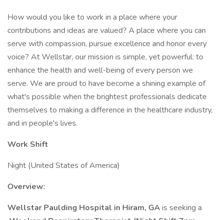
How would you like to work in a place where your
contributions and ideas are valued? A place where you can
serve with compassion, pursue excellence and honor every
voice? At Wellstar, our mission is simple, yet powerful: to
enhance the health and well-being of every person we
serve. We are proud to have become a shining example of
what's possible when the brightest professionals dedicate
themselves to making a difference in the healthcare industry,
and in people's lives.
Work Shift
Night (United States of America)
Overview:
Wellstar Paulding Hospital in Hiram, GA
is seeking a