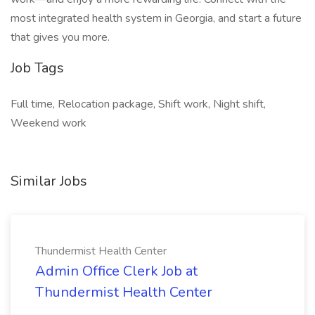
most integrated health system in Georgia, and start a future
that gives you more.
Job Tags
Full time, Relocation package, Shift work, Night shift,
Weekend work
Similar Jobs
Thundermist Health Center
Admin Office Clerk Job at
Thundermist Health Center