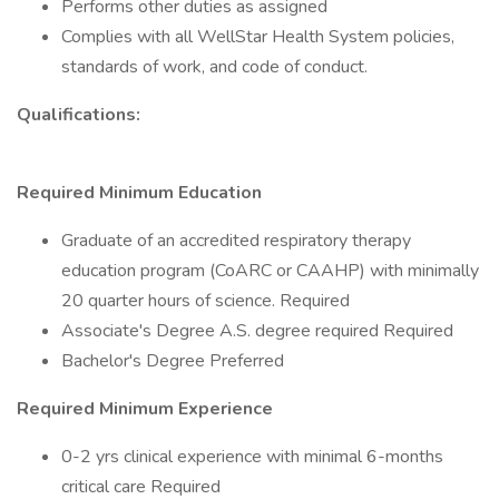
Performs other duties as assigned
Complies with all WellStar Health System policies,
standards of work, and code of conduct.
Qualifications:
Required Minimum Education
Graduate of an accredited respiratory therapy
education program (CoARC or CAAHP) with minimally
20 quarter hours of science. Required
Associate's Degree A.S. degree required Required
Bachelor's Degree Preferred
Required Minimum Experience
0-2 yrs clinical experience with minimal 6-months
critical care Required