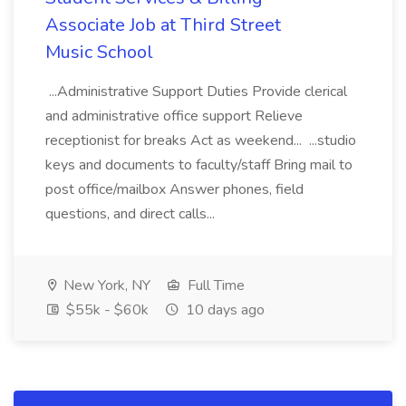
Associate Job at Third Street
Music School
...Administrative Support Duties Provide clerical
and administrative office support Relieve
receptionist for breaks Act as weekend... ...studio
keys and documents to faculty/staff Bring mail to
post office/mailbox Answer phones, field
questions, and direct calls...
New York, NY
Full Time
$55k - $60k
10 days ago