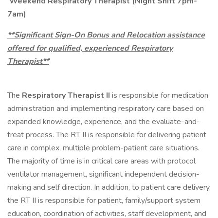
Weekend Respiratory Therapist (Night Shift 7pm-
7am)
**Significant Sign-On Bonus and Relocation assistance
offered for qualified, experienced Respiratory
Therapist**
The
Respiratory Therapist II
is responsible for medication
administration and implementing respiratory care based on
expanded knowledge, experience, and the evaluate-and-
treat process. The RT II is responsible for delivering patient
care in complex, multiple problem-patient care situations.
The majority of time is in critical care areas with protocol
ventilator management, significant independent decision-
making and self direction. In addition, to patient care delivery,
the RT II is responsible for patient, family/support system
education, coordination of activities, staff development, and