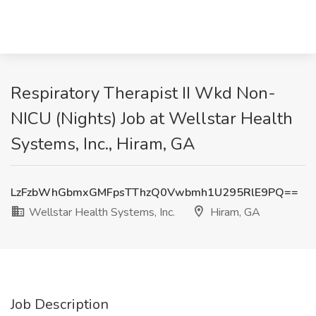
Respiratory Therapist II Wkd Non-
NICU (Nights) Job at Wellstar Health
Systems, Inc., Hiram, GA
LzFzbWhGbmxGMFpsTThzQ0Vwbmh1U295RlE9PQ==
Wellstar Health Systems, Inc.
Hiram, GA
Job Description