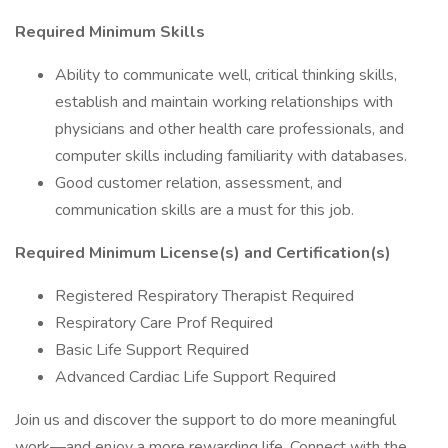
Required Minimum Skills
Ability to communicate well, critical thinking skills,
establish and maintain working relationships with
physicians and other health care professionals, and
computer skills including familiarity with databases.
Good customer relation, assessment, and
communication skills are a must for this job.
Required Minimum License(s) and Certification(s)
Registered Respiratory Therapist Required
Respiratory Care Prof Required
Basic Life Support Required
Advanced Cardiac Life Support Required
Join us and discover the support to do more meaningful
work—and enjoy a more rewarding life. Connect with the