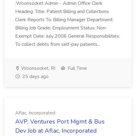
:Woonsocket Admin - Admin Office Clerk
Heading: Title: Patient Billing and Collections
Clerk Reports To: Billing Manager Department:
Billing Job Grade: Employment Status: Non-
Exempt Date: July 2006 General Responsibilities:
To collect debts from self-pay patients...
Woonsocket, RI
Full Time
25 days ago
Aflac, Incorporated
AVP, Ventures Port Mgmt & Bus
Dev Job at Aflac, Incorporated