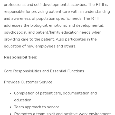
professional and self-developmental activities. The RT II is
responsible for providing patient care with an understanding
and awareness of population specific needs. The RT II
addresses the biological, emotional, and developmental,
psychosocial, and patient/family education needs when
providing care to the patient. Also participates in the
education of new employees and others.
Responsibilities:
Core Responsibilities and Essential Functions
Provides Customer Service
Completion of patient care, documentation and
education
Team approach to service
Promotes a team spirit and positive work environment