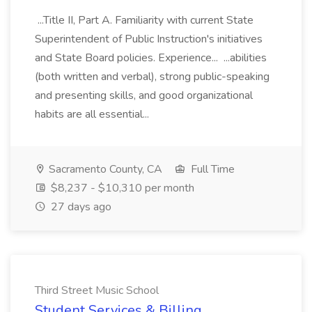
...Title II, Part A. Familiarity with current State
Superintendent of Public Instruction's initiatives
and State Board policies. Experience... ...abilities
(both written and verbal), strong public-speaking
and presenting skills, and good organizational
habits are all essential...
Sacramento County, CA
Full Time
$8,237 - $10,310 per month
27 days ago
Third Street Music School
Student Services & Billing