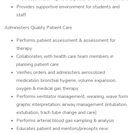
Provides supportive environment for students and
staff
Administers Quality Patient Care
Performs patient assessment & assessment for
therapy
Collaborates with health care team members in
planning patient care
Verifies orders and administers aerosolized
medication, bronchial hygiene, volume expansion,
oxygen & medical gas therapy
Performs ventilator management, weaning, wave form
graphic interpretation; airway management (intubation,
extubation, trach tube change and care)
Performs arterial blood gas sampling & analysis
Educates patient and mentors/precepts new