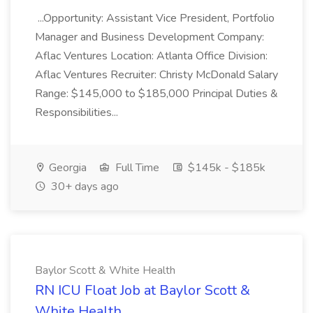
...Opportunity: Assistant Vice President, Portfolio
Manager and Business Development Company:
Aflac Ventures Location: Atlanta Office Division:
Aflac Ventures Recruiter: Christy McDonald Salary
Range: $145,000 to $185,000 Principal Duties &
Responsibilities...
Georgia
Full Time
$145k - $185k
30+ days ago
Baylor Scott & White Health
RN ICU Float Job at Baylor Scott &
White Health