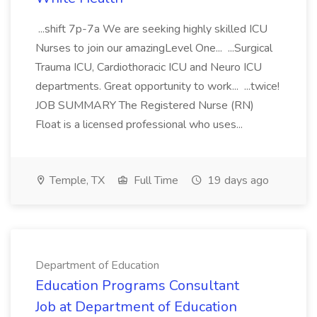
...shift 7p-7a We are seeking highly skilled ICU
Nurses to join our amazingLevel One... ...Surgical
Trauma ICU, Cardiothoracic ICU and Neuro ICU
departments. Great opportunity to work... ...twice!
JOB SUMMARY The Registered Nurse (RN)
Float is a licensed professional who uses...
Temple, TX
Full Time
19 days ago
Department of Education
Education Programs Consultant
Job at Department of Education