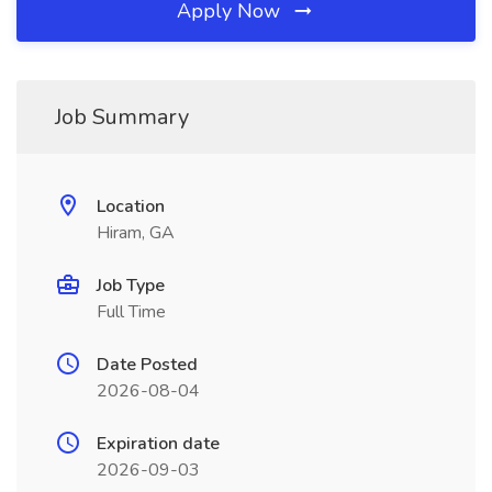
Apply Now
Job Summary
Location
Hiram, GA
Job Type
Full Time
Date Posted
2026-08-04
Expiration date
2026-09-03