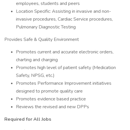
employees, students and peers
Location Specific: Assisting in invasive and non-
invasive procedures, Cardiac Service procedures,
Pulmonary Diagnostic Testing
Provides Safe & Quality Environment
Promotes current and accurate electronic orders,
charting and charging
Promotes high level of patient safety (Medication
Safety, NPSG, etc.)
Promotes Performance Improvement initiatives
designed to promote quality care
Promotes evidence based practice
Reviews the revised and new DPPs
Required for All Jobs