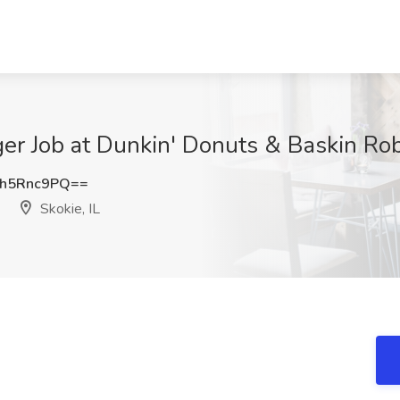
r Job at Dunkin' Donuts & Baskin Robbi
h5Rnc9PQ==
Skokie, IL