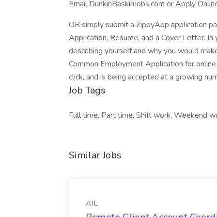
Email DunkinBaskinJobs.com or Apply Onlin
OR simply submit a ZippyApp application 
Application, Resume, and a Cover Letter. In 
describing yourself and why you would make 
Common Employment Application for online a
click, and is being accepted at a growing nu
Job Tags
Full time, Part time, Shift work, Weekend
Similar Jobs
AIL