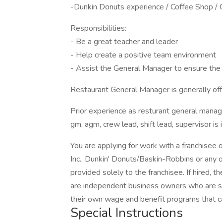
-Dunkin Donuts experience / Coffee Shop /
Responsibilities:
- Be a great teacher and leader
- Help create a positive team environment
- Assist the General Manager to ensure the 
Restaurant General Manager is generally offe
Prior experience as resturant general mana
gm, agm, crew lead, shift lead, supervisor is 
You are applying for work with a franchisee
Inc., Dunkin' Donuts/Baskin-Robbins or any of
provided solely to the franchisee. If hired, 
are independent business owners who are so
their own wage and benefit programs that c
Special Instructions