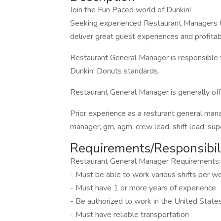
Join the Fun Paced world of Dunkin!
Seeking experienced Restaurant Managers t
deliver great guest experiences and profitabl
Restaurant General Manager is responsible f
Dunkin' Donuts standards.
Restaurant General Manager is generally offe
Prior experience as a resturant general man
manager, gm, agm, crew lead, shift lead, supe
Requirements/Responsibili
Restaurant General Manager Requirements:
- Must be able to work various shifts per
- Must have 1 or more years of experience
- Be authorized to work in the United State
- Must have reliable transportation