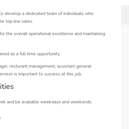
o develop a dedicated team of individuals who
e top line sales.
or the overall operational excellence and maintaining
red as a full time opportunity
ager, resturant management, assistant general
rvisor is important to success at this job.
ties
 week and be available weekdays and weekends
s