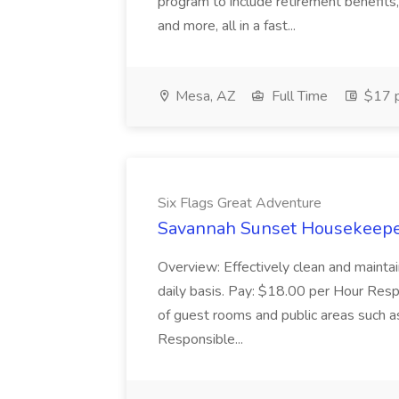
program to include retirement benefits, 
and more, all in a fast...
Mesa, AZ
Full Time
$17 p
Six Flags Great Adventure
Savannah Sunset Housekeeper
Overview: Effectively clean and mainta
daily basis. Pay: $18.00 per Hour Respon
of guest rooms and public areas such 
Responsible...