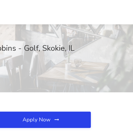
ns - Golf, Skokie, IL
Apply Now