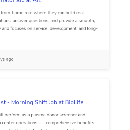
nator Job at AIL
k-from-home role where they can build real
ersations, answer questions, and provide a smooth,
ely and focuses on service, development, and long-
ys ago
t - Morning Shift Job at BioLife
ill perform as a plasma donor screener and
enter operations.... ...comprehensive benefits