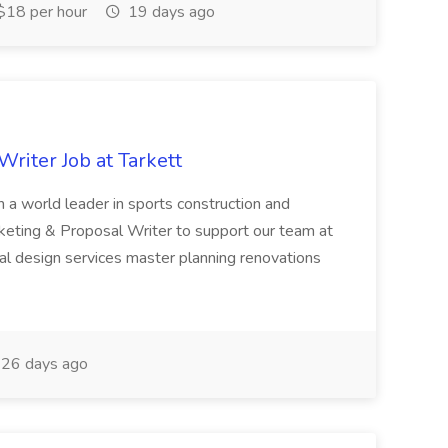
18 per hour
19 days ago
riter Job at Tarkett
a world leader in sports construction and
keting & Proposal Writer to support our team at
ral design services master planning renovations
26 days ago