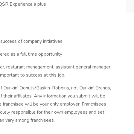
 QSR Experience a plus
success of company initiatives
red as a full time opportunity
ger, resturant management, assistant general manager,
important to success at this job.
 of Dunkin' Donuts/Baskin-Robbins, not Dunkin' Brands,
 their affiliates. Any information you submit will be
the franchisee will be your only employer. Franchisees
lely responsible for their own employees and set
an vary among franchisees.