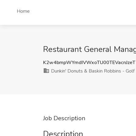
Home
Restaurant General Manage
K2w4bmpWYmdIVWxoTU00TEVacnJzeT
Dunkin' Donuts & Baskin Robbins - Golf
Job Description
Description