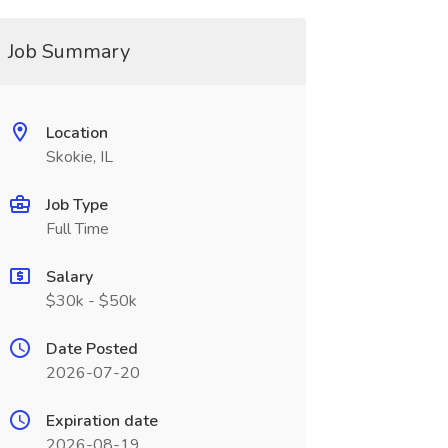
Job Summary
Location
Skokie, IL
Job Type
Full Time
Salary
$30k - $50k
Date Posted
2026-07-20
Expiration date
2026-08-19