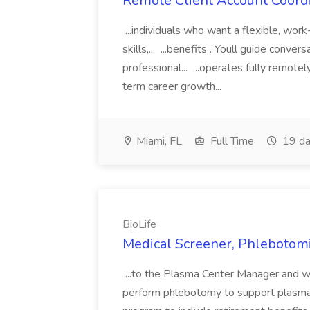
Remote Client Account Coordi
...individuals who want a flexible, wor
skills,... ...benefits . Youll guide conv
professional... ...operates fully remot
term career growth...
Miami, FL
Full Time
19 da
BioLife
Medical Screener, Phlebotomis
...to the Plasma Center Manager and w
perform phlebotomy to support plasma c