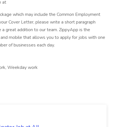
e at
package which may include the Common Employment
your Cover Letter, please write a short paragraph
a great addition to our team. ZippyApp is the
nd mobile that allows you to apply for jobs with one
mber of businesses each day.
 work, Weekday work