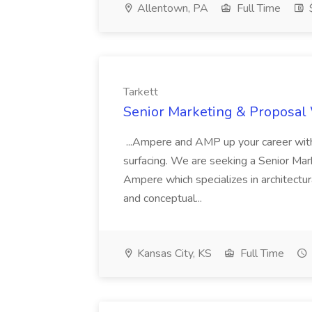
Allentown, PA
Full Time
$
Tarkett
Senior Marketing & Proposal W
...Ampere and AMP up your career with 
surfacing. We are seeking a Senior Mar
Ampere which specializes in architectu
and conceptual...
Kansas City, KS
Full Time