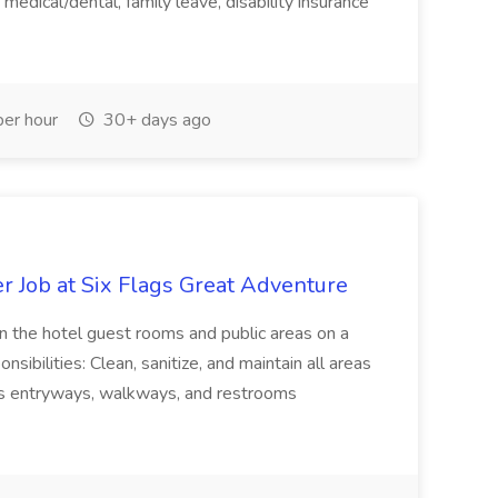
medical/dental, family leave, disability insurance
er hour
30+ days ago
 Job at Six Flags Great Adventure
in the hotel guest rooms and public areas on a
sibilities: Clean, sanitize, and maintain all areas
as entryways, walkways, and restrooms