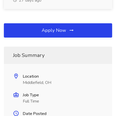
27 days ago
Apply Now
Job Summary
Location
Middlefield, OH
Job Type
Full Time
Date Posted