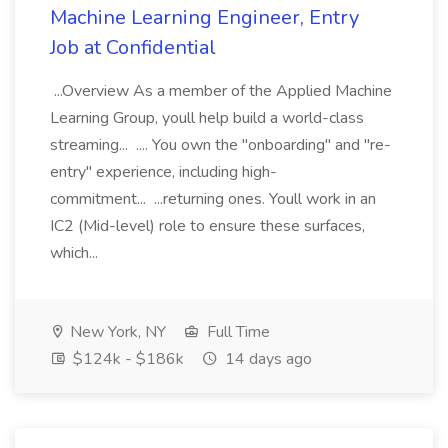
Machine Learning Engineer, Entry
Job at Confidential
...Overview As a member of the Applied Machine
Learning Group, youll help build a world-class
streaming... .... You own the "onboarding" and "re-
entry" experience, including high-
commitment... ...returning ones. Youll work in an
IC2 (Mid-level) role to ensure these surfaces,
which...
New York, NY
Full Time
$124k - $186k
14 days ago