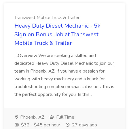
Transwest Mobile Truck & Trailer
Heavy Duty Diesel Mechanic - 5k
Sign on Bonus! Job at Transwest
Mobile Truck & Trailer
...Overview We are seeking a skilled and
dedicated Heavy Duty Diesel Mechanic to join our
team in Phoenix, AZ. If you have a passion for
working with heavy machinery and a knack for
troubleshooting complex mechanical issues, this is
the perfect opportunity for you. In this...
Phoenix, AZ
Full Time
$32 - $45 per hour
27 days ago