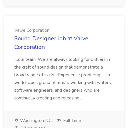
Valve Corporation
Sound Designer Job at Valve
Corporation
...our team. We are always looking for outliers in
the craft of sound design that demonstrate a
broad range of skills:~Experience producing... ...a
world-class group of artists working with writers,
software engineers, and designers who are
continually creating and releasing...
Washington DC
Full Time