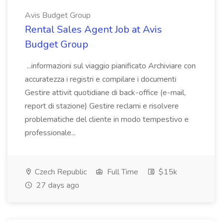
Avis Budget Group
Rental Sales Agent Job at Avis
Budget Group
...informazioni sul viaggio pianificato Archiviare con
accuratezza i registri e compilare i documenti
Gestire attivit quotidiane di back-office (e-mail,
report di stazione) Gestire reclami e risolvere
problematiche del cliente in modo tempestivo e
professionale...
Czech Republic
Full Time
$15k
27 days ago