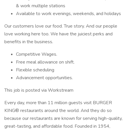
& work multiple stations
Available to work evenings, weekends, and holidays
Our customers love our food. True story. And our people
love working here too. We have the juiciest perks and
benefits in the business.
Competitive Wages.
Free meal allowance on shift.
Flexible scheduling
Advancement opportunities.
This job is posted via Workstream
Every day, more than 11 million guests visit BURGER
KING® restaurants around the world. And they do so
because our restaurants are known for serving high-quality,
great-tasting, and affordable food. Founded in 1954,