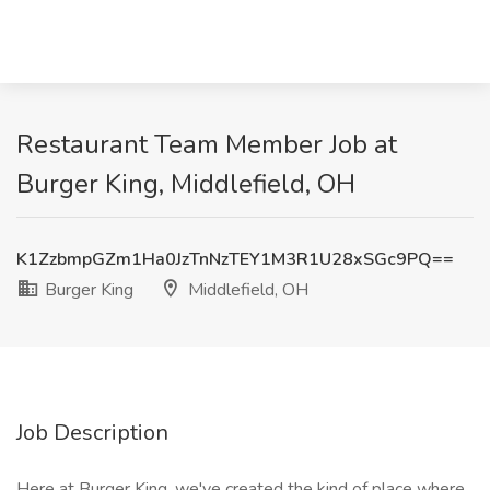
Restaurant Team Member Job at
Burger King, Middlefield, OH
K1ZzbmpGZm1Ha0JzTnNzTEY1M3R1U28xSGc9PQ==
Burger King
Middlefield, OH
Job Description
Here at Burger King, we've created the kind of place where