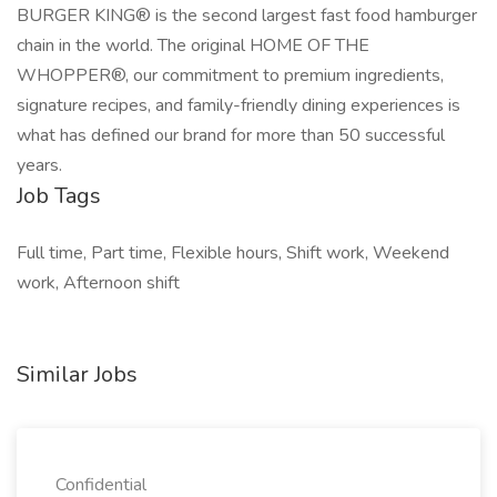
BURGER KING® is the second largest fast food hamburger
chain in the world. The original HOME OF THE
WHOPPER®, our commitment to premium ingredients,
signature recipes, and family-friendly dining experiences is
what has defined our brand for more than 50 successful
years.
Job Tags
Full time, Part time, Flexible hours, Shift work, Weekend
work, Afternoon shift
Similar Jobs
Confidential