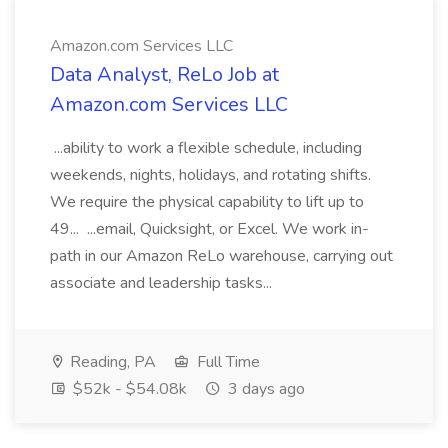
Amazon.com Services LLC
Data Analyst, ReLo Job at
Amazon.com Services LLC
...ability to work a flexible schedule, including
weekends, nights, holidays, and rotating shifts.
We require the physical capability to lift up to
49... ...email, Quicksight, or Excel. We work in-
path in our Amazon ReLo warehouse, carrying out
associate and leadership tasks...
Reading, PA
Full Time
$52k - $54.08k
3 days ago