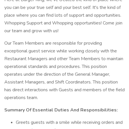
you can be your true self and your best self. It's the kind of
place where you can find lots of support and opportunities.
Whopping Support and Whopping opportunities! Come join
our team and grow with us!
Our Team Members are responsible for providing
exceptional guest service while working closely with the
Restaurant Managers and other Team Members to maintain
operational standards and procedures. This position
operates under the direction of the General Manager,
Assistant Managers, and Shift Coordinators. This position
has direct interactions with Guests and members of the field
operations team.
Summary Of Essential Duties And Responsibilities:
Greets guests with a smile while receiving orders and