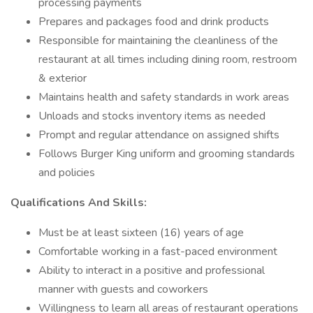
processing payments
Prepares and packages food and drink products
Responsible for maintaining the cleanliness of the
restaurant at all times including dining room, restroom
& exterior
Maintains health and safety standards in work areas
Unloads and stocks inventory items as needed
Prompt and regular attendance on assigned shifts
Follows Burger King uniform and grooming standards
and policies
Qualifications And Skills:
Must be at least sixteen (16) years of age
Comfortable working in a fast-paced environment
Ability to interact in a positive and professional
manner with guests and coworkers
Willingness to learn all areas of restaurant operations