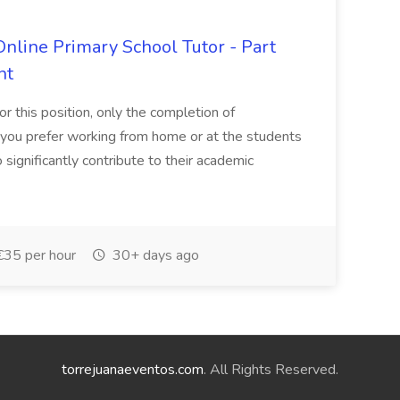
line Primary School Tutor - Part
ht
for this position, only the completion of
you prefer working from home or at the students
 significantly contribute to their academic
€35 per hour
30+ days ago
torrejuanaeventos.com
. All Rights Reserved.