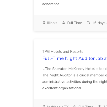
adherence...
Illinois
Full Time
16 days 
TPG Hotels and Resorts
Full-Time Night Auditor Job 
...The Sheraton McKinney Hotel is look
The Night Auditor is a crucial member of
administrative activities during the night
excellent organizational...