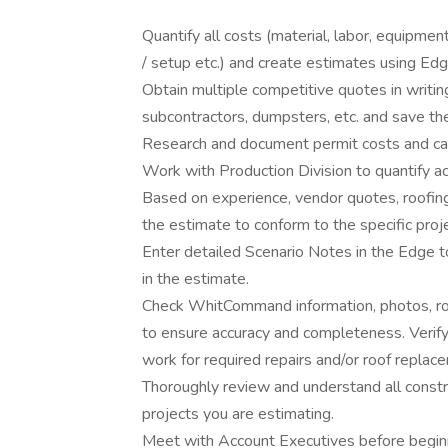
Quantify all costs (material, labor, equipmen
/ setup etc.) and create estimates using Ed
Obtain multiple competitive quotes in writi
subcontractors, dumpsters, etc. and save th
Research and document permit costs and calc
Work with Production Division to quantify 
Based on experience, vendor quotes, roofing
the estimate to conform to the specific proje
Enter detailed Scenario Notes in the Edge 
in the estimate.
Check WhitCommand information, photos, ro
to ensure accuracy and completeness. Verify
work for required repairs and/or roof replac
Thoroughly review and understand all const
projects you are estimating.
Meet with Account Executives before beginni