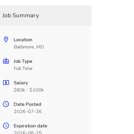
Job Summary
Location
Baltimore, MD
Job Type
Full Time
Salary
$80k - $100k
Date Posted
2026-07-26
Expiration date
2026-08-25