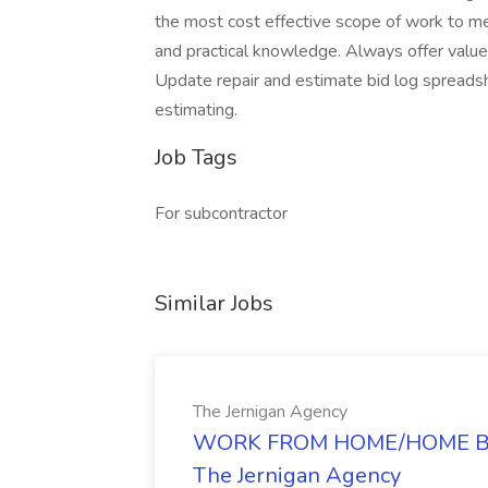
the most cost effective scope of work to me
and practical knowledge. Always offer value
Update repair and estimate bid log spreadsh
estimating.
Job Tags
For subcontractor
Similar Jobs
The Jernigan Agency
WORK FROM HOME/HOME BA
The Jernigan Agency