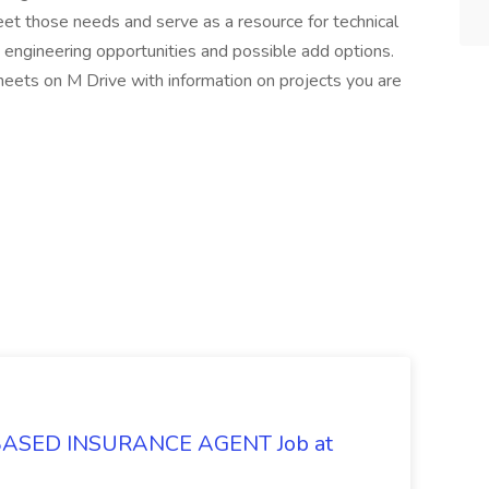
et those needs and serve as a resource for technical
 engineering opportunities and possible add options.
eets on M Drive with information on projects you are
SED INSURANCE AGENT Job at