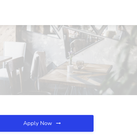
Apply Now