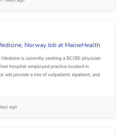
+ days ago
edicine, Norway Job at MaineHealth
Medicine is currently seeking a BC/BE physician
 their hospital-employed practice located in
 will provide a mix of outpatient, inpatient, and
ays ago