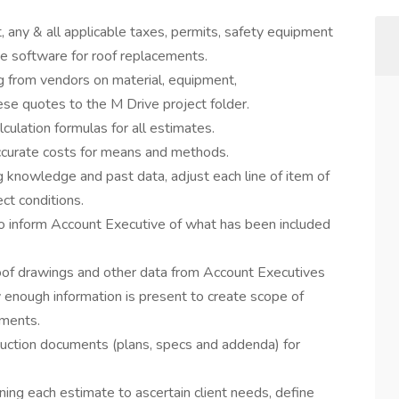
t, any & all applicable taxes, permits, safety equipment
ge software for roof replacements.
ng from vendors on material, equipment,
ese quotes to the M Drive project folder.
ulation formulas for all estimates.
accurate costs for means and methods.
 knowledge and past data, adjust each line of item of
ct conditions.
to inform Account Executive of what has been included
of drawings and other data from Account Executives
 enough information is present to create scope of
ements.
ruction documents (plans, specs and addenda) for
ng each estimate to ascertain client needs, define