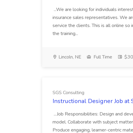
...We are looking for individuals intere
insurance sales representatives. We are
service the clients. This is all online s
the training...
Lincoln, NE
Full Time
$30
SGS Consulting
Instructional Designer Job at
...Job Responsibilities: Design and dev
model. Collaborate with subject matter
Produce engaging, learner-centric materi