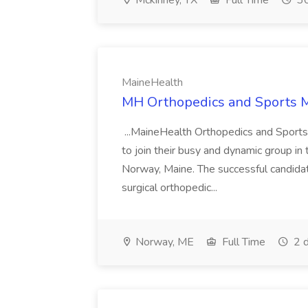
Mckinney, TX
Full Time
30
MaineHealth
MH Orthopedics and Sports M
...MaineHealth Orthopedics and Sports 
to join their busy and dynamic group in
Norway, Maine. The successful candidate
surgical orthopedic...
Norway, ME
Full Time
2 d