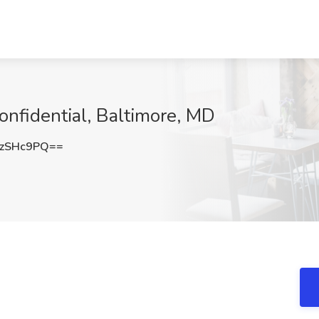
onfidential, Baltimore, MD
AzSHc9PQ==