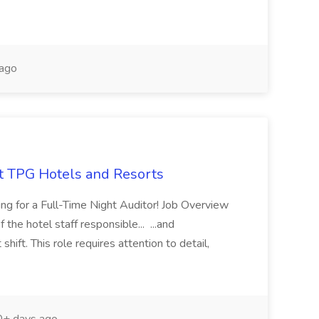
ago
at TPG Hotels and Resorts
ing for a Full-Time Night Auditor! Job Overview
 the hotel staff responsible... ...and
 shift. This role requires attention to detail,