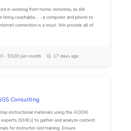
sted in working from home, remotely, as life
 hiring coachable... ...a computer and phone to
o internet connection is a must. We provide all of
0 - $500 per month
17 days ago
 SGS Consulting
elop instructional materials using the ADDIE
 experts (SMEs) to gather and analyze content.
als for instructor-led training. Ensure