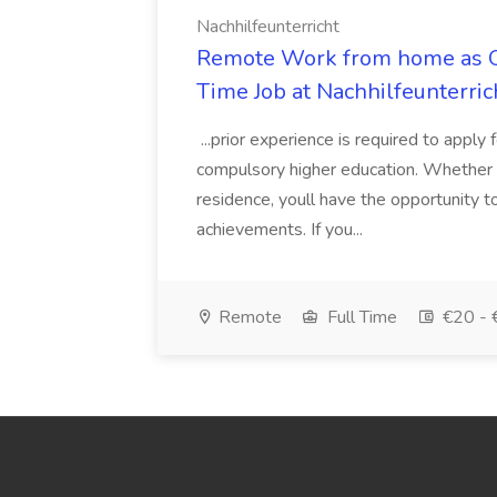
Nachhilfeunterricht
Remote Work from home as On
Time Job at Nachhilfeunterric
...prior experience is required to apply 
compulsory higher education. Whether 
residence, youll have the opportunity to
achievements. If you...
Remote
Full Time
€20 - 