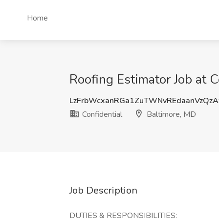
Home
Roofing Estimator Job at C
LzFrbWcxanRGa1ZuTWNvREdaanVzQz
Confidential
Baltimore, MD
Job Description
DUTIES & RESPONSIBILITIES: