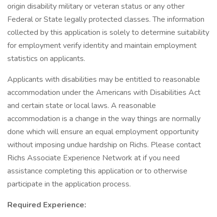
origin disability military or veteran status or any other
Federal or State legally protected classes. The information
collected by this application is solely to determine suitability
for employment verify identity and maintain employment
statistics on applicants.
Applicants with disabilities may be entitled to reasonable
accommodation under the Americans with Disabilities Act
and certain state or local laws. A reasonable
accommodation is a change in the way things are normally
done which will ensure an equal employment opportunity
without imposing undue hardship on Richs. Please contact
Richs Associate Experience Network at if you need
assistance completing this application or to otherwise
participate in the application process.
Required Experience: