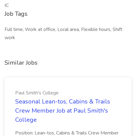
IC
Job Tags
Full time, Work at office, Local area, Flexible hours, Shift
work
Similar Jobs
Paul Smith's College
Seasonal Lean-tos, Cabins & Trails
Crew Member Job at Paul Smith's
College
Position: Lean-tos, Cabins & Trails Crew Member