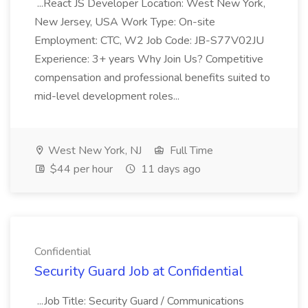
...React JS Developer Location: West New York,
New Jersey, USA Work Type: On-site
Employment: CTC, W2 Job Code: JB-S77V02JU
Experience: 3+ years Why Join Us? Competitive
compensation and professional benefits suited to
mid-level development roles...
West New York, NJ
Full Time
$44 per hour
11 days ago
Confidential
Security Guard Job at Confidential
...Job Title: Security Guard / Communications