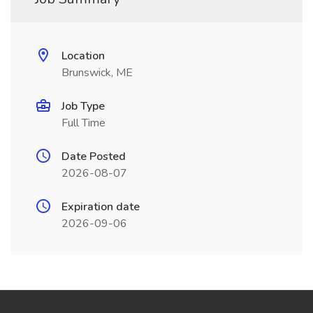
Location
Brunswick, ME
Job Type
Full Time
Date Posted
2026-08-07
Expiration date
2026-09-06