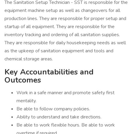
The Sanitation Setup Technician - SST is responsible for the
equipment machine setup as well as changeovers for all
production lines. They are responsible for proper setup and
startup of all equipment. They are responsible for the
inventory tracking and ordering of all sanitation supplies.
They are responsible for daily housekeeping needs as well
as the upkeep of sanitation equipment and tools and
chemical storage areas.
Key Accountabilities and
Outcomes
Work in a safe manner and promote safety first
mentality.
Be able to follow company policies.
Ability to understand and take directions.
Be able to work flexible hours. Be able to work
overtime if required.