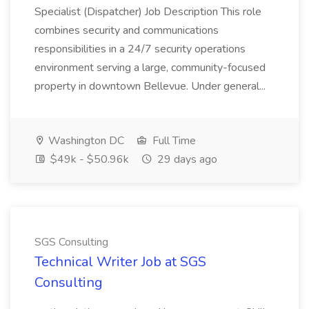
Specialist (Dispatcher) Job Description This role
combines security and communications
responsibilities in a 24/7 security operations
environment serving a large, community-focused
property in downtown Bellevue. Under general...
Washington DC
Full Time
$49k - $50.96k
29 days ago
SGS Consulting
Technical Writer Job at SGS
Consulting