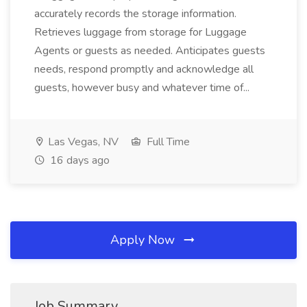
accurately records the storage information.
Retrieves luggage from storage for Luggage
Agents or guests as needed. Anticipates guests
needs, respond promptly and acknowledge all
guests, however busy and whatever time of...
Las Vegas, NV
Full Time
16 days ago
Apply Now
Job Summary