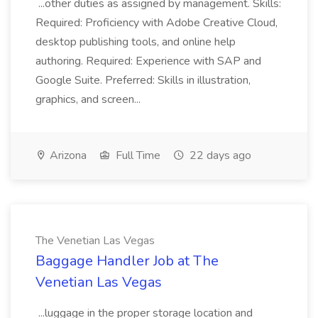
...other duties as assigned by management. Skills:
Required: Proficiency with Adobe Creative Cloud,
desktop publishing tools, and online help
authoring. Required: Experience with SAP and
Google Suite. Preferred: Skills in illustration,
graphics, and screen...
Arizona
Full Time
22 days ago
The Venetian Las Vegas
Baggage Handler Job at The
Venetian Las Vegas
...luggage in the proper storage location and