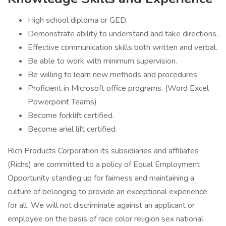
High school diploma or GED.
Demonstrate ability to understand and take directions.
Effective communication skills both written and verbal.
Be able to work with minimum supervision.
Be willing to learn new methods and procedures.
Proficient in Microsoft office programs. (Word Excel
Powerpoint Teams)
Become forklift certified.
Become ariel lift certified.
Rich Products Corporation its subsidiaries and affiliates
(Richs) are committed to a policy of Equal Employment
Opportunity standing up for fairness and maintaining a
culture of belonging to provide an exceptional experience
for all. We will not discriminate against an applicant or
employee on the basis of race color religion sex national