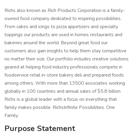
Richs also known as Rich Products Corporation is a family-
owned food company dedicated to inspiring possibilities.
From cakes and icings to pizza appetizers and specialty
toppings our products are used in homes restaurants and
bakeries around the world. Beyond great food our
customers also gain insights to help them stay competitive
no matter their size. Our portfolio includes creative solutions
geared at helping food industry professionals compete in
foodservice retail in-store bakery deli and prepared foods
among others. With more than 13500 associates working
globally in 100 countries and annual sales of $5.8 billion
Richs is a global leader with a focus on everything that
family makes possible. RichsInfinite Possibilities. One
Family.
Purpose Statement