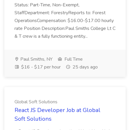
Status: Part-Time, Non-Exempt,
StaffDepartment: ForestryReports to: Forest
OperationsCompensation: $16.00-$17.00 hourly
rate Position Description:Paul Smiths College Lt C
& T crew is a fully functioning entity...
Paul Smiths, NY
Full Time
$16 - $17 per hour
25 days ago
Global Soft Solutions
React JS Developer Job at Global
Soft Solutions