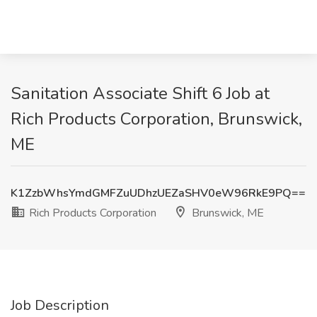
Sanitation Associate Shift 6 Job at
Rich Products Corporation, Brunswick,
ME
K1ZzbWhsYmdGMFZuUDhzUEZaSHV0eW96RkE9PQ==
Rich Products Corporation
Brunswick, ME
Job Description