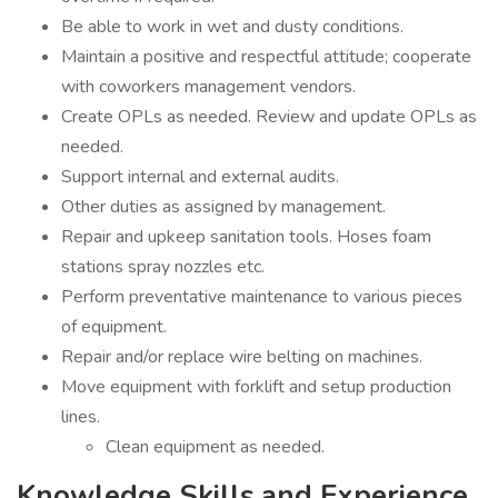
Be able to work in wet and dusty conditions.
Maintain a positive and respectful attitude; cooperate
with coworkers management vendors.
Create OPLs as needed. Review and update OPLs as
needed.
Support internal and external audits.
Other duties as assigned by management.
Repair and upkeep sanitation tools. Hoses foam
stations spray nozzles etc.
Perform preventative maintenance to various pieces
of equipment.
Repair and/or replace wire belting on machines.
Move equipment with forklift and setup production
lines.
Clean equipment as needed.
Knowledge Skills and Experience