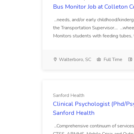
Bus Monitor Job at Colleton C
...needs, and/or early childhood/kinder
the Transportation Supervisor.... ...whee
Monitors students with feeding tubes, 
Walterboro, SC
Full Time
Sanford Health
Clinical Psychologist (Phd/Psy
Sanford Health
...Comprehensive continuum of services 