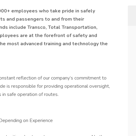
,000+ employees who take pride in safely
nts and passengers to and from their
nds include Transco, Total Transportation,
ployees are at the forefront of safety and
the most advanced training and technology the
constant reflection of our company’s commitment to
e is responsible for providing operational oversight,
in safe operation of routes.
Depending on Experience