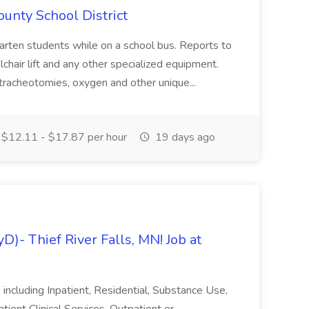
ounty School District
garten students while on a school bus. Reports to
lchair lift and any other specialized equipment.
tracheotomies, oxygen and other unique...
$12.11 - $17.87 per hour
19 days ago
D)- Thief River Falls, MN! Job at
including Inpatient, Residential, Substance Use,