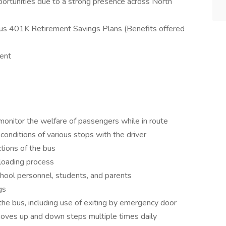
tunities due to a strong presence across North
lus 401K Retirement Savings Plans (Benefits offered
ent
monitor the welfare of passengers while in route
nditions of various stops with the driver
ctions of the bus
nloading process
ool personnel, students, and parents
gs
e bus, including use of exiting by emergency door
oves up and down steps multiple times daily