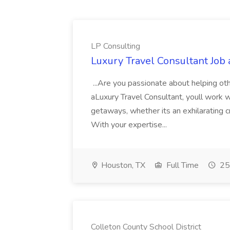
LP Consulting
Luxury Travel Consultant Job 
...Are you passionate about helping ot
aLuxury Travel Consultant, youll work w
getaways, whether its an exhilarating cr
With your expertise...
Houston, TX
Full Time
25
Colleton County School District