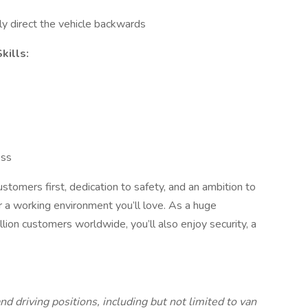
ly direct the vehicle backwards
kills:
ess
stomers first, dedication to safety, and an ambition to
 a working environment you’ll love. As a huge
ion customers worldwide, you’ll also enjoy security, a
nd driving positions, including but not limited to van