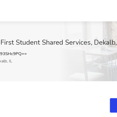
First Student Shared Services, Dekalb,
293SHc9PQ==
alb, IL