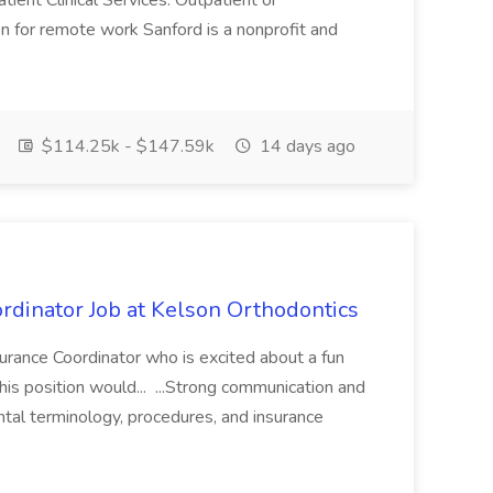
ent Clinical Services. Outpatient or
on for remote work Sanford is a nonprofit and
$114.25k - $147.59k
14 days ago
rdinator Job at Kelson Orthodontics
surance Coordinator who is excited about a fun
his position would... ...Strong communication and
ntal terminology, procedures, and insurance