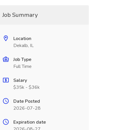
Job Summary
Location
Dekalb, IL
Job Type
Full Time
Salary
$35k - $36k
Date Posted
2026-07-28
Expiration date
2026-08-27