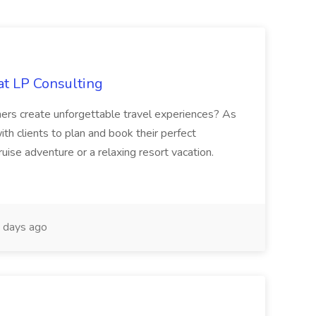
at LP Consulting
hers create unforgettable travel experiences? As
ith clients to plan and book their perfect
uise adventure or a relaxing resort vacation.
 days ago