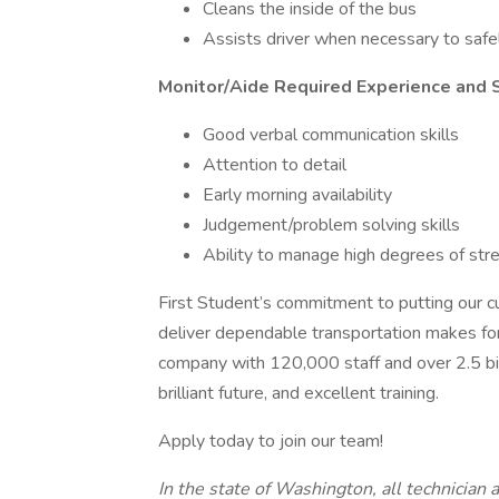
Cleans the inside of the bus
Assists driver when necessary to safe
Monitor/Aide Required Experience and S
Good verbal communication skills
Attention to detail
Early morning availability
Judgement/problem solving skills
Ability to manage high degrees of str
First Student’s commitment to putting our cu
deliver dependable transportation makes for
company with 120,000 staff and over 2.5 bill
brilliant future, and excellent training.
Apply today to join our team!
In the state of Washington, all technician a