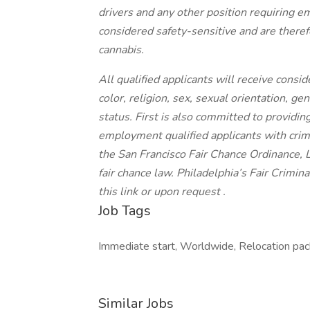
drivers and any other position requiring 
considered safety-sensitive and are therefo
cannabis.
All qualified applicants will receive cons
color, religion, sex, sexual orientation, gen
status. First is also committed to providing
employment qualified applicants with crimi
the San Francisco Fair Chance Ordinance, 
fair chance law. Philadelphia’s Fair Crimi
this link or upon request .
Job Tags
Immediate start, Worldwide, Relocation pack
Similar Jobs