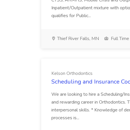
CTSS, ARMHS, Mobile Crisis and Outpati
Inpatient/Outpatient mixture with opti
qualifies for Public...
Thief River Falls, MN
Full Time
Kelson Orthodontics
Scheduling and Insurance Coo
We are looking to hire a Scheduling/In
and rewarding career in Orthodontics. T
interpersonal skills. * Knowledge of de
processes is...