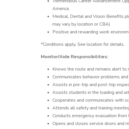
Tremendous Career Advancement Oppor
America
Medical, Dental and Vision Benefits p
may vary by location or CBA)
Positive and rewarding work environm
*Conditions apply. See location for details.
Monitor/Aide Responsibilities:
Knows the route and remains alert to 
Communicates behavior problems and co
Assists in pre-trip and post-trip inspe
Assists students in the loading and u
Cooperates and communicates with sch
Attends all safety and training meetin
Conducts emergency evacuation from th
Opens and closes service doors and m