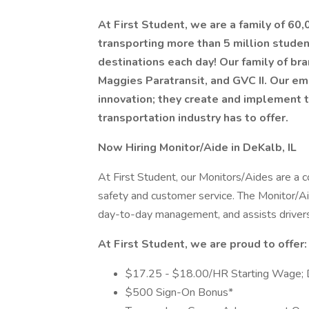
At First Student, we are a family of 60
transporting more than 5 million stude
destinations each day! Our family of bra
Maggies Paratransit, and GVC II. Our em
innovation; they create and implement 
transportation industry has to offer.
Now Hiring Monitor/Aide in DeKalb, IL
At First Student, our Monitors/Aides are a 
safety and customer service. The Monitor/Aid
day-to-day management, and assists drivers 
At First Student, we are proud to offer:
$17.25 - $18.00/HR Starting Wage; 
$500 Sign-On Bonus*