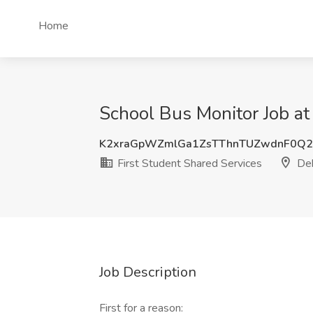
Home
School Bus Monitor Job at 
K2xraGpWZmlGa1ZsTThnTUZwdnF0Q
First Student Shared Services
Dek
Job Description
First for a reason: