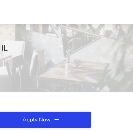
 IL
Apply Now