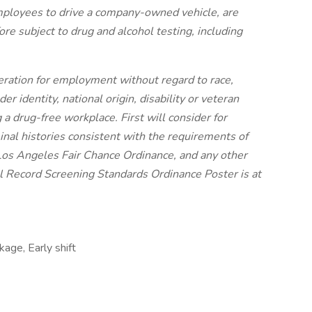
employees to drive a company-owned vehicle, are
re subject to drug and alcohol testing, including
ideration for employment without regard to race,
der identity, national origin, disability or veteran
 a drug-free workplace. First will consider for
nal histories consistent with the requirements of
Los Angeles Fair Chance Ordinance, and any other
nal Record Screening Standards Ordinance Poster is at
age, Early shift