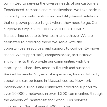
committed to serving the diverse needs of our customers.
Experienced, compassionate, and inspired, we take pride in
our ability to create customized, mobility-based solutions
that empower people to get where they need to go. Our
purpose is simple - MOBILITY WITHOUT LIMITS:
Transporting people to live, learn, and achieve. We are
dedicated to providing those we serve with the
opportunities, resources, and support to confidently move
ahead. We support safe, compassionate, and inclusive
environments that provide our communities with the
mobility solutions they need to flourish and succeed.
Backed by nearly 70 years of experience, Beacon Mobility
operations can be found in Massachusetts, New York,
Pennsylvania, Illinois and Minnesota providing support to
over 10,000 employees in over 1,300 communities through
the delivery of Paratransit and School Bus services
leveraging a fleet of over 6,500 vehicles.