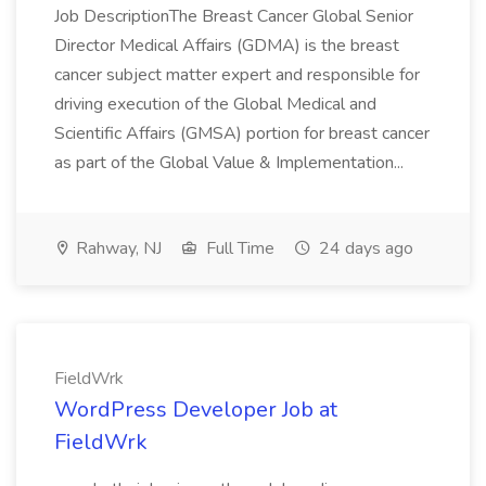
Job DescriptionThe Breast Cancer Global Senior
Director Medical Affairs (GDMA) is the breast
cancer subject matter expert and responsible for
driving execution of the Global Medical and
Scientific Affairs (GMSA) portion for breast cancer
as part of the Global Value & Implementation...
Rahway, NJ
Full Time
24 days ago
FieldWrk
WordPress Developer Job at
FieldWrk