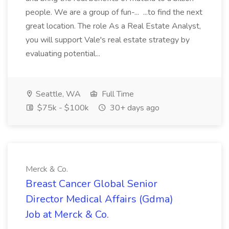
people. We are a group of fun-... ...to find the next
great location. The role As a Real Estate Analyst,
you will support Vale's real estate strategy by
evaluating potential...
Seattle, WA
Full Time
$75k - $100k
30+ days ago
Merck & Co.
Breast Cancer Global Senior
Director Medical Affairs (Gdma)
Job at Merck & Co.