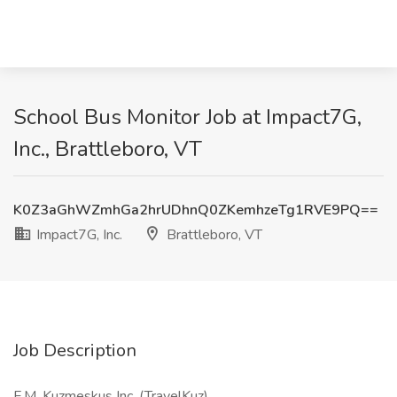
School Bus Monitor Job at Impact7G,
Inc., Brattleboro, VT
K0Z3aGhWZmhGa2hrUDhnQ0ZKemhzeTg1RVE9PQ==
Impact7G, Inc.
Brattleboro, VT
Job Description
F.M. Kuzmeskus Inc. (TravelKuz)