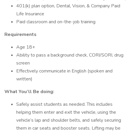
401(k) plan option, Dental, Vision, & Company Paid
Life Insurance
Paid classroom and on-the-job training
Requirements
Age 18+
Ability to pass a background check, CORI/SORI, drug
screen
Effectively communicate in English (spoken and
written)
What You’ll Be doing:
Safely assist students as needed. This includes
helping them enter and exit the vehicle, using the
vehicle’s lap and shoulder belts, and safely securing
them in car seats and booster seats. Lifting may be