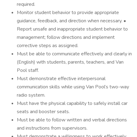
required.
Monitor student behavior to provide appropriate
guidance, feedback, and direction when necessary. •
Report unsafe and inappropriate student behavior to
management; follow directions and implement
corrective steps as assigned.
Must be able to communicate effectively and clearly in
(English) with students, parents, teachers, and Van
Pool staff.
Must demonstrate effective interpersonal
communication skills while using Van Pool’s two-way
radio system.
Must have the physical capability to safely install car
seats and booster seats.
Must be able to follow written and verbal directions
and instructions from supervisors.
Must demonstrate a willingness to work effectively