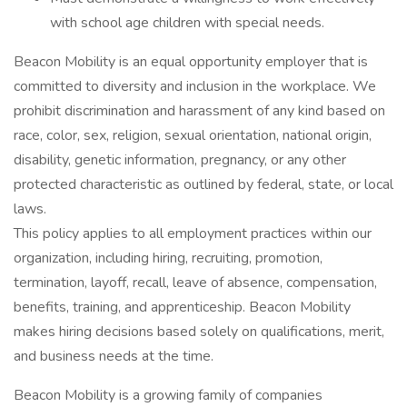
with school age children with special needs.​
Beacon Mobility is an equal opportunity employer that is
committed to diversity and inclusion in the workplace. We
prohibit discrimination and harassment of any kind based on
race, color, sex, religion, sexual orientation, national origin,
disability, genetic information, pregnancy, or any other
protected characteristic as outlined by federal, state, or local
laws.
This policy applies to all employment practices within our
organization, including hiring, recruiting, promotion,
termination, layoff, recall, leave of absence, compensation,
benefits, training, and apprenticeship. Beacon Mobility
makes hiring decisions based solely on qualifications, merit,
and business needs at the time.
Beacon Mobility is a growing family of companies