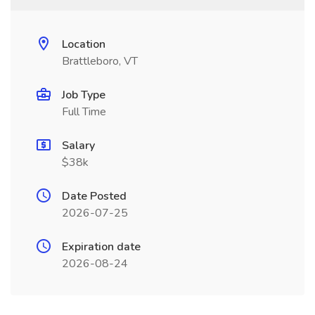
Location
Brattleboro, VT
Job Type
Full Time
Salary
$38k
Date Posted
2026-07-25
Expiration date
2026-08-24