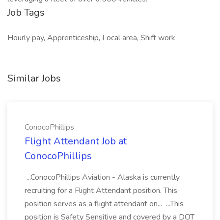
Job Tags
Hourly pay, Apprenticeship, Local area, Shift work
Similar Jobs
ConocoPhillips
Flight Attendant Job at
ConocoPhillips
...ConocoPhillips Aviation - Alaska is currently
recruiting for a Flight Attendant position. This
position serves as a flight attendant on... ...This
position is Safety Sensitive and covered by a DOT