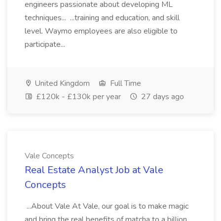
engineers passionate about developing ML
techniques... ...training and education, and skill
level. Waymo employees are also eligible to
participate...
United Kingdom
Full Time
£120k - £130k per year
27 days ago
Vale Concepts
Real Estate Analyst Job at Vale
Concepts
...About Vale At Vale, our goal is to make magic
and bring the real benefits of matcha to a billion