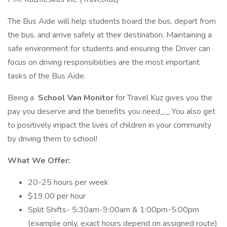
The Bus Aide will help students board the bus, depart from
the bus, and arrive safely at their destination. Maintaining a
safe environment for students and ensuring the Driver can
focus on driving responsibilities are the most important
tasks of the Bus Aide.
Being a
School Van Monitor
for Travel Kuz gives you the
pay you deserve and the benefits you need_._ You also get
to positively impact the lives of children in your community
by driving them to school!
What We Offer:
20-25 hours per week
$19.00 per hour
Split Shifts- 5:30am-9:00am & 1:00pm-5:00pm
(example only, exact hours depend on assigned route)