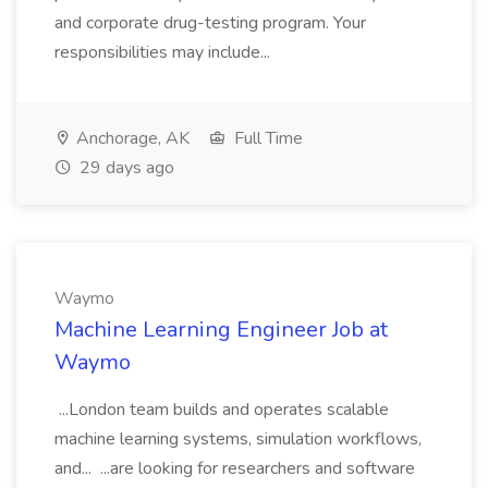
and corporate drug-testing program. Your
responsibilities may include...
Anchorage, AK
Full Time
29 days ago
Waymo
Machine Learning Engineer Job at
Waymo
...London team builds and operates scalable
machine learning systems, simulation workflows,
and... ...are looking for researchers and software