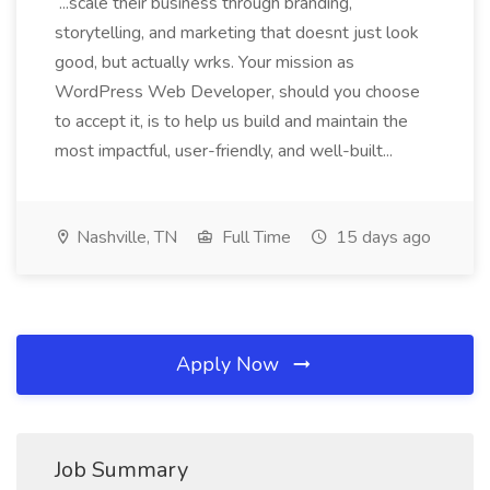
...scale their business through branding,
storytelling, and marketing that doesnt just look
good, but actually wrks. Your mission as
WordPress Web Developer, should you choose
to accept it, is to help us build and maintain the
most impactful, user-friendly, and well-built...
Nashville, TN
Full Time
15 days ago
Apply Now
Job Summary