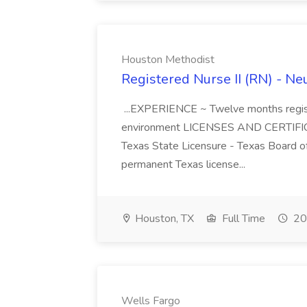
Houston Methodist
Registered Nurse II (RN) - Ne
...EXPERIENCE ~ Twelve months regist
environment LICENSES AND CERTIFIC
Texas State Licensure - Texas Board 
permanent Texas license...
Houston, TX
Full Time
20
Wells Fargo