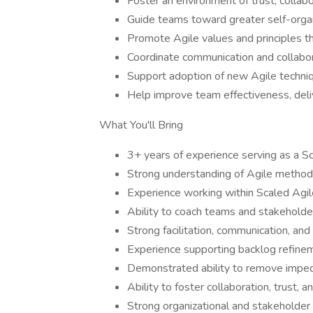
Foster an environment of trust, collab
Guide teams toward greater self-organi
Promote Agile values and principles t
Coordinate communication and collabo
Support adoption of new Agile techniq
Help improve team effectiveness, deliv
What You'll Bring
3+ years of experience serving as a 
Strong understanding of Agile method
Experience working within Scaled Ag
Ability to coach teams and stakeholder
Strong facilitation, communication, and c
Experience supporting backlog refine
Demonstrated ability to remove imped
Ability to foster collaboration, trust
Strong organizational and stakeholde