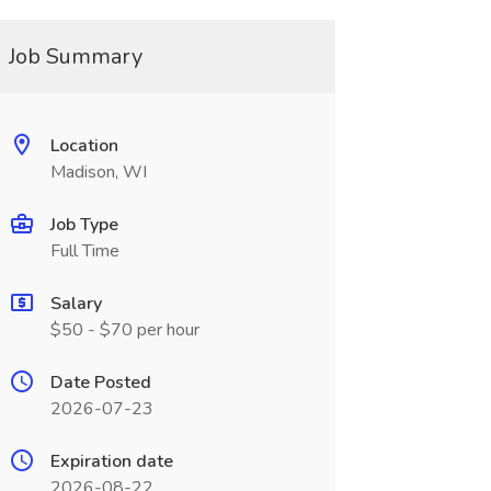
Job Summary
Location
Madison, WI
Job Type
Full Time
Salary
$50 - $70 per hour
Date Posted
2026-07-23
Expiration date
2026-08-22