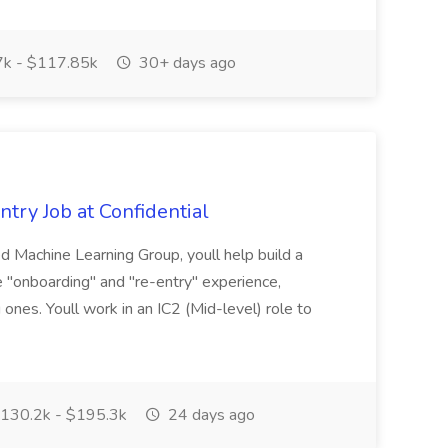
k - $117.85k
30+ days ago
try Job at Confidential
 Machine Learning Group, youll help build a
he "onboarding" and "re-entry" experience,
g ones. Youll work in an IC2 (Mid-level) role to
130.2k - $195.3k
24 days ago