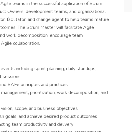
Agile teams in the successful application of Scrum
duct Owners, development teams, and organizational
tor, facilitator, and change agent to help teams mature
utcomes. The Scrum Master will facilitate Agile
nd work decomposition, encourage team
Agile collaboration.
vents including sprint planning, daily standups,
t sessions
nd SAFe principles and practices
management, prioritization, work decomposition, and
vision, scope, and business objectives
ish goals, and achieve desired product outcomes
ting team productivity and delivery