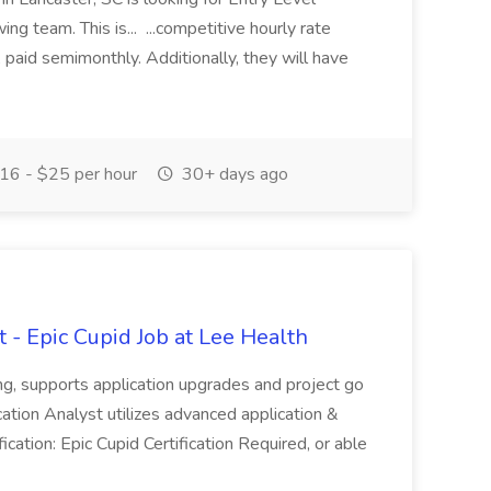
ng team. This is... ...competitive hourly rate
 paid semimonthly. Additionally, they will have
16 - $25 per hour
30+ days ago
 - Epic Cupid Job at Lee Health
ing, supports application upgrades and project go
cation Analyst utilizes advanced application &
fication: Epic Cupid Certification Required, or able