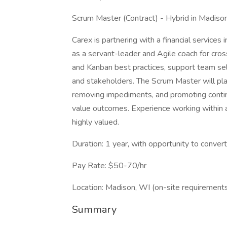
Scrum Master (Contract) - Hybrid in Madison
Carex is partnering with a financial services
as a servant-leader and Agile coach for cross
and Kanban best practices, support team sel
and stakeholders. The Scrum Master will play a
removing impediments, and promoting conti
value outcomes. Experience working within
highly valued.
Duration: 1 year, with opportunity to conver
Pay Rate: $50-70/hr
Location: Madison, WI (on-site requirement
Summary