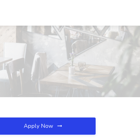
Apply Now