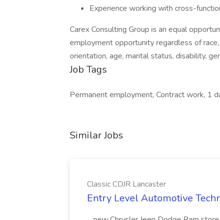
Experience working with cross-functi
Carex Consulting Group is an equal opportu
employment opportunity regardless of race, col
orientation, age, marital status, disability, g
Job Tags
Permanent employment, Contract work, 1 d
Similar Jobs
Classic CDJR Lancaster
Entry Level Automotive Techni
...new Chrysler Jeep Dodge Ram store i