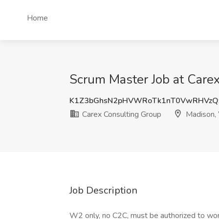
Home
Scrum Master Job at Care
K1Z3bGhsN2pHVWRoTk1nT0VwRHVzQ
Carex Consulting Group
Madison,
Job Description
W2 only, no C2C, must be authorized to work