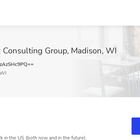
x Consulting Group, Madison, WI
zAzSHc9PQ==
 WI
 in the US (both now and in the future).