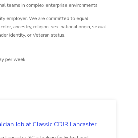
onal teams in complex enterprise environments
nity employer. We are committed to equal
or, ancestry, religion, sex, national origin, sexual
ender identity, or Veteran status.
ay per week
cian Job at Classic CDJR Lancaster
n Lancaster, SC is looking for Entry Level