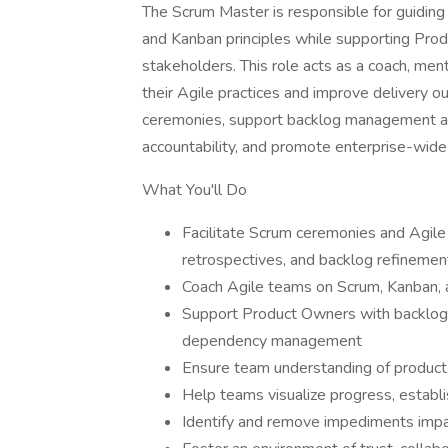
The Scrum Master is responsible for guiding 
and Kanban principles while supporting Pro
stakeholders. This role acts as a coach, men
their Agile practices and improve delivery o
ceremonies, support backlog management a
accountability, and promote enterprise-wide 
What You'll Do
Facilitate Scrum ceremonies and Agile e
retrospectives, and backlog refinemen
Coach Agile teams on Scrum, Kanban, a
Support Product Owners with backlog 
dependency management
Ensure team understanding of product 
Help teams visualize progress, establ
Identify and remove impediments impac