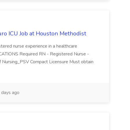
uro ICU Job at Houston Methodist
ered nurse experience in a healthcare
ATIONS Required RN - Registered Nurse -
of Nursing_PSV Compact Licensure Must obtain
 days ago