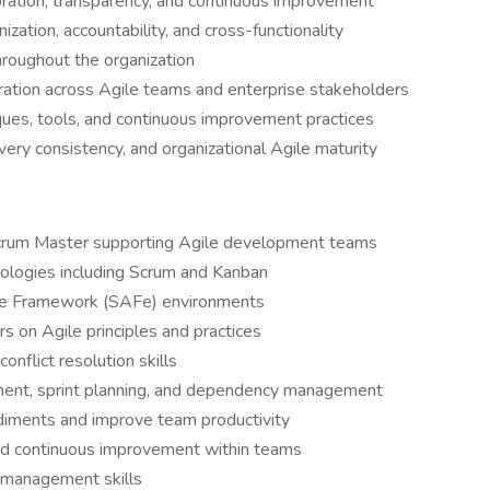
oration, transparency, and continuous improvement
zation, accountability, and cross-functionality
hroughout the organization
ration across Agile teams and enterprise stakeholders
ues, tools, and continuous improvement practices
ery consistency, and organizational Agile maturity
Scrum Master supporting Agile development teams
ologies including Scrum and Kanban
ile Framework (SAFe) environments
s on Agile principles and practices
onflict resolution skills
ment, sprint planning, and dependency management
iments and improve team productivity
, and continuous improvement within teams
r management skills