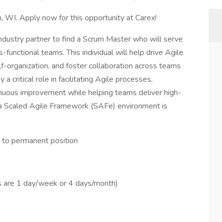
, WI. Apply now for this opportunity at Carex!
 industry partner to find a Scrum Master who will serve
-functional teams. This individual will help drive Agile
f-organization, and foster collaboration across teams
 critical role in facilitating Agile processes,
nuous improvement while helping teams deliver high-
 a Scaled Agile Framework (SAFe) environment is
t to permanent position
s are 1 day/week or 4 days/month)