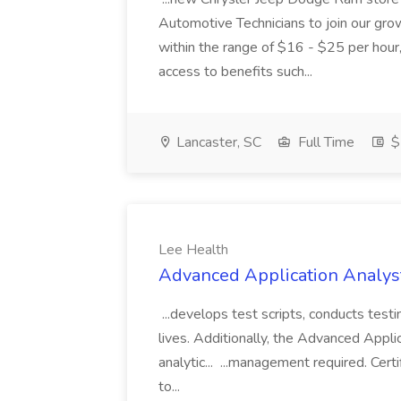
Automotive Technicians to join our growi
within the range of $16 - $25 per hour,
access to benefits such...
Lancaster, SC
Full Time
$
Lee Health
Advanced Application Analyst
...develops test scripts, conducts test
lives. Additionally, the Advanced Appli
analytic... ...management required. Certi
to...