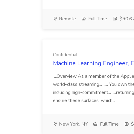
Remote
Full Time
$90.67
Confidential
Machine Learning Engineer, En
...Overview As a member of the Applied
world-class streaming... .... You own t
including high-commitment... ...returnin
ensure these surfaces, which...
New York, NY
Full Time
$