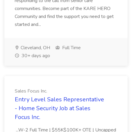
responding to the call from senior care
communities. Become part of the KARE HERO
Community and find the support you need to get
started and...
Cleveland, OH
Full Time
30+ days ago
Sales Focus Inc.
Entry Level Sales Representative
- Home Security Job at Sales
Focus Inc.
...W-2 Full Time | $55K$100K+ OTE | Uncapped