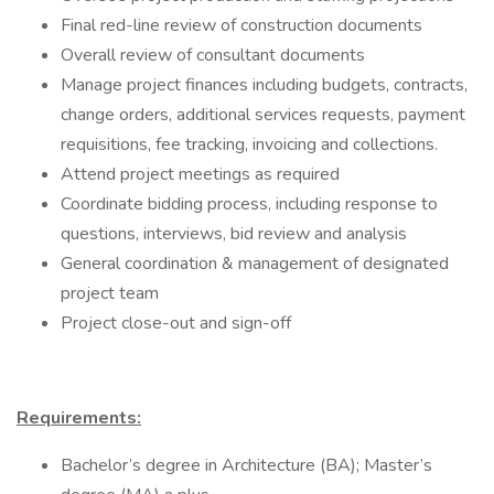
Final red-line review of construction documents
Overall review of consultant documents
Manage project finances including budgets, contracts,
change orders, additional services requests, payment
requisitions, fee tracking, invoicing and collections.
Attend project meetings as required
Coordinate bidding process, including response to
questions, interviews, bid review and analysis
General coordination & management of designated
project team
Project close-out and sign-off
Requirements:
Bachelor’s degree in Architecture (BA); Master’s