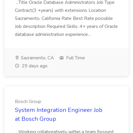
...Title Oracle Database Administrators Job Type
Contract(3 +years) with extensions Location
Sacramento, California Rate Best Rate possible
Job description Required Skills: 4+ years of Oracle
database administration experience...
Sacramento, CA
Full Time
29 days ago
Bosch Group
System Integration Engineer Job
at Bosch Group
...Working collaboratively within a team focused