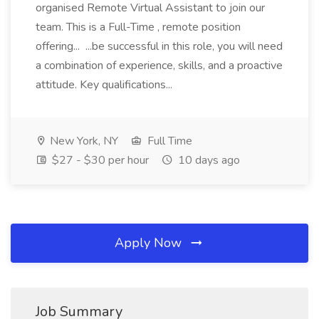
organised Remote Virtual Assistant to join our
team. This is a Full-Time , remote position
offering... ...be successful in this role, you will need
a combination of experience, skills, and a proactive
attitude. Key qualifications...
New York, NY
Full Time
$27 - $30 per hour
10 days ago
Apply Now
Job Summary