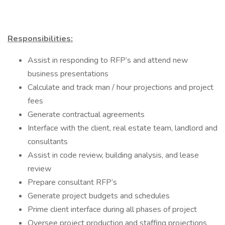
Responsibilities:
Assist in responding to RFP’s and attend new
business presentations
Calculate and track man / hour projections and project
fees
Generate contractual agreements
Interface with the client, real estate team, landlord and
consultants
Assist in code review, building analysis, and lease
review
Prepare consultant RFP’s
Generate project budgets and schedules
Prime client interface during all phases of project
Oversee project production and staffing projections