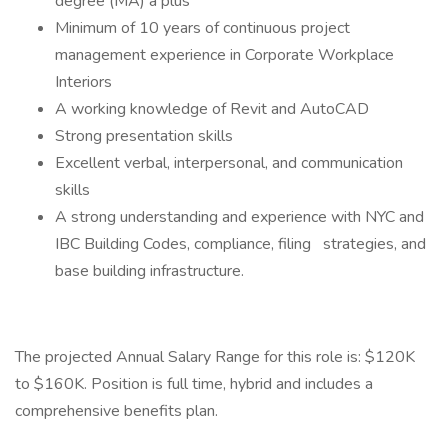
degree (MA) a plus
Minimum of 10 years of continuous project
management experience in Corporate Workplace
Interiors
A working knowledge of Revit and AutoCAD
Strong presentation skills
Excellent verbal, interpersonal, and communication
skills
A strong understanding and experience with NYC and
IBC Building Codes, compliance, filing strategies, and
base building infrastructure.
The projected Annual Salary Range for this role is: $120K
to $160K. Position is full time, hybrid and includes a
comprehensive benefits plan.