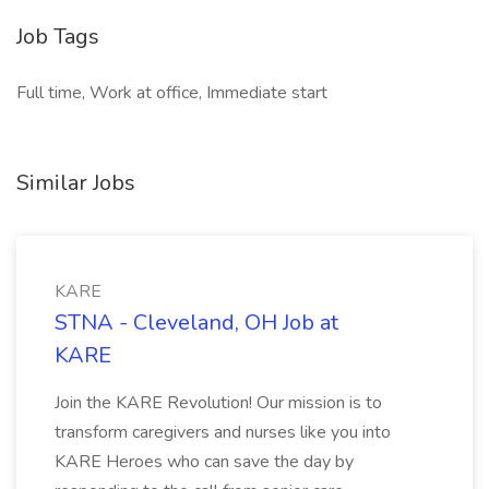
Job Tags
Full time, Work at office, Immediate start
Similar Jobs
KARE
STNA - Cleveland, OH Job at
KARE
Join the KARE Revolution! Our mission is to
transform caregivers and nurses like you into
KARE Heroes who can save the day by