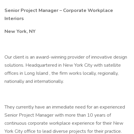
Senior Project Manager – Corporate Workplace
Interiors
New York, NY
Our client is an award-winning provider of innovative design
solutions. Headquartered in New York City with satellite
offices in Long Island , the firm works locally, regionally,
nationally and internationally.
They currently have an immediate need for an experienced
Senior Project Manager with more than 10 years of
continuous corporate workplace experience for their New
York City office to lead diverse projects for their practice.