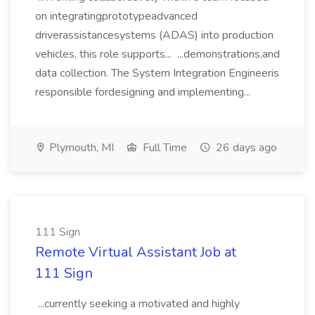
on integratingprototypeadvanced
driverassistancesystems (ADAS) into production
vehicles, this role supports... ...demonstrations,and
data collection. The System Integration Engineeris
responsible fordesigning and implementing...
Plymouth, MI
Full Time
26 days ago
111 Sign
Remote Virtual Assistant Job at
111 Sign
...currently seeking a motivated and highly