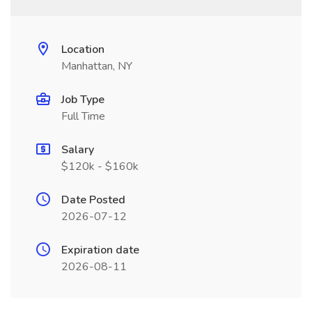
Location
Manhattan, NY
Job Type
Full Time
Salary
$120k - $160k
Date Posted
2026-07-12
Expiration date
2026-08-11