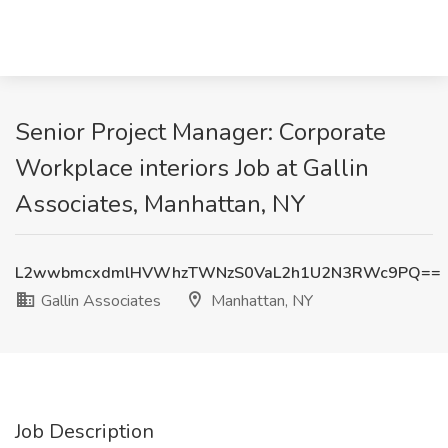
Senior Project Manager: Corporate
Workplace interiors Job at Gallin
Associates, Manhattan, NY
L2wwbmcxdmlHVWhzTWNzS0VaL2h1U2N3RWc9PQ==
Gallin Associates
Manhattan, NY
Job Description