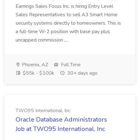
Earnings Sales Focus Inc. is hiring Entry Level
Sales Representatives to sell A3 Smart Home
security systems directly to homeowners. This is
a full-time W-2 position with base pay plus
uncapped commission ,...
Phoenix, AZ
Full Time
$55k - $100k
30+ days ago
TWO95 International, Inc
Oracle Database Administrators
Job at TWO95 International, Inc