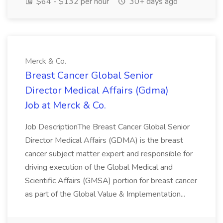
$64 - $132 per hour
30+ days ago
Merck & Co.
Breast Cancer Global Senior
Director Medical Affairs (Gdma)
Job at Merck & Co.
Job DescriptionThe Breast Cancer Global Senior
Director Medical Affairs (GDMA) is the breast
cancer subject matter expert and responsible for
driving execution of the Global Medical and
Scientific Affairs (GMSA) portion for breast cancer
as part of the Global Value & Implementation...