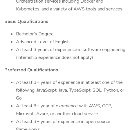
Orchestration services including Docker and
Kubernetes, and a variety of AWS tools and services
Basic Qualifications:
Bachelor’s Degree
Advanced Level of English
At least 3 years of experience in software engineering
(Internship experience does not apply)
Preferred Qualifications:
At least 3+ years of experience in at least one of the
following: JavaScript, Java, TypeScript, SQL, Python, or
Go
At least 3+ year of experience with AWS, GCP,
Microsoft Azure, or another cloud service
At least 3+ years of experience in open source
frameworks