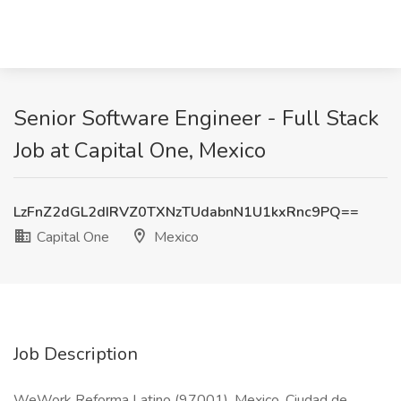
Senior Software Engineer - Full Stack
Job at Capital One, Mexico
LzFnZ2dGL2dIRVZ0TXNzTUdabnN1U1kxRnc9PQ==
Capital One
Mexico
Job Description
WeWork Reforma Latino (97001), Mexico, Ciudad de