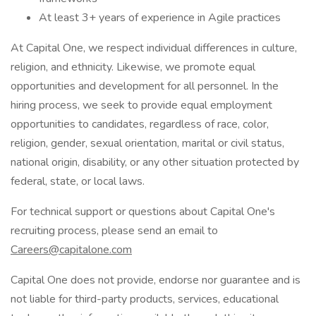
At least 3+ years of experience in Agile practices
At Capital One, we respect individual differences in culture,
religion, and ethnicity. Likewise, we promote equal
opportunities and development for all personnel. In the
hiring process, we seek to provide equal employment
opportunities to candidates, regardless of race, color,
religion, gender, sexual orientation, marital or civil status,
national origin, disability, or any other situation protected by
federal, state, or local laws.
For technical support or questions about Capital One's
recruiting process, please send an email to
Careers@capitalone.com
Capital One does not provide, endorse nor guarantee and is
not liable for third-party products, services, educational