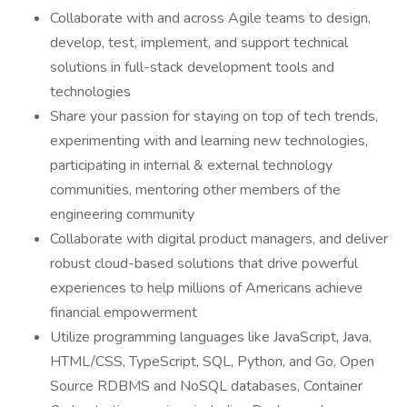
Collaborate with and across Agile teams to design,
develop, test, implement, and support technical
solutions in full-stack development tools and
technologies
Share your passion for staying on top of tech trends,
experimenting with and learning new technologies,
participating in internal & external technology
communities, mentoring other members of the
engineering community
Collaborate with digital product managers, and deliver
robust cloud-based solutions that drive powerful
experiences to help millions of Americans achieve
financial empowerment
Utilize programming languages like JavaScript, Java,
HTML/CSS, TypeScript, SQL, Python, and Go, Open
Source RDBMS and NoSQL databases, Container