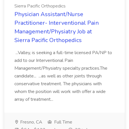
Sierra Pacific Orthopedics
Physician Assistant/Nurse
Practitioner- Interventional Pain
Management/Physiatry Job at
Sierra Pacific Orthopedics
...Valley, is seeking a full-time licensed PA/NP to
add to our Interventional Pain
Management/Physiatry specialty practices.The
candidate... ...as well as other joints through
conservative treatment. The physicians with
whom the position will work with offer a wide
array of treatment...
Fresno, CA
Full Time