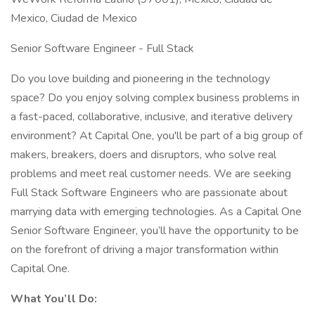
Mexico, Ciudad de Mexico
Senior Software Engineer - Full Stack
Do you love building and pioneering in the technology
space? Do you enjoy solving complex business problems in
a fast-paced, collaborative, inclusive, and iterative delivery
environment? At Capital One, you'll be part of a big group of
makers, breakers, doers and disruptors, who solve real
problems and meet real customer needs. We are seeking
Full Stack Software Engineers who are passionate about
marrying data with emerging technologies. As a Capital One
Senior Software Engineer, you’ll have the opportunity to be
on the forefront of driving a major transformation within
Capital One.
What You’ll Do: