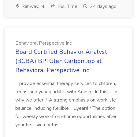
Rahway, NJ
Full Time
24 days ago
Behavioral Perspective Inc
Board Certified Behavior Analyst
(BCBA) BPI Glen Carbon Job at
Behavioral Perspective Inc
...provide essential therapy services to children,
teens, and young adults with Autism. In this... ...is
why we offer: * A strong emphasis on work-life
balance, including flexible... ...year)! * The option
for weekly work-from-home opportunities after
your first six months....