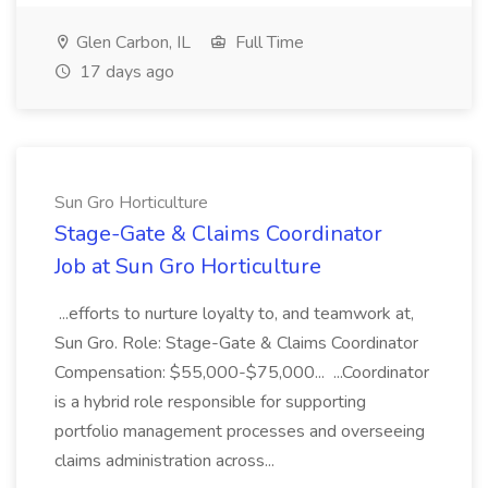
Glen Carbon, IL
Full Time
17 days ago
Sun Gro Horticulture
Stage-Gate & Claims Coordinator
Job at Sun Gro Horticulture
...efforts to nurture loyalty to, and teamwork at,
Sun Gro. Role: Stage-Gate & Claims Coordinator
Compensation: $55,000-$75,000... ...Coordinator
is a hybrid role responsible for supporting
portfolio management processes and overseeing
claims administration across...