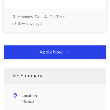
Mckinney, TX
Full Time
30+ days ago
Apply Now
Job Summary
Location
Mexico