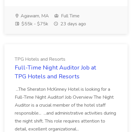
Agawam, MA
Full Time
$55k - $75k
23 days ago
TPG Hotels and Resorts
Full-Time Night Auditor Job at
TPG Hotels and Resorts
...The Sheraton McKinney Hotel is looking for a
Full-Time Night Auditor! Job Overview The Night
Auditor is a crucial member of the hotel staff
responsible... ...and administrative activities during
the night shift. This role requires attention to
detail, excellent organizational...