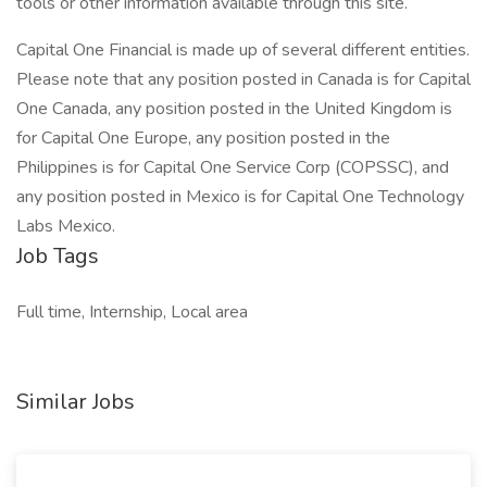
tools or other information available through this site.
Capital One Financial is made up of several different entities.
Please note that any position posted in Canada is for Capital
One Canada, any position posted in the United Kingdom is
for Capital One Europe, any position posted in the
Philippines is for Capital One Service Corp (COPSSC), and
any position posted in Mexico is for Capital One Technology
Labs Mexico.
Job Tags
Full time, Internship, Local area
Similar Jobs