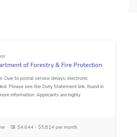
ion
artment of Forestry & Fire Protection
: Due to postal service delays, electronic
ed. Please see the Duty Statement link, found in
ore information. Applicants are highly
ime
$4,644 - $5,814 per month