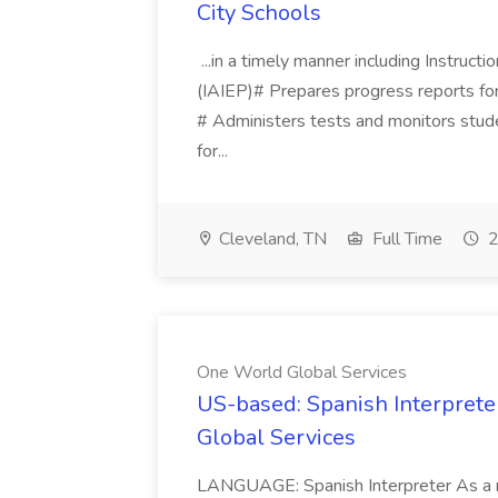
City Schools
...in a timely manner including Instruct
(IAIEP)# Prepares progress reports for
# Administers tests and monitors stud
for...
Cleveland, TN
Full Time
2
One World Global Services
US-based: Spanish Interpreter
Global Services
LANGUAGE: Spanish Interpreter As a rem