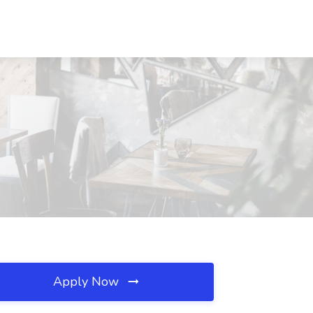
Apply Now