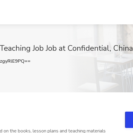
Teaching Job Job at Confidential, China
zgyRlE9PQ==
ed on the books, lesson plans and teaching materials