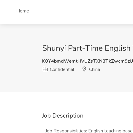
Home
Shunyi Part-Time English 
K0Y4bmdWemtHVUZsTXN3TkZwcm9zU
Confidential
China
Job Description
- Job Responsibilities: English teaching bas