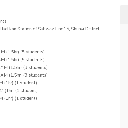
ents
 Hualikan Station of Subway Line15, Shunyi District,
M (1.5hr) (5 students)
M (1.5hr) (5 students)
AM (1.5hr) (3 students)
AM (1.5hr) (3 students)
 (1hr) (1 student)
M (1hr) (1 student)
 (1hr) (1 student)