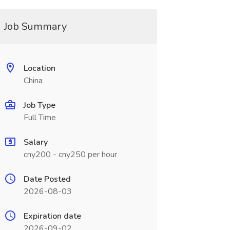
Job Summary
Location
China
Job Type
Full Time
Salary
cny200 - cny250 per hour
Date Posted
2026-08-03
Expiration date
2026-09-02