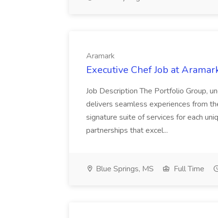
Aramark
Executive Chef Job at Aramar
Job Description The Portfolio Group, 
delivers seamless experiences from th
signature suite of services for each uni
partnerships that excel...
Blue Springs, MS
Full Time