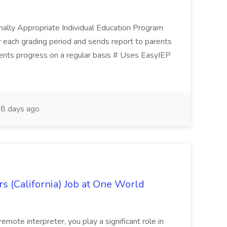
ionally Appropriate Individual Education Program
 each grading period and sends report to parents
ents progress on a regular basis # Uses EasyIEP
8 days ago
s (California) Job at One World
ote interpreter, you play a significant role in