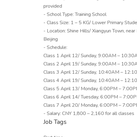
provided
- School Type: Training School
- Class Size: 1 – 5 KG/ Lower Primary Stud
- Location: Shine Hills/ Xiangyun Town, near
Beijing
- Schedule:
Class 1 April 12/ Sunday, 9:00AM – 10:30A
Class 2 April 19/ Sunday, 9:00AM – 10:30A
Class 3 April 12/ Sunday, 10:40AM – 12:10
Class 4 April 19/ Sunday, 10:40AM – 12:10
Class 5 April 13/ Monday, 6:00PM – 7:00PM
Class 6 April 14/ Tuesday, 6:00PM – 7:00P
Class 7 April 20/ Monday, 6:00PM – 7:00PM
- Salary: CNY 1,800 – 2,160 for all classes
Job Tags