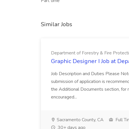
Part time
Similar Jobs
Department of Forestry & Fire Protect
Graphic Designer I Job at Dep
Job Description and Duties Please Note
submission of application is recommend
the Additional Documents section, for m
encouraged...
Sacramento County, CA
Full T
30+ days ago