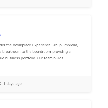
k
under the Workplace Experience Group umbrella,
e breakroom to the boardroom, providing a
que business portfolio. Our team builds
1 days ago