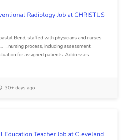
rventional Radiology Job at CHRISTUS
Coastal Bend, staffed with physicians and nurses
... ...nursing process, including assessment,
valuation for assigned patients. Addresses
30+ days ago
l Education Teacher Job at Cleveland