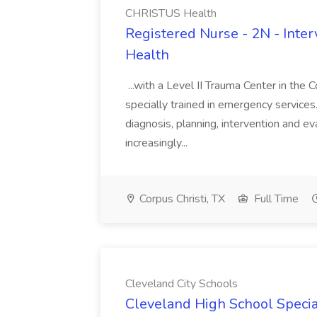
CHRISTUS Health
Registered Nurse - 2N - Inte
Health
...with a Level II Trauma Center in the 
specially trained in emergency services.
diagnosis, planning, intervention and e
increasingly...
Corpus Christi, TX
Full Time
Cleveland City Schools
Cleveland High School Specia