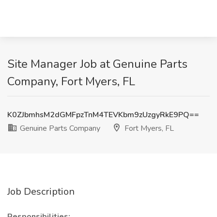
Site Manager Job at Genuine Parts
Company, Fort Myers, FL
K0ZJbmhsM2dGMFpzTnM4TEVKbm9zUzgyRkE9PQ==
Genuine Parts Company
Fort Myers, FL
Job Description
Responsibilities: