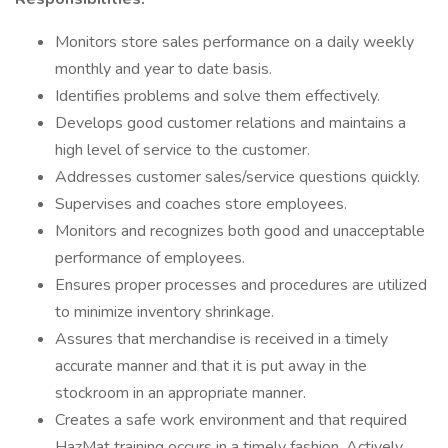
Monitors store sales performance on a daily weekly
monthly and year to date basis.
Identifies problems and solve them effectively.
Develops good customer relations and maintains a
high level of service to the customer.
Addresses customer sales/service questions quickly.
Supervises and coaches store employees.
Monitors and recognizes both good and unacceptable
performance of employees.
Ensures proper processes and procedures are utilized
to minimize inventory shrinkage.
Assures that merchandise is received in a timely
accurate manner and that it is put away in the
stockroom in an appropriate manner.
Creates a safe work environment and that required
HazMat training occurs in a timely fashion. Actively