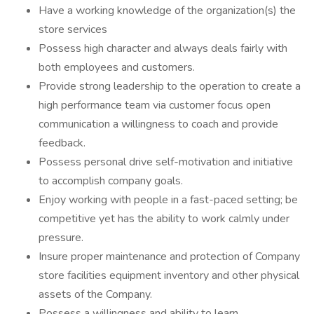
Have a working knowledge of the organization(s) the
store services
Possess high character and always deals fairly with
both employees and customers.
Provide strong leadership to the operation to create a
high performance team via customer focus open
communication a willingness to coach and provide
feedback.
Possess personal drive self-motivation and initiative
to accomplish company goals.
Enjoy working with people in a fast-paced setting; be
competitive yet has the ability to work calmly under
pressure.
Insure proper maintenance and protection of Company
store facilities equipment inventory and other physical
assets of the Company.
Possess a willingness and ability to learn.