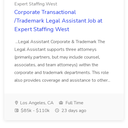
Expert Staffing West
Corporate Transactional
/Trademark Legal Assistant Job at
Expert Staffing West
...Legal Assistant Corporate & Trademark The
Legal Assistant supports three attorneys
(primarily partners, but may include counsel,
associates, and team attorneys) within the
corporate and trademark departments. This role
also provides coverage and assistance to other...
Los Angeles, CA
Full Time
$85k - $110k
23 days ago