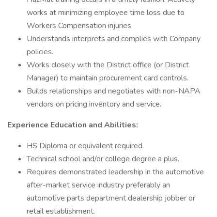
works at minimizing employee time loss due to
Workers Compensation injuries
Understands interprets and complies with Company
policies.
Works closely with the District office (or District
Manager) to maintain procurement card controls.
Builds relationships and negotiates with non-NAPA
vendors on pricing inventory and service.
Experience Education and Abilities:
HS Diploma or equivalent required.
Technical school and/or college degree a plus.
Requires demonstrated leadership in the automotive
after-market service industry preferably an
automotive parts department dealership jobber or
retail establishment.