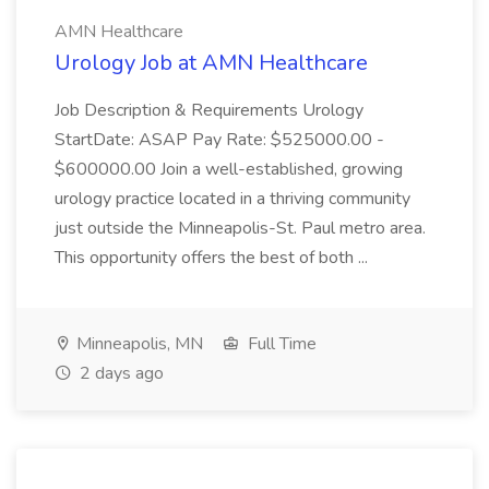
AMN Healthcare
Urology Job at AMN Healthcare
Job Description & Requirements Urology
StartDate: ASAP Pay Rate: $525000.00 -
$600000.00 Join a well-established, growing
urology practice located in a thriving community
just outside the Minneapolis-St. Paul metro area.
This opportunity offers the best of both ...
Minneapolis, MN
Full Time
2 days ago