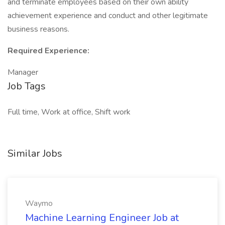
and terminate employees based on their own ability
achievement experience and conduct and other legitimate
business reasons.
Required Experience:
Manager
Job Tags
Full time, Work at office, Shift work
Similar Jobs
Waymo
Machine Learning Engineer Job at