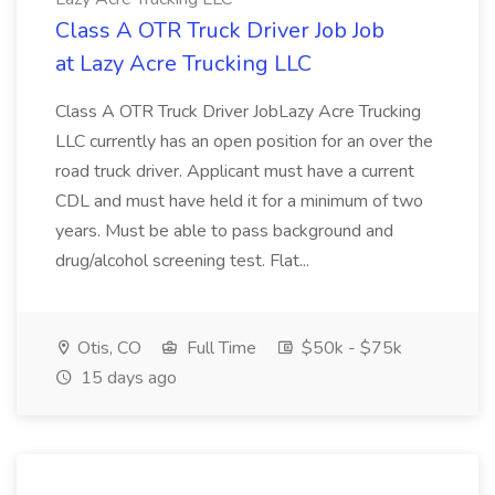
Class A OTR Truck Driver Job Job
at Lazy Acre Trucking LLC
Class A OTR Truck Driver JobLazy Acre Trucking
LLC currently has an open position for an over the
road truck driver. Applicant must have a current
CDL and must have held it for a minimum of two
years. Must be able to pass background and
drug/alcohol screening test. Flat...
Otis, CO
Full Time
$50k - $75k
15 days ago