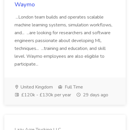
Waymo
...London team builds and operates scalable
machine learning systems, simulation workflows,
and... ...are looking for researchers and software
engineers passionate about developing ML
techniques... ...training and education, and skill
level. Waymo employees are also eligible to
participate...
United Kingdom
Full Time
£120k - £130k per year
29 days ago
Lazy Acre Trucking LLC