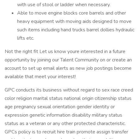
with use of stool or ladder when necessary.
Able to move engine blocks core barrels and other
heavy equipment with moving aids designed to move
such items including hand trucks barrel dollies hydraulic
lifts etc.
Not the right fit Let us know youre interested in a future
opportunity by joining our Talent Community on or create an
account to set up email alerts as new job postings become
available that meet your interest!
GPC conducts its business without regard to sex race creed
color religion marital status national origin citizenship status
age pregnancy sexual orientation gender identity or
expression genetic information disability military status
status as a veteran or any other protected characteristic.
GPCs policy is to recruit hire train promote assign transfer