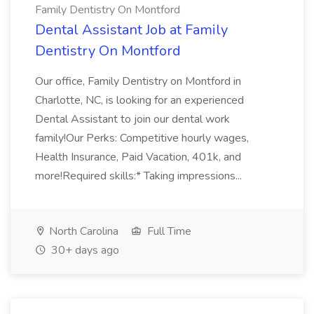
Family Dentistry On Montford
Dental Assistant Job at Family
Dentistry On Montford
Our office, Family Dentistry on Montford in
Charlotte, NC, is looking for an experienced
Dental Assistant to join our dental work
family!Our Perks: Competitive hourly wages,
Health Insurance, Paid Vacation, 401k, and
more!Required skills:* Taking impressions...
North Carolina
Full Time
30+ days ago