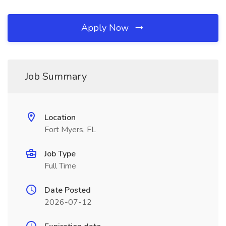
Apply Now
Job Summary
Location
Fort Myers, FL
Job Type
Full Time
Date Posted
2026-07-12