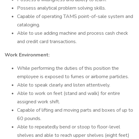
Possess analytical problem solving skills.
Capable of operating TAMS point-of-sale system and
cataloging.
Able to use adding machine and process cash check
and credit card transactions.
Work Environment:
While performing the duties of this position the
employee is exposed to fumes or airborne particles.
Able to speak clearly and listen attentively.
Able to work on feet (stand and walk) for entire
assigned work shift.
Capable of lifting and moving parts and boxes of up to
60 pounds.
Able to repeatedly bend or stoop to floor-level
shelves and able to reach upper shelves (eight feet)