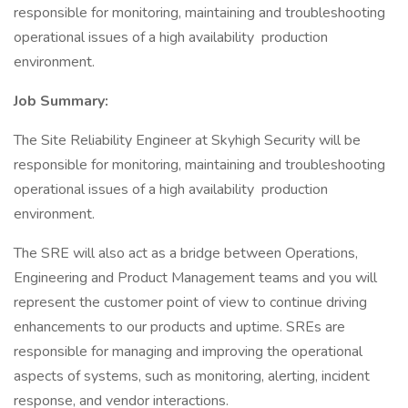
responsible for monitoring, maintaining and troubleshooting
operational issues of a high availability production
environment.
Job Summary:
The Site Reliability Engineer at Skyhigh Security will be
responsible for monitoring, maintaining and troubleshooting
operational issues of a high availability production
environment.
The SRE will also act as a bridge between Operations,
Engineering and Product Management teams and you will
represent the customer point of view to continue driving
enhancements to our products and uptime. SREs are
responsible for managing and improving the operational
aspects of systems, such as monitoring, alerting, incident
response, and vendor interactions.