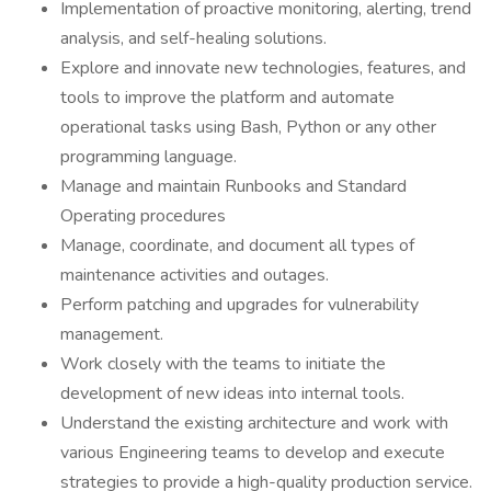
Implementation of proactive monitoring, alerting, trend
analysis, and self-healing solutions.
Explore and innovate new technologies, features, and
tools to improve the platform and automate
operational tasks using Bash, Python or any other
programming language.
Manage and maintain Runbooks and Standard
Operating procedures
Manage, coordinate, and document all types of
maintenance activities and outages.
Perform patching and upgrades for vulnerability
management.
Work closely with the teams to initiate the
development of new ideas into internal tools.
Understand the existing architecture and work with
various Engineering teams to develop and execute
strategies to provide a high-quality production service.