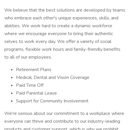
We believe that the best solutions are developed by teams
who embrace each other's unique experiences, skills, and
abilities. We work hard to create a dynamic workforce
where we encourage everyone to bring their authentic
selves to work every day. We offer a variety of social
programs, flexible work hours and family-friendly benefits
to all of our employees.
Retirement Plans
Medical, Dental and Vision Coverage
Paid Time Off
Paid Parental Leave
Support for Community Involvement
We're serious about our commitment to a workplace where
everyone can thrive and contribute to our industry-leading
products and customer support, which is why we prohibit