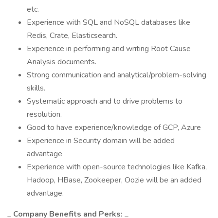
etc.
Experience with SQL and NoSQL databases like
Redis, Crate, Elasticsearch.
Experience in performing and writing Root Cause
Analysis documents.
Strong communication and analytical/problem-solving
skills.
Systematic approach and to drive problems to
resolution.
Good to have experience/knowledge of GCP, Azure
Experience in Security domain will be added
advantage
Experience with open-source technologies like Kafka,
Hadoop, HBase, Zookeeper, Oozie will be an added
advantage.
_
Company Benefits and Perks:
_