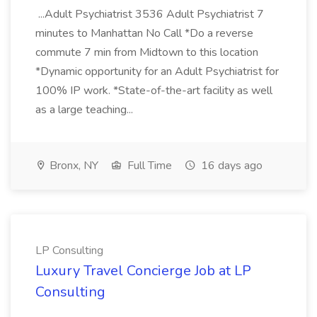
...Adult Psychiatrist 3536 Adult Psychiatrist 7
minutes to Manhattan No Call *Do a reverse
commute 7 min from Midtown to this location
*Dynamic opportunity for an Adult Psychiatrist for
100% IP work. *State-of-the-art facility as well
as a large teaching...
Bronx, NY
Full Time
16 days ago
LP Consulting
Luxury Travel Concierge Job at LP
Consulting