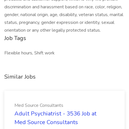
discrimination and harassment based on race, color, religion,
gender, national origin, age, disability, veteran status, marital
status, pregnancy, gender expression or identity, sexual
orientation or any other legally protected status.
Job Tags
Flexible hours, Shift work
Similar Jobs
Med Source Consultants
Adult Psychiatrist - 3536 Job at
Med Source Consultants