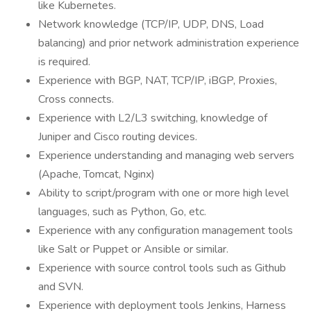
like Kubernetes.
Network knowledge (TCP/IP, UDP, DNS, Load
balancing) and prior network administration experience
is required.
Experience with BGP, NAT, TCP/IP, iBGP, Proxies,
Cross connects.
Experience with L2/L3 switching, knowledge of
Juniper and Cisco routing devices.
Experience understanding and managing web servers
(Apache, Tomcat, Nginx)
Ability to script/program with one or more high level
languages, such as Python, Go, etc.
Experience with any configuration management tools
like Salt or Puppet or Ansible or similar.
Experience with source control tools such as Github
and SVN.
Experience with deployment tools Jenkins, Harness