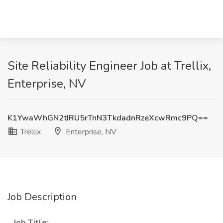
Site Reliability Engineer Job at Trellix,
Enterprise, NV
K1YwaWhGN2tIRU5rTnN3TkdadnRzeXcwRmc9PQ==
Trellix
Enterprise, NV
Job Description
_
Job Title:
_