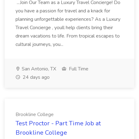
...Join Our Team as a Luxury Travel Concierge! Do
you have a passion for travel and a knack for
planning unforgettable experiences? As a Luxury
Travel Concierge , youll help clients bring their
dream vacations to life. From tropical escapes to
cultural journeys, you...
San Antonio, TX
Full Time
24 days ago
Brookline College
Test Proctor - Part Time Job at
Brookline College