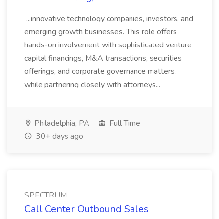
...innovative technology companies, investors, and
emerging growth businesses. This role offers
hands-on involvement with sophisticated venture
capital financings, M&A transactions, securities
offerings, and corporate governance matters,
while partnering closely with attorneys...
Philadelphia, PA
Full Time
30+ days ago
SPECTRUM
Call Center Outbound Sales