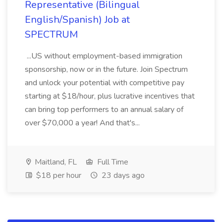
Representative (Bilingual
English/Spanish) Job at
SPECTRUM
...US without employment-based immigration
sponsorship, now or in the future. Join Spectrum
and unlock your potential with competitive pay
starting at $18/hour, plus lucrative incentives that
can bring top performers to an annual salary of
over $70,000 a year! And that's...
Maitland, FL
Full Time
$18 per hour
23 days ago