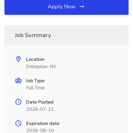
Apply Now
Job Summary
Location
Enterprise, NV
Job Type
Full Time
Date Posted
2026-07-11
Expiration date
2026-08-10