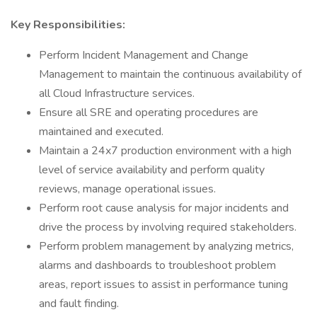
Key Responsibilities:
Perform Incident Management and Change
Management to maintain the continuous availability of
all Cloud Infrastructure services.
Ensure all SRE and operating procedures are
maintained and executed.
Maintain a 24x7 production environment with a high
level of service availability and perform quality
reviews, manage operational issues.
Perform root cause analysis for major incidents and
drive the process by involving required stakeholders.
Perform problem management by analyzing metrics,
alarms and dashboards to troubleshoot problem
areas, report issues to assist in performance tuning
and fault finding.