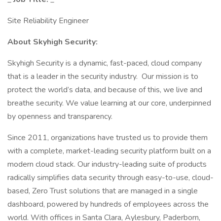
Site Reliability Engineer
About Skyhigh Security:
Skyhigh Security is a dynamic, fast-paced, cloud company
that is a leader in the security industry. Our mission is to
protect the world’s data, and because of this, we live and
breathe security. We value learning at our core, underpinned
by openness and transparency.
Since 2011, organizations have trusted us to provide them
with a complete, market-leading security platform built on a
modern cloud stack. Our industry-leading suite of products
radically simplifies data security through easy-to-use, cloud-
based, Zero Trust solutions that are managed in a single
dashboard, powered by hundreds of employees across the
world. With offices in Santa Clara, Aylesbury, Paderborn,