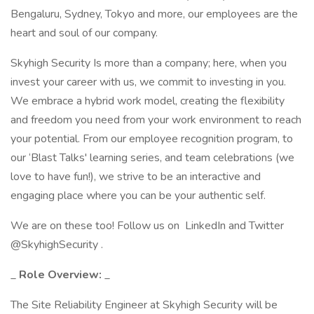
Bengaluru, Sydney, Tokyo and more, our employees are the
heart and soul of our company.
Skyhigh Security Is more than a company; here, when you
invest your career with us, we commit to investing in you.
We embrace a hybrid work model, creating the flexibility
and freedom you need from your work environment to reach
your potential. From our employee recognition program, to
our ‘Blast Talks' learning series, and team celebrations (we
love to have fun!), we strive to be an interactive and
engaging place where you can be your authentic self.
We are on these too! Follow us on LinkedIn and Twitter
@SkyhighSecurity .
_
Role Overview:
_
The Site Reliability Engineer at Skyhigh Security will be