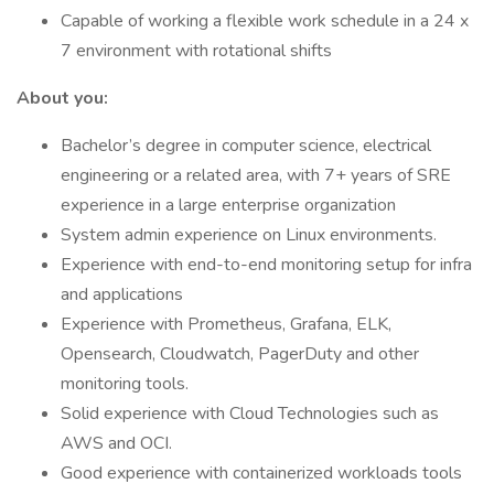
Capable of working a flexible work schedule in a 24 x
7 environment with rotational shifts
About you:
Bachelor’s degree in computer science, electrical
engineering or a related area, with 7+ years of SRE
experience in a large enterprise organization
System admin experience on Linux environments.
Experience with end-to-end monitoring setup for infra
and applications
Experience with Prometheus, Grafana, ELK,
Opensearch, Cloudwatch, PagerDuty and other
monitoring tools.
Solid experience with Cloud Technologies such as
AWS and OCI.
Good experience with containerized workloads tools