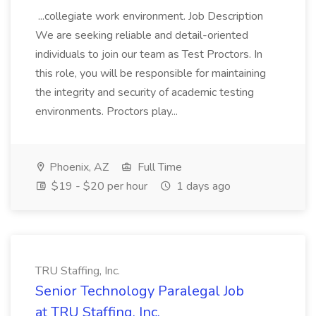
...collegiate work environment. Job Description
We are seeking reliable and detail-oriented
individuals to join our team as Test Proctors. In
this role, you will be responsible for maintaining
the integrity and security of academic testing
environments. Proctors play...
Phoenix, AZ
Full Time
$19 - $20 per hour
1 days ago
TRU Staffing, Inc.
Senior Technology Paralegal Job
at TRU Staffing, Inc.