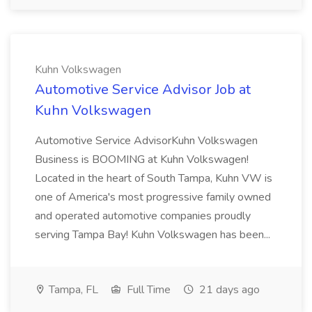
Kuhn Volkswagen
Automotive Service Advisor Job at
Kuhn Volkswagen
Automotive Service AdvisorKuhn Volkswagen
Business is BOOMING at Kuhn Volkswagen!
Located in the heart of South Tampa, Kuhn VW is
one of America's most progressive family owned
and operated automotive companies proudly
serving Tampa Bay! Kuhn Volkswagen has been...
Tampa, FL
Full Time
21 days ago