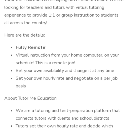
looking for teachers and tutors with virtual tutoring
experience to provide 1:1 or group instruction to students
all across the country!
Here are the details:
Fully Remote!
Virtual instruction from your home computer, on your
schedule! This is a remote job!
Set your own availability and change it at any time
Set your own hourly rate and negotiate on a per job
basis
About Tutor Me Education:
We are a tutoring and test-preparation platform that
connects tutors with clients and school districts
Tutors set their own hourly rate and decide which