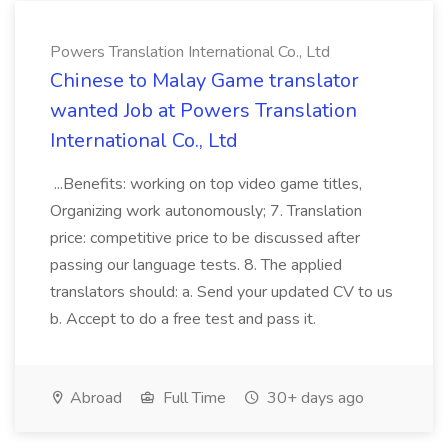
Powers Translation International Co., Ltd
Chinese to Malay Game translator
wanted Job at Powers Translation
International Co., Ltd
...Benefits: working on top video game titles,
Organizing work autonomously; 7. Translation
price: competitive price to be discussed after
passing our language tests. 8. The applied
translators should: a. Send your updated CV to us
b. Accept to do a free test and pass it.
Abroad
Full Time
30+ days ago