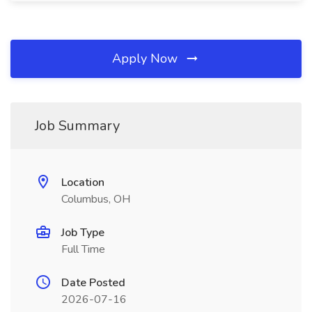
Apply Now
Job Summary
Location
Columbus, OH
Job Type
Full Time
Date Posted
2026-07-16