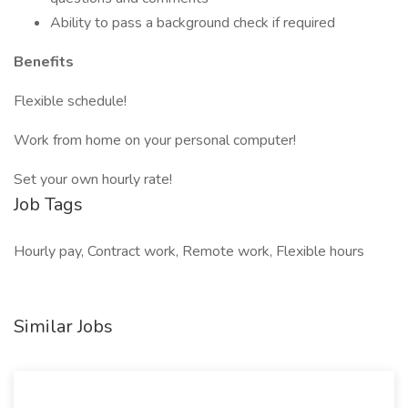
Ability to pass a background check if required
Benefits
Flexible schedule!
Work from home on your personal computer!
Set your own hourly rate!
Job Tags
Hourly pay, Contract work, Remote work, Flexible hours
Similar Jobs