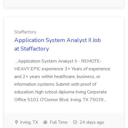
Staffactory
Application System Analyst II Job
at Staffactory
...Application System Analyst II - REMOTE-
HEAVY EPIC experience 3+ Years of experience
and 2+ years within healthcare, business, or
information systems Submit with proof of
education; high school diploma Irving Corporate
Office 5101 O'Connor Blvd, Irving, TX 75039...
Irving, TX
Full Time
24 days ago