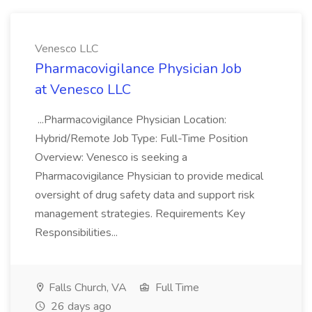
Venesco LLC
Pharmacovigilance Physician Job
at Venesco LLC
...Pharmacovigilance Physician Location:
Hybrid/Remote Job Type: Full-Time Position
Overview: Venesco is seeking a
Pharmacovigilance Physician to provide medical
oversight of drug safety data and support risk
management strategies. Requirements Key
Responsibilities...
Falls Church, VA
Full Time
26 days ago