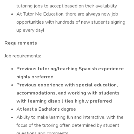
tutoring jobs to accept based on their availability
At Tutor Me Education, there are always new job
opportunities with hundreds of new students signing
up every day!
Requirements
Job requirements:
Previous tutoring/teaching Spanish experience
highly preferred
Previous experience with special education,
accommodations, and working with students
with learning disabilities highly preferred
At least a Bachelor's degree
Ability to make learning fun and interactive, with the
focus of the tutoring often determined by student
questions and comments