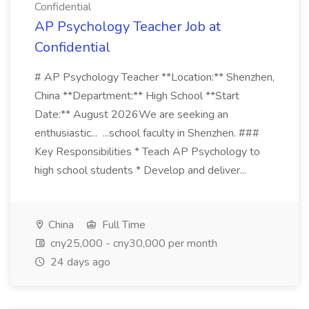
Confidential
AP Psychology Teacher Job at
Confidential
# AP Psychology Teacher **Location:** Shenzhen,
China **Department:** High School **Start
Date:** August 2026We are seeking an
enthusiastic... ...school faculty in Shenzhen. ###
Key Responsibilities * Teach AP Psychology to
high school students * Develop and deliver...
China
Full Time
cny25,000 - cny30,000 per month
24 days ago