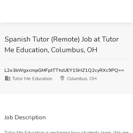
Spanish Tutor (Remote) Job at Tutor
Me Education, Columbus, OH
L2x3bWgxcmpGMFptTThzUEY1SHZ1Q2cyRXc9PQ==
Tutor Me Education
Columbus, OH
Job Description
Tutor Me Education is reshaping how students learn. We are