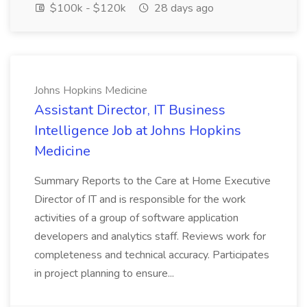
$100k - $120k
28 days ago
Johns Hopkins Medicine
Assistant Director, IT Business
Intelligence Job at Johns Hopkins
Medicine
Summary Reports to the Care at Home Executive
Director of IT and is responsible for the work
activities of a group of software application
developers and analytics staff. Reviews work for
completeness and technical accuracy. Participates
in project planning to ensure...