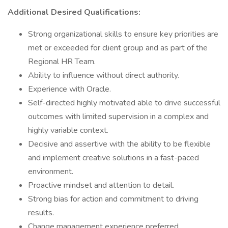
Additional Desired Qualifications:
Strong organizational skills to ensure key priorities are
met or exceeded for client group and as part of the
Regional HR Team.
Ability to influence without direct authority.
Experience with Oracle.
Self-directed highly motivated able to drive successful
outcomes with limited supervision in a complex and
highly variable context.
Decisive and assertive with the ability to be flexible
and implement creative solutions in a fast-paced
environment.
Proactive mindset and attention to detail.
Strong bias for action and commitment to driving
results.
Change management experience preferred.