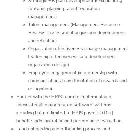
Strategic HR plan development (skill planning
footprint planning talent requisition
management)
Talent management (Management Resource
Review - assessment acquisition development
and retention)
Organization effectiveness (change management
leadership effectiveness and development
organization design)
Employee engagement (in partnership with
communications team facilitation of rewards and
recognition)
Partner with the HRIS team to implement and
administer all major related software systems
including but not limited to HRIS payroll 401(k)
benefits administration and performance evaluation.
Lead onboarding and offboarding process and