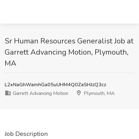
Sr Human Resources Generalist Job at
Garrett Advancing Motion, Plymouth,
MA
L2xNaGhWamhGa05uUHM4Q0ZaSHJzQ3cz
Garrett Advancing Motion
Plymouth, MA
Job Description