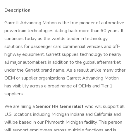
Description
Garrett Advancing Motion is the true pioneer of automotive
powertrain technologies dating back more than 60 years. It
continues today as the worlds leader in technology
solutions for passenger cars commercial vehicles and off-
highway equipment. Garrett supplies technology to nearly
all major automakers in addition to the global aftermarket
under the Garrett brand name. As a result unlike many other
OEM or supplier organizations Garrett Advancing Motion
has visibility across a broad range of OEMs and Tier 1
suppliers.
We are hiring a
Senior HR Generalist
who will support all
U.S. locations including Michigan Indiana and California and
will be based in our Plymouth Michigan facility. This person
will support employees across multiple functions and is