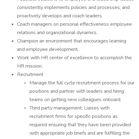
consistently implements policies and processes; and
proactively develops and coach leaders.
Coach managers on personal effectiveness employee
relations and organizational dynamics.
Champion an environment that encourages learning
and employee development.
Work with HR center of excellence to accomplish the
HR mission.
Recruitment
Manage the full cycle recruitment process for our
positions and partner with leaders and hiring
teams on getting new colleagues onboard.
Third party management: Liaises with
recruitment firms for specific positions as
required ensuring that they have been provided
with appropriate job briefs and are fulfilling the