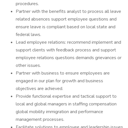
procedures.
Partner with the benefits analyst to process all leave
related absences support employee questions and
ensure leave is compliant based on local state and
federal laws.
Lead employee relations: recommend implement and
support clients with feedback process and support
employee relations questions demands grievances or
other issues.
Partner with business to ensure employees are
engaged in our plan for growth and business
objectives are achieved.
Provide functional expertise and tactical support to
local and global managers in staffing compensation
global mobility immigration and performance
management processes.
Facilitate solutions to employee and leadership issues