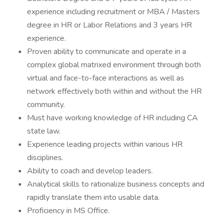
experience including recruitment or MBA / Masters
degree in HR or Labor Relations and 3 years HR
experience.
Proven ability to communicate and operate in a
complex global matrixed environment through both
virtual and face-to-face interactions as well as
network effectively both within and without the HR
community.
Must have working knowledge of HR including CA
state law.
Experience leading projects within various HR
disciplines.
Ability to coach and develop leaders.
Analytical skills to rationalize business concepts and
rapidly translate them into usable data.
Proficiency in MS Office.