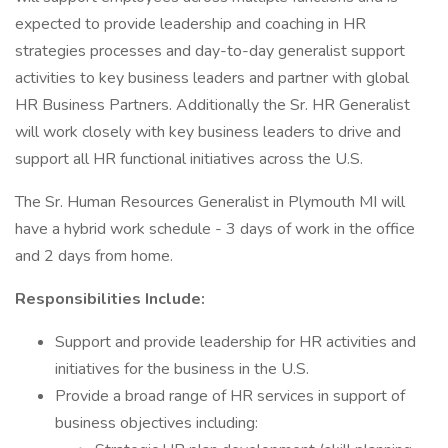
expected to provide leadership and coaching in HR
strategies processes and day-to-day generalist support
activities to key business leaders and partner with global
HR Business Partners. Additionally the Sr. HR Generalist
will work closely with key business leaders to drive and
support all HR functional initiatives across the U.S.
The Sr. Human Resources Generalist in Plymouth MI will
have a hybrid work schedule - 3 days of work in the office
and 2 days from home.
Responsibilities Include:
Support and provide leadership for HR activities and
initiatives for the business in the U.S.
Provide a broad range of HR services in support of
business objectives including: