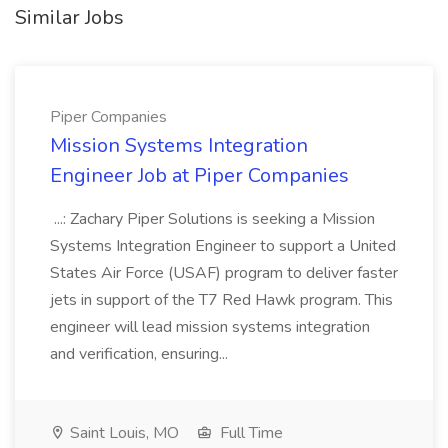
Similar Jobs
Piper Companies
Mission Systems Integration
Engineer Job at Piper Companies
...: Zachary Piper Solutions is seeking a Mission
Systems Integration Engineer to support a United
States Air Force (USAF) program to deliver faster
jets in support of the T7 Red Hawk program. This
engineer will lead mission systems integration
and verification, ensuring...
Saint Louis, MO
Full Time