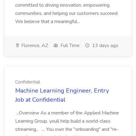
committed to driving innovation, empowering
communities, and helping our customers succeed.
We believe that a meaningful...
Florence, AZ
Full Time
13 days ago
Confidential
Machine Learning Engineer, Entry
Job at Confidential
...Overview As a member of the Applied Machine
Learning Group, youll help build a world-class
streaming... .... You own the "onboarding" and "re-