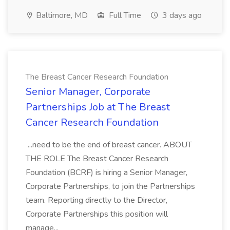
Baltimore, MD
Full Time
3 days ago
The Breast Cancer Research Foundation
Senior Manager, Corporate
Partnerships Job at The Breast
Cancer Research Foundation
...need to be the end of breast cancer. ABOUT
THE ROLE The Breast Cancer Research
Foundation (BCRF) is hiring a Senior Manager,
Corporate Partnerships, to join the Partnerships
team. Reporting directly to the Director,
Corporate Partnerships this position will
manage...