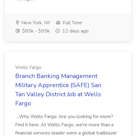
New York, NY
Full Time
$85k - $95k
12 days ago
Wells Fargo
Branch Banking Management
Military Apprentice (SAFE) San
Tan Valley District Job at Wells
Fargo
...Why Wells Fargo: Are you looking for more?
Find it here. At Wells Fargo, we're more than a
financial services leader were a global trailblazer