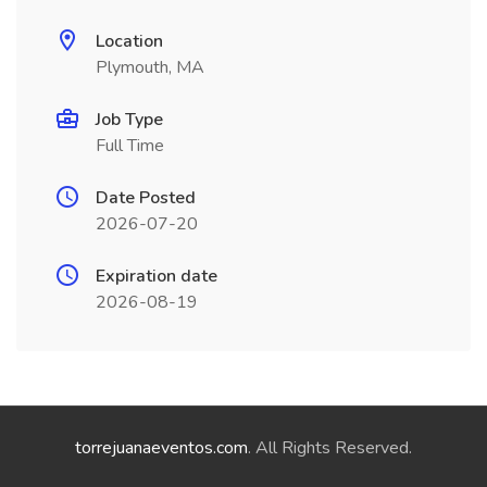
Location
Plymouth, MA
Job Type
Full Time
Date Posted
2026-07-20
Expiration date
2026-08-19
torrejuanaeventos.com
. All Rights Reserved.