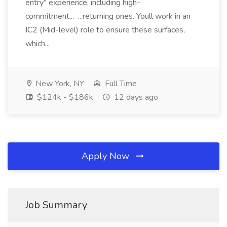
entry" experience, including high-
commitment... ...returning ones. Youll work in an
IC2 (Mid-level) role to ensure these surfaces,
which...
New York, NY
Full Time
$124k - $186k
12 days ago
Apply Now
Job Summary