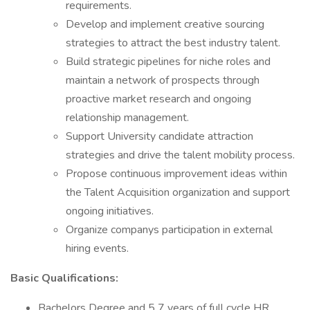
requirements.
Develop and implement creative sourcing
strategies to attract the best industry talent.
Build strategic pipelines for niche roles and
maintain a network of prospects through
proactive market research and ongoing
relationship management.
Support University candidate attraction
strategies and drive the talent mobility process.
Propose continuous improvement ideas within
the Talent Acquisition organization and support
ongoing initiatives.
Organize companys participation in external
hiring events.
Basic Qualifications:
Bachelors Degree and 5 7 years of full cycle HR