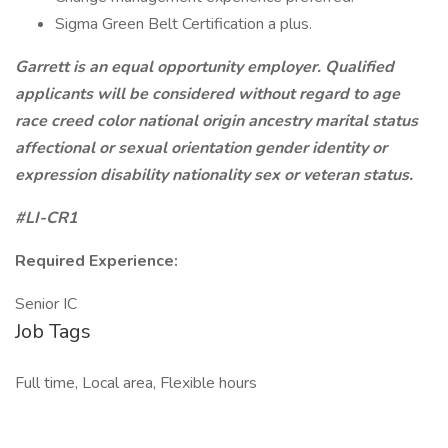
Sigma Green Belt Certification a plus.
Garrett is an equal opportunity employer. Qualified
applicants will be considered without regard to age
race creed color national origin ancestry marital status
affectional or sexual orientation gender identity or
expression disability nationality sex or veteran status.
#LI-CR1
Required Experience:
Senior IC
Job Tags
Full time, Local area, Flexible hours