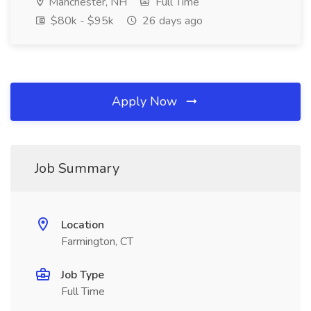
Manchester, NH
Full Time
$80k - $95k
26 days ago
Apply Now
Job Summary
Location
Farmington, CT
Job Type
Full Time