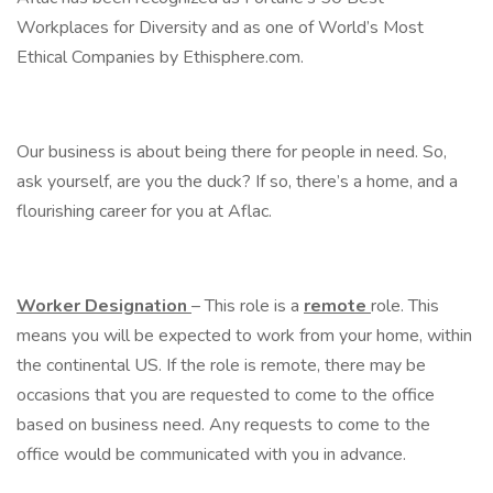
Workplaces for Diversity and as one of World’s Most
Ethical Companies by Ethisphere.com.
Our business is about being there for people in need. So,
ask yourself, are you the duck? If so, there’s a home, and a
flourishing career for you at Aflac.
Worker Designation
– This role is a
remote
role. This
means you will be expected to work from your home, within
the continental US. If the role is remote, there may be
occasions that you are requested to come to the office
based on business need. Any requests to come to the
office would be communicated with you in advance.