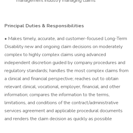
management industry managing claims
Principal Duties & Responsibilities
• Makes timely, accurate, and customer-focused Long-Term
Disability new and ongoing claim decisions on moderately
complex to highly complex claims using advanced
independent discretion guided by company procedures and
regulatory standards; handles the most complex claims from
a clinical and financial perspective; reaches out to obtain
relevant clinical, vocational, employer, financial, and other
information; compares the information to the terms,
limitations, and conditions of the contract/administrative
services agreement and applicable procedural documents
and renders the claim decision as quickly as possible