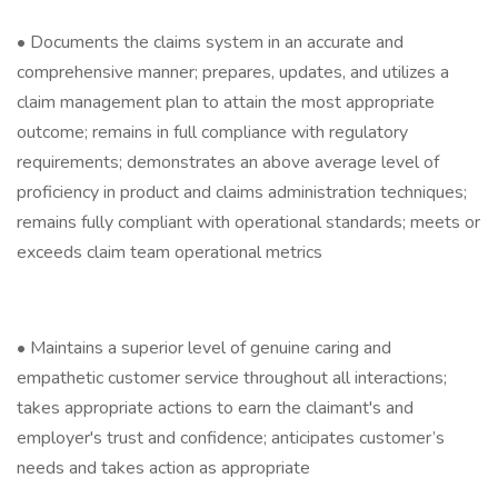
• Documents the claims system in an accurate and
comprehensive manner; prepares, updates, and utilizes a
claim management plan to attain the most appropriate
outcome; remains in full compliance with regulatory
requirements; demonstrates an above average level of
proficiency in product and claims administration techniques;
remains fully compliant with operational standards; meets or
exceeds claim team operational metrics
• Maintains a superior level of genuine caring and
empathetic customer service throughout all interactions;
takes appropriate actions to earn the claimant's and
employer's trust and confidence; anticipates customer’s
needs and takes action as appropriate