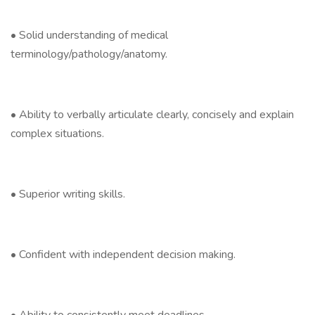
• Solid understanding of medical
terminology/pathology/anatomy.
• Ability to verbally articulate clearly, concisely and explain
complex situations.
• Superior writing skills.
• Confident with independent decision making.