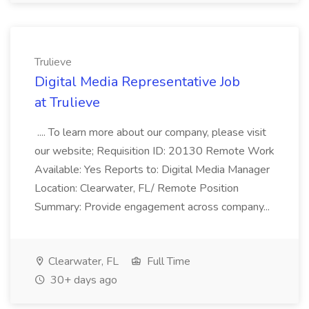
Trulieve
Digital Media Representative Job
at Trulieve
.... To learn more about our company, please visit
our website; Requisition ID: 20130 Remote Work
Available: Yes Reports to: Digital Media Manager
Location: Clearwater, FL/ Remote Position
Summary: Provide engagement across company...
Clearwater, FL
Full Time
30+ days ago