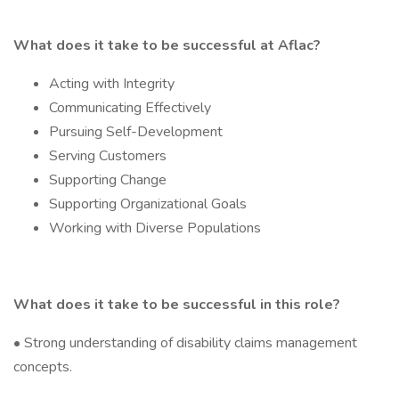
What does it take to be successful at Aflac?
Acting with Integrity
Communicating Effectively
Pursuing Self-Development
Serving Customers
Supporting Change
Supporting Organizational Goals
Working with Diverse Populations
What does it take to be successful in this role?
• Strong understanding of disability claims management
concepts.