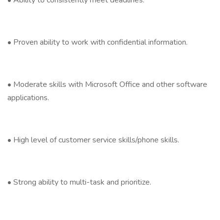
• Ability to consistently meet deadlines.
• Proven ability to work with confidential information.
• Moderate skills with Microsoft Office and other software
applications.
• High level of customer service skills/phone skills.
• Strong ability to multi-task and prioritize.