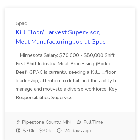
Gpac
Kill Floor/Harvest Supervisor,
Meat Manufacturing Job at Gpac
...Minnesota Salary: $70,000 - $80,000 Shift:
First Shift Industry: Meat Processing (Pork or
Beef) GPAC is currently seeking a Kill... ...floor
leadership, attention to detail, and the ability to
manage and motivate a diverse workforce. Key
Responsibilities Supervise...
Pipestone County, MN
Full Time
$70k - $80k
24 days ago