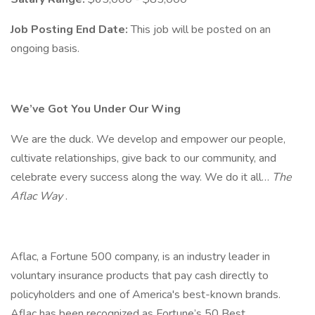
Job Posting End Date:
This job will be posted on an
ongoing basis.
We’ve Got You Under Our Wing
We are the duck. We develop and empower our people,
cultivate relationships, give back to our community, and
celebrate every success along the way. We do it all…
The
Aflac Way
.
Aflac, a Fortune 500 company, is an industry leader in
voluntary insurance products that pay cash directly to
policyholders and one of America's best-known brands.
Aflac has been recognized as Fortune’s 50 Best