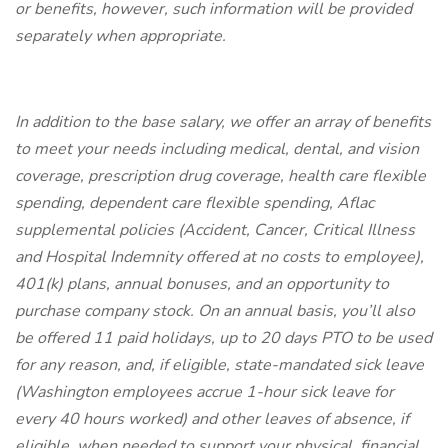
or benefits, however, such information will be provided
separately when appropriate.
In addition to the base salary, we offer an array of benefits
to meet your needs including medical, dental, and vision
coverage, prescription drug coverage, health care flexible
spending, dependent care flexible spending, Aflac
supplemental policies (Accident, Cancer, Critical Illness
and Hospital Indemnity offered at no costs to employee),
401(k) plans, annual bonuses, and an opportunity to
purchase company stock. On an annual basis, you’ll also
be offered 11 paid holidays, up to 20 days PTO to be used
for any reason, and, if eligible, state-mandated sick leave
(Washington employees accrue 1-hour sick leave for
every 40 hours worked) and other leaves of absence, if
eligible, when needed to support your physical, financial,