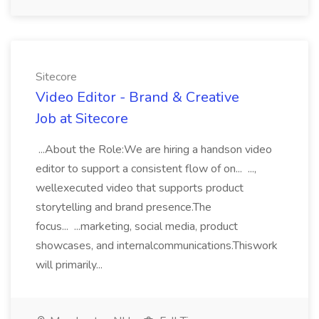
Sitecore
Video Editor - Brand & Creative
Job at Sitecore
...About the Role:We are hiring a handson video
editor to support a consistent flow of on... ...,
wellexecuted video that supports product
storytelling and brand presence.The
focus... ...marketing, social media, product
showcases, and internalcommunications.Thiswork
will primarily...