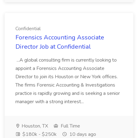
Confidential
Forensics Accounting Associate
Director Job at Confidential
...A global consulting firm is currently looking to
appoint a Forensics Accounting Associate
Director to join its Houston or New York offices.
The firms Forensic Accounting & Investigations
practice is rapidly growing and is seeking a senior
manager with a strong interest...
Houston, TX
Full Time
$180k - $250k
10 days ago