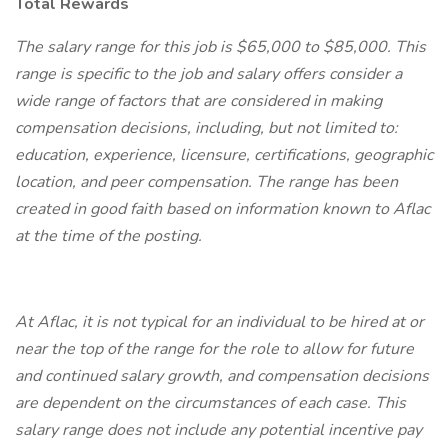
Total Rewards
The salary range for this job is $65,000 to $85,000. This
range is specific to the job and salary offers consider a
wide range of factors that are considered in making
compensation decisions, including, but not limited to:
education, experience, licensure, certifications, geographic
location, and peer compensation. The range has been
created in good faith based on information known to Aflac
at the time of the posting.
At Aflac, it is not typical for an individual to be hired at or
near the top of the range for the role to allow for future
and continued salary growth, and compensation decisions
are dependent on the circumstances of each case. This
salary range does not include any potential incentive pay