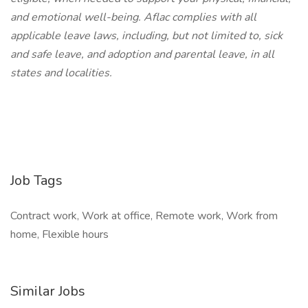
and emotional well-being. Aflac complies with all
applicable leave laws, including, but not limited to, sick
and safe leave, and adoption and parental leave, in all
states and localities.
Job Tags
Contract work, Work at office, Remote work, Work from
home, Flexible hours
Similar Jobs