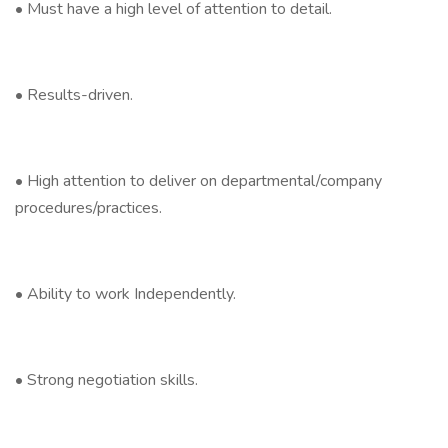
• Must have a high level of attention to detail.
• Results-driven.
• High attention to deliver on departmental/company
procedures/practices.
• Ability to work Independently.
• Strong negotiation skills.