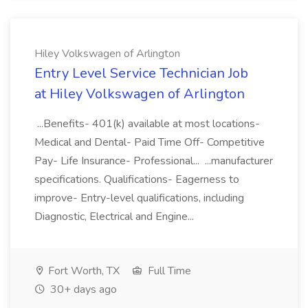
Hiley Volkswagen of Arlington
Entry Level Service Technician Job
at Hiley Volkswagen of Arlington
...Benefits- 401(k) available at most locations-
Medical and Dental- Paid Time Off- Competitive
Pay- Life Insurance- Professional... ...manufacturer
specifications. Qualifications- Eagerness to
improve- Entry-level qualifications, including
Diagnostic, Electrical and Engine...
Fort Worth, TX
Full Time
30+ days ago