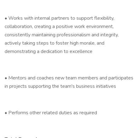
• Works with internal partners to support flexibility,
collaboration, creating a positive work environment,
consistently maintaining professionalism and integrity,
actively taking steps to foster high morale, and
demonstrating a dedication to excellence
• Mentors and coaches new team members and participates
in projects supporting the team's business initiatives
• Performs other related duties as required