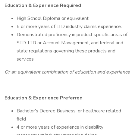
Education & Experience Required
High School Diploma or equivalent
5 or more years of LTD industry claims experience.
Demonstrated proficiency in product specific areas of
STD, LTD or Account Management, and federal and
state regulations governing these products and
services
Or an equivalent combination of education and experience
Education & Experience Preferred
Bachelor's Degree Business, or healthcare related
field
4 or more years of experience in disability