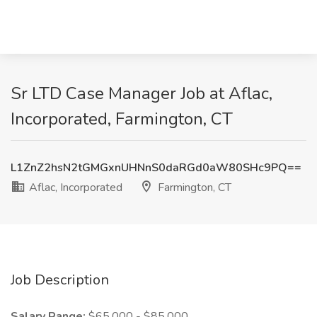
Sr LTD Case Manager Job at Aflac,
Incorporated, Farmington, CT
L1ZnZ2hsN2tGMGxnUHNnS0daRGd0aW80SHc9PQ==
Aflac, Incorporated
Farmington, CT
Job Description
Salary Range:
$65,000 - $85,000