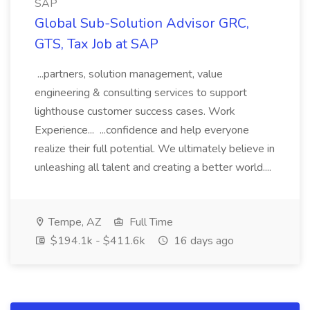
SAP
Global Sub-Solution Advisor GRC,
GTS, Tax Job at SAP
...partners, solution management, value
engineering & consulting services to support
lighthouse customer success cases. Work
Experience... ...confidence and help everyone
realize their full potential. We ultimately believe in
unleashing all talent and creating a better world....
Tempe, AZ
Full Time
$194.1k - $411.6k
16 days ago