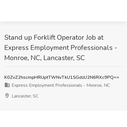
Stand up Forklift Operator Job at
Express Employment Professionals -
Monroe, NC, Lancaster, SC
K0ZvZ2hscmpHRUptTWNvTkU1SGdzU2N6RXc9PQ==
Express Employment Professionals - Monroe, NC
Lancaster, SC