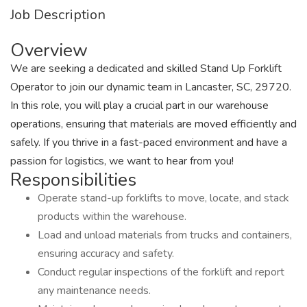
Job Description
Overview
We are seeking a dedicated and skilled Stand Up Forklift
Operator to join our dynamic team in Lancaster, SC, 29720.
In this role, you will play a crucial part in our warehouse
operations, ensuring that materials are moved efficiently and
safely. If you thrive in a fast-paced environment and have a
passion for logistics, we want to hear from you!
Responsibilities
Operate stand-up forklifts to move, locate, and stack
products within the warehouse.
Load and unload materials from trucks and containers,
ensuring accuracy and safety.
Conduct regular inspections of the forklift and report
any maintenance needs.