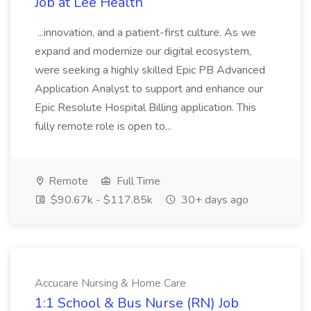
Job at Lee Health
...innovation, and a patient-first culture. As we
expand and modernize our digital ecosystem,
were seeking a highly skilled Epic PB Advanced
Application Analyst to support and enhance our
Epic Resolute Hospital Billing application. This
fully remote role is open to...
Remote
Full Time
$90.67k - $117.85k
30+ days ago
Accucare Nursing & Home Care
1:1 School & Bus Nurse (RN) Job