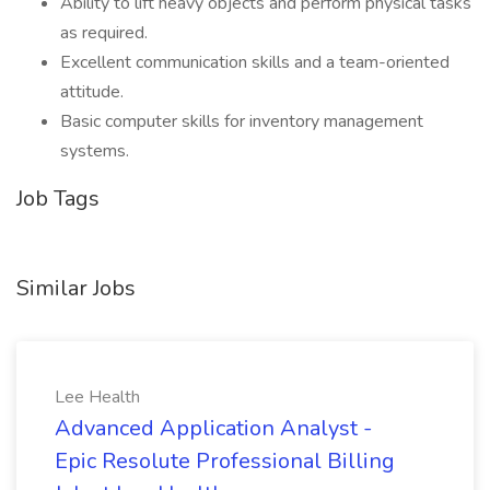
Ability to lift heavy objects and perform physical tasks
as required.
Excellent communication skills and a team-oriented
attitude.
Basic computer skills for inventory management
systems.
Job Tags
Similar Jobs
Lee Health
Advanced Application Analyst -
Epic Resolute Professional Billing