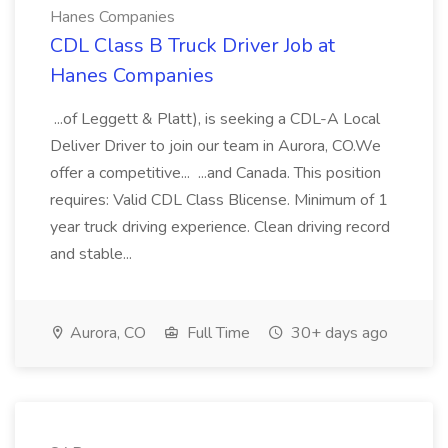
Hanes Companies
CDL Class B Truck Driver Job at
Hanes Companies
...of Leggett & Platt), is seeking a CDL-A Local
Deliver Driver to join our team in Aurora, CO.We
offer a competitive... ...and Canada. This position
requires: Valid CDL Class Blicense. Minimum of 1
year truck driving experience. Clean driving record
and stable...
Aurora, CO
Full Time
30+ days ago