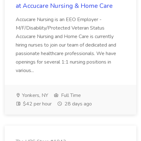
at Accucare Nursing & Home Care
Accucare Nursing is an EEO Employer -
M/F/Disability/Protected Veteran Status
Accucare Nursing and Home Care is currently
hiring nurses to join our team of dedicated and
passionate healthcare professionals. We have
openings for several 1:1 nursing positions in
various...
Yonkers, NY
Full Time
$42 per hour
28 days ago