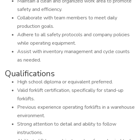
Maintain a clean and organized work area to promote
safety and efficiency.
Collaborate with team members to meet daily
production goals.
Adhere to all safety protocols and company policies
while operating equipment.
Assist with inventory management and cycle counts
as needed.
Qualifications
High school diploma or equivalent preferred.
Valid forklift certification, specifically for stand-up
forklifts.
Previous experience operating forklifts in a warehouse
environment.
Strong attention to detail and ability to follow
instructions.