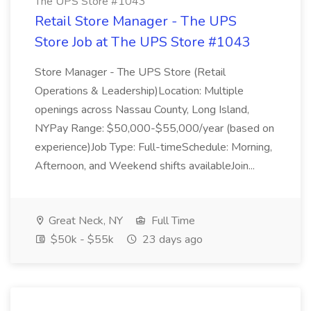
The UPS Store #1043
Retail Store Manager - The UPS
Store Job at The UPS Store #1043
Store Manager - The UPS Store (Retail
Operations & Leadership)Location: Multiple
openings across Nassau County, Long Island,
NYPay Range: $50,000-$55,000/year (based on
experience)Job Type: Full-timeSchedule: Morning,
Afternoon, and Weekend shifts availableJoin...
Great Neck, NY
Full Time
$50k - $55k
23 days ago