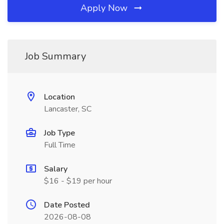
Apply Now
Job Summary
Location
Lancaster, SC
Job Type
Full Time
Salary
$16 - $19 per hour
Date Posted
2026-08-08