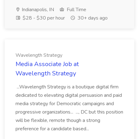
Indianapolis, IN
Full Time
$28 - $30 per hour
30+ days ago
Wavelength Strategy
Media Associate Job at
Wavelength Strategy
...Wavelength Strategy is a boutique digital firm
dedicated to elevating digital persuasion and paid
media strategy for Democratic campaigns and
progressive organizations... ..., DC but this position
will be flexible, remote though a strong
preference for a candidate based...