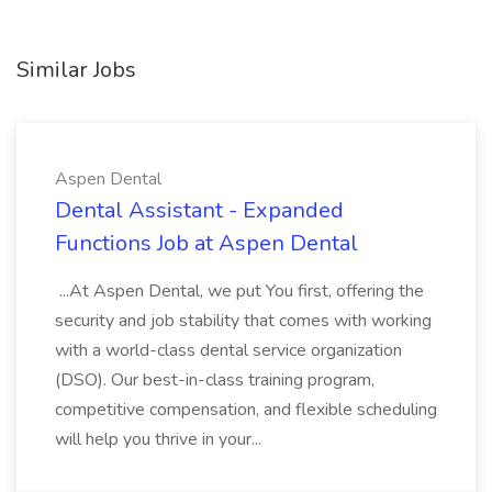
Similar Jobs
Aspen Dental
Dental Assistant - Expanded
Functions Job at Aspen Dental
...At Aspen Dental, we put You first, offering the
security and job stability that comes with working
with a world-class dental service organization
(DSO). Our best-in-class training program,
competitive compensation, and flexible scheduling
will help you thrive in your...