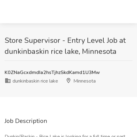
Store Supervisor - Entry Level Job at
dunkinbaskin rice lake, Minnesota
K0ZNaGcxdmdIa2hsTjhzSkdKamd1U3Mw
dunkinbaskin rice lake
Minnesota
Job Description
Dunkin/Baskin - Rice Lake is looking for a full time or part