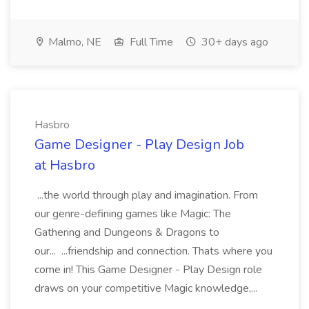
Malmo, NE
Full Time
30+ days ago
Hasbro
Game Designer - Play Design Job
at Hasbro
...the world through play and imagination. From
our genre-defining games like Magic: The
Gathering and Dungeons & Dragons to
our... ...friendship and connection. Thats where you
come in! This Game Designer - Play Design role
draws on your competitive Magic knowledge,...