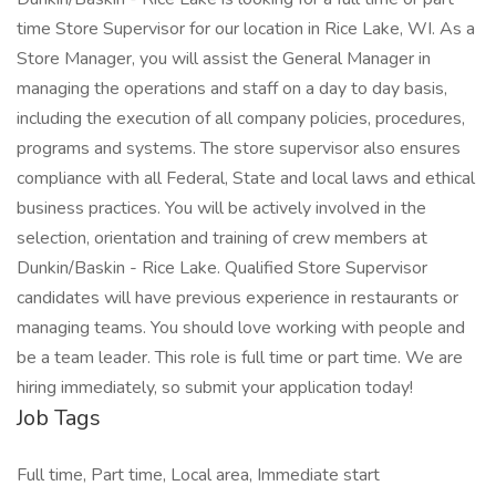
time Store Supervisor for our location in Rice Lake, WI. As a
Store Manager, you will assist the General Manager in
managing the operations and staff on a day to day basis,
including the execution of all company policies, procedures,
programs and systems. The store supervisor also ensures
compliance with all Federal, State and local laws and ethical
business practices. You will be actively involved in the
selection, orientation and training of crew members at
Dunkin/Baskin - Rice Lake. Qualified Store Supervisor
candidates will have previous experience in restaurants or
managing teams. You should love working with people and
be a team leader. This role is full time or part time. We are
hiring immediately, so submit your application today!
Job Tags
Full time, Part time, Local area, Immediate start