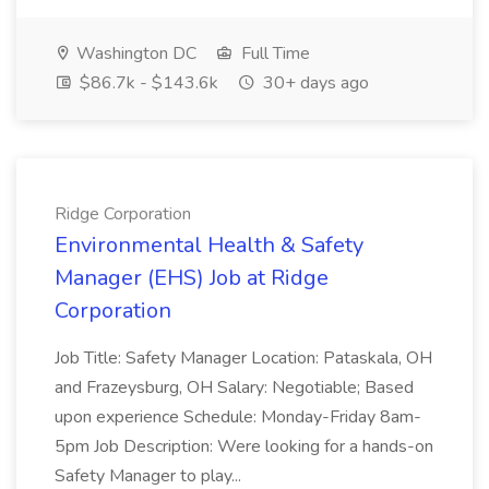
Washington DC
Full Time
$86.7k - $143.6k
30+ days ago
Ridge Corporation
Environmental Health & Safety
Manager (EHS) Job at Ridge
Corporation
Job Title: Safety Manager Location: Pataskala, OH
and Frazeysburg, OH Salary: Negotiable; Based
upon experience Schedule: Monday-Friday 8am-
5pm Job Description: Were looking for a hands-on
Safety Manager to play...