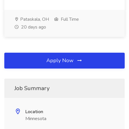
Pataskala, OH
Full Time
20 days ago
Apply Now
Job Summary
Location
Minnesota