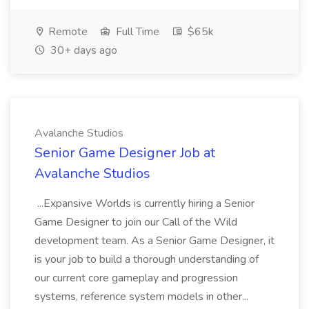
Remote
Full Time
$65k
30+ days ago
Avalanche Studios
Senior Game Designer Job at
Avalanche Studios
...Expansive Worlds is currently hiring a Senior
Game Designer to join our Call of the Wild
development team. As a Senior Game Designer, it
is your job to build a thorough understanding of
our current core gameplay and progression
systems, reference system models in other...