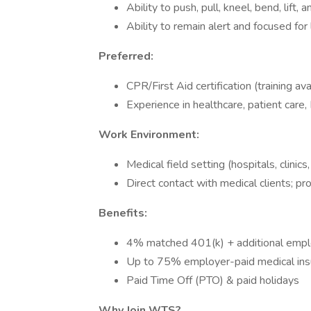
Ability to push, pull, kneel, bend, lift
Ability to remain alert and focused for
Preferred:
CPR/First Aid certification (training av
Experience in healthcare, patient care,
Work Environment:
Medical field setting (hospitals, clinics,
Direct contact with medical clients; p
Benefits:
4% matched 401(k) + additional emplo
Up to 75% employer-paid medical ins
Paid Time Off (PTO) & paid holidays
Why Join WTS?