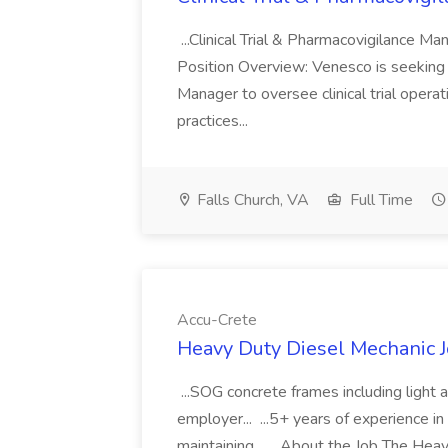
...Clinical Trial & Pharmacovigilance M
Position Overview: Venesco is seeking 
Manager to oversee clinical trial opera
practices...
Falls Church, VA
Full Time
Accu-Crete
Heavy Duty Diesel Mechanic J
...SOG concrete frames including light
employer... ...5+ years of experience i
maintaining... ...About the Job The Hea