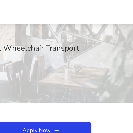
t Wheelchair Transport
Apply Now