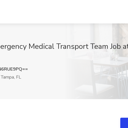
mergency Medical Transport Team Job a
N6RUE9PQ==
Tampa, FL