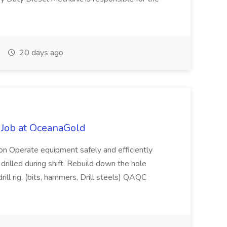
20 days ago
r Job at OceanaGold
ion Operate equipment safely and efficiently
drilled during shift. Rebuild down the hole
l rig. (bits, hammers, Drill steels) QAQC