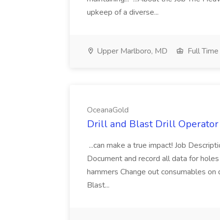
upkeep of a diverse...
Upper Marlboro, MD
Full Time
OceanaGold
Drill and Blast Drill Operato
...can make a true impact! Job Descript
Document and record all data for holes 
hammers Change out consumables on dril
Blast...