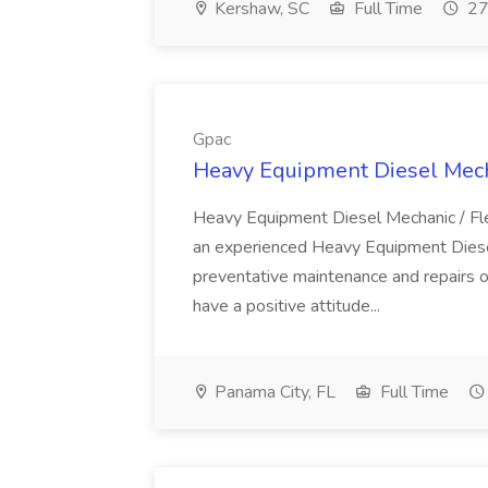
Kershaw, SC
Full Time
27
Gpac
Heavy Equipment Diesel Mecha
Heavy Equipment Diesel Mechanic / Fl
an experienced Heavy Equipment Diesel 
preventative maintenance and repairs o
have a positive attitude...
Panama City, FL
Full Time