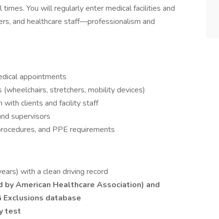
imes. You will regularly enter medical facilities and
ivers, and healthcare staff—professionalism and
medical appointments
(wheelchairs, stretchers, mobility devices)
with clients and facility staff
nd supervisors
 procedures, and PPE requirements
years) with a clean driving record
ed by American Healthcare Association) and
G Exclusions database
y test