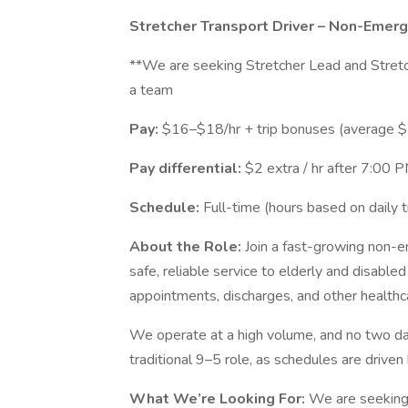
Stretcher Transport Driver – Non-Emer
**We are seeking Stretcher Lead and Stretc
a team
Pay:
$16–$18/hr + trip bonuses (average $
Pay differential:
$2 extra / hr after 7:00
Schedule:
Full-time (hours based on daily t
About the Role:
Join a fast-growing non-
safe, reliable service to elderly and disabled
appointments, discharges, and other healthca
We operate at a high volume, and no two days
traditional 9–5 role, as schedules are driven
What We’re Looking For:
We are seeking 