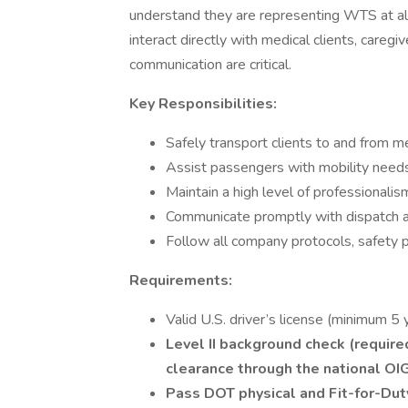
understand they are representing WTS at all t
interact directly with medical clients, careg
communication are critical.
Key Responsibilities:
Safely transport clients to and from 
Assist passengers with mobility needs 
Maintain a high level of professionalism 
Communicate promptly with dispatch a
Follow all company protocols, safety
Requirements:
Valid U.S. driver’s license (minimum 5 
Level II background check (requir
clearance through the national OI
Pass DOT physical and Fit-for-Dut