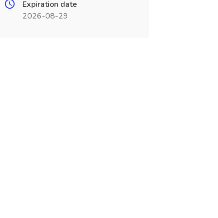
Expiration date
2026-08-29