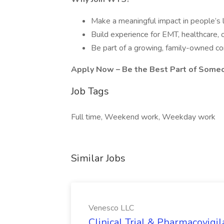
Make a meaningful impact in people’s 
Build experience for EMT, healthcare, 
Be part of a growing, family-owned c
Apply Now – Be the Best Part of Some
Job Tags
Full time, Weekend work, Weekday work
Similar Jobs
Venesco LLC
Clinical Trial & Pharmacovig