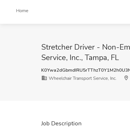
Home
Stretcher Driver - Non-E
Service, Inc., Tampa, FL
K0Ywa2dGbmdIRU5rTThzT0Y1M2h0U3
Wheelchair Transport Service, Inc.
Job Description