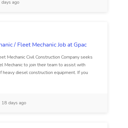
 days ago
nic / Fleet Mechanic Job at Gpac
eet Mechanic Civil Construction Company seeks
Mechanic to join their team to assist with
f heavy diesel construction equipment. If you
18 days ago