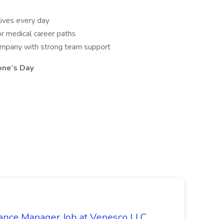
lives every day
or medical career paths
ompany with strong team support
one’s Day
ilance Manager Job at Venesco LLC