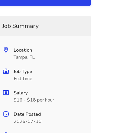
Job Summary
Location
Tampa, FL
Job Type
Full Time
Salary
$16 - $18 per hour
Date Posted
2026-07-30