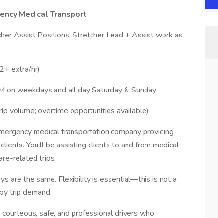
gency Medical Transport
her Assist Positions. Stretcher Lead + Assist work as
2+ extra/hr)
 PM on weekdays and all day Saturday & Sunday
rip volume; overtime opportunities available)
emergency medical transportation company providing
 clients. You’ll be assisting clients to and from medical
re-related trips.
 are the same. Flexibility is essential—this is not a
 by trip demand.
courteous, safe, and professional drivers who