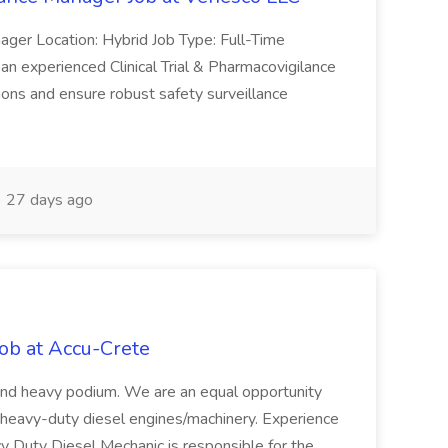
anager Location: Hybrid Job Type: Full-Time
an experienced Clinical Trial & Pharmacovigilance
tions and ensure robust safety surveillance
27 days ago
ob at Accu-Crete
 and heavy podium. We are an equal opportunity
n heavy-duty diesel engines/machinery. Experience
vy Duty Diesel Mechanic is responsible for the