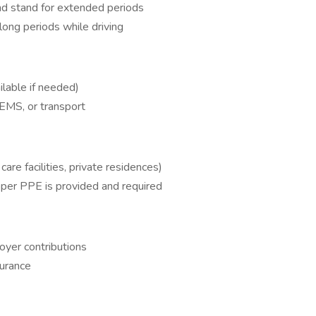
, and stand for extended periods
 long periods while driving
ailable if needed)
 EMS, or transport
 care facilities, private residences)
roper PPE is provided and required
yer contributions
urance