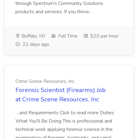
through Spectrum's Community Solutions
products and services. If you thrive...
Buffalo, NY
Full Time
$20 per hour
22 days ago
Crime Scene Resources, Inc
Forensic Scientist (Firearms) Job
at Crime Scene Resources, Inc
...and Requirements Click to read more Duties
What You'll Be Doing This is professional and
technical work applying forensic science in the
examination of firearms, toolmarks, and serial