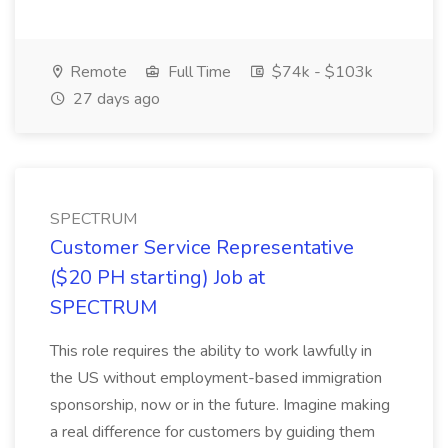
Remote
Full Time
$74k - $103k
27 days ago
SPECTRUM
Customer Service Representative
($20 PH starting) Job at
SPECTRUM
This role requires the ability to work lawfully in
the US without employment-based immigration
sponsorship, now or in the future. Imagine making
a real difference for customers by guiding them