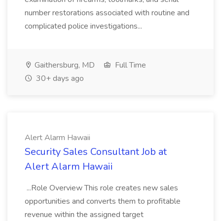
number restorations associated with routine and
complicated police investigations...
Gaithersburg, MD
Full Time
30+ days ago
Alert Alarm Hawaii
Security Sales Consultant Job at
Alert Alarm Hawaii
...Role Overview This role creates new sales
opportunities and converts them to profitable
revenue within the assigned target