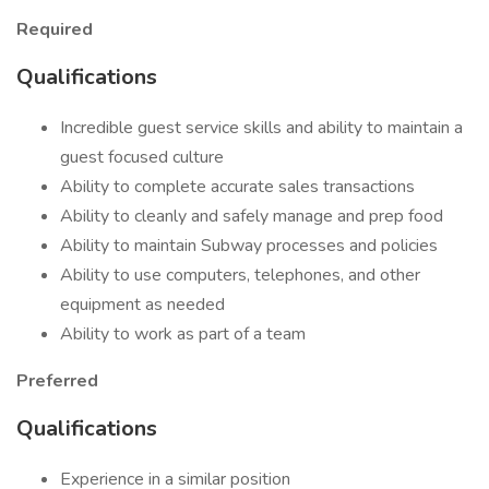
Required
Qualifications
Incredible guest service skills and ability to maintain a
guest focused culture
Ability to complete accurate sales transactions
Ability to cleanly and safely manage and prep food
Ability to maintain Subway processes and policies
Ability to use computers, telephones, and other
equipment as needed
Ability to work as part of a team
Preferred
Qualifications
Experience in a similar position