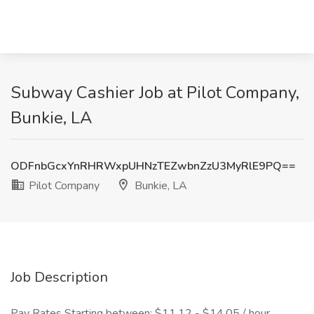
Subway Cashier Job at Pilot Company,
Bunkie, LA
ODFnbGcxYnRHRWxpUHNzTEZwbnZzU3MyRlE9PQ==
Pilot Company
Bunkie, LA
Job Description
Pay Rates Starting between: $11.12 - $14.05 / hour