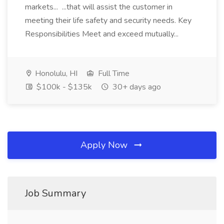
markets... ...that will assist the customer in
meeting their life safety and security needs. Key
Responsibilities Meet and exceed mutually...
Honolulu, HI
Full Time
$100k - $135k
30+ days ago
Apply Now
Job Summary