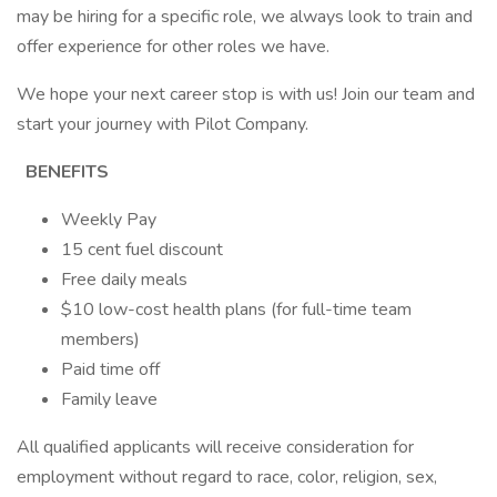
may be hiring for a specific role, we always look to train and
offer experience for other roles we have.
We hope your next career stop is with us! Join our team and
start your journey with Pilot Company.
BENEFITS
Weekly Pay
15 cent fuel discount
Free daily meals
$10 low-cost health plans (for full-time team
members)
Paid time off
Family leave
All qualified applicants will receive consideration for
employment without regard to race, color, religion, sex,