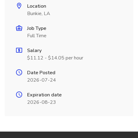
Location
Bunkie, LA
Job Type
Full Time
Salary
$11.12 - $14.05 per hour
Date Posted
2026-07-24
Expiration date
2026-08-23