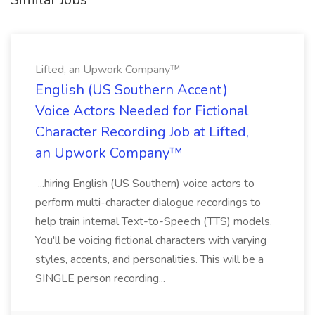
Lifted, an Upwork Company™
English (US Southern Accent)
Voice Actors Needed for Fictional
Character Recording Job at Lifted,
an Upwork Company™
...hiring English (US Southern) voice actors to
perform multi-character dialogue recordings to
help train internal Text-to-Speech (TTS) models.
You'll be voicing fictional characters with varying
styles, accents, and personalities. This will be a
SINGLE person recording...