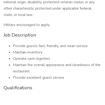
national origin, disability, protected veteran status or any
other characteristic protected under applicable federal,
state, or local law.
Military encouraged to apply.
Job Description
Provide guests fast, friendly, and clean service
Maintain inventory
Operate cash registers
Maintain the overall appearance and cleanliness of the
restaurant
Provide excellent guest service
Qualifications