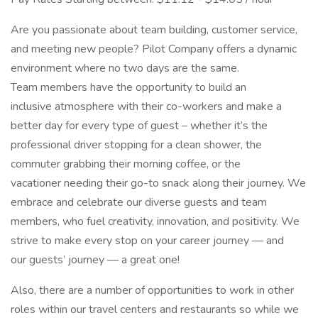
Are you passionate about team building, customer service,
and meeting new people? Pilot Company offers a dynamic
environment where no two days are the same.
Team members have the opportunity to build an
inclusive atmosphere with their co-workers and make a
better day for every type of guest – whether it’s the
professional driver stopping for a clean shower, the
commuter grabbing their morning coffee, or the
vacationer needing their go-to snack along their journey. We
embrace and celebrate our diverse guests and team
members, who fuel creativity, innovation, and positivity. We
strive to make every stop on your career journey — and
our guests’ journey — a great one!
Also, there are a number of opportunities to work in other
roles within our travel centers and restaurants so while we