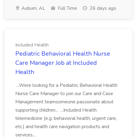
Auburn, AL
Full Time
26 days ago
Included Health
Pediatric Behavioral Health Nurse
Care Manager Job at Included
Health
...Were looking for a Pediatric Behavioral Health
Nurse Care Manager to join our Care and Case
Management teamsomeone passionate about
supporting children... ...Included Health
telemedicine (e.g. behavioral health, urgent care,
etc.) and health care navigation products and
services...