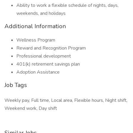
Ability to work a flexible schedule of nights, days,
weekends, and holidays
Additional Information
Wellness Program
Reward and Recognition Program
Professional development
401(k) retirement savings plan
Adoption Assistance
Job Tags
Weekly pay, Full time, Local area, Flexible hours, Night shift,
Weekend work, Day shift
Similar Jobs