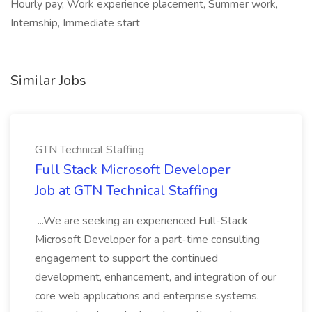
Hourly pay, Work experience placement, Summer work,
Internship, Immediate start
Similar Jobs
GTN Technical Staffing
Full Stack Microsoft Developer
Job at GTN Technical Staffing
...We are seeking an experienced Full-Stack
Microsoft Developer for a part-time consulting
engagement to support the continued
development, enhancement, and integration of our
core web applications and enterprise systems.