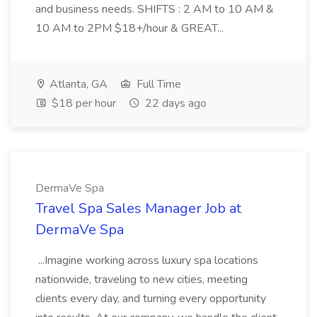
and business needs. SHIFTS : 2 AM to 10 AM &
10 AM to 2PM $18+/hour & GREAT...
Atlanta, GA
Full Time
$18 per hour
22 days ago
DermaVe Spa
Travel Spa Sales Manager Job at
DermaVe Spa
...Imagine working across luxury spa locations
nationwide, traveling to new cities, meeting
clients every day, and turning every opportunity