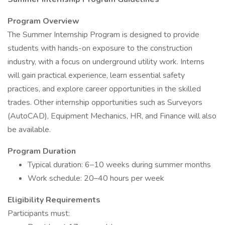
Program Overview
The Summer Internship Program is designed to provide
students with hands-on exposure to the construction
industry, with a focus on underground utility work. Interns
will gain practical experience, learn essential safety
practices, and explore career opportunities in the skilled
trades. Other internship opportunities such as Surveyors
(AutoCAD), Equipment Mechanics, HR, and Finance will also
be available.
Program Duration
Typical duration: 6–10 weeks during summer months
Work schedule: 20–40 hours per week
Eligibility Requirements
Participants must: