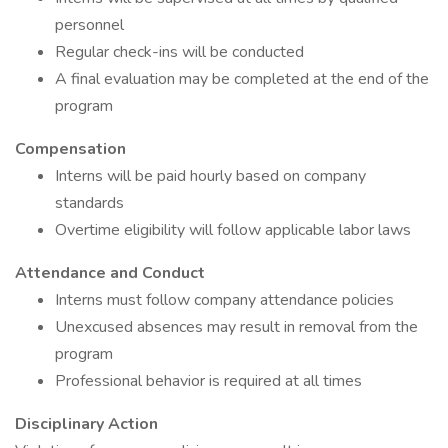
personnel
Regular check-ins will be conducted
A final evaluation may be completed at the end of the
program
Compensation
Interns will be paid hourly based on company
standards
Overtime eligibility will follow applicable labor laws
Attendance and Conduct
Interns must follow company attendance policies
Unexcused absences may result in removal from the
program
Professional behavior is required at all times
Disciplinary Action