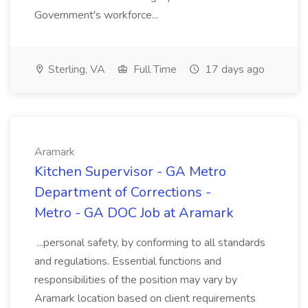
Government's workforce...
Sterling, VA
Full Time
17 days ago
Aramark
Kitchen Supervisor - GA Metro
Department of Corrections -
Metro - GA DOC Job at Aramark
...personal safety, by conforming to all standards
and regulations. Essential functions and
responsibilities of the position may vary by
Aramark location based on client requirements