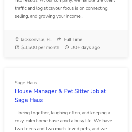
into results. At our company, we handle the client
traffic and logisticsyour focus is on connecting,
selling, and growing your income...
Jacksonville, FL
Full Time
$3,500 per month
30+ days ago
Sage Haus
House Manager & Pet Sitter Job at
Sage Haus
...being together, laughing often, and keeping a
cozy, calm home base amid a busy life. We have
two teens and two much-loved pets, and we