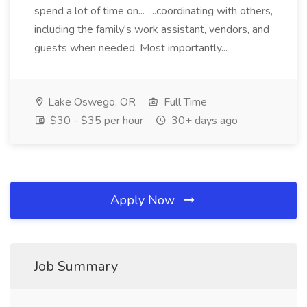
spend a lot of time on... ...coordinating with others,
including the family's work assistant, vendors, and
guests when needed. Most importantly...
Lake Oswego, OR
Full Time
$30 - $35 per hour
30+ days ago
Apply Now
Job Summary