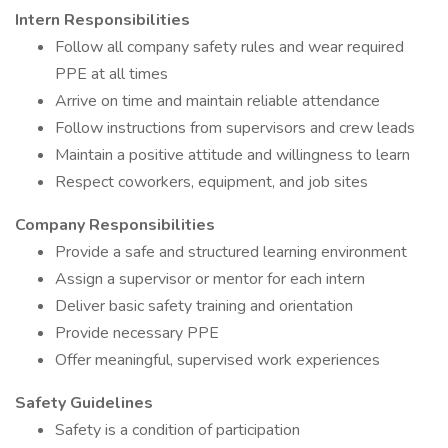
Intern Responsibilities
Follow all company safety rules and wear required
PPE at all times
Arrive on time and maintain reliable attendance
Follow instructions from supervisors and crew leads
Maintain a positive attitude and willingness to learn
Respect coworkers, equipment, and job sites
Company Responsibilities
Provide a safe and structured learning environment
Assign a supervisor or mentor for each intern
Deliver basic safety training and orientation
Provide necessary PPE
Offer meaningful, supervised work experiences
Safety Guidelines
Safety is a condition of participation