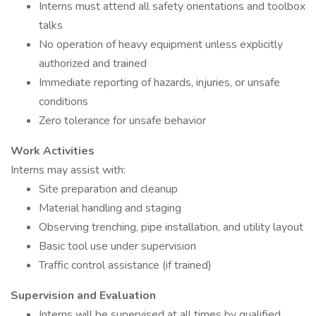
Interns must attend all safety orientations and toolbox
talks
No operation of heavy equipment unless explicitly
authorized and trained
Immediate reporting of hazards, injuries, or unsafe
conditions
Zero tolerance for unsafe behavior
Work Activities
Interns may assist with:
Site preparation and cleanup
Material handling and staging
Observing trenching, pipe installation, and utility layout
Basic tool use under supervision
Traffic control assistance (if trained)
Supervision and Evaluation
Interns will be supervised at all times by qualified