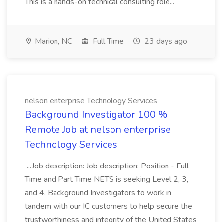
This is a hands-on technical consulting role...
Marion, NC
Full Time
23 days ago
nelson enterprise Technology Services
Background Investigator 100 %
Remote Job at nelson enterprise
Technology Services
...Job description: Job description: Position - Full
Time and Part Time NETS is seeking Level 2, 3,
and 4, Background Investigators to work in
tandem with our IC customers to help secure the
trustworthiness and integrity of the United States