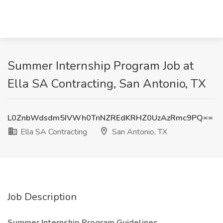
Summer Internship Program Job at
Ella SA Contracting, San Antonio, TX
L0ZnbWdsdm5IVWh0TnNZREdKRHZ0UzAzRmc9PQ==
Ella SA Contracting
San Antonio, TX
Job Description
Summer Internship Program Guidelines