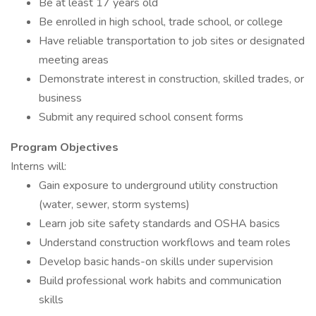
Be at least 17 years old
Be enrolled in high school, trade school, or college
Have reliable transportation to job sites or designated
meeting areas
Demonstrate interest in construction, skilled trades, or
business
Submit any required school consent forms
Program Objectives
Interns will:
Gain exposure to underground utility construction
(water, sewer, storm systems)
Learn job site safety standards and OSHA basics
Understand construction workflows and team roles
Develop basic hands-on skills under supervision
Build professional work habits and communication
skills