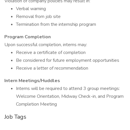
Violation of company policies may result in:
Verbal warning
Removal from job site
Termination from the internship program
Program Completion
Upon successful completion, interns may:
Receive a certificate of completion
Be considered for future employment opportunities
Receive a letter of recommendation
Intern Meetings/Huddles
Interns will be required to attend 3 group meetings:
Welcome Orientation, Midway Check-in, and Program
Completion Meeting
Job Tags