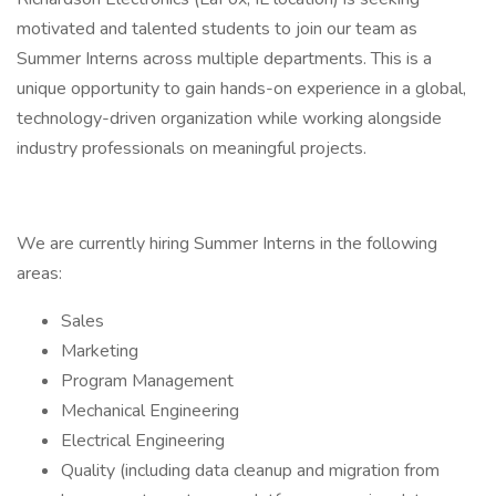
motivated and talented students to join our team as
Summer Interns across multiple departments. This is a
unique opportunity to gain hands-on experience in a global,
technology-driven organization while working alongside
industry professionals on meaningful projects.
We are currently hiring Summer Interns in the following
areas:
Sales
Marketing
Program Management
Mechanical Engineering
Electrical Engineering
Quality (including data cleanup and migration from