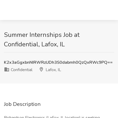
Summer Internships Job at
Confidential, Lafox, IL
K2x3aGgxbnNIRWRzUDh3S0dabmh0QzQxRWc9PQ==
Confidential
Lafox, IL
Job Description
Richardson Electronics (LaFox, IL location) is seeking