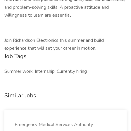
and problem-solving skills. A proactive attitude and
willingness to learn are essential.
Join Richardson Electronics this summer and build
experience that will set your career in motion.
Job Tags
Summer work, Internship, Currently hiring
Similar Jobs
Emergency Medical Services Authority