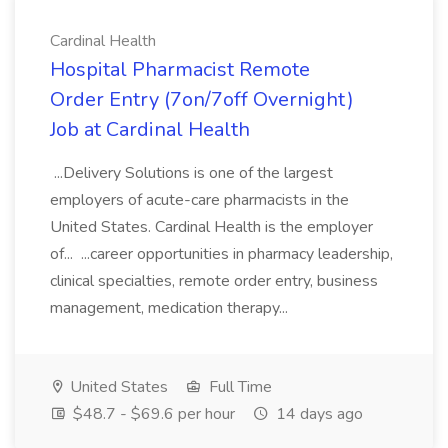
Cardinal Health
Hospital Pharmacist Remote
Order Entry (7on/7off Overnight)
Job at Cardinal Health
...Delivery Solutions is one of the largest
employers of acute-care pharmacists in the
United States. Cardinal Health is the employer
of... ...career opportunities in pharmacy leadership,
clinical specialties, remote order entry, business
management, medication therapy...
United States
Full Time
$48.7 - $69.6 per hour
14 days ago