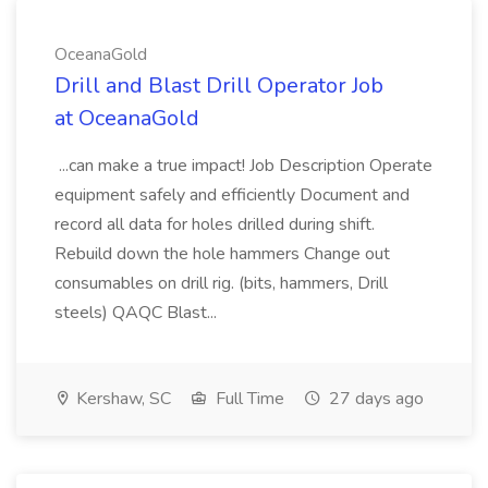
OceanaGold
Drill and Blast Drill Operator Job
at OceanaGold
...can make a true impact! Job Description Operate
equipment safely and efficiently Document and
record all data for holes drilled during shift.
Rebuild down the hole hammers Change out
consumables on drill rig. (bits, hammers, Drill
steels) QAQC Blast...
Kershaw, SC
Full Time
27 days ago