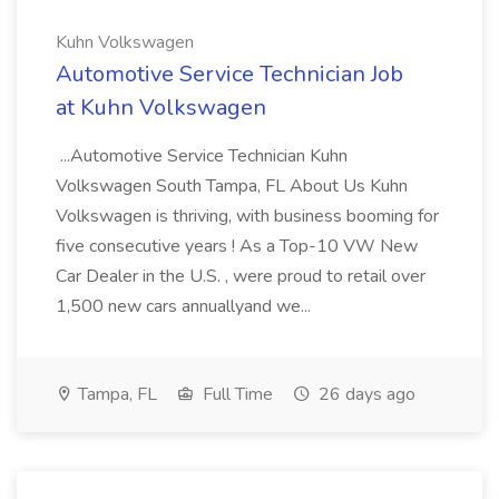
Kuhn Volkswagen
Automotive Service Technician Job
at Kuhn Volkswagen
...Automotive Service Technician Kuhn
Volkswagen South Tampa, FL About Us Kuhn
Volkswagen is thriving, with business booming for
five consecutive years ! As a Top-10 VW New
Car Dealer in the U.S. , were proud to retail over
1,500 new cars annuallyand we...
Tampa, FL
Full Time
26 days ago