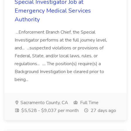
Special Investigator Job at
Emergency Medical Services
Authority
...Enforcement Branch Chief, the Special
Investigator performs at the full journey level,
and... ...suspected violations or provisions of
Federal, State, and/or local laws, rules, or
regulations... .... The position(s) require(s) a
Background Investigation be cleared prior to
being...
Sacramento County, CA
Full Time
$5,528 - $9,037 per month
27 days ago