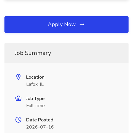
Apply Now
Job Summary
Location
Lafox, IL
Job Type
Full Time
Date Posted
2026-07-16