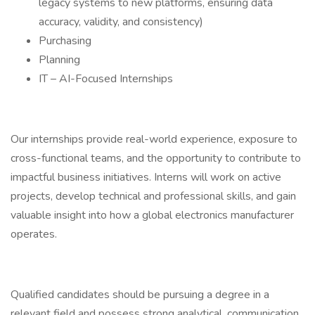
legacy systems to new platforms, ensuring data
accuracy, validity, and consistency)
Purchasing
Planning
IT – AI-Focused Internships
Our internships provide real-world experience, exposure to
cross-functional teams, and the opportunity to contribute to
impactful business initiatives. Interns will work on active
projects, develop technical and professional skills, and gain
valuable insight into how a global electronics manufacturer
operates.
Qualified candidates should be pursuing a degree in a
relevant field and possess strong analytical, communication,