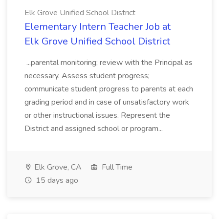
Elk Grove Unified School District
Elementary Intern Teacher Job at
Elk Grove Unified School District
...parental monitoring; review with the Principal as
necessary. Assess student progress;
communicate student progress to parents at each
grading period and in case of unsatisfactory work
or other instructional issues. Represent the
District and assigned school or program...
Elk Grove, CA
Full Time
15 days ago