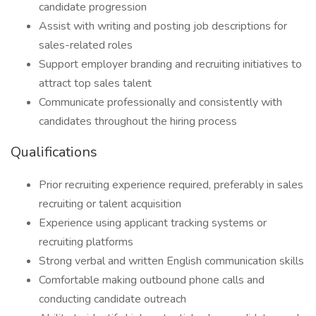
candidate progression
Assist with writing and posting job descriptions for
sales-related roles
Support employer branding and recruiting initiatives to
attract top sales talent
Communicate professionally and consistently with
candidates throughout the hiring process
Qualifications
Prior recruiting experience required, preferably in sales
recruiting or talent acquisition
Experience using applicant tracking systems or
recruiting platforms
Strong verbal and written English communication skills
Comfortable making outbound phone calls and
conducting candidate outreach