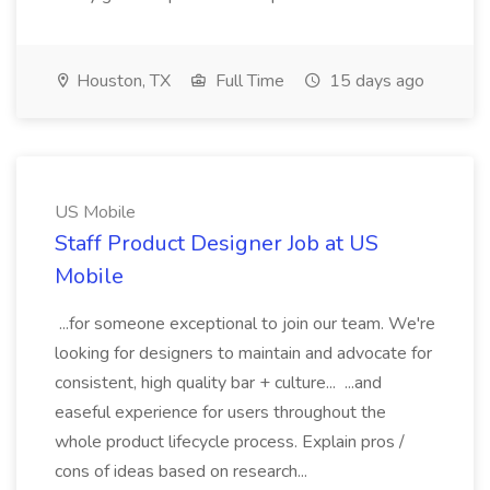
Houston, TX
Full Time
15 days ago
US Mobile
Staff Product Designer Job at US
Mobile
...for someone exceptional to join our team. We're
looking for designers to maintain and advocate for
consistent, high quality bar + culture... ...and
easeful experience for users throughout the
whole product lifecycle process. Explain pros /
cons of ideas based on research...