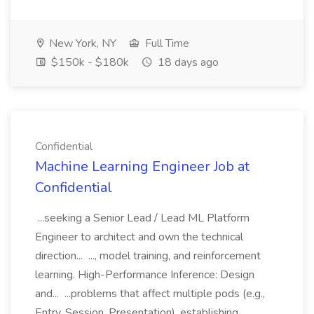
New York, NY
Full Time
$150k - $180k
18 days ago
Confidential
Machine Learning Engineer Job at
Confidential
...seeking a Senior Lead / Lead ML Platform
Engineer to architect and own the technical
direction... ..., model training, and reinforcement
learning. High-Performance Inference: Design
and... ...problems that affect multiple pods (e.g.,
Entry, Session, Presentation), establishing