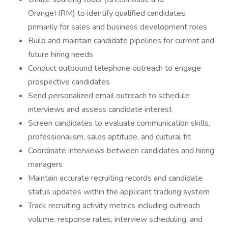
OrangeHRM) to identify qualified candidates
primarily for sales and business development roles
Build and maintain candidate pipelines for current and
future hiring needs
Conduct outbound telephone outreach to engage
prospective candidates
Send personalized email outreach to schedule
interviews and assess candidate interest
Screen candidates to evaluate communication skills,
professionalism, sales aptitude, and cultural fit
Coordinate interviews between candidates and hiring
managers
Maintain accurate recruiting records and candidate
status updates within the applicant tracking system
Track recruiting activity metrics including outreach
volume, response rates, interview scheduling, and