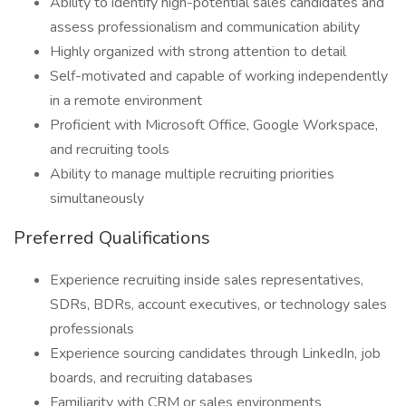
Ability to identify high-potential sales candidates and
assess professionalism and communication ability
Highly organized with strong attention to detail
Self-motivated and capable of working independently
in a remote environment
Proficient with Microsoft Office, Google Workspace,
and recruiting tools
Ability to manage multiple recruiting priorities
simultaneously
Preferred Qualifications
Experience recruiting inside sales representatives,
SDRs, BDRs, account executives, or technology sales
professionals
Experience sourcing candidates through LinkedIn, job
boards, and recruiting databases
Familiarity with CRM or sales environments