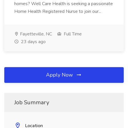
homes? Well Care Health is seeking a passionate
Home Health Registered Nurse to join our...
Fayetteville, NC
Full Time
23 days ago
Apply Now
Job Summary
Location