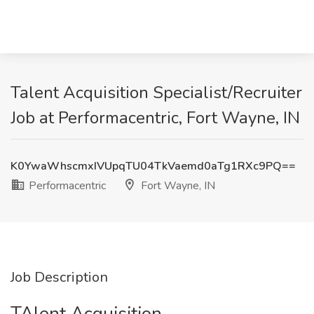
Talent Acquisition Specialist/Recruiter
Job at Performacentric, Fort Wayne, IN
K0YwaWhscmxIVUpqTU04TkVaemd0aTg1RXc9PQ==
Performacentric
Fort Wayne, IN
Job Description
TAlent Acquisition