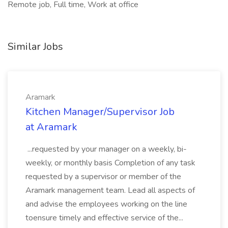
Remote job, Full time, Work at office
Similar Jobs
Aramark
Kitchen Manager/Supervisor Job
at Aramark
...requested by your manager on a weekly, bi-
weekly, or monthly basis Completion of any task
requested by a supervisor or member of the
Aramark management team. Lead all aspects of
and advise the employees working on the line
toensure timely and effective service of the...