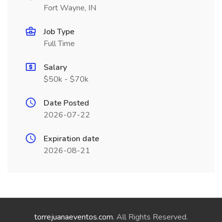
Fort Wayne, IN
Job Type
Full Time
Salary
$50k - $70k
Date Posted
2026-07-22
Expiration date
2026-08-21
torrejuanaeventos.com
. All Rights Reserved.