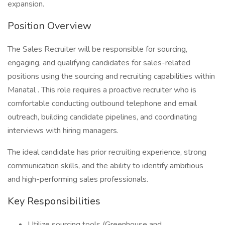
expansion.
Position Overview
The Sales Recruiter will be responsible for sourcing,
engaging, and qualifying candidates for sales-related
positions using the sourcing and recruiting capabilities within
Manatal . This role requires a proactive recruiter who is
comfortable conducting outbound telephone and email
outreach, building candidate pipelines, and coordinating
interviews with hiring managers.
The ideal candidate has prior recruiting experience, strong
communication skills, and the ability to identify ambitious
and high-performing sales professionals.
Key Responsibilities
Utilize sourcing tools (Greenhouse and