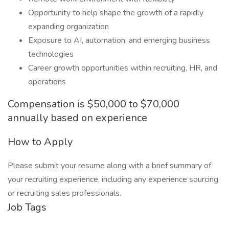
Opportunity to help shape the growth of a rapidly
expanding organization
Exposure to AI, automation, and emerging business
technologies
Career growth opportunities within recruiting, HR, and
operations
Compensation is $50,000 to $70,000
annually based on experience
How to Apply
Please submit your resume along with a brief summary of
your recruiting experience, including any experience sourcing
or recruiting sales professionals.
Job Tags