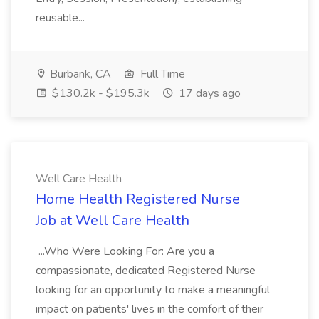
reusable...
Burbank, CA
Full Time
$130.2k - $195.3k
17 days ago
Well Care Health
Home Health Registered Nurse
Job at Well Care Health
...Who Were Looking For: Are you a
compassionate, dedicated Registered Nurse
looking for an opportunity to make a meaningful
impact on patients' lives in the comfort of their