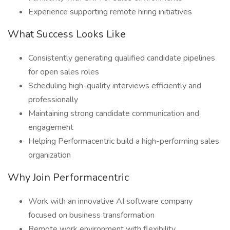
Experience supporting remote hiring initiatives
What Success Looks Like
Consistently generating qualified candidate pipelines
for open sales roles
Scheduling high-quality interviews efficiently and
professionally
Maintaining strong candidate communication and
engagement
Helping Performacentric build a high-performing sales
organization
Why Join Performacentric
Work with an innovative AI software company
focused on business transformation
Remote work environment with flexibility