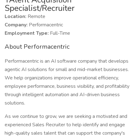
Specialist/Recruiter
Location:
Remote
Company:
Performacentric
Employment Type:
Full-Time
About Performacentric
Performacentric is an AI software company that develops
agentic AI solutions for small and mid-market businesses.
We help organizations improve operational efficiency,
employee performance, business visibility, and profitability
through intelligent automation and AI-driven business
solutions.
As we continue to grow, we are seeking a motivated and
experienced Sales Recruiter to help identify and engage
high-quality sales talent that can support the company's