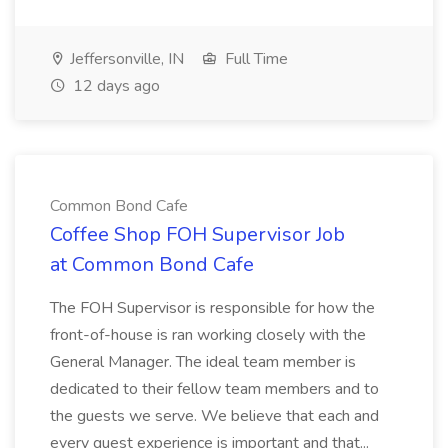
Jeffersonville, IN
Full Time
12 days ago
Common Bond Cafe
Coffee Shop FOH Supervisor Job
at Common Bond Cafe
The FOH Supervisor is responsible for how the
front-of-house is ran working closely with the
General Manager. The ideal team member is
dedicated to their fellow team members and to
the guests we serve. We believe that each and
every guest experience is important and that...