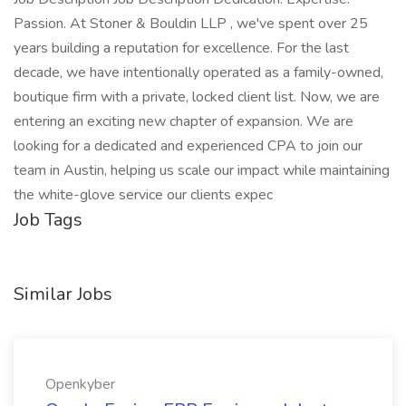
Passion. At Stoner & Bouldin LLP , we've spent over 25
years building a reputation for excellence. For the last
decade, we have intentionally operated as a family-owned,
boutique firm with a private, locked client list. Now, we are
entering an exciting new chapter of expansion. We are
looking for a dedicated and experienced CPA to join our
team in Austin, helping us scale our impact while maintaining
the white-glove service our clients expec
Job Tags
Similar Jobs
Openkyber