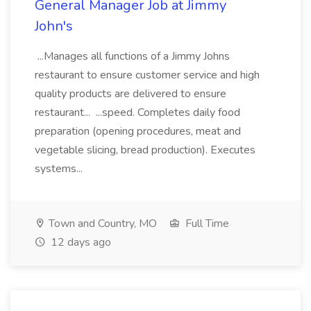
General Manager Job at Jimmy
John's
...Manages all functions of a Jimmy Johns
restaurant to ensure customer service and high
quality products are delivered to ensure
restaurant... ...speed. Completes daily food
preparation (opening procedures, meat and
vegetable slicing, bread production). Executes
systems...
Town and Country, MO
Full Time
12 days ago