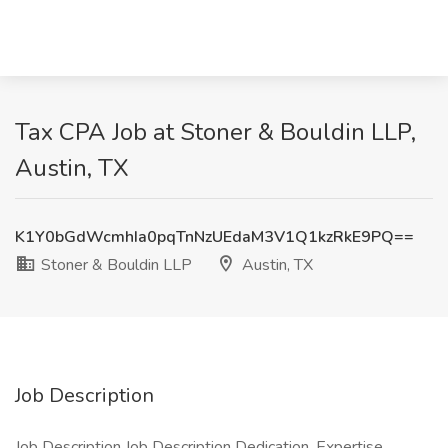
Tax CPA Job at Stoner & Bouldin LLP,
Austin, TX
K1Y0bGdWcmhIa0pqTnNzUEdaM3V1Q1kzRkE9PQ==
Stoner & Bouldin LLP
Austin, TX
Job Description
Job Description Job Description Dedication. Expertise.