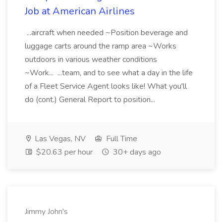
Job at American Airlines
...aircraft when needed ~Position beverage and
luggage carts around the ramp area ~Works
outdoors in various weather conditions
~Work... ...team, and to see what a day in the life
of a Fleet Service Agent looks like! What you'll
do (cont.) General Report to position...
Las Vegas, NV
Full Time
$20.63 per hour
30+ days ago
Jimmy John's