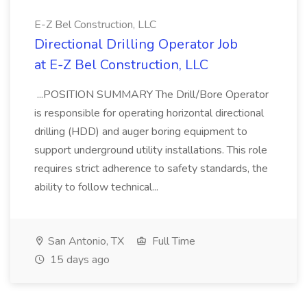
E-Z Bel Construction, LLC
Directional Drilling Operator Job
at E-Z Bel Construction, LLC
...POSITION SUMMARY The Drill/Bore Operator
is responsible for operating horizontal directional
drilling (HDD) and auger boring equipment to
support underground utility installations. This role
requires strict adherence to safety standards, the
ability to follow technical...
San Antonio, TX
Full Time
15 days ago