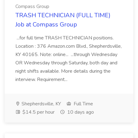
Compass Group
TRASH TECHNICIAN (FULL TIME)
Job at Compass Group
...for full time TRASH TECHNICIAN positions.
Location : 376 Amazon.com Blvd., Shepherdsville,
KY 40165. Note: online... ...through Wednesday
OR Wednesday through Saturday, both day and
night shifts available. More details during the
interview. Requirement...
Shepherdsville, KY
Full Time
$14.5 per hour
10 days ago