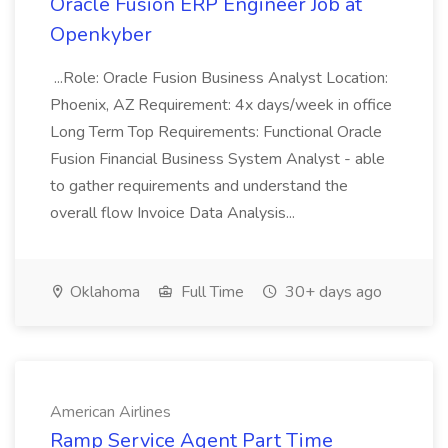
Oracle Fusion ERP Engineer Job at
Openkyber
...Role: Oracle Fusion Business Analyst Location:
Phoenix, AZ Requirement: 4x days/week in office
Long Term Top Requirements: Functional Oracle
Fusion Financial Business System Analyst - able
to gather requirements and understand the
overall flow Invoice Data Analysis...
Oklahoma
Full Time
30+ days ago
American Airlines
Ramp Service Agent Part Time