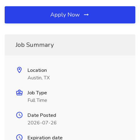
Apply Now
Job Summary
Location
Austin, TX
Job Type
Full Time
Date Posted
2026-07-26
Expiration date