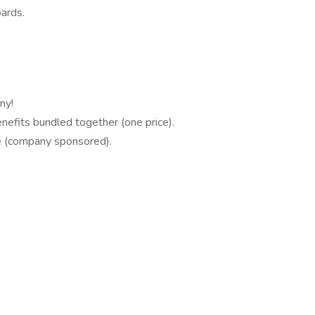
ards.
ny!
enefits bundled together (one price).
e (company sponsored).