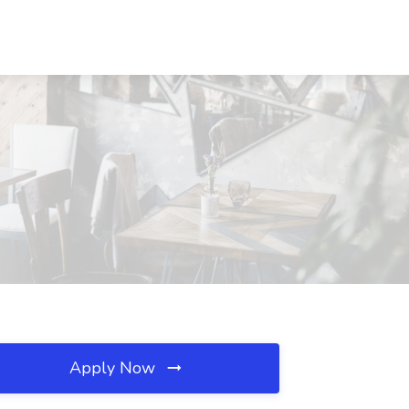
Apply Now