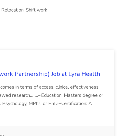
 Relocation, Shift work
work Partnership) Job at Lyra Health
comes in terms of access, clinical effectiveness
ewed research... ...~Education: Masters degree or
l Psychology, MPhil, or PhD.~Certification: A
go