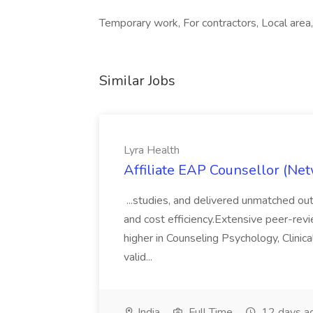
Temporary work, For contractors, Local area,
Similar Jobs
Lyra Health
Affiliate EAP Counsellor (Net
...studies, and delivered unmatched out
and cost efficiency.Extensive peer-revi
higher in Counseling Psychology, Clinica
valid...
India
Full Time
12 days a