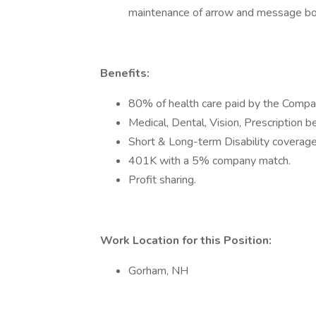
maintenance of arrow and message bo
Benefits:
80% of health care paid by the Compa
Medical, Dental, Vision, Prescription b
Short & Long-term Disability coverag
401K with a 5% company match.
Profit sharing.
Work Location for this Position:
Gorham, NH