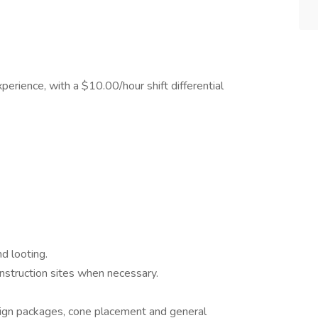
rience, with a $10.00/hour shift differential
d looting.
onstruction sites when necessary.
 sign packages, cone placement and general