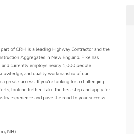
ral part of CRH, is a leading Highway Contractor and the
nstruction Aggregates in New England. Pike has
s and currently employs nearly 1,000 people
knowledge, and quality workmanship of our
great success. If you’re looking for a challenging
orts, look no further. Take the first step and apply for
dustry experience and pave the road to your success.
am, NH)