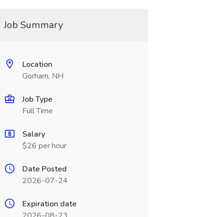
Job Summary
Location
Gorham, NH
Job Type
Full Time
Salary
$26 per hour
Date Posted
2026-07-24
Expiration date
2026-08-23