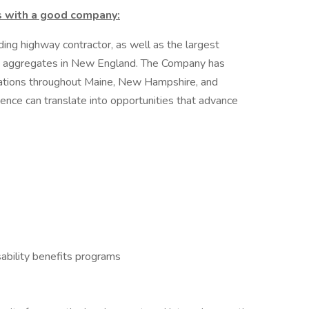
s with a good company:
ding highway contractor, as well as the largest
on aggregates in New England. The Company has
locations throughout Maine, New Hampshire, and
ence can translate into opportunities that advance
ability benefits programs