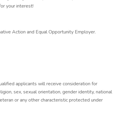
or your interest!
mative Action and Equal Opportunity Employer.
lified applicants will receive consideration for
gion, sex, sexual orientation, gender identity, national
 veteran or any other characteristic protected under