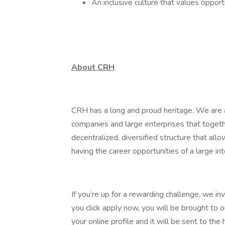
An inclusive culture that values oppor
About CRH
CRH has a long and proud heritage. We are a
companies and large enterprises that toget
decentralized, diversified structure that al
having the career opportunities of a large int
If you’re up for a rewarding challenge, we in
you click apply now, you will be brought to 
your online profile and it will be sent to t