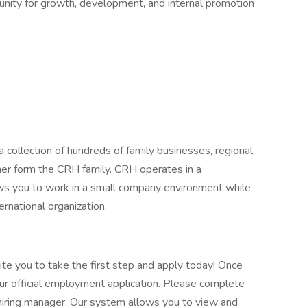
tunity for growth, development, and internal promotion
 collection of hundreds of family businesses, regional
her form the CRH family. CRH operates in a
lows you to work in a small company environment while
ernational organization.
vite you to take the first step and apply today! Once
our official employment application. Please complete
he hiring manager. Our system allows you to view and