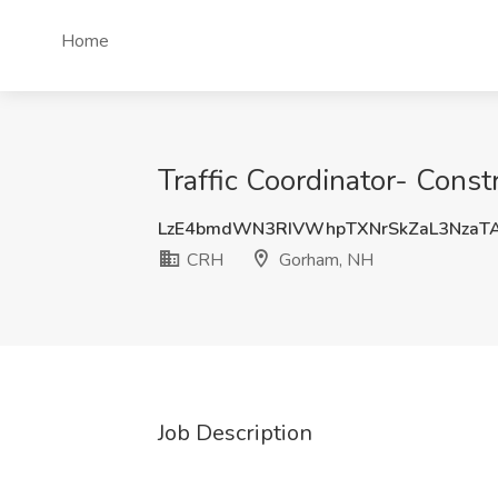
Home
Traffic Coordinator- Cons
LzE4bmdWN3RIVWhpTXNrSkZaL3NzaT
CRH
Gorham, NH
Job Description