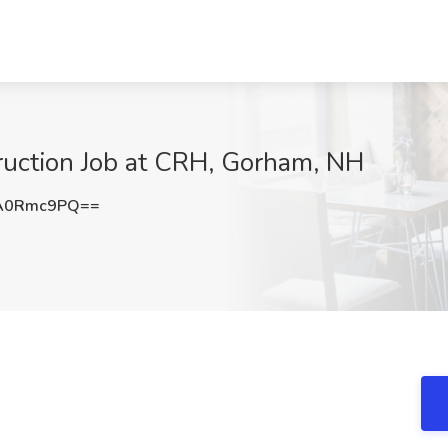
truction Job at CRH, Gorham, NH
A0Rmc9PQ==