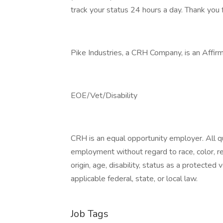
track your status 24 hours a day. Thank you f
Pike Industries, a CRH Company, is an Affir
EOE/Vet/Disability
CRH is an equal opportunity employer. All qua
employment without regard to race, color, reli
origin, age, disability, status as a protected
applicable federal, state, or local law.
Job Tags