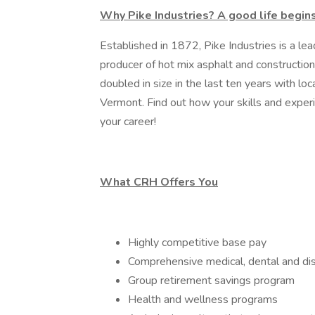
Why Pike Industries? A good life begin
Established in 1872, Pike Industries is a lea
producer of hot mix asphalt and constructi
doubled in size in the last ten years with 
Vermont. Find out how your skills and experi
your career!
What CRH Offers You
Highly competitive base pay
Comprehensive medical, dental and dis
Group retirement savings program
Health and wellness programs