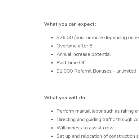
What you can expect:
$26.00 /hour or more depending on expe
Overtime after 8
Annual increase potential
Paid Time Off
$1,000 Referral Bonuses – unlimited
What you will do:
Perform manual labor such as raking an
Directing and guiding traffic through c
Willingness to assist crew.
Set up and relocation of construction