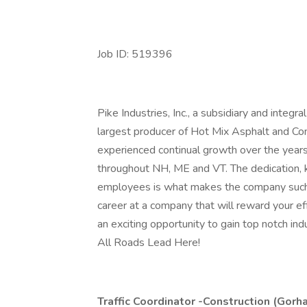
Job ID: 519396
Pike Industries, Inc., a subsidiary and integ
largest producer of Hot Mix Asphalt and Co
experienced continual growth over the year
throughout NH, ME and VT. The dedication, 
employees is what makes the company such a 
career at a company that will reward your eff
an exciting opportunity to gain top notch in
All Roads Lead Here!
Traffic Coordinator -Construction (Gorh