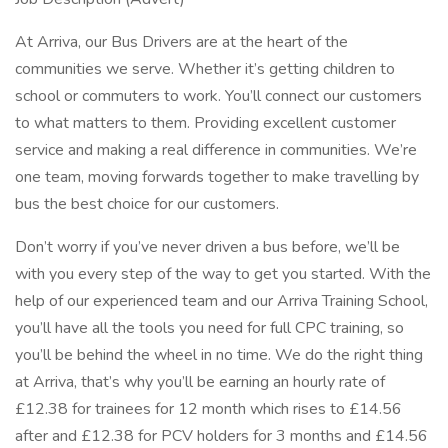
At Arriva, our Bus Drivers are at the heart of the
communities we serve. Whether it’s getting children to
school or commuters to work. You’ll connect our customers
to what matters to them. Providing excellent customer
service and making a real difference in communities. We’re
one team, moving forwards together to make travelling by
bus the best choice for our customers.
Don’t worry if you’ve never driven a bus before, we’ll be
with you every step of the way to get you started. With the
help of our experienced team and our Arriva Training School,
you’ll have all the tools you need for full CPC training, so
you’ll be behind the wheel in no time. We do the right thing
at Arriva, that’s why you’ll be earning an hourly rate of
£12.38 for trainees for 12 month which rises to £14.56
after and £12.38 for PCV holders for 3 months and £14.56