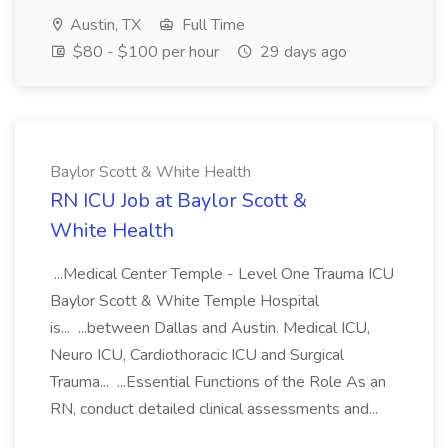
Austin, TX
Full Time
$80 - $100 per hour
29 days ago
Baylor Scott & White Health
RN ICU Job at Baylor Scott &
White Health
...Medical Center Temple - Level One Trauma ICU
Baylor Scott & White Temple Hospital
is... ...between Dallas and Austin. Medical ICU,
Neuro ICU, Cardiothoracic ICU and Surgical
Trauma... ...Essential Functions of the Role As an
RN, conduct detailed clinical assessments and...