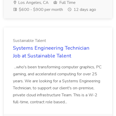
Los Angeles, CA
Full Time
$600 - $900 per month
12 days ago
Sustainable Talent
Systems Engineering Technician
Job at Sustainable Talent
...who's been transforming computer graphics, PC
gaming, and accelerated computing for over 25
years. We are looking for a Systems Engineering
Technician, to support our client's on-premise,
private cloud infrastructure Team. This is a W-2
full-time, contract role based...