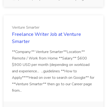
Venture Smarter
Freelance Writer Job at Venture
Smarter
**Company:** Venture Smarter**Location:**
Remote / Work from Home **Salary:** $600
$900 USD per month (depending on workload
and experience... ...guidelines **How to
Apply****Head on over to search on Google** for
**Venture Smarter** then go to our Career page
from...