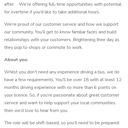
after. . We’re offering full-time opportunities with potential
for overtime if you’d like to take additional hours.
We’re proud of our customer service and how we support
our community. You’ll get to know familiar faces and build
relationships with your customers. Brightening their day as
they pop to shops or commute to work.
About you:
Whilst you don’t need any experience driving a bus, we do
have a few requirements. You’ll be over 18 with at least 12
months driving experience with no more than 6 points on
your licence. So, if you’re passionate about great customer
service and want to help support your local communities
then we’d love to hear from you.
The role will be shift-based, so you’ll need to be prepared