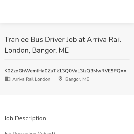
Traniee Bus Driver Job at Arriva Rail
London, Bangor, ME
K0ZzdGhWemlHa0ZuTk13Q0VaL3JzQ3MwRVE9PQ==
Arriva Rail London
Bangor, ME
Job Description
Job Description (Advert)