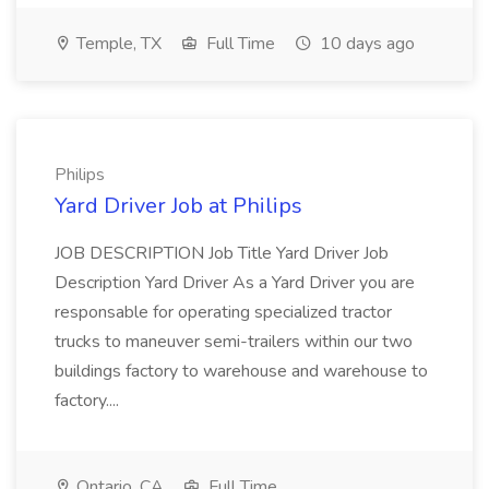
Temple, TX
Full Time
10 days ago
Philips
Yard Driver Job at Philips
JOB DESCRIPTION Job Title Yard Driver Job
Description Yard Driver As a Yard Driver you are
responsable for operating specialized tractor
trucks to maneuver semi-trailers within our two
buildings factory to warehouse and warehouse to
factory....
Ontario, CA
Full Time