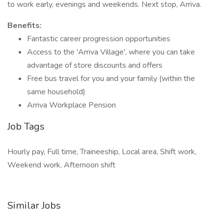
to work early, evenings and weekends. Next stop, Arriva.
Benefits:
Fantastic career progression opportunities
Access to the 'Arriva Village', where you can take
advantage of store discounts and offers
Free bus travel for you and your family (within the
same household)
Arriva Workplace Pension
Job Tags
Hourly pay, Full time, Traineeship, Local area, Shift work,
Weekend work, Afternoon shift
Similar Jobs