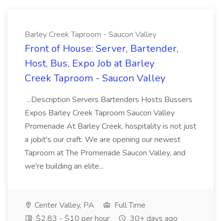
Barley Creek Taproom - Saucon Valley
Front of House: Server, Bartender,
Host, Bus, Expo Job at Barley
Creek Taproom - Saucon Valley
...Description Servers Bartenders Hosts Bussers
Expos Barley Creek Taproom Saucon Valley
Promenade At Barley Creek, hospitality is not just
a jobit's our craft. We are opening our newest
Taproom at The Promenade Saucon Valley, and
we're building an elite...
Center Valley, PA
Full Time
$2.83 - $10 per hour
30+ days ago