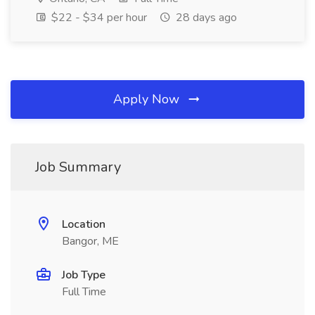
$22 - $34 per hour
28 days ago
Apply Now
Job Summary
Location
Bangor, ME
Job Type
Full Time