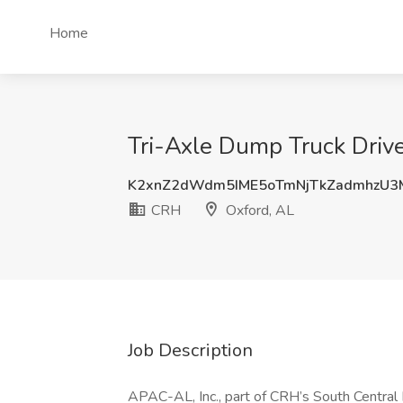
Home
Tri-Axle Dump Truck Drive
K2xnZ2dWdm5IME5oTmNjTkZadmhzU3
CRH
Oxford, AL
Job Description
APAC-AL, Inc., part of CRH’s South Central Di