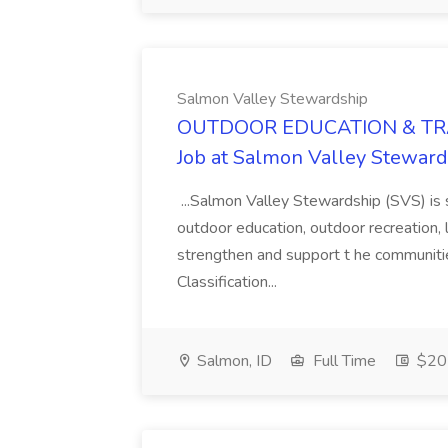
Salmon Valley Stewardship
OUTDOOR EDUCATION & TR
Job at Salmon Valley Stewar
...Salmon Valley Stewardship (SVS) is s
outdoor education, outdoor recreation
strengthen and support t he communitie
Classification...
Salmon, ID
Full Time
$20 