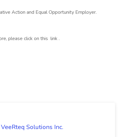
ative Action and Equal Opportunity Employer.
, please click on this link .
 VeeRteq Solutions Inc.