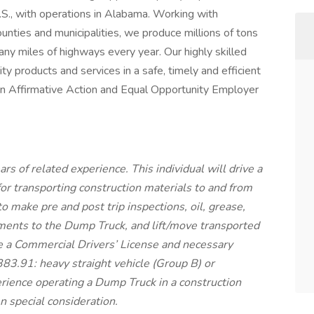
.S., with operations in Alabama. Working with
unties and municipalities, we produce millions of tons
any miles of highways every year. Our highly skilled
ty products and services in a safe, timely and efficient
an Affirmative Action and Equal Opportunity Employer
ars of related experience. This individual will drive a
or transporting construction materials to and from
 to make pre and post trip inspections, oil, grease,
ments to the Dump Truck, and lift/move transported
e a Commercial Drivers’ License and necessary
3.91: heavy straight vehicle (Group B) or
rience operating a Dump Truck in a construction
n special consideration.