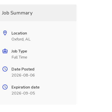
Job Summary
Location
Oxford, AL
Job Type
Full Time
Date Posted
2026-08-06
Expiration date
2026-09-05