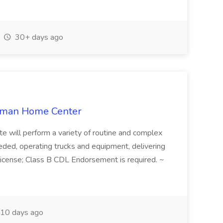
30+ days ago
llman Home Center
e will perform a variety of routine and complex
 needed, operating trucks and equipment, delivering
s license; Class B CDL Endorsement is required. ~
10 days ago