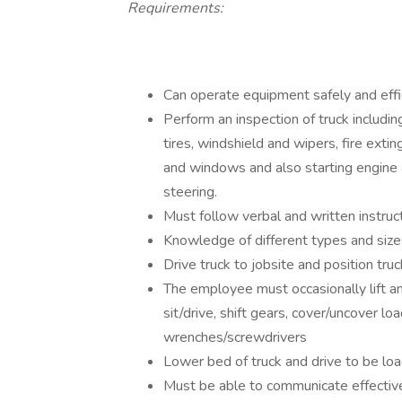
Requirements:
Can operate equipment safely and effic
Perform an inspection of truck including
tires, windshield and wipers, fire extin
and windows and also starting engine 
steering.
Must follow verbal and written instruct
Knowledge of different types and size
Drive truck to jobsite and position truc
The employee must occasionally lift a
sit/drive, shift gears, cover/uncover l
wrenches/screwdrivers
Lower bed of truck and drive to be lo
Must be able to communicate effectiv