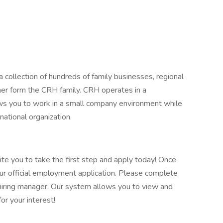
 collection of hundreds of family businesses, regional
her form the CRH family. CRH operates in a
lows you to work in a small company environment while
national organization.
vite you to take the first step and apply today! Once
our official employment application. Please complete
he hiring manager. Our system allows you to view and
or your interest!