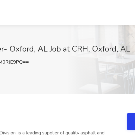
r- Oxford, AL Job at CRH, Oxford, AL
M0RlE9PQ==
vision, is a leading supplier of quality asphalt and