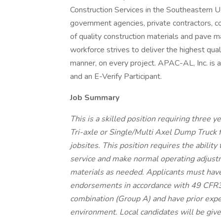
Construction Services in the Southeastern U
government agencies, private contractors, co
of quality construction materials and pave m
workforce strives to deliver the highest quali
manner, on every project. APAC-AL, Inc. is 
and an E-Verify Participant.
Job Summary
This is a skilled position requiring three ye
Tri-axle or Single/Multi Axel Dump Truck f
jobsites. This position requires the ability
service and make normal operating adjust
materials as needed. Applicants must hav
endorsements in accordance with 49 CFR38
combination (Group A) and have prior expe
environment. Local candidates will be give