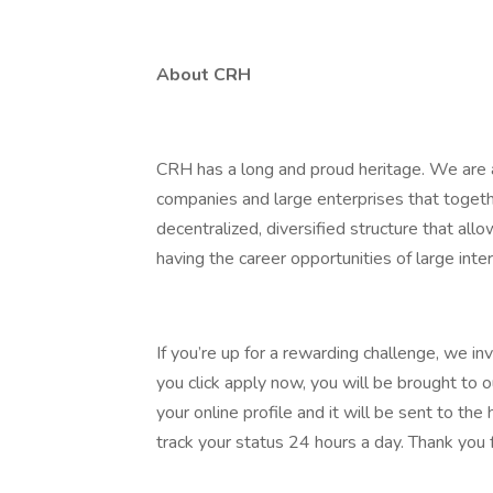
About CRH
CRH has a long and proud heritage. We are a
companies and large enterprises that toget
decentralized, diversified structure that al
having the career opportunities of large inter
If you’re up for a rewarding challenge, we in
you click apply now, you will be brought to 
your online profile and it will be sent to t
track your status 24 hours a day. Thank you f