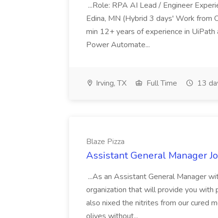
...Role: RPA AI Lead / Engineer Experie
Edina, MN (Hybrid 3 days' Work from O
min 12+ years of experience in UiPat
Power Automate...
Irving, TX
Full Time
13 da
Blaze Pizza
Assistant General Manager Jo
...As an Assistant General Manager with
organization that will provide you with 
also nixed the nitrites from our cured
olives without...