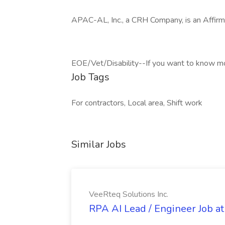
APAC-AL, Inc., a CRH Company, is an Affirm
EOE/Vet/Disability--If you want to know more
Job Tags
For contractors, Local area, Shift work
Similar Jobs
VeeRteq Solutions Inc.
RPA AI Lead / Engineer Job at