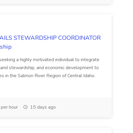
AILS STEWARDSHIP COORDINATOR
dship
eeking a highly motivated individual to integrate
, land stewardship, and economic development to
s in the Salmon River Region of Central Idaho.
per hour
15 days ago