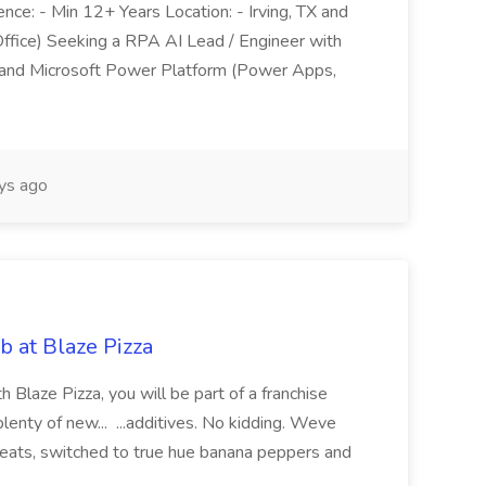
nce: - Min 12+ Years Location: - Irving, TX and
ffice) Seeking a RPA AI Lead / Engineer with
h and Microsoft Power Platform (Power Apps,
ys ago
b at Blaze Pizza
 Blaze Pizza, you will be part of a franchise
plenty of new... ...additives. No kidding. Weve
 meats, switched to true hue banana peppers and