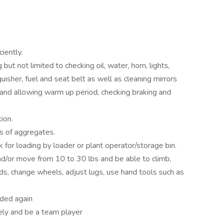
iently.
 but not limited to checking oil, water, horn, lights,
guisher, fuel and seat belt as well as cleaning mirrors
and allowing warm up period, checking braking and
ion.
s of aggregates.
k for loading by loader or plant operator/storage bin.
nd/or move from 10 to 30 lbs and be able to climb,
oads, change wheels, adjust lugs, use hand tools such as
aded again
ely and be a team player