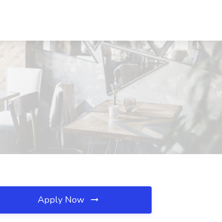
Apply Now