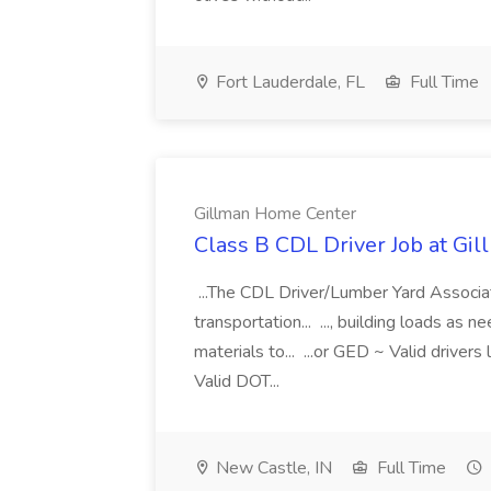
Fort Lauderdale, FL
Full Time
Gillman Home Center
Class B CDL Driver Job at Gi
...The CDL Driver/Lumber Yard Associat
transportation... ..., building loads as
materials to... ...or GED ~ Valid driver
Valid DOT...
New Castle, IN
Full Time